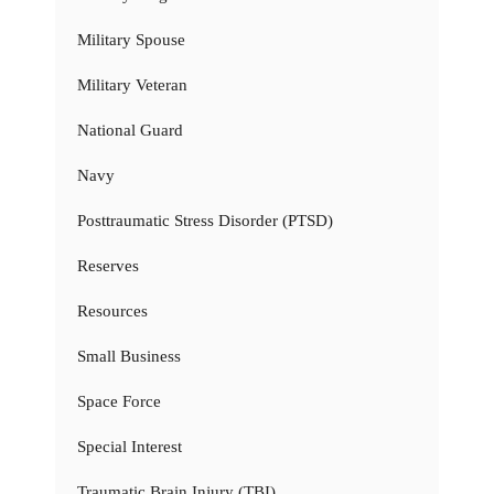
Military Spouse
Military Veteran
National Guard
Navy
Posttraumatic Stress Disorder (PTSD)
Reserves
Resources
Small Business
Space Force
Special Interest
Traumatic Brain Injury (TBI)