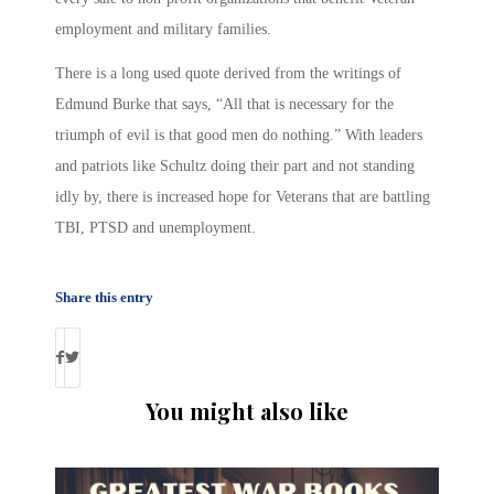
employment and military families.
There is a long used quote derived from the writings of
Edmund Burke that says, “All that is necessary for the
triumph of evil is that good men do nothing.” With leaders
and patriots like Schultz doing their part and not standing
idly by, there is increased hope for Veterans that are battling
TBI, PTSD and unemployment.
Share this entry
You might also like