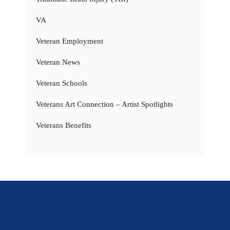
VA
Veteran Employment
Veteran News
Veteran Schools
Veterans Art Connection – Artist Spotlights
Veterans Benefits