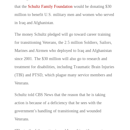
that the
Schultz Family Foundation
would be donating $30
million to benefit U.S. military men and women who served
in Iraq and Afghanistan.
The money Schultz pledged will go toward career training
for transitioning Veterans, the 2.5 million Soldiers, Sailors,
Marines and Airmen who deployed to Iraq and Afghanistan
since 2001. The $30 million will also go to research and
treatment for disabilities, including Traumatic Brain Injuries
(TBI) and PTSD, which plague many service members and
Veterans.
Schultz told CBS News that the reason that he is taking
action is because of a deficiency that he sees with the
government’s handling of transitioning and wounded
Veterans.