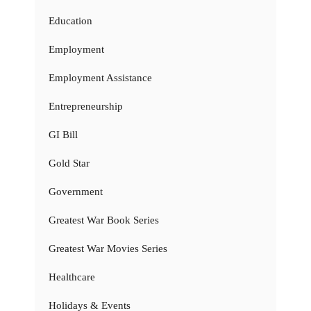
Education
Employment
Employment Assistance
Entrepreneurship
GI Bill
Gold Star
Government
Greatest War Book Series
Greatest War Movies Series
Healthcare
Holidays & Events