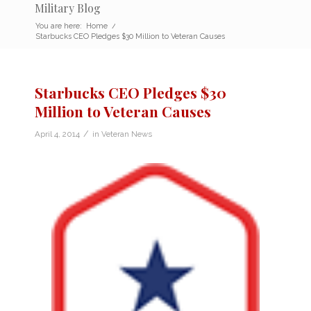
Military Blog
You are here:
Home
/
Starbucks CEO Pledges $30 Million to Veteran Causes
Starbucks CEO Pledges $30
Million to Veteran Causes
/
April 4, 2014
in
Veteran News