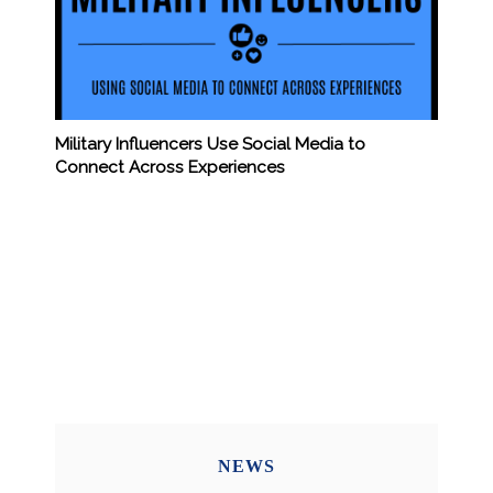
Military Influencers Use Social Media to
Connect Across Experiences
NEWS