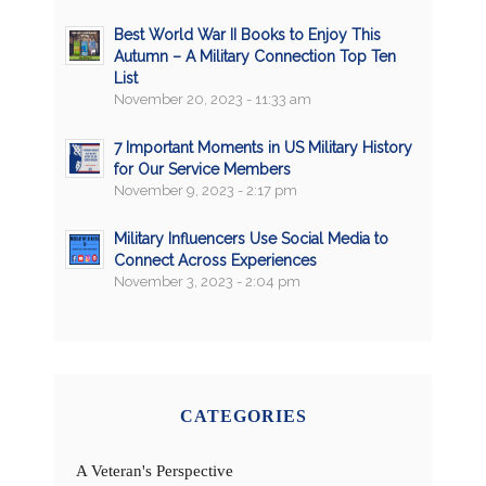
Best World War II Books to Enjoy This
Autumn – A Military Connection Top Ten
List
November 20, 2023 - 11:33 am
7 Important Moments in US Military History
for Our Service Members
November 9, 2023 - 2:17 pm
Military Influencers Use Social Media to
Connect Across Experiences
November 3, 2023 - 2:04 pm
CATEGORIES
A Veteran's Perspective