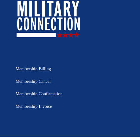
Membership Billing
Membership Cancel
Membership Confirmation
Membership Invoice