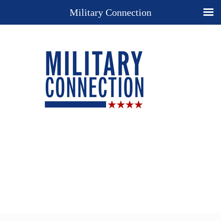
Military Connection