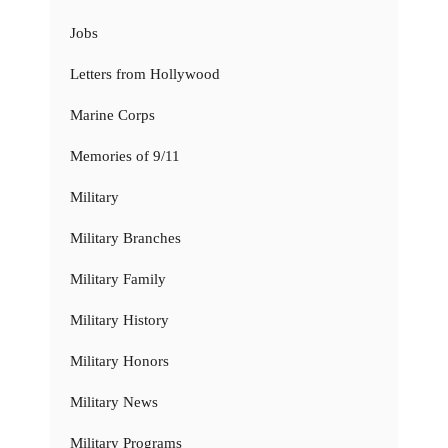
Jobs
Letters from Hollywood
Marine Corps
Memories of 9/11
Military
Military Branches
Military Family
Military History
Military Honors
Military News
Military Programs