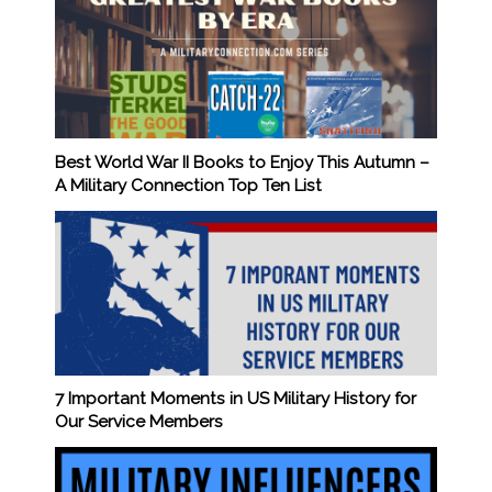
Best World War II Books to Enjoy This Autumn –
A Military Connection Top Ten List
7 Important Moments in US Military History for
Our Service Members