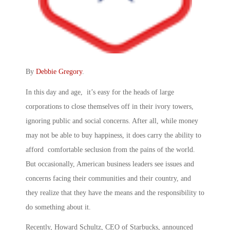
By
Debbie Gregory
.
In this day and age, it’s easy for the heads of large
corporations to close themselves off in their ivory towers,
ignoring public and social concerns. After all, while money
may not be able to buy happiness, it does carry the ability to
afford comfortable seclusion from the pains of the world.
But occasionally, American business leaders see issues and
concerns facing their communities and their country, and
they realize that they have the means and the responsibility to
do something about it.
Recently, Howard Schultz, CEO of Starbucks, announced