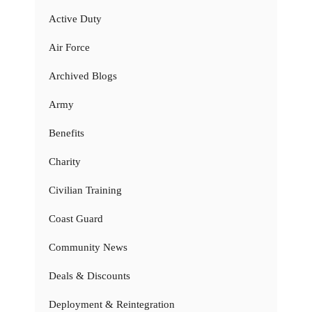
Active Duty
Air Force
Archived Blogs
Army
Benefits
Charity
Civilian Training
Coast Guard
Community News
Deals & Discounts
Deployment & Reintegration