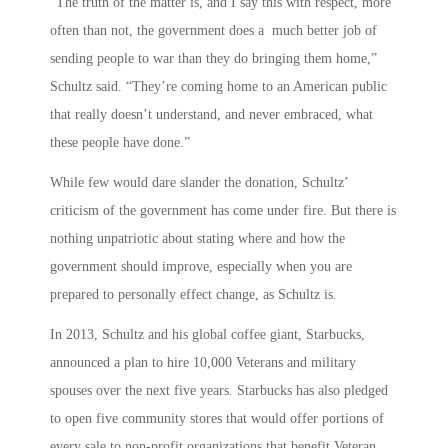
“The truth of the matter is, and I say this with respect, more
often than not, the government does a much better job of
sending people to war than they do bringing them home,”
Schultz said. “They’re coming home to an American public
that really doesn’t understand, and never embraced, what
these people have done.”
While few would dare slander the donation, Schultz’
criticism of the government has come under fire. But there is
nothing unpatriotic about stating where and how the
government should improve, especially when you are
prepared to personally effect change, as Schultz is.
In 2013, Schultz and his global coffee giant, Starbucks,
announced a plan to hire 10,000 Veterans and military
spouses over the next five years. Starbucks has also pledged
to open five community stores that would offer portions of
every sale to non-profit organizations that benefit Veteran