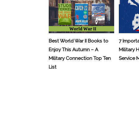
Best World War II Books to
7 Import
Enjoy This Autumn – A
Military 
Military Connection Top Ten
Service
List