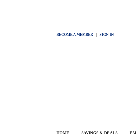
BECOME A MEMBER
|
SIGN IN
HOME
SAVINGS & DEALS
EM