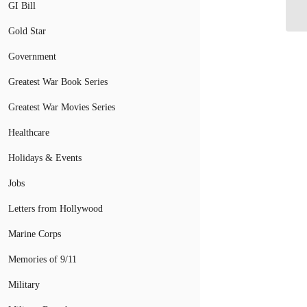
to
GI Bill
Gold Star
Government
Greatest War Book Series
Greatest War Movies Series
Healthcare
Holidays & Events
Jobs
Letters from Hollywood
Marine Corps
Memories of 9/11
Military