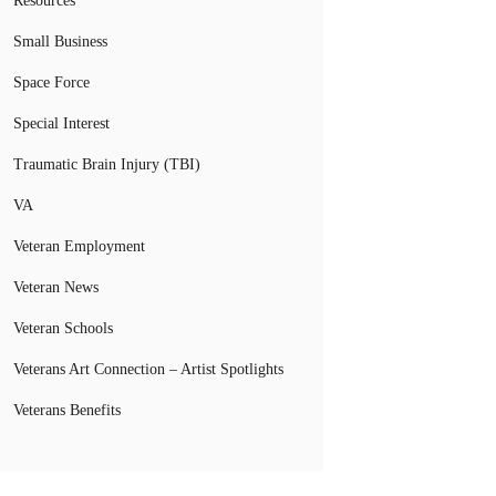
Resources
Small Business
Space Force
Special Interest
Traumatic Brain Injury (TBI)
VA
Veteran Employment
Veteran News
Veteran Schools
Veterans Art Connection – Artist Spotlights
Veterans Benefits