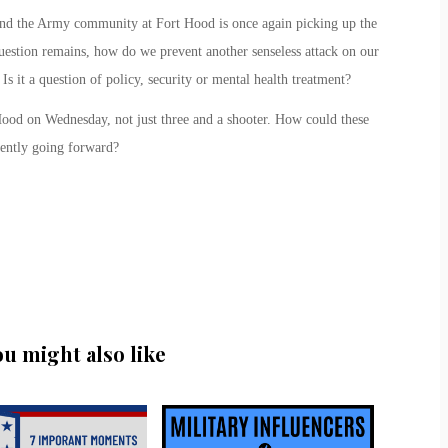
and the Army community at Fort Hood is once again picking up the
uestion remains, how do we prevent another senseless attack on our
s it a question of policy, security or mental health treatment?
ood on Wednesday, not just three and a shooter. How could these
ently going forward?
ou might also like