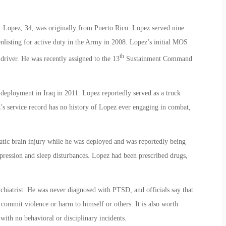
. Lopez, 34, was originally from Puerto Rico. Lopez served nine
nlisting for active duty in the Army in 2008. Lopez’s initial MOS
th
driver. He was recently assigned to the 13
Sustainment Command
deployment in Iraq in 2011. Lopez reportedly served as a truck
z’s service record has no history of Lopez ever engaging in combat,
atic brain injury while he was deployed and was reportedly being
depression and sleep disturbances. Lopez had been prescribed drugs,
hiatrist. He was never diagnosed with PTSD, and officials say that
 commit violence or harm to himself or others. It is also worth
with no behavioral or disciplinary incidents.