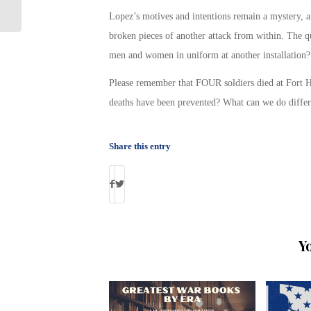
Unemployment
Lopez’s motives and intentions remain a mystery, 
broken pieces of another attack from within. The q
men and women in uniform at another installation? I
Please remember that FOUR soldiers died at Fort H
deaths have been prevented? What can we do differ
Share this entry
Y