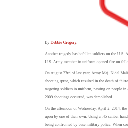
By
Debbie Gregory
.
Another tragedy has befallen soldiers on the U.S. 
U.S. Army member in uniform opened fire on fello
On August 23rd of last year, Army Maj. Nidal Mali
shooting spree, which resulted in the death of thirt
targeting soldiers in uniform, passing on people in
2009 shootings occurred, was demolished.
On the afternoon of Wednesday, April 2, 2014, the 
upon by one of their own. Using a .45 caliber hand
being confronted by base military police. When confr