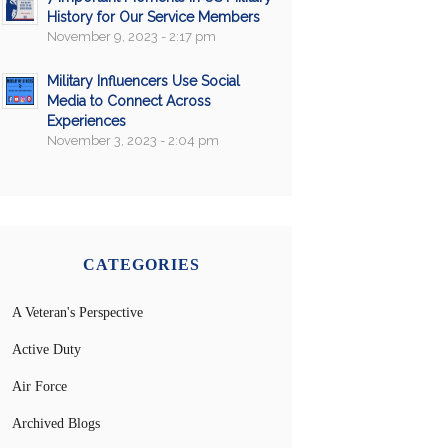
History for Our Service Members
November 9, 2023 - 2:17 pm
Military Influencers Use Social
Media to Connect Across
Experiences
November 3, 2023 - 2:04 pm
CATEGORIES
A Veteran's Perspective
Active Duty
Air Force
Archived Blogs