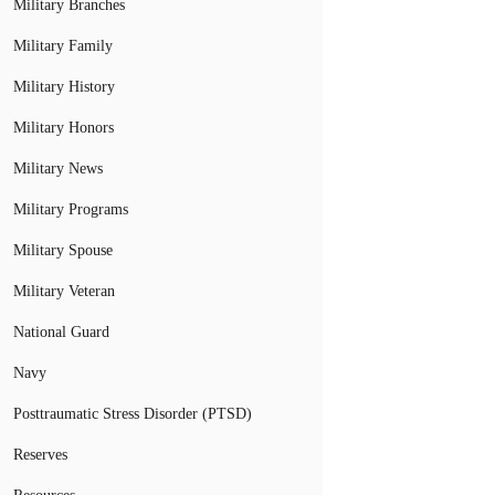
Military Branches
Military Family
Military History
Military Honors
Military News
Military Programs
Military Spouse
Military Veteran
National Guard
Navy
Posttraumatic Stress Disorder (PTSD)
Reserves