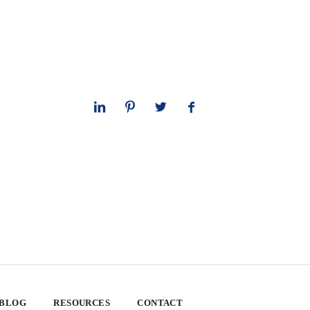
 BLOG
RESOURCES
CONTACT