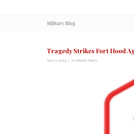
Military Blog
Tragedy Strikes Fort Hood A
/
April 3, 2014
in
Veteran News