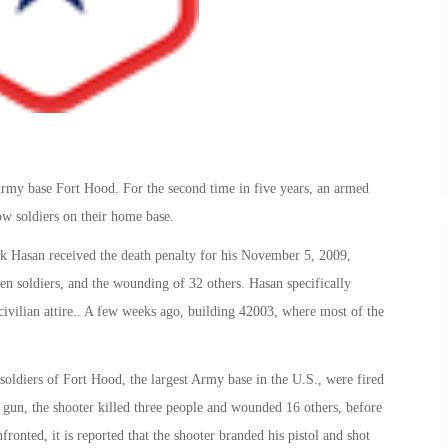
Army base Fort Hood. For the second time in five years, an armed
w soldiers on their home base.
k Hasan received the death penalty for his November 5, 2009,
een soldiers, and the wounding of 32 others. Hasan specifically
 civilian attire.. A few weeks ago, building 42003, where most of the
soldiers of Fort Hood, the largest Army base in the U.S., were fired
 gun, the shooter killed three people and wounded 16 others, before
onted, it is reported that the shooter branded his pistol and shot