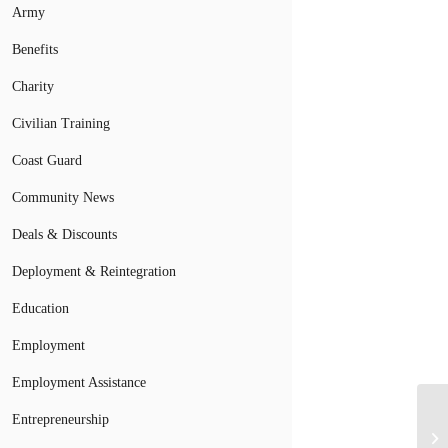
Army
Benefits
Charity
Civilian Training
Coast Guard
Community News
Deals & Discounts
Deployment & Reintegration
Education
Employment
Employment Assistance
Entrepreneurship
St