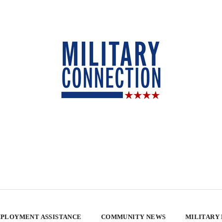
PLOYMENT ASSISTANCE
COMMUNITY NEWS
MILITARY