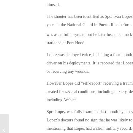
himself.
The shooter has been identified as Spc. Ivan Lopez
years in the National Guard in Puerto Rico before e
was as an Infantryman, but he later became a truck 
stationed at Fort Hood.
Lopez was deployed twice, including a four month 
driver on his deployments. It is reported that Lope
or receiving any wounds.
However Lopez did “self-report” receiving a traum
treated for several conditions, including anxiety, 
including Ambien.
Spc. Lopez was fully examined last month by a psyc
Lopez’s doctors found no sign that he was likely to
Inside the Numbers of Veteran
mentioning that Lopez had a clean military record, 