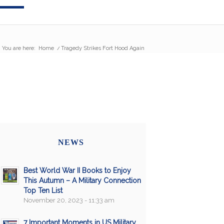
You are here:
Home
/
Tragedy Strikes Fort Hood Again
NEWS
Best World War II Books to Enjoy
This Autumn – A Military Connection
Top Ten List
November 20, 2023 - 11:33 am
7 Important Moments in US Military