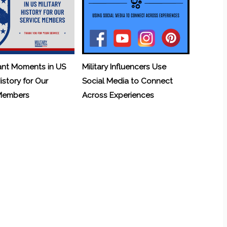
ant Moments in US
Military Influencers Use
History for Our
Social Media to Connect
 Members
Across Experiences