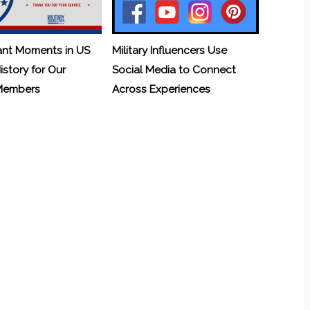
ant Moments in US
Military Influencers Use
History for Our
Social Media to Connect
 Members
Across Experiences