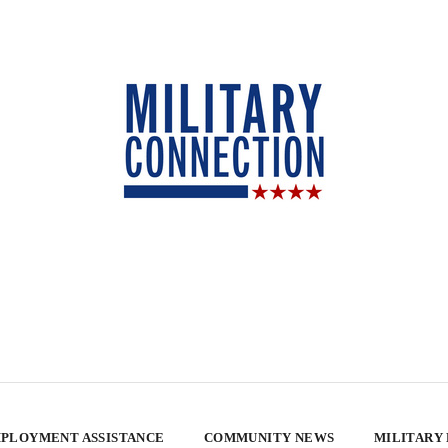
PLOYMENT ASSISTANCE
COMMUNITY NEWS
MILITARY