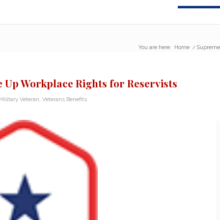
You are here:
Home
/
Supreme 
 Up Workplace Rights for Reservists
Military Veteran
,
Veterans Benefits