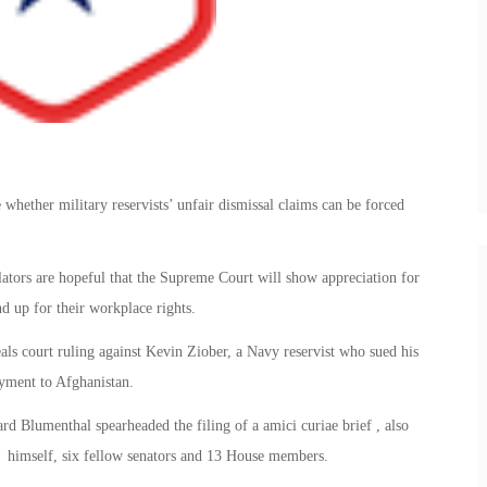
hether military reservists’ unfair dismissal claims can be forced
slators are hopeful that the Supreme Court will show appreciation for
nd up for their workplace rights.
eals court ruling against Kevin Ziober, a Navy reservist who sued his
oyment to Afghanistan.
 Blumenthal spearheaded the filing of a amici curiae brief , also
f himself, six fellow senators and 13 House members.