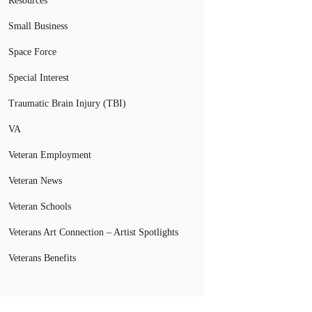
Resources
Small Business
Space Force
Special Interest
Traumatic Brain Injury (TBI)
VA
Veteran Employment
Veteran News
Veteran Schools
Veterans Art Connection – Artist Spotlights
Veterans Benefits