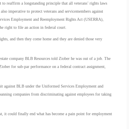
 reaffirm a longstanding principle that all veterans’ rights laws
is also imperative to protect veterans and servicemembers against
 Services Employment and Reemployment Rights Act (USERRA),
e right to file an action in federal court.
rights, and then they come home and they are denied those very
 estate company BLB Resources told Ziober he was out of a job. The
iober for sub-par performance on a federal contract assignment,
suit against BLB under the Uniformed Services Employment and
ning companies from discriminating against employees for taking
t, it could finally end what has become a pain point for employment