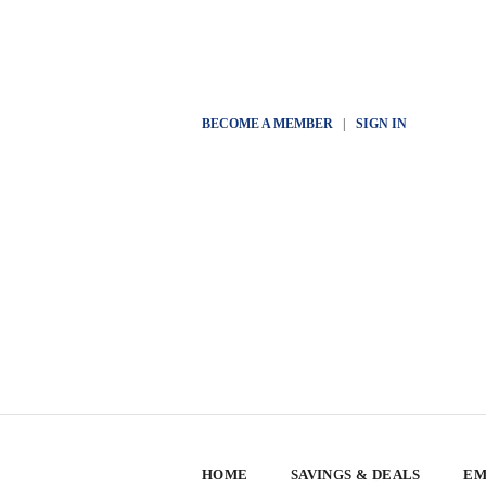
BECOME A MEMBER
|
SIGN IN
HOME
SAVINGS & DEALS
EM