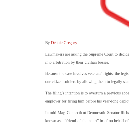
By
Debbie Gregory
.
Lawmakers are asking the Supreme Court to decide w
into arbitration by their civilian bosses.
Because the case involves veterans’ rights, the legi
our citizen soldiers by allowing them to legally sta
The filing’s intention is to overturn a previous app
employer for firing him before his year-long depl
In mid-May, Connecticut Democratic Senator Richard
known as a “friend-of-the-court” brief on behalf o