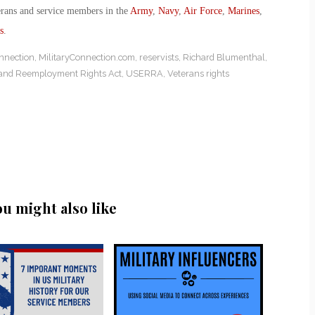
erans and service members in the
Army
,
Navy
,
Air Force
,
Marines
,
s
.
nnection
,
MilitaryConnection.com
,
reservists
,
Richard Blumenthal
,
and Reemployment Rights Act
,
USERRA
,
Veterans rights
ou might also like