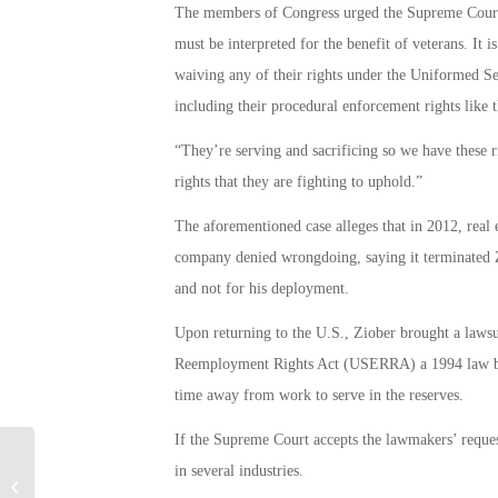
The members of Congress urged the Supreme Court to
must be interpreted for the benefit of veterans. It 
waiving any of their rights under the Uniformed
including their procedural enforcement rights like th
“They’re serving and sacrificing so we have these 
rights that they are fighting to uphold.”
The aforementioned case alleges that in 2012, real
company denied wrongdoing, saying it terminated Z
and not for his deployment.
Upon returning to the U.S., Ziober brought a law
Reemployment Rights Act (USERRA) a 1994 law ban
time away from work to serve in the reserves.
If the Supreme Court accepts the lawmakers’ reques
in several industries.
Can an Injection Alleviate PTSD?