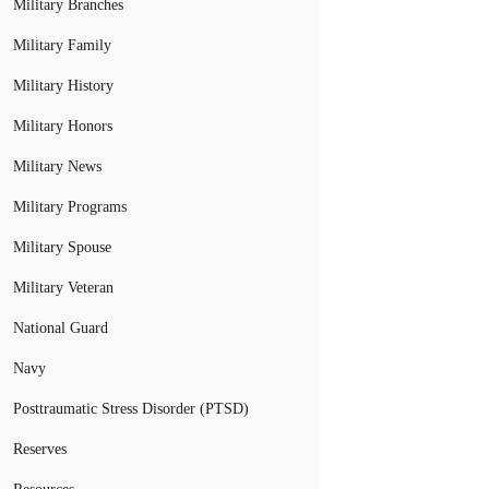
Military Branches
Military Family
Military History
Military Honors
Military News
Military Programs
Military Spouse
Military Veteran
National Guard
Navy
Posttraumatic Stress Disorder (PTSD)
Reserves