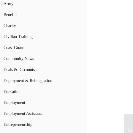
Army
Benefits
Charity
Civilian Training
Coast Guard
Community News
Deals & Discounts
Deployment & Reintegration
Education
Employment
Employment Assistance
Entrepreneurship
Wa