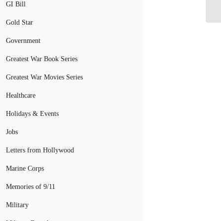
Wo
GI Bill
Gold Star
Government
Greatest War Book Series
Greatest War Movies Series
Healthcare
Holidays & Events
Jobs
Letters from Hollywood
Marine Corps
Memories of 9/11
Military