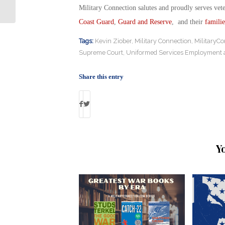
Military Connection salutes and proudly serves vet
Coast Guard
,
Guard and Reserve
, and their
familie
Tags:
Kevin Ziober
,
Military Connection
,
MilitaryCo
Supreme Court
,
Uniformed Services Employment 
Share this entry
Y