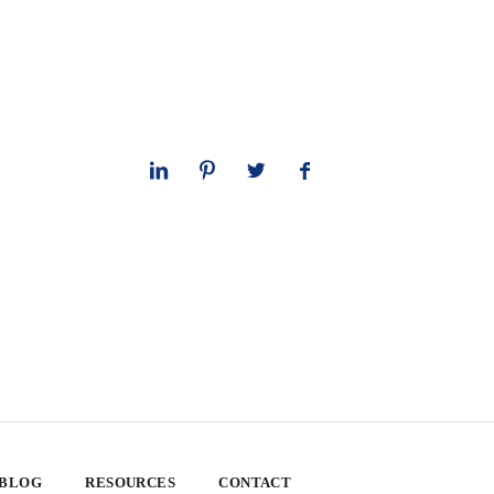
 BLOG
RESOURCES
CONTACT