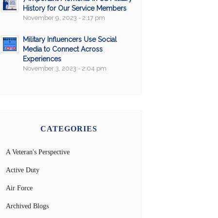
History for Our Service Members
November 9, 2023 - 2:17 pm
Military Influencers Use Social
Media to Connect Across
Experiences
November 3, 2023 - 2:04 pm
CATEGORIES
A Veteran's Perspective
Active Duty
Air Force
Archived Blogs