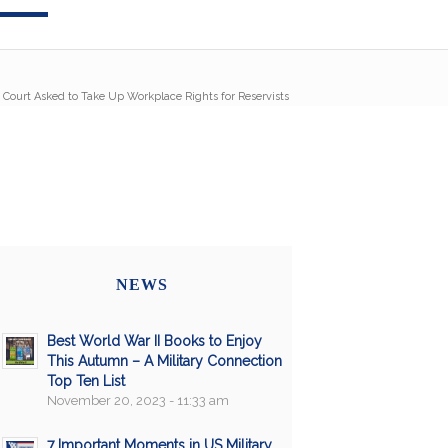
Court Asked to Take Up Workplace Rights for Reservists
NEWS
Best World War II Books to Enjoy
This Autumn – A Military Connection
Top Ten List
November 20, 2023 - 11:33 am
7 Important Moments in US Military