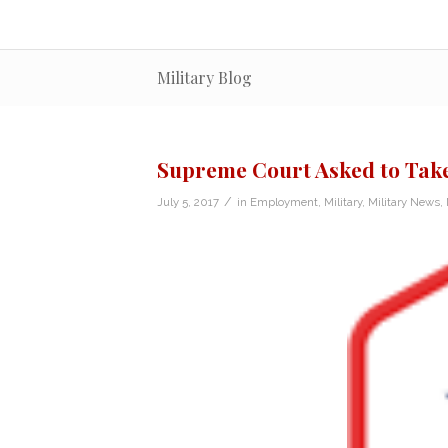
Military Blog
Supreme Court Asked to Take
/
July 5, 2017
in
Employment
,
Military
,
Military News
,