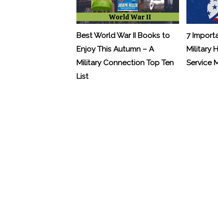
Best World War II Books to
7 Import
Enjoy This Autumn – A
Military 
Military Connection Top Ten
Service
List