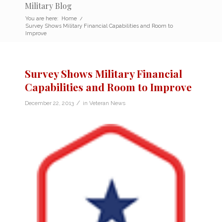
Military Blog
You are here:
Home
/
Survey Shows Military Financial Capabilities and Room to
Improve
Survey Shows Military Financial
Capabilities and Room to Improve
/
December 22, 2013
in
Veteran News