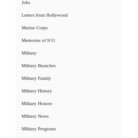
Jobs
Letters from Hollywood
Marine Corps
Memories of 9/11
Military
Military Branches
Military Family
Military History
Military Honors
Military News
Military Programs