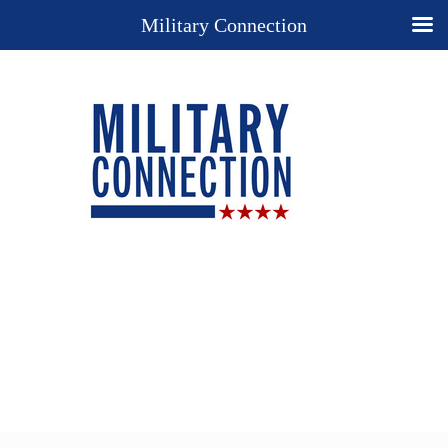
Military Connection