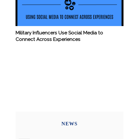
Military Influencers Use Social Media to
Connect Across Experiences
NEWS