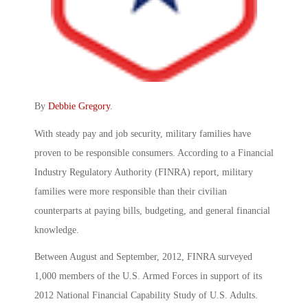
By
Debbie Gregory
.
With steady pay and job security, military families have
proven to be responsible consumers. According to a Financial
Industry Regulatory Authority (FINRA) report, military
families were more responsible than their civilian
counterparts at paying bills, budgeting, and general financial
knowledge.
Between August and September, 2012, FINRA surveyed
1,000 members of the U.S. Armed Forces in support of its
2012 National Financial Capability Study of U.S. Adults.