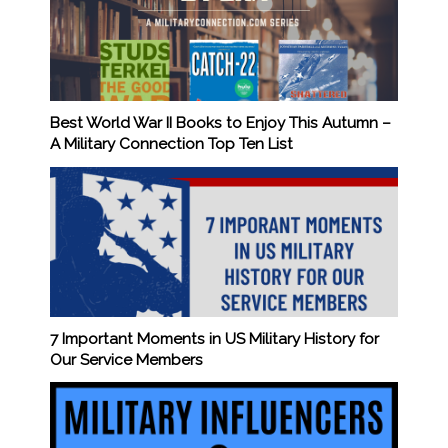
Best World War II Books to Enjoy This Autumn –
A Military Connection Top Ten List
7 Important Moments in US Military History for
Our Service Members