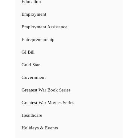
Education
Employment
Employment Assistance
Entrepreneurship
GI Bill
Gold Star
Government
Greatest War Book Series
Greatest War Movies Series
Healthcare
Holidays & Events