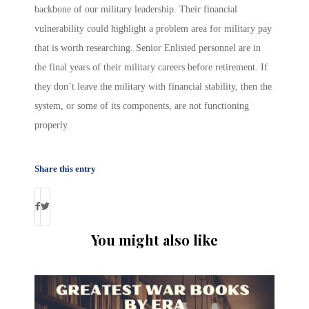
backbone of our military leadership. Their financial
vulnerability could highlight a problem area for military pay
that is worth researching. Senior Enlisted personnel are in
the final years of their military careers before retirement. If
they don’t leave the military with financial stability, then the
system, or some of its components, are not functioning
properly.
Share this entry
You might also like