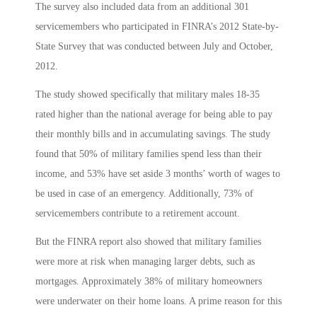
The survey also included data from an additional 301
servicemembers who participated in FINRA’s 2012 State-by-
State Survey that was conducted between July and October,
2012.
The study showed specifically that military males 18-35
rated higher than the national average for being able to pay
their monthly bills and in accumulating savings. The study
found that 50% of military families spend less than their
income, and 53% have set aside 3 months’ worth of wages to
be used in case of an emergency. Additionally, 73% of
servicemembers contribute to a retirement account.
But the FINRA report also showed that military families
were more at risk when managing larger debts, such as
mortgages. Approximately 38% of military homeowners
were underwater on their home loans. A prime reason for this