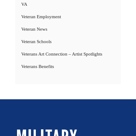
VA
Veteran Employment
Veteran News
Veteran Schools
Veterans Art Connection – Artist Spotlights
Veterans Benefits