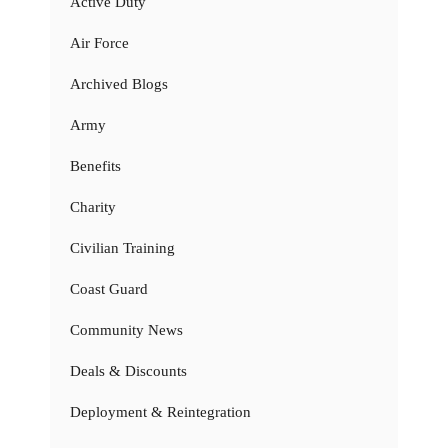
Active Duty
Air Force
Archived Blogs
Army
Benefits
Charity
Civilian Training
Coast Guard
Community News
Deals & Discounts
Deployment & Reintegration