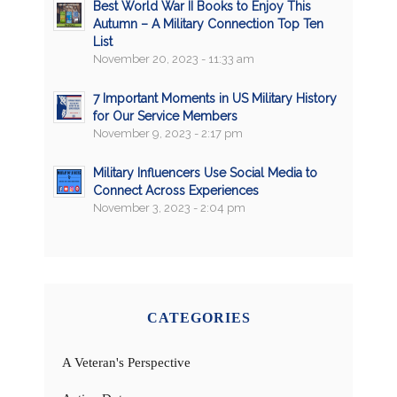
Best World War II Books to Enjoy This
Autumn – A Military Connection Top Ten
List
November 20, 2023 - 11:33 am
7 Important Moments in US Military History
for Our Service Members
November 9, 2023 - 2:17 pm
Military Influencers Use Social Media to
Connect Across Experiences
November 3, 2023 - 2:04 pm
CATEGORIES
A Veteran's Perspective