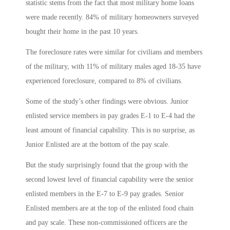
statistic stems from the fact that most military home loans
were made recently. 84% of military homeowners surveyed
bought their home in the past 10 years.
The foreclosure rates were similar for civilians and members
of the military, with 11% of military males aged 18-35 have
experienced foreclosure, compared to 8% of civilians.
Some of the study’s other findings were obvious. Junior
enlisted service members in pay grades E-1 to E-4 had the
least amount of financial capability. This is no surprise, as
Junior Enlisted are at the bottom of the pay scale.
But the study surprisingly found that the group with the
second lowest level of financial capability were the senior
enlisted members in the E-7 to E-9 pay grades. Senior
Enlisted members are at the top of the enlisted food chain
and pay scale. These non-commissioned officers are the