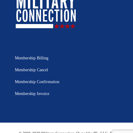
Membership Billing
Membership Cancel
Membership Confirmation
Membership Invoice