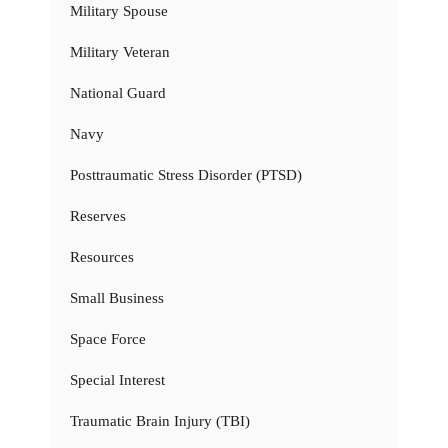
Military Spouse
Military Veteran
National Guard
Navy
Posttraumatic Stress Disorder (PTSD)
Reserves
Resources
Small Business
Space Force
Special Interest
Traumatic Brain Injury (TBI)