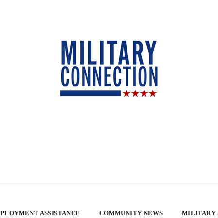
PLOYMENT ASSISTANCE
COMMUNITY NEWS
MILITARY