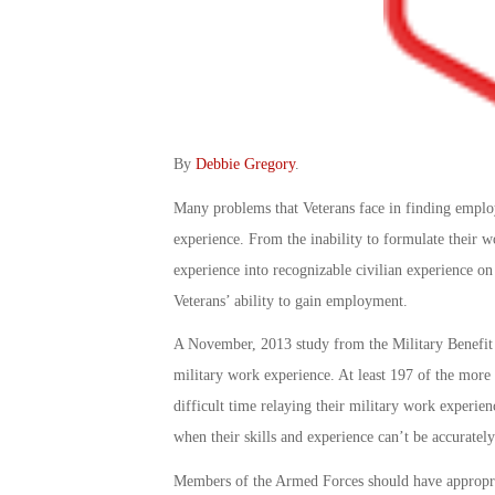
By
Debbie Gregory
.
Many problems that Veterans face in finding emplo
experience. From the inability to formulate their wo
experience into recognizable civilian experience o
Veterans’ ability to gain employment.
A November, 2013 study from the Military Benefit A
military work experience. At least 197 of the more
difficult time relaying their military work experie
when their skills and experience can’t be accurately
Members of the Armed Forces should have appropriat