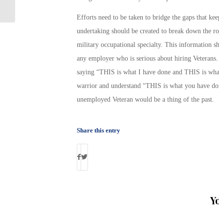
Efforts need to be taken to bridge the gaps that ke
undertaking should be created to break down the rol
military occupational specialty. This information 
any employer who is serious about hiring Veterans. 
saying “THIS is what I have done and THIS is what
warrior and understand “THIS is what you have do
unemployed Veteran would be a thing of the past.
Share this entry
Y