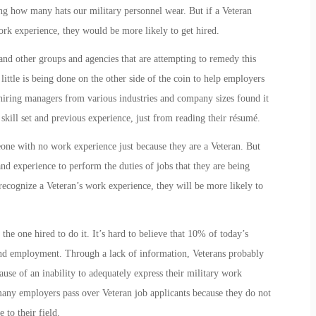
ing how many hats our military personnel wear. But if a Veteran
rk experience, they would be more likely to get hired.
nd other groups and agencies that are attempting to remedy this
ittle is being done on the other side of the coin to help employers
iring managers from various industries and company sizes found it
 skill set and previous experience, just from reading their résumé.
one with no work experience just because they are a Veteran. But
d experience to perform the duties of jobs that they are being
recognize a Veteran’s work experience, they will be more likely to
the one hired to do it. It’s hard to believe that 10% of today’s
ind employment. Through a lack of information, Veterans probably
cause of an inability to adequately express their military work
any employers pass over Veteran job applicants because they do not
 to their field.