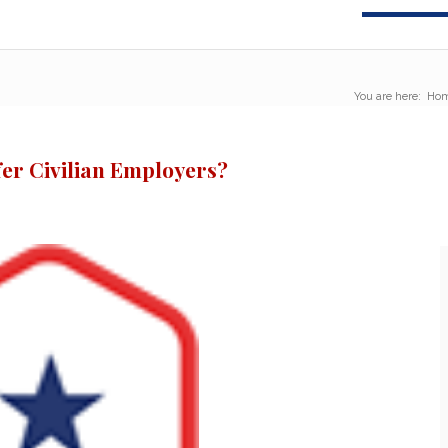
You are here:
Ho
er Civilian Employers?