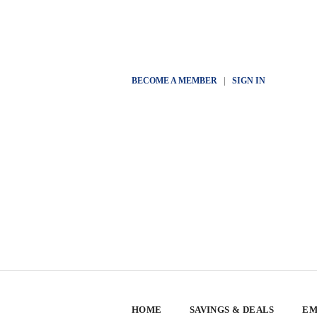
BECOME A MEMBER
|
SIGN IN
HOME
SAVINGS & DEALS
EM