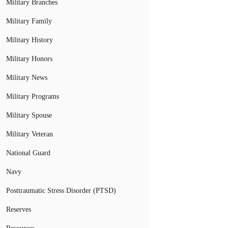
Military Branches
Military Family
Military History
Military Honors
Military News
Military Programs
Military Spouse
Military Veteran
National Guard
Navy
Posttraumatic Stress Disorder (PTSD)
Reserves