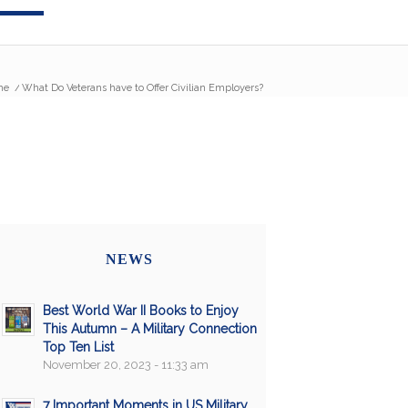
me
/
What Do Veterans have to Offer Civilian Employers?
NEWS
Best World War II Books to Enjoy
This Autumn – A Military Connection
Top Ten List
November 20, 2023 - 11:33 am
7 Important Moments in US Military