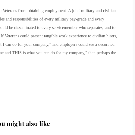
ep Veterans from obtaining employment. A joint military and civilian
es and responsibilities of every military pay-grade and every
should be disseminated to every servicemember who separates, and to
If Veterans could present tangible work experience to civilian hirers,
 I can do for your company,” and employers could see a decorated
ne and THIS is what you can do for my company,” then perhaps the
ou might also like