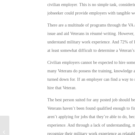
civilian employer. This is no simple task, consider
jobseeker could provide employers with tangible wo
There are a multitude of programs through the VA a
issue and aid Veterans in résumé writing. However, l
understand military work experience. And 72% of h
at least somewhat difficult to determine a Veteran’s
Civilian employers cannot be expected to hire some
many Veterans do possess the training, knowledge an
turned down for. If an employer can find a way to 
hire that Veteran.
The best person suited for any posted job should be 
Veterans haven’t been found qualified enough to f
aren’t applying for jobs that they’re able to do, be
experience. And through a lack of understanding, m
Marine Pulls 3 Cars Out of ICY Ditch
recognize their military work experience as relatable