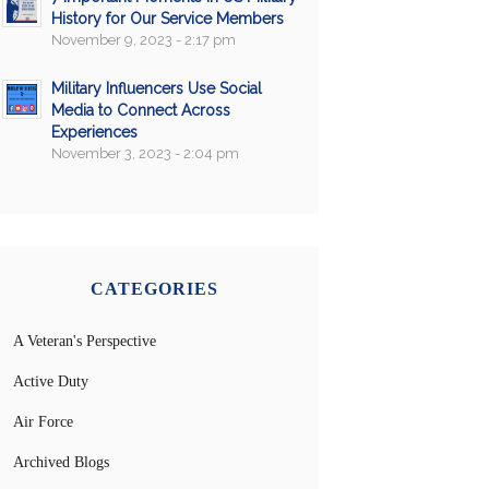
History for Our Service Members
November 9, 2023 - 2:17 pm
Military Influencers Use Social
Media to Connect Across
Experiences
November 3, 2023 - 2:04 pm
CATEGORIES
A Veteran's Perspective
Active Duty
Air Force
Archived Blogs