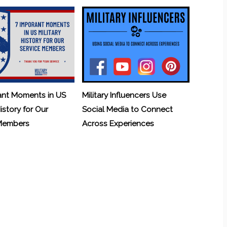
ant Moments in US
Military Influencers Use
History for Our
Social Media to Connect
 Members
Across Experiences