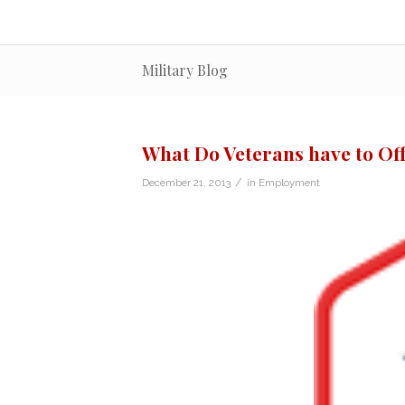
Military Blog
What Do Veterans have to Off
/
December 21, 2013
in
Employment