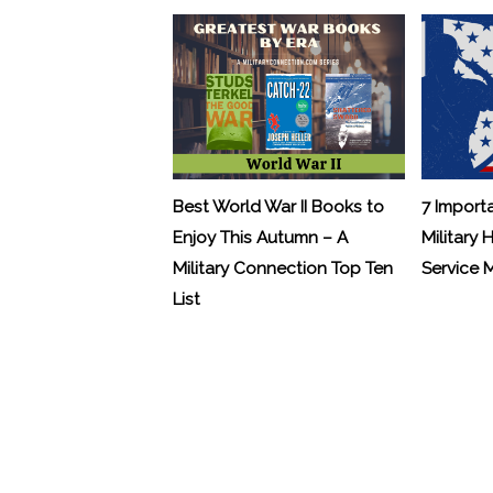
Best World War II Books to
7 Import
Enjoy This Autumn – A
Military 
Military Connection Top Ten
Service
List