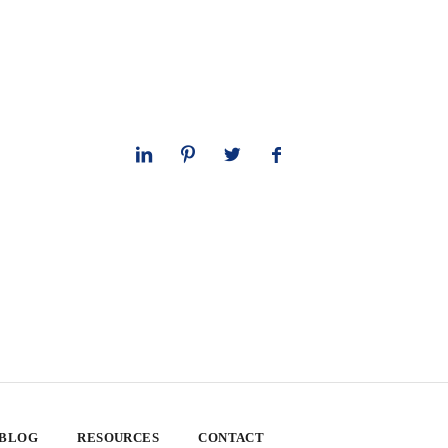
 BLOG
RESOURCES
CONTACT