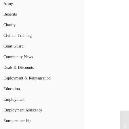
Army
Benefits
Charity
Civilian Training
Coast Guard
Community News
Deals & Discounts
Deployment & Reintegration
Education
Employment
Employment Assistance
Entrepreneurship
Su