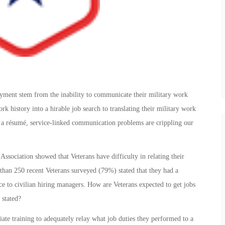
yment stem from the inability to communicate their military work
rk history into a hirable job search to translating their military work
n a résumé, service-linked communication problems are crippling our
ssociation showed that Veterans have difficulty in relating their
 than 250 recent Veterans surveyed (79%) stated that they had a
nce to civilian hiring managers. How are Veterans expected to get jobs
 stated?
e training to adequately relay what job duties they performed to a