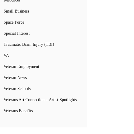
Resources
Small Business
Space Force
Special Interest
Traumatic Brain Injury (TBI)
VA
Veteran Employment
Veteran News
Veteran Schools
Veterans Art Connection – Artist Spotlights
Veterans Benefits