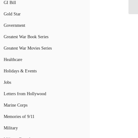
Ca
GI Bill
Gold Star
Government
Greatest War Book Series
Greatest War Movies Series
Healthcare
Holidays & Events
Jobs
Letters from Hollywood
Marine Corps
Memories of 9/11
Military