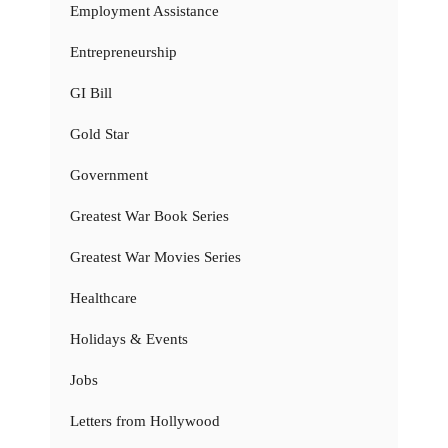
Employment Assistance
Entrepreneurship
GI Bill
Gold Star
Government
Greatest War Book Series
Greatest War Movies Series
Healthcare
Holidays & Events
Jobs
Letters from Hollywood