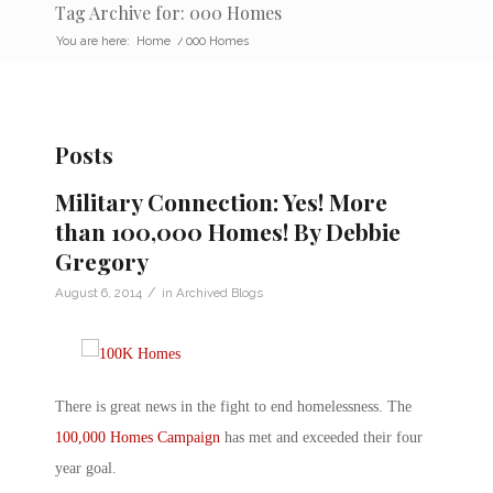
Tag Archive for: 000 Homes
You are here:
Home
/
000 Homes
Posts
Military Connection: Yes! More
than 100,000 Homes! By Debbie
Gregory
/
August 6, 2014
in
Archived Blogs
There is great news in the fight to end homelessness. The
100,000 Homes Campaign
has met and exceeded their four
year goal.