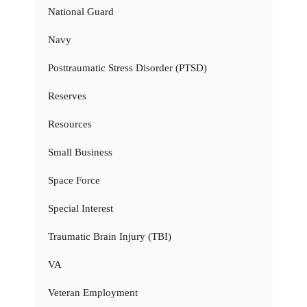
National Guard
Navy
Posttraumatic Stress Disorder (PTSD)
Reserves
Resources
Small Business
Space Force
Special Interest
Traumatic Brain Injury (TBI)
VA
Veteran Employment