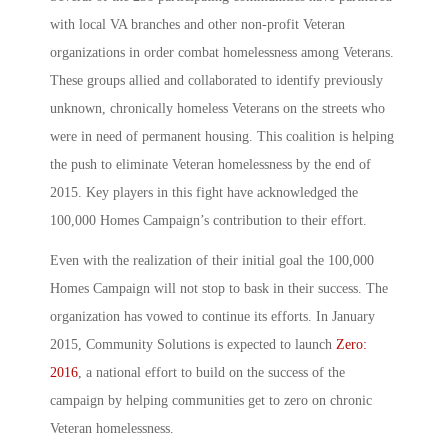
with local VA branches and other non-profit Veteran
organizations in order combat homelessness among Veterans.
These groups allied and collaborated to identify previously
unknown, chronically homeless Veterans on the streets who
were in need of permanent housing. This coalition is helping
the push to eliminate Veteran homelessness by the end of
2015. Key players in this fight have acknowledged the
100,000 Homes Campaign’s contribution to their effort.
Even with the realization of their initial goal the 100,000
Homes Campaign will not stop to bask in their success. The
organization has vowed to continue its efforts. In January
2015, Community Solutions is expected to launch
Zero:
2016
, a national effort to build on the success of the
campaign by helping communities get to zero on chronic
Veteran homelessness.