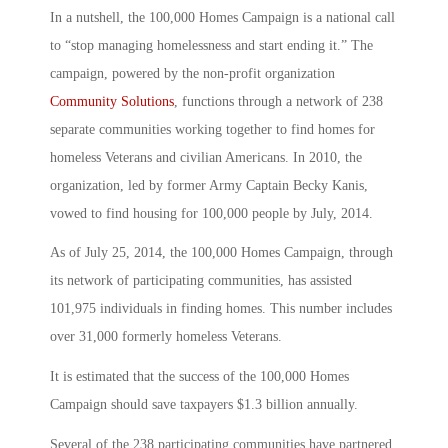
In a nutshell, the 100,000 Homes Campaign is a national call
to “stop managing homelessness and start ending it.” The
campaign, powered by the non-profit organization
Community Solutions
, functions through a network of 238
separate communities working together to find homes for
homeless Veterans and civilian Americans. In 2010, the
organization, led by former Army Captain Becky Kanis,
vowed to find housing for 100,000 people by July, 2014.
As of July 25, 2014, the 100,000 Homes Campaign, through
its network of participating communities, has assisted
101,975 individuals in finding homes. This number includes
over 31,000 formerly homeless Veterans.
It is estimated that the success of the 100,000 Homes
Campaign should save taxpayers $1.3 billion annually.
Several of the 238 participating communities have partnered