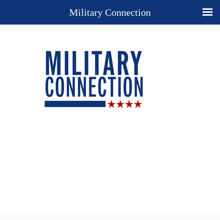
Military Connection