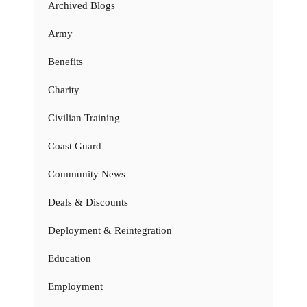
Archived Blogs
Army
Benefits
Charity
Civilian Training
Coast Guard
Community News
Deals & Discounts
Deployment & Reintegration
Education
Employment