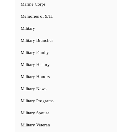
Marine Corps
Memories of 9/11
Military
Military Branches
Military Family
Military History
Military Honors
Military News
Military Programs
Military Spouse
Military Veteran