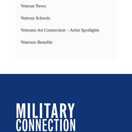
Veteran News
Veteran Schools
Veterans Art Connection – Artist Spotlights
Veterans Benefits