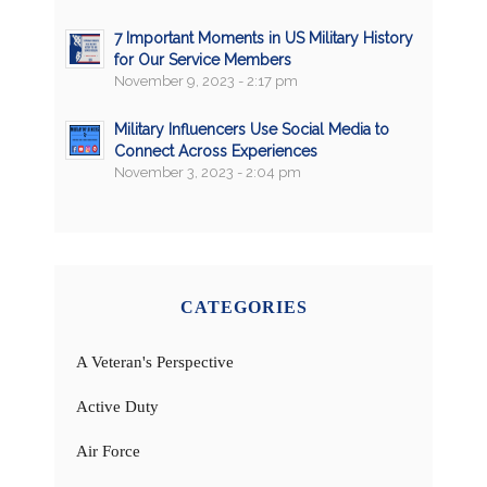
7 Important Moments in US Military History
for Our Service Members
November 9, 2023 - 2:17 pm
Military Influencers Use Social Media to
Connect Across Experiences
November 3, 2023 - 2:04 pm
CATEGORIES
A Veteran's Perspective
Active Duty
Air Force