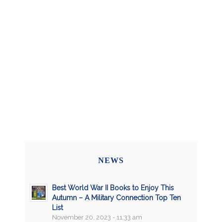
NEWS
Best World War II Books to Enjoy This
Autumn – A Military Connection Top Ten
List
November 20, 2023 - 11:33 am