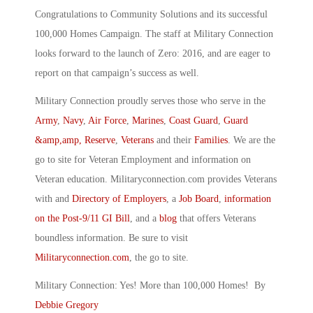
Congratulations to Community Solutions and its successful
100,000 Homes Campaign. The staff at Military Connection
looks forward to the launch of Zero: 2016, and are eager to
report on that campaign’s success as well.
Military Connection proudly serves those who serve in the
Army
,
Navy
,
Air Force
,
Marines
,
Coast Guard
,
Guard
&amp,amp, Reserve
,
Veterans
and their
Families
. We are the
go to site for Veteran Employment and information on
Veteran education. Militaryconnection.com provides Veterans
with and
Directory of Employers
, a
Job Board
,
information
on the Post-9/11 GI Bill
, and a
blog
that offers Veterans
boundless information. Be sure to visit
Militaryconnection.com
, the go to site.
Military Connection: Yes! More than 100,000 Homes! By
Debbie Gregory