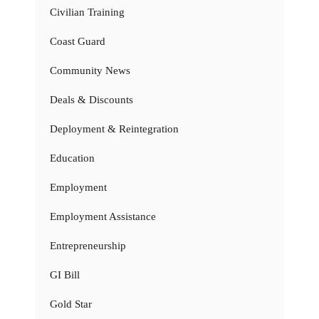
Civilian Training
Coast Guard
Community News
Deals & Discounts
Deployment & Reintegration
Education
Employment
Employment Assistance
Entrepreneurship
GI Bill
Gold Star