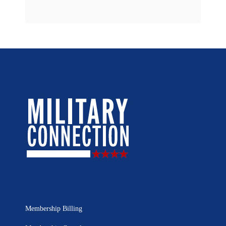
Membership Billing