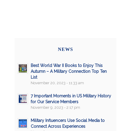
NEWS
Best World War II Books to Enjoy This
Autumn – A Military Connection Top Ten
List
November 20, 2023 - 11:33 am
7 Important Moments in US Military History
for Our Service Members
November 9, 2023 - 2:17 pm
Military Influencers Use Social Media to
Connect Across Experiences