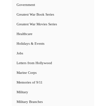
Government
Greatest War Book Series
Greatest War Movies Series
Healthcare
Holidays & Events
Jobs
Letters from Hollywood
Marine Corps
Memories of 9/11
Military
Military Branches