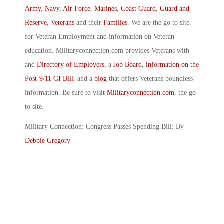
Army
,
Navy
,
Air Force
,
Marines
,
Coast Guard
,
Guard and
Reserve
,
Veterans
and their
Families
. We are the go to site
for Veteran Employment and information on Veteran
education. Militaryconnection.com provides Veterans with
and
Directory of Employers
, a
Job Board
,
information on the
Post-9/11 GI Bill
, and a
blog
that offers Veterans boundless
information. Be sure to visit
Militaryconnection.com
, the go
to site.
Military Connection: Congress Passes Spending Bill: By
Debbie Gregory