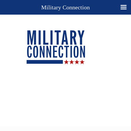
Military Connection