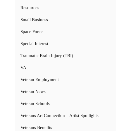
Resources
Small Business
Space Force
Special Interest
Traumatic Brain Injury (TBI)
VA
Veteran Employment
Veteran News
Veteran Schools
Veterans Art Connection – Artist Spotlights
Veterans Benefits