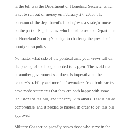
in the bill was the Department of Homeland Security, which
is set to run out of money on February 27, 2015. The
omission of the department’s funding was a strategic move
on the part of Republicans, who intend to use the Department
of Homeland Security’s budget to challenge the president’s
immigration policy.
No matter what side of the political aisle your views fall on,
the passing of the budget needed to happen. The avoidance
of another government shutdown is imperative to the
country’s stability and morale. Lawmakers from both parties
have made statements that they are both happy with some
inclusions of the bill, and unhappy with others. That is called
compromise, and it needed to happen in order to get this bill
approved.
Military Connection proudly serves those who serve in the