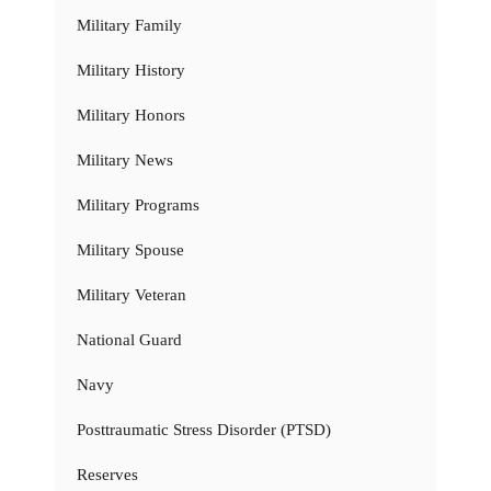
Military Family
Military History
Military Honors
Military News
Military Programs
Military Spouse
Military Veteran
National Guard
Navy
Posttraumatic Stress Disorder (PTSD)
Reserves