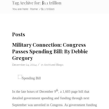
Tag Archive for: $1.1 trillion
You are here:
Home
/
$1.1 trillion
Posts
Military Connection: Congress
Passes Spending Bill: By Debbie
Gregory
/
December 24, 2014
in
Archived Blogs
th
In the late hours of December 9
, a 1,603 page bill that
detailed government spending and funding through next
September was unveiled in Congress. As government funding