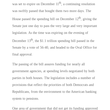
th
was set to expire on December 11
, a continuing resolution
was swiftly passed that bought them two more days. The
th
House passed the spending bill on December 12
, giving the
Senate just one day to pass the very large and very important
legislation. As the time was expiring on the evening of
th
December 13
, the $1.1 trillion spending bill passed in the
Senate by a vote of 56-40, and headed to the Oval Office for
final approval.
The passing of the bill assures funding for nearly all
government agencies, at spending levels negotiated by both
parties in both houses. The legislation includes a number of
provisions that reflect the priorities of both Democrats and
Republicans, from the environment to the American banking
system to pensions.
One area of government that did not get its funding approved