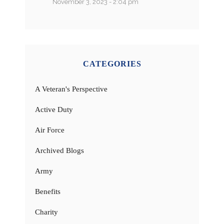
November 3, 2023 - 2:04 pm
CATEGORIES
A Veteran's Perspective
Active Duty
Air Force
Archived Blogs
Army
Benefits
Charity