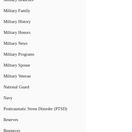
Military Family
Military History
Military Honors
Military News
Military Programs
Military Spouse
Military Veteran
National Guard
Navy
Posttraumatic Stress Disorder (PTSD)
Reserves
Resources