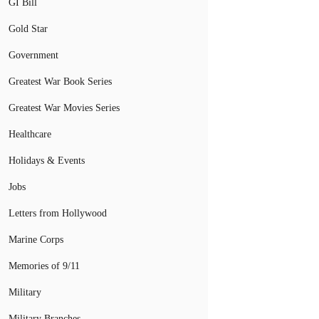
GI Bill
Gold Star
Government
Greatest War Book Series
Greatest War Movies Series
Healthcare
Holidays & Events
Jobs
Letters from Hollywood
Marine Corps
Memories of 9/11
Military
Military Branches