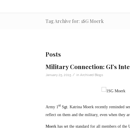
Tag Archive for: 1SG Moerk
Posts
Military Connection: GI’s Int
/
January 25, 2015
in
Archived Blogs
st
Army 1
S
gt.
Katrina Moerk recently reminded ser
reflect on them and the military, even when they are
Moerk
has set the standard for all members of the 