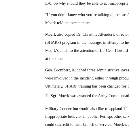
E-8. So why should they be able to act inappropria
“If you don’t know who you’re talking to, be caref
Moerk
told
the commenters.
Moerk
also copied Dr. Christine Altendorf, direct
(SHARP) program in the message
,
in attempt to he
Moerk’s email to the attention of Lt. Gen. Howard
at the time.
Gen. Bromberg launched three administrative inves
were involved in the incident, either through prod
Ultimately
,
SHARP training has been changed for th
st
1
Sgt.
Moerk was awarded the Army Commendatio
st
Military Connection would also like to applaud 1
inappropriate behavior in public. Perhaps other se
could
d
iscredit to their branch of service. Moerk’s