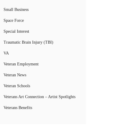
Small Business
Space Force
Special Interest
Traumatic Brain Injury (TBI)
VA
Veteran Employment
Veteran News
Veteran Schools
Veterans Art Connection – Artist Spotlights
Veterans Benefits