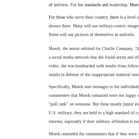
of
uniform. For her
standards and
leadership,
Moer
For those
who serve their country
, there is a
level o
always there. Many will use military-centric images 
S
ome will use pictures of themselves in uniform.
Moerk, the senior enlisted for Charlie Company, 7
a social media network that she found sexist and 
video, she was bombarded with insults from fello
insults in defense of the inappropriate material we
Specifically, Moerk sent messages to the individu
commenters that Moerk contacted were not happy wi
“pull rank” on someone. But these mostly junior e
U.S. military, they are held to a high standard of co
internet, especially if their military affiliation is 
Moerk reminded the commenters that if they were al