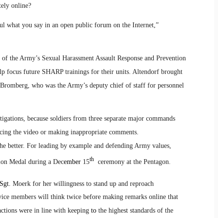
tely online?
ul what you say in an open public forum on the Internet,”
or of the Army’s Sexual Harassment Assault Response and Prevention
lp focus future SHARP trainings for their units. Altendorf brought
 Bromberg, who was the Army’s deputy chief of staff for personnel
tigations, because soldiers from three separate major commands
ucing the video or making inappropriate comments.
e better. For leading by example and defending Army values,
th
n Medal during a Dec
ember
15
ceremony at the Pentagon.
Sgt.
Moerk for her willingness to stand up and reproach
rvice members will think twice before making remarks online that
 actions were in line with keeping
to
the highest standards of the