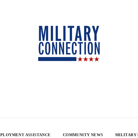
PLOYMENT ASSISTANCE
COMMUNITY NEWS
MILITARY