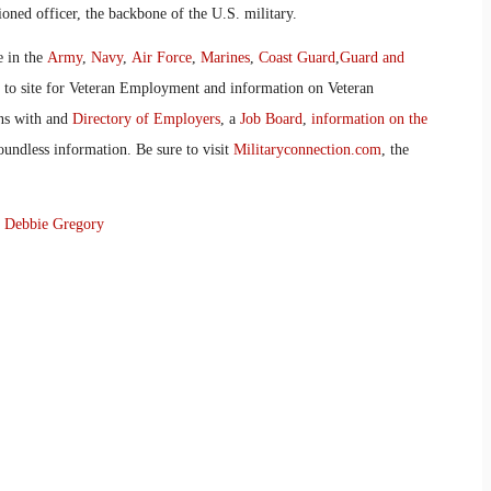
oned officer, the backbone of the U.S. military.
e in the
Army
,
Navy
,
Air Force
,
Marines
,
Coast Guard
,
Guard and
o to site for Veteran Employment and information on Veteran
ans with and
Directory of Employers
, a
Job Board
,
information on the
oundless information. Be sure to visit
Militaryconnection.com
, the
y
Debbie Gregory