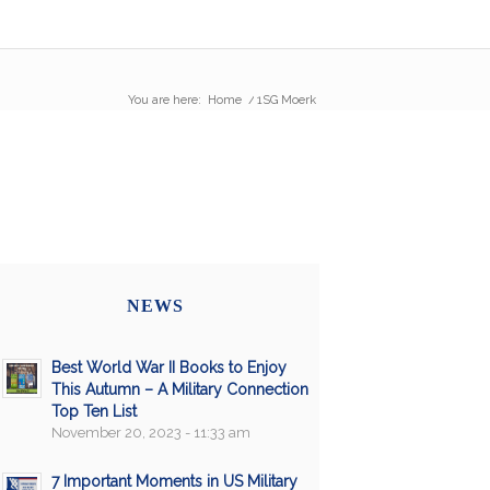
You are here:
Home
/
1SG Moerk
NEWS
Best World War II Books to Enjoy
This Autumn – A Military Connection
Top Ten List
November 20, 2023 - 11:33 am
7 Important Moments in US Military