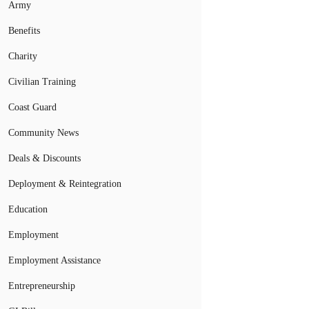
Army
Benefits
Charity
Civilian Training
Coast Guard
Community News
Deals & Discounts
Deployment & Reintegration
Education
Employment
Employment Assistance
Entrepreneurship