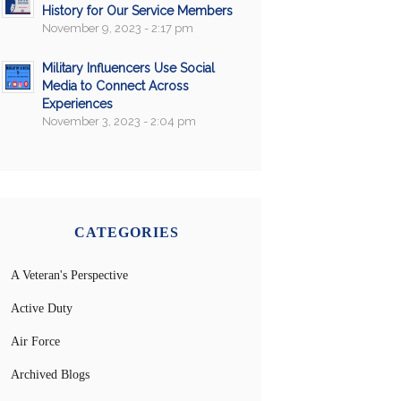
History for Our Service Members
November 9, 2023 - 2:17 pm
Military Influencers Use Social
Media to Connect Across
Experiences
November 3, 2023 - 2:04 pm
CATEGORIES
A Veteran's Perspective
Active Duty
Air Force
Archived Blogs