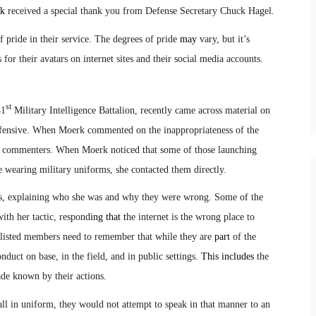
k
received a special thank you from Defense Secretary Chuck Hagel.
f pride in their service. The degrees of pride
may
vary, but it’s
for their avatars on internet sites and their social media accounts
.
st
41
Military Intelligence Battalion, recently came across material on
offensive. When Moerk commented on the inappropriateness of the
w commenters. When Moerk noticed that some of those launching
re wearing military uniforms, she contacted them directly.
als, explaining who she was and why they were wrong. Some of the
th her tactic, respond
ing that t
he internet is the wrong place to
nlisted members need to remember that while they are
part
of the
nduct on base, in the field
,
and in public settings
. This includes
the
made known by their actions.
l in uniform, they would not attempt to speak in that manner to an