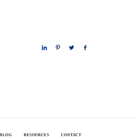
 BLOG
RESOURCES
CONTACT