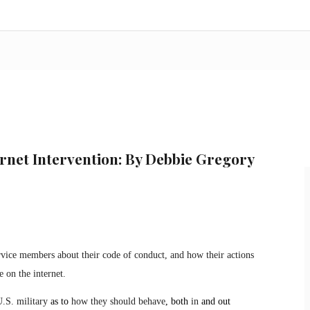
ernet Intervention: By Debbie Gregory
vice members about their code of conduct, and how their actions
 on the internet.
U.S. military
as to
how they should behave
, both
in
and out