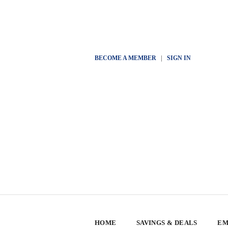
BECOME A MEMBER
|
SIGN IN
HOME
SAVINGS & DEALS
EM