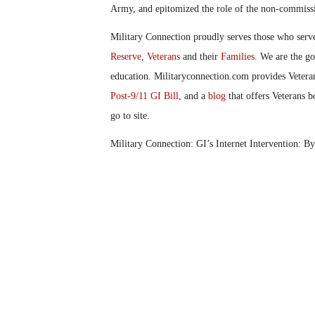
Army
,
and epitomized the role of the non-commissi
Military Connection proudly serves those who serv
Reserve
,
Veterans
and their
Families
. We are the g
education. Militaryconnection.com provides Veter
Post-9/11 GI Bill
, and a
blog
that offers Veterans b
go to site.
Military Connection: GI’s Internet Intervention: B