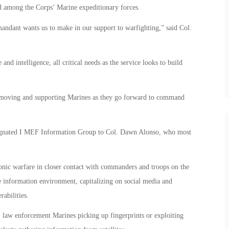
d among the Corps’ Marine expeditionary forces.
mandant wants us to make in our support to warfighting,” said Col.
nd intelligence, all critical needs as the service looks to build
n moving and supporting Marines as they go forward to command
ignated I MEF Information Group to Col. Dawn Alonso, who most
ronic warfare in closer contact with commanders and troops on the
e information environment, capitalizing on social media and
rabilities.
, law enforcement Marines picking up fingerprints or exploiting