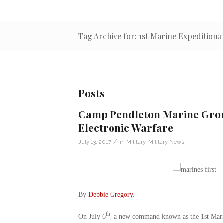
Tag Archive for: 1st Marine Expeditiona
Posts
Camp Pendleton Marine Grou
Electronic Warfare
/
July 13, 2017
in
Military
,
Military News
By
Debbie Gregory
.
th
On July 6
, a new command known as the 1st Mari