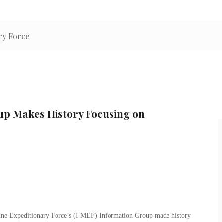
ry Force
p Makes History Focusing on
ne Expeditionary Force’s (I MEF) Information Group made history