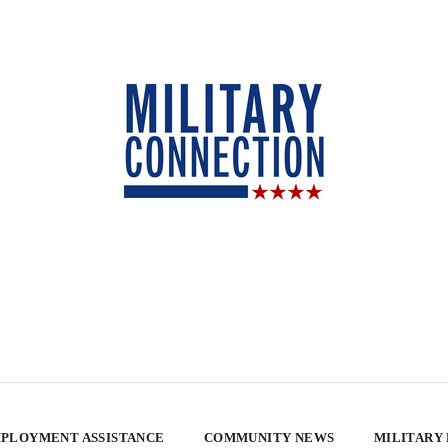
PLOYMENT ASSISTANCE
COMMUNITY NEWS
MILITARY