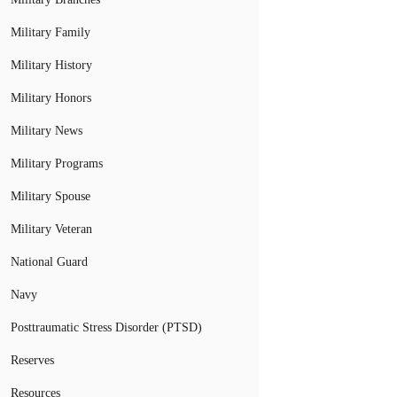
Military Family
Military History
Military Honors
Military News
Military Programs
Military Spouse
Military Veteran
National Guard
Navy
Posttraumatic Stress Disorder (PTSD)
Reserves
Resources