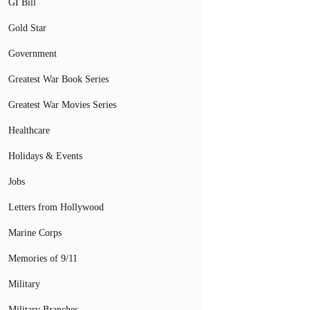
GI Bill
Gold Star
Government
Greatest War Book Series
Greatest War Movies Series
Healthcare
Holidays & Events
Jobs
Letters from Hollywood
Marine Corps
Memories of 9/11
Military
Military Branches