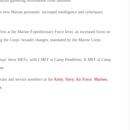
lysts gathering information from satellites.
re new Marine personnel, increased intelligence and cyberspace
 first at the Marine Expeditionary Force level, an increased focus on
ng the Corps’ broader changes, mandated by the Marine Corps
 Corps’ three MEFs, with I MEF at Camp Pendleton, II MEF at Camp
an.
erans and service members in the
Army
,
Navy
,
Air Force
,
Marines
,
s
.