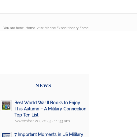
You are here:
Home
/
1st Marine Expeditionary Force
NEWS
Best World War II Books to Enjoy
This Autumn – A Military Connection
Top Ten List
November 20, 2023 - 11:33 am
7 Important Moments in US Military