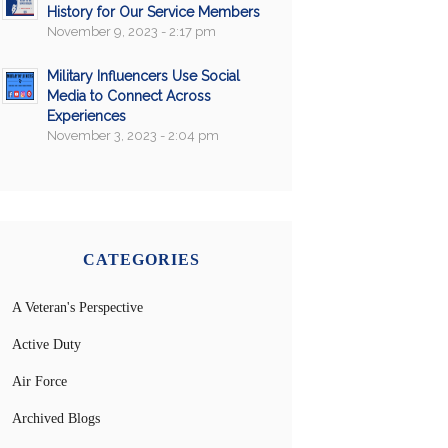
History for Our Service Members
November 9, 2023 - 2:17 pm
Military Influencers Use Social
Media to Connect Across
Experiences
November 3, 2023 - 2:04 pm
CATEGORIES
A Veteran's Perspective
Active Duty
Air Force
Archived Blogs