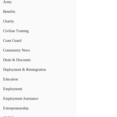
Army
Benefits
Charity
Civilian Training
Coast Guard
Community News
Deals & Discounts
Deployment & Reintegration
Education
Employment
Employment Assistance
Entrepreneurship