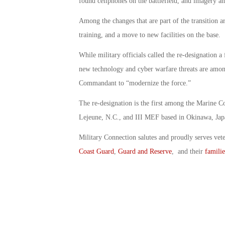
found cellphones on the battlefield, and imagery ana
Among the changes that are part of the transition a
training, and a move to new facilities on the base.
While military officials called the re-designation a
new technology and cyber warfare threats are amo
Commandant to “modernize the force.”
The re-designation is the first among the Marine
Lejeune, N.C., and III MEF based in Okinawa, Jap
Military Connection salutes and proudly serves vet
Coast Guard
,
Guard and Reserve
, and their
familie