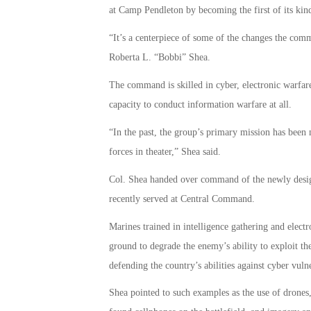
at Camp Pendleton by becoming the first of its kin
“It’s a centerpiece of some of the changes the com
Roberta L. “Bobbi” Shea.
The command is skilled in cyber, electronic warfare a
capacity to conduct information warfare at all.
“In the past, the group’s primary mission has bee
forces in theater,” Shea said.
Col. Shea handed over command of the newly des
recently served at Central Command.
Marines trained in intelligence gathering and elect
ground to degrade the enemy’s ability to exploit th
defending the country’s abilities against cyber vulne
Shea pointed to such examples as the use of drones