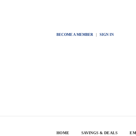
BECOME A MEMBER
|
SIGN IN
HOME
SAVINGS & DEALS
EM