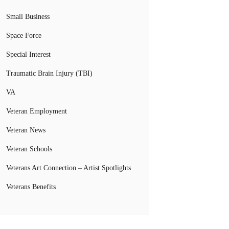
Small Business
Space Force
Special Interest
Traumatic Brain Injury (TBI)
VA
Veteran Employment
Veteran News
Veteran Schools
Veterans Art Connection – Artist Spotlights
Veterans Benefits