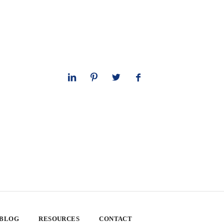
 BLOG
RESOURCES
CONTACT