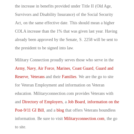
the increase in benefits provided under Title II (Old Age,
Survivors and Disability Insurance) of the Social Security
Act, on the same effective date. This should mean a higher
COLA increase than the 1% that was given last year. Having
already been approved by the Senate, S. 2258 will be sent to
the president to be signed into law.
Military Connection proudly serves those who serve in the
Army
,
Navy
,
Air Force
,
Marines
,
Coast Guard
,
Guard and
Reserve
,
Veterans
and their
Families
. We are the go to site
for Veteran Employment and information on Veteran
education. Militaryconnection.com provides Veterans with
and
Directory of Employers
, a
Job Board
,
information on the
Post-9/11 GI Bill
, and a
blog
that offers Veterans boundless
information. Be sure to visit
Militaryconnection.com
, the go
to site.