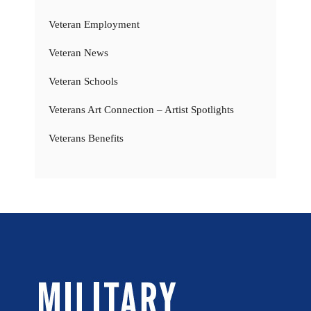
Veteran Employment
Veteran News
Veteran Schools
Veterans Art Connection – Artist Spotlights
Veterans Benefits