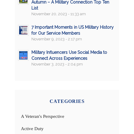
Autumn – A Military Connection Top Ten
List
November 20, 2023 - 11:33 am
7 Important Moments in US Military History
for Our Service Members
November 9, 2023 - 2:17 pm
Military Influencers Use Social Media to
Connect Across Experiences
November 3, 2023 - 2:04 pm
CATEGORIES
A Veteran's Perspective
Active Duty