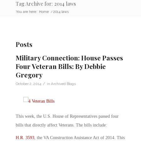
Tag Archive for: 2014 laws
You are here:
Home
/
2014 laws
Posts
Military Connection: House Passes
Four Veteran Bills: By Debbie
Gregory
/
October 2, 2014
in
Archived Blogs
This week, the U.S. House of Representatives passed four
bills that directly affect Veterans. The bills include:
H.R. 3593
, the VA Construction Assistance Act of 2014. This