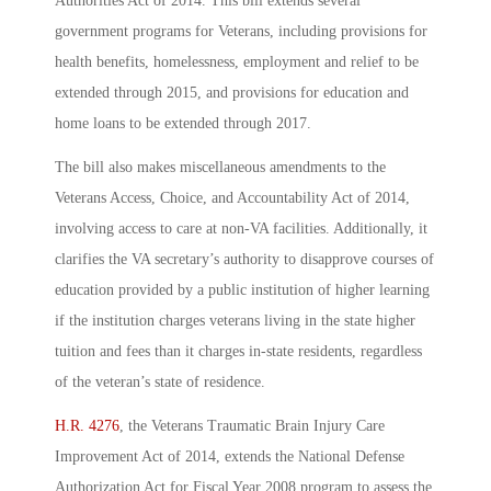
Authorities Act of 2014. This bill extends several
government programs for Veterans, including provisions for
health benefits, homelessness, employment and relief to be
extended through 2015, and provisions for education and
home loans to be extended through 2017.
The bill also makes miscellaneous amendments to the
Veterans Access, Choice, and Accountability Act of 2014,
involving access to care at non-VA facilities. Additionally, it
clarifies the VA secretary’s authority to disapprove courses of
education provided by a public institution of higher learning
if the institution charges veterans living in the state higher
tuition and fees than it charges in-state residents, regardless
of the veteran’s state of residence.
H.R. 4276
, the Veterans Traumatic Brain Injury Care
Improvement Act of 2014, extends the National Defense
Authorization Act for Fiscal Year 2008 program to assess the