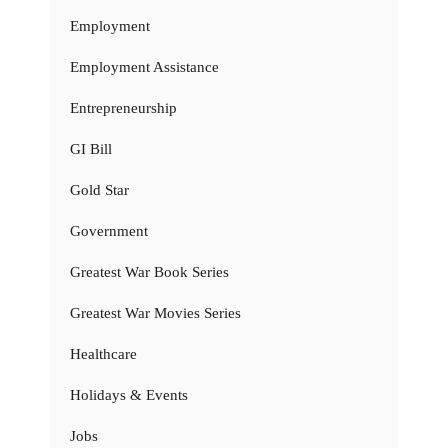
Employment
Employment Assistance
Entrepreneurship
GI Bill
Gold Star
Government
Greatest War Book Series
Greatest War Movies Series
Healthcare
Holidays & Events
Jobs