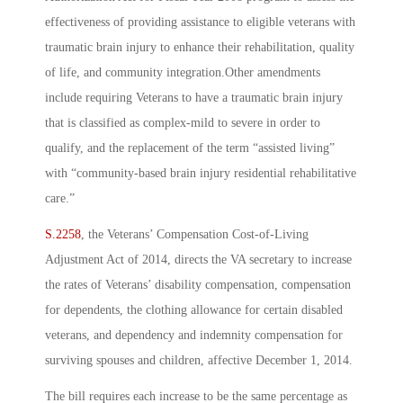
effectiveness of providing assistance to eligible veterans with
traumatic brain injury to enhance their rehabilitation, quality
of life, and community integration.Other amendments
include requiring Veterans to have a traumatic brain injury
that is classified as complex-mild to severe in order to
qualify, and the replacement of the term “assisted living”
with “community-based brain injury residential rehabilitative
care.”
S.2258
, the Veterans’ Compensation Cost-of-Living
Adjustment Act of 2014, directs the VA secretary to increase
the rates of Veterans’ disability compensation, compensation
for dependents, the clothing allowance for certain disabled
veterans, and dependency and indemnity compensation for
surviving spouses and children, affective December 1, 2014.
The bill requires each increase to be the same percentage as