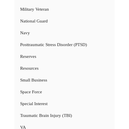
Military Veteran
National Guard
Navy
Posttraumatic Stress Disorder (PTSD)
Reserves
Resources
Small Business
Space Force
Special Interest
Traumatic Brain Injury (TBI)
VA