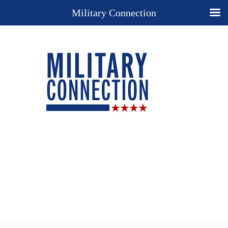
Military Connection