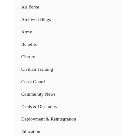
Air Force
Archived Blogs
Army
Benefits
Charity
Civilian Training
Coast Guard
Community News
Deals & Discounts
Deployment & Reintegration
Education