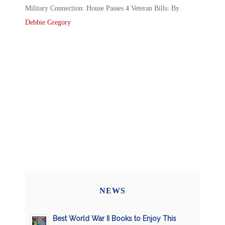
Military Connection: House Passes 4 Veteran Bills: By
Debbie Gregory
NEWS
Best World War II Books to Enjoy This