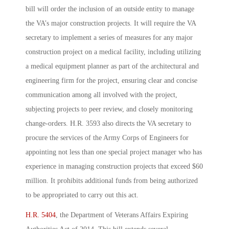
bill will order the inclusion of an outside entity to manage
the VA’s major construction projects. It will require the VA
secretary to implement a series of measures for any major
construction project on a medical facility, including utilizing
a medical equipment planner as part of the architectural and
engineering firm for the project, ensuring clear and concise
communication among all involved with the project,
subjecting projects to peer review, and closely monitoring
change-orders. H.R. 3593 also directs the VA secretary to
procure the services of the Army Corps of Engineers for
appointing not less than one special project manager who has
experience in managing construction projects that exceed $60
million. It prohibits additional funds from being authorized
to be appropriated to carry out this act.
H.R. 5404
, the Department of Veterans Affairs Expiring