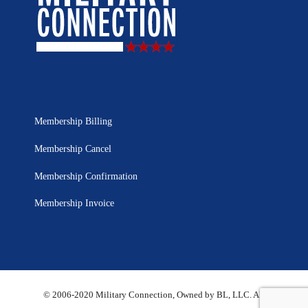
Membership Billing
Membership Cancel
Membership Confirmation
Membership Invoice
© 2006-2020 Military Connection, Owned by BL, LLC. All