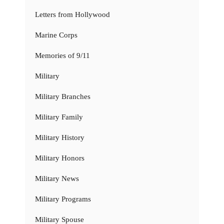
Letters from Hollywood
Marine Corps
Memories of 9/11
Military
Military Branches
Military Family
Military History
Military Honors
Military News
Military Programs
Military Spouse