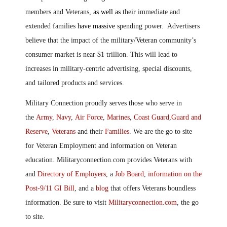
members and Veterans
, as well as
their immediate and
extended families
have massive
spending power. Advertisers
believe that the impact of the military/
V
eteran community’s
consumer market is near $1 trillion. This will lead to
increases in military-centric advertising, special discounts,
and tailored products and services.
Military Connection proudly serves those who serve in
the
Army
,
Navy
,
Air Force
,
Marines
,
Coast Guard
,
Guard and
Reserve
,
Veterans
and their
Families
. We are the go to site
for Veteran Employment and information on Veteran
education. Militaryconnection.com provides Veterans with
and
Directory of Employers
, a
Job Board
,
information on the
Post-9/11 GI Bill
, and a
blog
that offers Veterans boundless
information. Be sure to visit
Militaryconnection.com
, the go
to site.