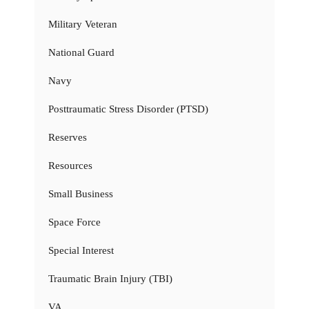
Military Veteran
National Guard
Navy
Posttraumatic Stress Disorder (PTSD)
Reserves
Resources
Small Business
Space Force
Special Interest
Traumatic Brain Injury (TBI)
VA