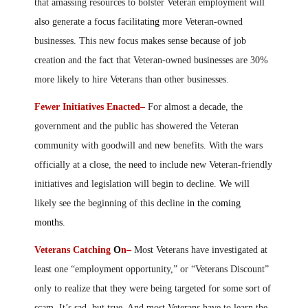
that amassing resources to bolster Veteran employment will
also generate a focus facilitat
ing
more Veteran-owned
businesses. This new focus makes sense because of job
creation and the fact that Veteran-owned businesses are 30%
more likely to hire Veterans than other businesses.
Fewer Initiatives Enacted–
For almost a decade, the
government and the public has showered the Veteran
community with goodwill and new benefits. With the wars
officially at a close, the need to include new Veteran-friendly
initiatives and legislation will begin to decline.
W
e will
likely see the beginning of this decline
in the coming
months
.
Veterans Catching
O
n–
Most Veterans have investigated at
least one “employment opportunity,” or “Veterans Discount”
only to realize that they were being targeted for some sort of
scam. It’s sad, but true. And most Veterans have to learn the