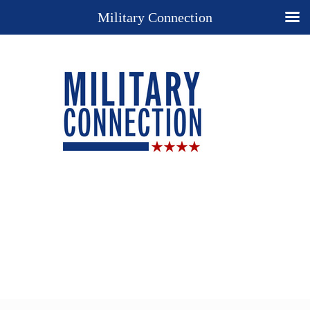
Military Connection