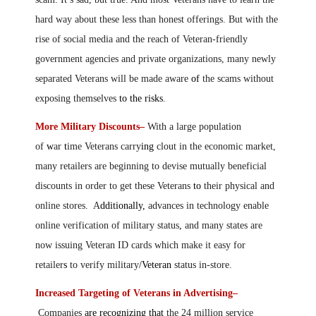
hard way about these less than honest offerings. But with the
rise of social media and the reach of Veteran-friendly
government agencies and private organizations, many newly
separated Veterans will be made aware
of
the scams without
exposing themselves
to the risks
.
More Military Discounts–
With a large population
of
w
ar
t
ime Veterans carry
ing
clout in the economic market,
many retailers are beginning to devise mutually beneficial
discounts in order to get these Veterans
to
their physical and
online stores. A
dditionally,
advances in technology enable
online verification of military status
,
and many states are
now issuing Veteran ID cards which make it easy for
retailer
s
to verify military
/Veteran
status in-store.
Increased Targeting of Veterans in Advertising–
Companies
are recognizing that
the 24 million service