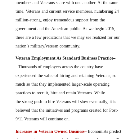
members and Veterans share
with
one another. At the same
time, Veterans and current service members
, numbering
24
million-strong, enjoy tremendous support from the
government and the American public. As we
begin 2015
,
there are a few predictions that we
may
see
realized
for our
nation’s military/veteran community.
Veteran Employment As Standard Business Practice–
Thousands of employers across the country have
experienced the value of hiring and retaining Veterans, so
much so that they implemented larger-scale operating
practices to recruit, hire and retain Veterans. While
the
strong
push to hire Veterans will slow eventually, it is
believed that the initiatives and programs created for Post-
9/11 Veterans will continue on.
Increases in Veteran Owned Business–
Economists predict