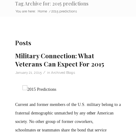
Tag Archive for: 2015 predictions
You are here:
Home
/
2015 predictions
Posts
Military Connection: What
Veterans Can Expect For 2015
/
January 21, 2015
in
Archived Blogs
Current and former members of the U.S. military belong to a
fraternal demographic unmatched by any
other
American
society. No other group of former coworkers,
schoolmates
or
teammates share the bond that service