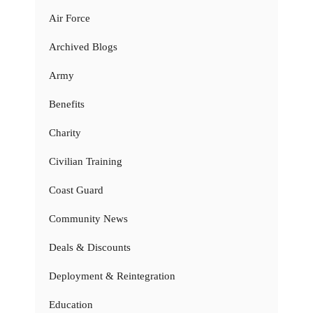
Air Force
Archived Blogs
Army
Benefits
Charity
Civilian Training
Coast Guard
Community News
Deals & Discounts
Deployment & Reintegration
Education