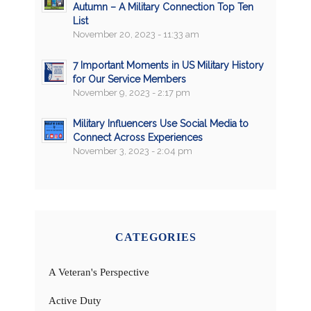
Autumn – A Military Connection Top Ten
List
November 20, 2023 - 11:33 am
7 Important Moments in US Military History
for Our Service Members
November 9, 2023 - 2:17 pm
Military Influencers Use Social Media to
Connect Across Experiences
November 3, 2023 - 2:04 pm
CATEGORIES
A Veteran's Perspective
Active Duty