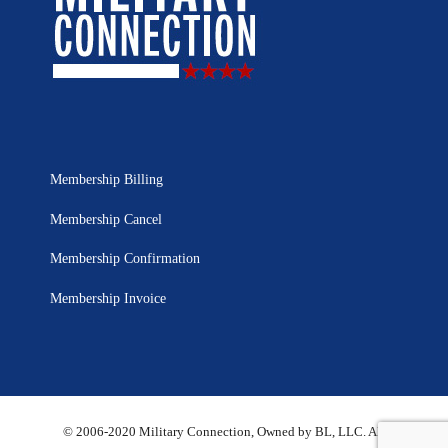
Membership Billing
Membership Cancel
Membership Confirmation
Membership Invoice
© 2006-2020 Military Connection, Owned by BL, LLC. All