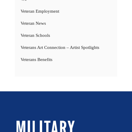
Veteran Employment
Veteran News
Veteran Schools
Veterans Art Connection – Artist Spotlights
Veterans Benefits