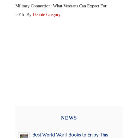
Military Connection: What Veterans Can Expect For
2015: By
Debbie Gregory
NEWS
Best World War II Books to Enjoy This