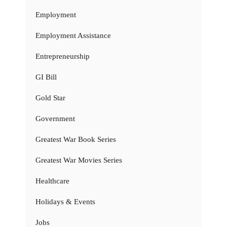
Employment
Employment Assistance
Entrepreneurship
GI Bill
Gold Star
Government
Greatest War Book Series
Greatest War Movies Series
Healthcare
Holidays & Events
Jobs