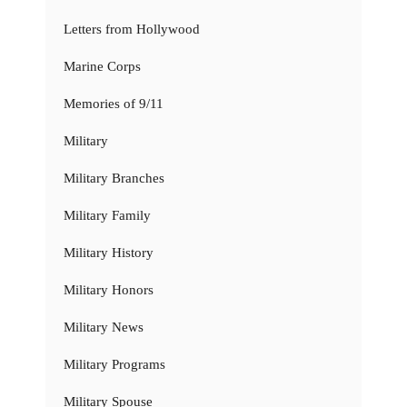
Letters from Hollywood
Marine Corps
Memories of 9/11
Military
Military Branches
Military Family
Military History
Military Honors
Military News
Military Programs
Military Spouse