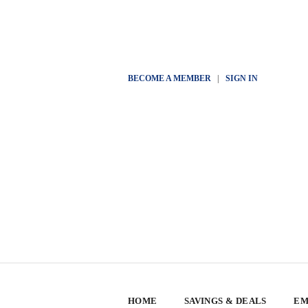
BECOME A MEMBER
|
SIGN IN
HOME
SAVINGS & DEALS
EM