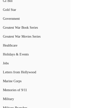
GI Bill
Gold Star
Government
Greatest War Book Series
Greatest War Movies Series
Healthcare
Holidays & Events
Jobs
Letters from Hollywood
Marine Corps
Memories of 9/11
Military
Military Branches