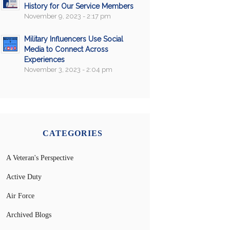
History for Our Service Members
November 9, 2023 - 2:17 pm
Military Influencers Use Social
Media to Connect Across
Experiences
November 3, 2023 - 2:04 pm
CATEGORIES
A Veteran's Perspective
Active Duty
Air Force
Archived Blogs