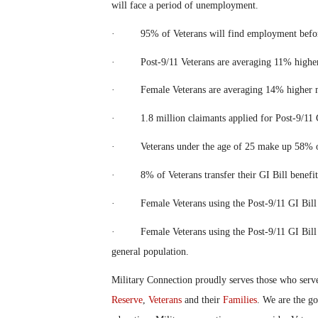
will face a period of unemployment.
· 95% of Veterans will find employment before 
· Post-9/11 Veterans are averaging 11% higher m
· Female Veterans are averaging 14% higher med
· 1.8 million claimants applied for Post-9/11 GI
· Veterans under the age of 25 make up 58% of t
· 8% of Veterans transfer their GI Bill benefits
· Female Veterans using the Post-9/11 GI Bill h
· Female Veterans using the Post-9/11 GI Bill ha
general population.
Military Connection proudly serves those who serv
Reserve
,
Veterans
and their
Families
. We are the g