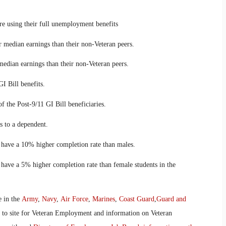
using their full unemployment benefits
edian earnings than their non-Veteran peers.
ian earnings than their non-Veteran peers.
 Bill benefits.
he Post-9/11 GI Bill beneficiaries.
 to a dependent.
ave a 10% higher completion rate than males.
ve a 5% higher completion rate than female students in the
e in the
Army
,
Navy
,
Air Force
,
Marines
,
Coast Guard
,
Guard and
o to site for Veteran Employment and information on Veteran