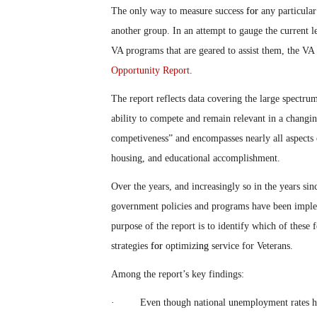
The only way to measure success
for
any particular
another group. In an attempt to gauge the current l
VA programs that are geared to assist them, the VA 
Opportunity Report
.
The report reflects data covering the large spectrum
ability to compete and remain relevant in a changi
competiveness” and encompasses nearly all aspects 
housing, and educational accomplishment.
Over the years, and increasingly so in the years si
government policies and programs have been imple
purpose of the report is to identify which of these fe
strategies
for
optimiz
ing
service for Veterans.
Among the report’s key findings:
· Even though national unemployment rates ha