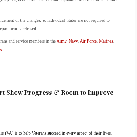
rcement of the changes, so individual states are not required to
epartment is released.
erans and service members in the
Army
,
Navy
,
Air Force
,
Marines
,
s
.
ort Show Progress & Room to Improve
s (VA) is to help Veterans succeed in every aspect of their lives.