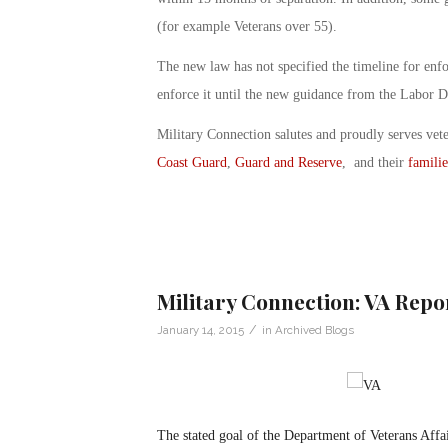
(for example Veterans over 55).
The new law has not specified the timeline for enfo
enforce it until the new guidance from the Labor D
Military Connection salutes and proudly serves vet
Coast Guard
,
Guard and Reserve
, and their
familie
Military Connection: VA Rep
/
January 14, 2015
in
Archived Blogs
The stated goal of the Department of Veterans Affair