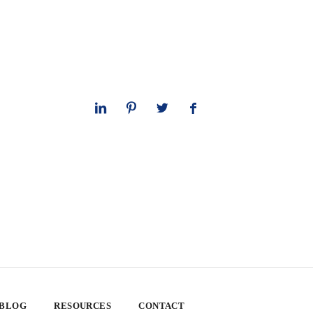
 BLOG
RESOURCES
CONTACT