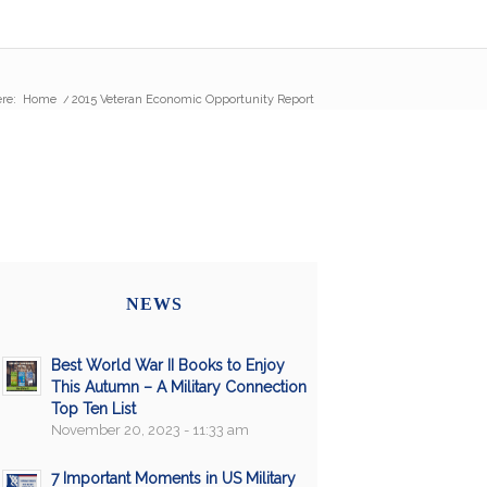
re:
Home
/
2015 Veteran Economic Opportunity Report
NEWS
Best World War II Books to Enjoy
This Autumn – A Military Connection
Top Ten List
November 20, 2023 - 11:33 am
7 Important Moments in US Military