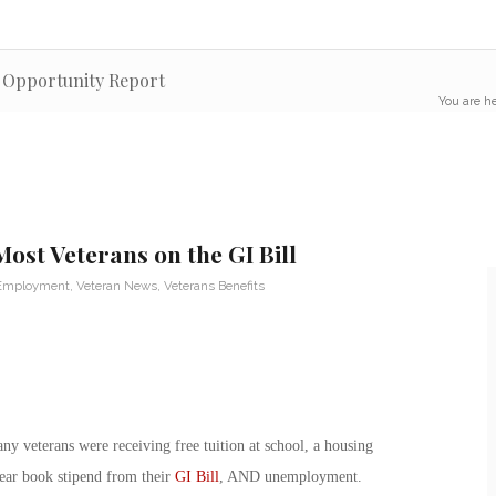
c Opportunity Report
You are he
st Veterans on the GI Bill
 Employment
,
Veteran News
,
Veterans Benefits
ny veterans were receiving free tuition at school, a housing
year book stipend from their
GI Bill
, AND unemployment.