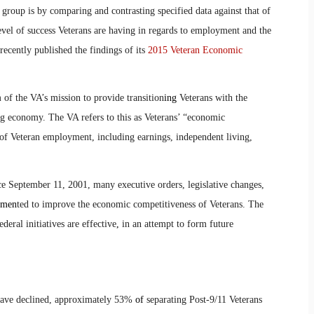
 group is by comparing and contrasting specified data against that of
evel of success Veterans are having in regards to employment and the
recently published the findings of its
2015 Veteran Economic
 of the VA’s mission to provide transition
ing
Veterans with the
ng economy. The VA refers to this as Veterans’ “economic
of Veteran employment, including earnings, independent living,
nce September 11, 2001, many executive orders, legislative changes,
men
ted to improve the economic competitiveness of Veterans. The
deral initiatives are effective
,
in an attempt to form future
ve declined, approximately 53%
of
separating Post-9/11 Veterans