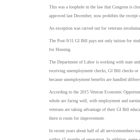
This was a loophole in the law that Congress is cl
approved last December, now prohibits the receipt 
An exception was carved out for veterans involunta
The Post-9/11 GI Bill pays not only tuition for stud
for Housing.
The Department of Labor is working with state and 
receiving unemployment checks, GI Bill checks or b
because unemployment benefits are handled differen
According to the 2015 Veteran Economic Opportuni
whole are faring well, with employment and earnin
veterans are taking advantage of their GI Bill educ
there is room for improvement.
In recent years about half of all servicemembers tr
within 15 months of separation. In addition, some