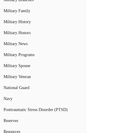
Military Family
Military History
Military Honors
Military News
Military Programs
Military Spouse
Military Veteran
National Guard
Navy
Posttraumatic Stress Disorder (PTSD)
Reserves
Resources