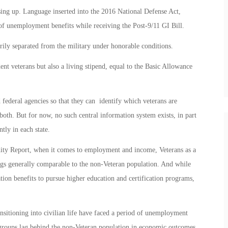
osing up. Language inserted into the 2016 National Defense Act,
of unemployment benefits while receiving the Post-9/11 GI Bill.
rily separated from the military under honorable conditions.
ent veterans but also a living stipend, equal to the Basic Allowance
federal agencies so that they can identify which veterans are
oth. But for now, no such central information system exists, in part
tly in each state.
ty Report, when it comes to employment and income, Veterans as a
gs generally comparable to the non-Veteran population. And while
ation benefits to pursue higher education and certification programs,
ansitioning into civilian life have faced a period of unemployment
 groups lag behind the non-Veteran population in economic outcomes