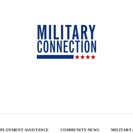
PLOYMENT ASSISTANCE
COMMUNITY NEWS
MILITARY