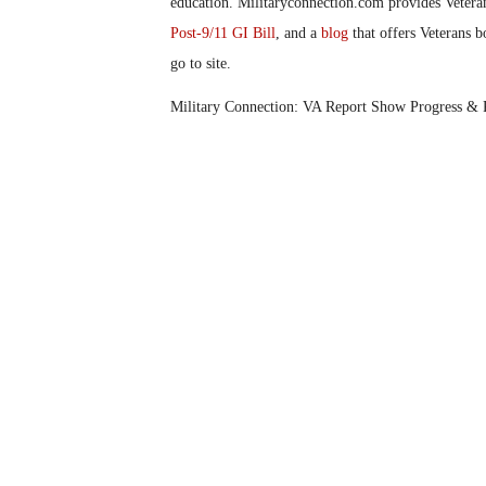
education. Militaryconnection.com provides Veter
Post-9/11 GI Bill
, and a
blog
that offers Veterans b
go to site.
Military Connection: VA Report Show Progress &