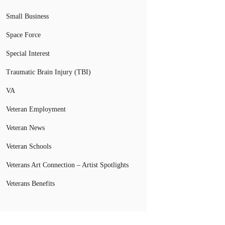
Small Business
Space Force
Special Interest
Traumatic Brain Injury (TBI)
VA
Veteran Employment
Veteran News
Veteran Schools
Veterans Art Connection – Artist Spotlights
Veterans Benefits