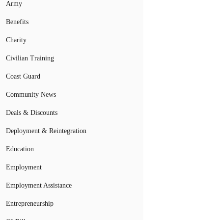
Army
Benefits
Charity
Civilian Training
Coast Guard
Community News
Deals & Discounts
Deployment & Reintegration
Education
Employment
Employment Assistance
Entrepreneurship