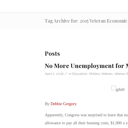
Tag Archive for: 2015 Veteran Economi
Posts
No More Unemployment for Mo
/
April 2, 2016
in
Education
,
Military Veteran
,
Veteran
By
Debbie Gregory
.
Apparently, Congress was surprised to learn that ma
allowance to pay all their housing costs, $1,000 a 