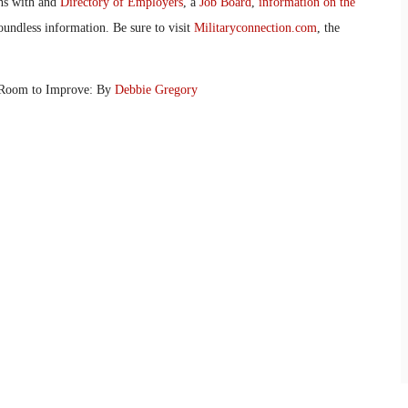
ans with and
Directory of Employers
, a
Job Board
,
information on the
oundless information. Be sure to visit
Militaryconnection.com
, the
 Room to Improve: By
Debbie Gregory