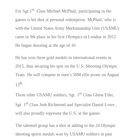
st
For Sgt.1
Class Michael McPhail, participating in the
games is his shot at personal redemption. McPhail, who is
with the United States Army Marksmanship Unit (USAMU)
came in 9th place in his first Olympics in London in 2012.
He began shooting at the age of 16.
He has won three gold medals in international events in
2015, thus securing his spot on the U.S. Shooting Olympic
Team. He will compete in men’s 50M rifle prone on August
th
12
.
st
Three other USAMU soldiers, Sgt. 1
Class Glenn Eller,
st
Sgt. 1
Class Josh Richmond and Specialist Daniel Lowe ,
will also proudly represent the U.S. at the games.
The talented group has a shot at adding to the 24 Olympic
shooting sports medals won by USAMU soldiers in past