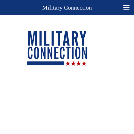
Military Connection