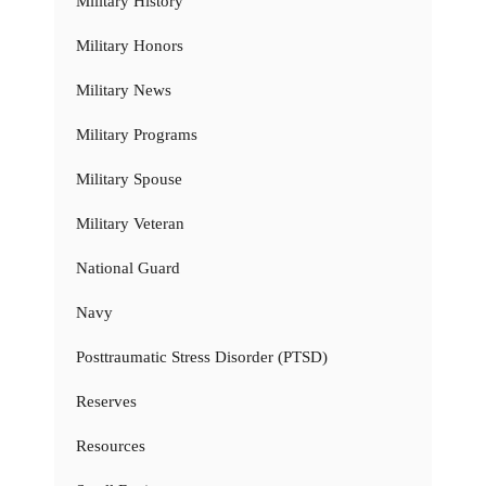
Military History
Military Honors
Military News
Military Programs
Military Spouse
Military Veteran
National Guard
Navy
Posttraumatic Stress Disorder (PTSD)
Reserves
Resources