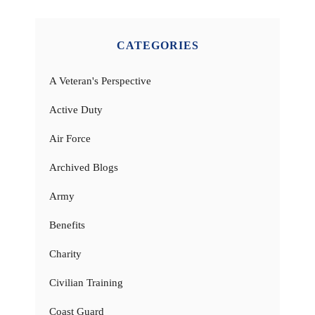
CATEGORIES
A Veteran's Perspective
Active Duty
Air Force
Archived Blogs
Army
Benefits
Charity
Civilian Training
Coast Guard