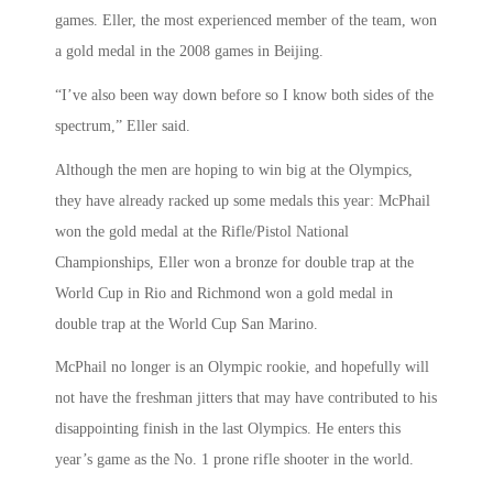
games. Eller, the most experienced member of the team, won
a gold medal in the 2008 games in Beijing.
“I’ve also been way down before so I know both sides of the
spectrum,” Eller said.
Although the men are hoping to win big at the Olympics,
they have already racked up some medals this year: McPhail
won the gold medal at the Rifle/Pistol National
Championships, Eller won a bronze for double trap at the
World Cup in Rio and Richmond won a gold medal in
double trap at the World Cup San Marino.
McPhail no longer is an Olympic rookie, and hopefully will
not have the freshman jitters that may have contributed to his
disappointing finish in the last Olympics. He enters this
year’s game as the No. 1 prone rifle shooter in the world.