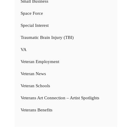
Small Business
Space Force
Special Interest
Traumatic Brain Injury (TBI)
VA
Veteran Employment
Veteran News
Veteran Schools
Veterans Art Connection – Artist Spotlights
Veterans Benefits