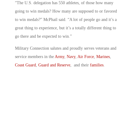
“The U.S. delegation has 550 athletes, of those how many
going to win medals? How many are supposed to or favored
to win medals?” McPhail said. “A lot of people go and it’s a
great thing to experience, but it’s a totally different thing to
go there and be expected to win.”
Military Connection salutes and proudly serves veterans and
service members in the
Army
,
Navy
,
Air Force
,
Marines
,
Coast Guard
,
Guard and Reserve
, and their
families
.