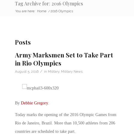
Tag Archive for: 2016 Olympics
You are here:
Home
/
2016 Olympics
Posts
Army Marksmen Set to Take Part
in Rio Olympics
/
August 5, 2016
in
Military
,
Military News
By
Debbie Gregory
.
Today marks the opening of the 2016 Olympic Games from
Rio de Janeiro, Brazil. More than 10,500 athletes from 206
countries are scheduled to take part.