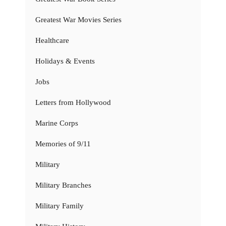
Greatest War Movies Series
Healthcare
Holidays & Events
Jobs
Letters from Hollywood
Marine Corps
Memories of 9/11
Military
Military Branches
Military Family