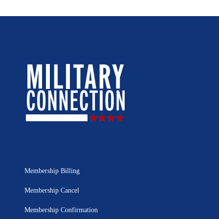
Membership Billing
Membership Cancel
Membership Confirmation