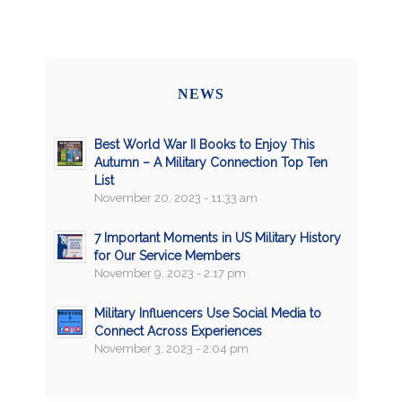
NEWS
Best World War II Books to Enjoy This
Autumn – A Military Connection Top Ten
List
November 20, 2023 - 11:33 am
7 Important Moments in US Military History
for Our Service Members
November 9, 2023 - 2:17 pm
Military Influencers Use Social Media to
Connect Across Experiences
November 3, 2023 - 2:04 pm