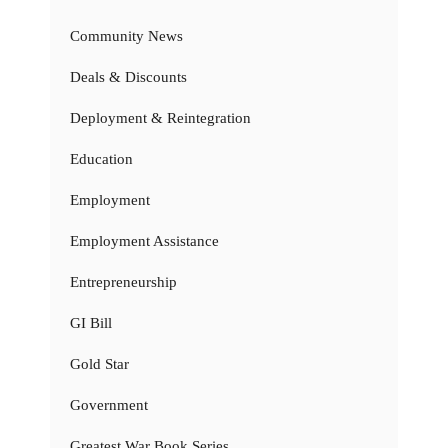
Community News
Deals & Discounts
Deployment & Reintegration
Education
Employment
Employment Assistance
Entrepreneurship
GI Bill
Gold Star
Government
Greatest War Book Series