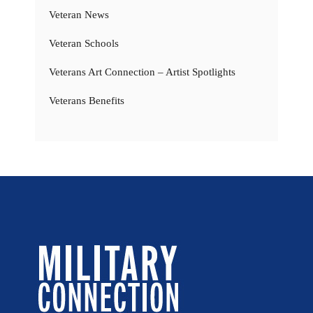
Veteran News
Veteran Schools
Veterans Art Connection – Artist Spotlights
Veterans Benefits