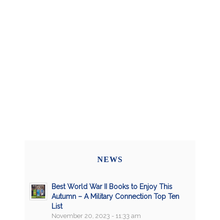
NEWS
Best World War II Books to Enjoy This
Autumn – A Military Connection Top Ten
List
November 20, 2023 - 11:33 am