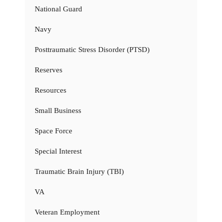
National Guard
Navy
Posttraumatic Stress Disorder (PTSD)
Reserves
Resources
Small Business
Space Force
Special Interest
Traumatic Brain Injury (TBI)
VA
Veteran Employment