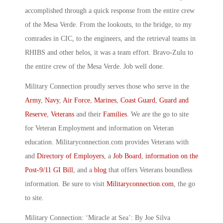
accomplished through a quick response from the entire crew
of the Mesa Verde. From the lookouts, to the bridge, to my
comrades in CIC, to the engineers, and the retrieval teams in
RHIBS and other helos, it was a team effort. Bravo-Zulu to
the entire crew of the Mesa Verde. Job well done.
Military Connection proudly serves those who serve in the
Army
,
Navy
,
Air Force
,
Marines
,
Coast Guard
,
Guard and
Reserve
,
Veterans
and their
Families
. We are the go to site
for Veteran Employment and information on Veteran
education. Militaryconnection.com provides Veterans with
and
Directory of Employers
, a
Job Board
,
information on the
Post-9/11 GI Bill
, and a
blog
that offers Veterans boundless
information. Be sure to visit
Militaryconnection.com
, the go
to site.
Military Connection: ‘Miracle at Sea’: By Joe Silva