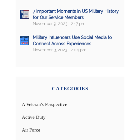
7 Important Moments in US Military History
for Our Service Members
November 9, 2023 - 2:17 pm
Military Influencers Use Social Media to
Connect Across Experiences
November 3, 2023 - 2:04 pm
CATEGORIES
A Veteran's Perspective
Active Duty
Air Force