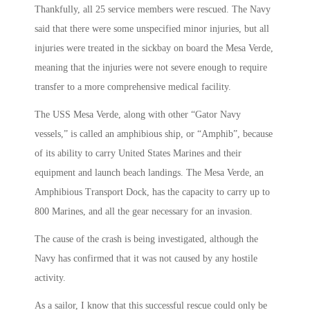
Thankfully, all 25 service members were rescued. The Navy
said that there were some unspecified minor injuries, but all
injuries were treated in the sickbay on board the Mesa Verde,
meaning that the injuries were not severe enough to require
transfer to a more comprehensive medical facility.
The USS Mesa Verde, along with other “Gator Navy
vessels,” is called an amphibious ship, or “Amphib”, because
of its ability to carry United States Marines and their
equipment and launch beach landings. The Mesa Verde, an
Amphibious Transport Dock, has the capacity to carry up to
800 Marines, and all the gear necessary for an invasion.
The cause of the crash is being investigated, although the
Navy has confirmed that it was not caused by any hostile
activity.
As a sailor, I know that this successful rescue could only be