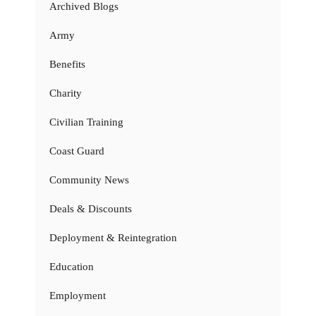
Archived Blogs
Army
Benefits
Charity
Civilian Training
Coast Guard
Community News
Deals & Discounts
Deployment & Reintegration
Education
Employment