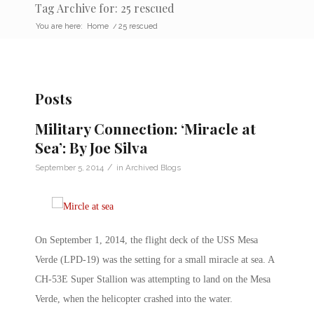
Tag Archive for: 25 rescued
You are here:
Home
/
25 rescued
Posts
Military Connection: ‘Miracle at
Sea’: By Joe Silva
/
September 5, 2014
in
Archived Blogs
On September 1, 2014, the flight deck of the USS Mesa
Verde (LPD-19) was the setting for a small miracle at sea. A
CH-53E Super Stallion was attempting to land on the Mesa
Verde, when the helicopter crashed into the water.