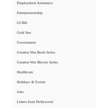
Employment Assistance
Entrepreneurship
GI Bill
Gold Star
Government
Greatest War Book Series
Greatest War Movies Series
Healthcare
Holidays & Events
Jobs
Letters from Hollywood