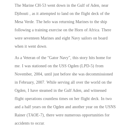
The Marine CH-53 went down in the Gulf of Aden, near
Djibouti , as it attempted to land on the flight deck of the
Mesa Verde. The helo was returning Marines to the ship
following a training exercise on the Horn of Africa. There
were seventeen Marines and eight Navy sailors on board
when it went down.
As a Veteran of the “Gator Navy”, this story hits home for
me. I was stationed on the USS Ogden (LPD-5) from
November, 2004, until just before she was decommissioned
in February, 2007. While serving all over the world on the
Ogden, I have steamed in the Gulf Aden, and witnessed
flight operations countless times on her flight deck. In two
and a half years on the Ogden and another year on the USNS
Rainer (TAOE-7), there were numerous opportunities for
accidents to occur.