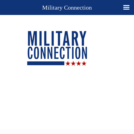
Military Connection