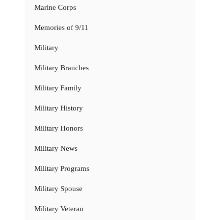
Marine Corps
Memories of 9/11
Military
Military Branches
Military Family
Military History
Military Honors
Military News
Military Programs
Military Spouse
Military Veteran