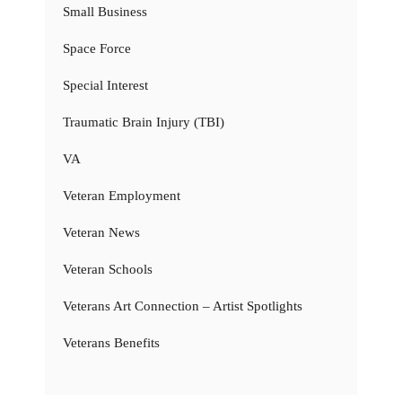
Small Business
Space Force
Special Interest
Traumatic Brain Injury (TBI)
VA
Veteran Employment
Veteran News
Veteran Schools
Veterans Art Connection – Artist Spotlights
Veterans Benefits