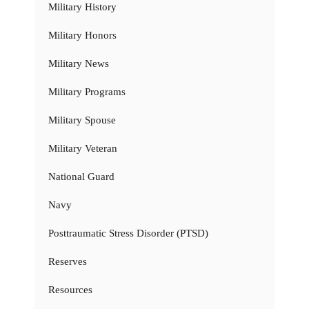
Military History
Military Honors
Military News
Military Programs
Military Spouse
Military Veteran
National Guard
Navy
Posttraumatic Stress Disorder (PTSD)
Reserves
Resources