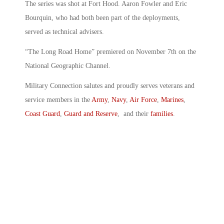
The series was shot at Fort Hood. Aaron Fowler and Eric
Bourquin, who had both been part of the deployments,
served as technical advisers.
“The Long Road Home” premiered on November 7th on the
National Geographic Channel.
Military Connection salutes and proudly serves veterans and
service members in the
Army
,
Navy
,
Air Force
,
Marines
,
Coast Guard
,
Guard and Reserve
, and their
families
.