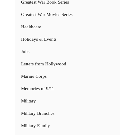
Greatest War Book Series
Greatest War Movies Series
Healthcare
Holidays & Events
Jobs
Letters from Hollywood
Marine Corps
Memories of 9/11
Military
Military Branches
Military Family