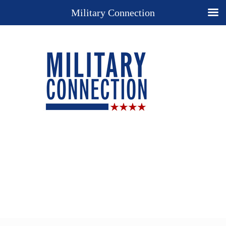
Military Connection