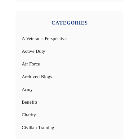
CATEGORIES
A Veteran's Perspective
Active Duty
Air Force
Archived Blogs
Army
Benefits
Charity
Civilian Training