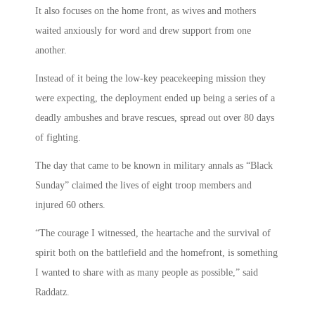
It also focuses on the home front, as wives and mothers
waited anxiously for word and drew support from one
another.
Instead of it being the low-key peacekeeping mission they
were expecting, the deployment ended up being a series of a
deadly ambushes and brave rescues, spread out over 80 days
of fighting.
The day that came to be known in military annals as “Black
Sunday” claimed the lives of eight troop members and
injured 60 others.
“The courage I witnessed, the heartache and the survival of
spirit both on the battlefield and the homefront, is something
I wanted to share with as many people as possible,” said
Raddatz.