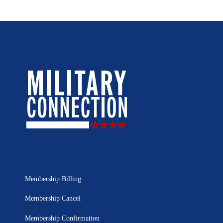
Membership Billing
Membership Cancel
Membership Confirmation