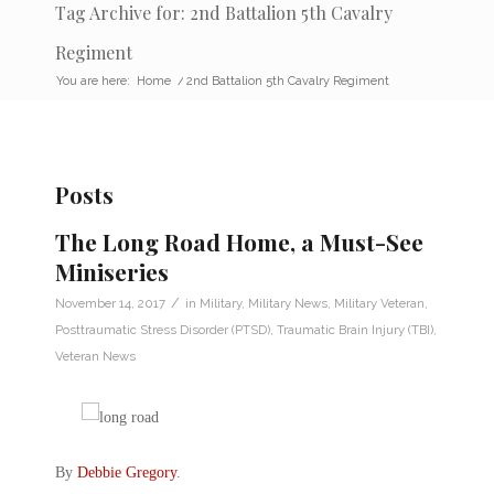
Tag Archive for: 2nd Battalion 5th Cavalry
Regiment
You are here:
Home
/
2nd Battalion 5th Cavalry Regiment
Posts
The Long Road Home, a Must-See
Miniseries
/
November 14, 2017
in
Military
,
Military News
,
Military Veteran
,
Posttraumatic Stress Disorder (PTSD)
,
Traumatic Brain Injury (TBI)
,
Veteran News
By
Debbie Gregory
.