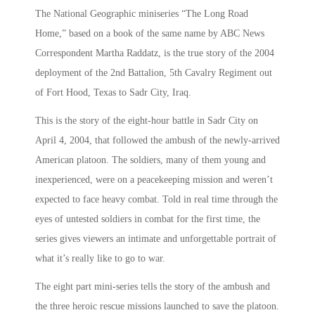
The National Geographic miniseries “The Long Road
Home,” based on a book of the same name by ABC News
Correspondent Martha Raddatz, is the true story of the 2004
deployment of the 2nd Battalion, 5th Cavalry Regiment out
of Fort Hood, Texas to Sadr City, Iraq.
This is the story of the eight-hour battle in Sadr City on
April 4, 2004, that followed the ambush of the newly-arrived
American platoon. The soldiers, many of them young and
inexperienced, were on a peacekeeping mission and weren’t
expected to face heavy combat. Told in real time through the
eyes of untested soldiers in combat for the first time, the
series gives viewers an intimate and unforgettable portrait of
what it’s really like to go to war.
The eight part mini-series tells the story of the ambush and
the three heroic rescue missions launched to save the platoon.