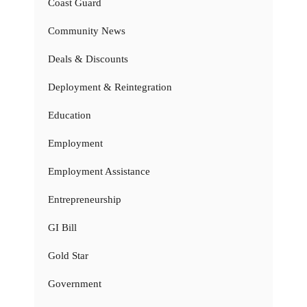
Coast Guard
Community News
Deals & Discounts
Deployment & Reintegration
Education
Employment
Employment Assistance
Entrepreneurship
GI Bill
Gold Star
Government