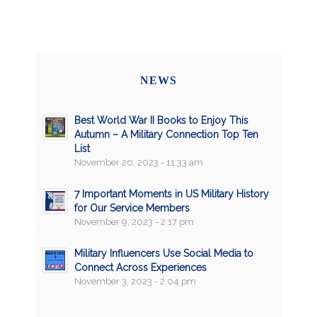
NEWS
Best World War II Books to Enjoy This
Autumn – A Military Connection Top Ten
List
November 20, 2023 - 11:33 am
7 Important Moments in US Military History
for Our Service Members
November 9, 2023 - 2:17 pm
Military Influencers Use Social Media to
Connect Across Experiences
November 3, 2023 - 2:04 pm