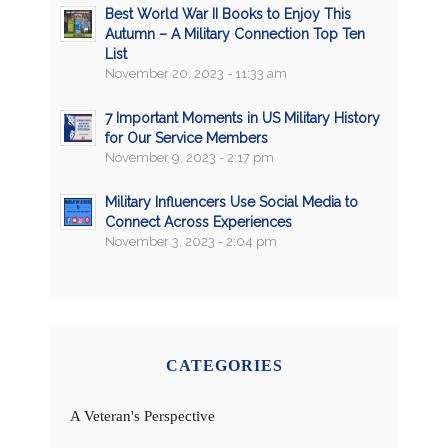
Best World War II Books to Enjoy This
Autumn – A Military Connection Top Ten
List
November 20, 2023 - 11:33 am
7 Important Moments in US Military History
for Our Service Members
November 9, 2023 - 2:17 pm
Military Influencers Use Social Media to
Connect Across Experiences
November 3, 2023 - 2:04 pm
CATEGORIES
A Veteran's Perspective