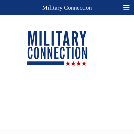
Military Connection