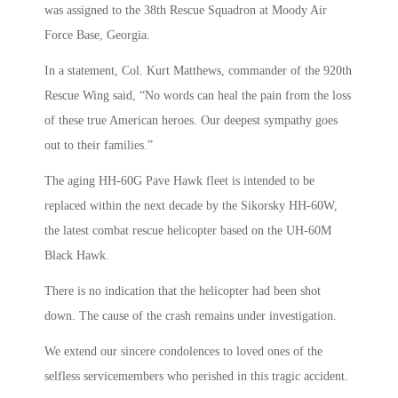
was assigned to the 38th Rescue Squadron at Moody Air
Force Base, Georgia.
In a statement, Col. Kurt Matthews, commander of the 920th
Rescue Wing said, “No words can heal the pain from the loss
of these true American heroes. Our deepest sympathy goes
out to their families.”
The aging HH-60G Pave Hawk fleet is intended to be
replaced within the next decade by the Sikorsky HH-60W,
the latest combat rescue helicopter based on the UH-60M
Black Hawk.
There is no indication that the helicopter had been shot
down. The cause of the crash remains under investigation.
We extend our sincere condolences to loved ones of the
selfless servicemembers who perished in this tragic accident.