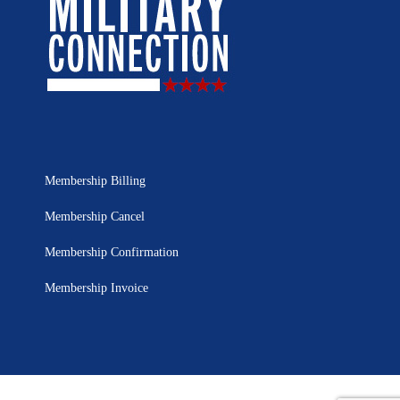
Membership Billing
Membership Cancel
Membership Confirmation
Membership Invoice