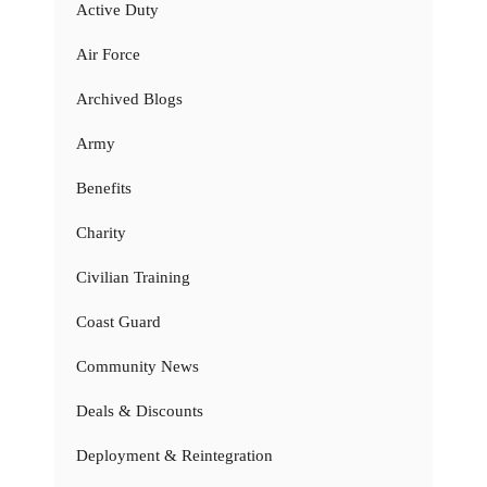
Active Duty
Air Force
Archived Blogs
Army
Benefits
Charity
Civilian Training
Coast Guard
Community News
Deals & Discounts
Deployment & Reintegration