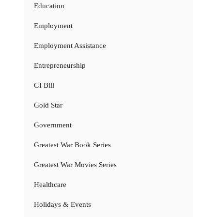
Education
Employment
Employment Assistance
Entrepreneurship
GI Bill
Gold Star
Government
Greatest War Book Series
Greatest War Movies Series
Healthcare
Holidays & Events