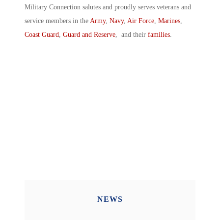
Military Connection salutes and proudly serves veterans and
service members in the
Army
,
Navy
,
Air Force
,
Marines
,
Coast Guard
,
Guard and Reserve
, and their
families
.
NEWS