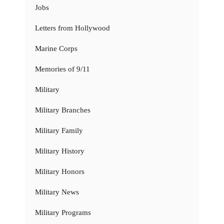
Jobs
Letters from Hollywood
Marine Corps
Memories of 9/11
Military
Military Branches
Military Family
Military History
Military Honors
Military News
Military Programs