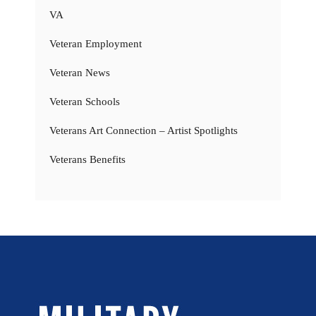
VA
Veteran Employment
Veteran News
Veteran Schools
Veterans Art Connection – Artist Spotlights
Veterans Benefits