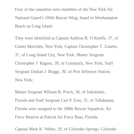
Four of the casualties were members of the New York Air
National Guard’s 106th Rescue Wing, based in Westhampton
Beach on Long Island.
They were identified as Captain Andreas B. O’Keeffe, 37, of
Center Moriches, New York; Captain Christopher T. Zanetis,
37, of Long Island City, New York; Master Sergeant
Christopher J. Raguso, 39, of Commack, New York; Staff
Sergeant Dashan J. Briggs, 30, of Port Jefferson Station,
New York;
Master Sergeant William R. Posch, 36, of Indialantic,
Florida and Staff Sergeant Carl P. Enis, 31, of Tallahassee,
Florida were assigned to the 308th Rescue Squadron, Air
Force Reserve at Patrick Air Force Base, Florida,
Captain Mark K. Weber, 29, of Colorado Springs, Colorado