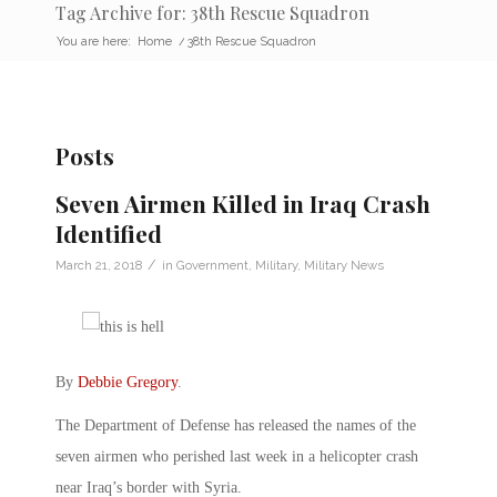
Tag Archive for: 38th Rescue Squadron
You are here:
Home
/
38th Rescue Squadron
Posts
Seven Airmen Killed in Iraq Crash
Identified
/
March 21, 2018
in
Government
,
Military
,
Military News
By
Debbie Gregory
.
The Department of Defense has released the names of the
seven airmen who perished last week in a helicopter crash
near Iraq’s border with Syria.