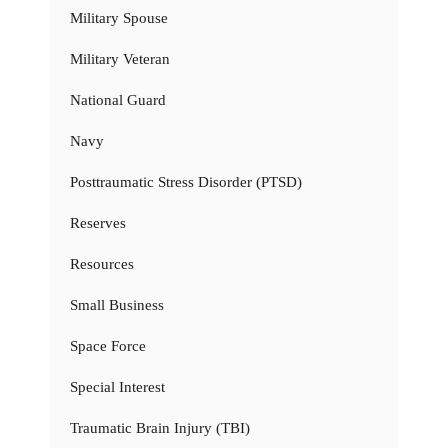
Military Spouse
Military Veteran
National Guard
Navy
Posttraumatic Stress Disorder (PTSD)
Reserves
Resources
Small Business
Space Force
Special Interest
Traumatic Brain Injury (TBI)