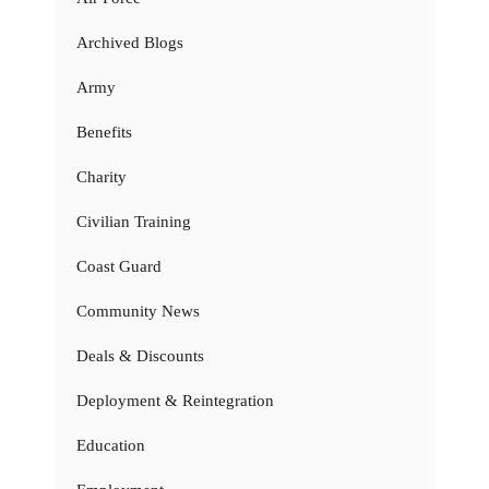
Archived Blogs
Army
Benefits
Charity
Civilian Training
Coast Guard
Community News
Deals & Discounts
Deployment & Reintegration
Education