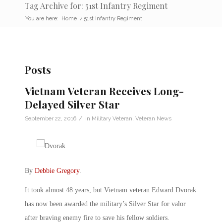
Tag Archive for: 51st Infantry Regiment
You are here:
Home
/
51st Infantry Regiment
Posts
Vietnam Veteran Receives Long-
Delayed Silver Star
/
September 22, 2016
in
Military Veteran
,
Veteran News
By
Debbie Gregory
.
It took almost 48 years, but Vietnam veteran Edward Dvorak
has now been awarded the military’s Silver Star for valor
after braving enemy fire to save his fellow soldiers.