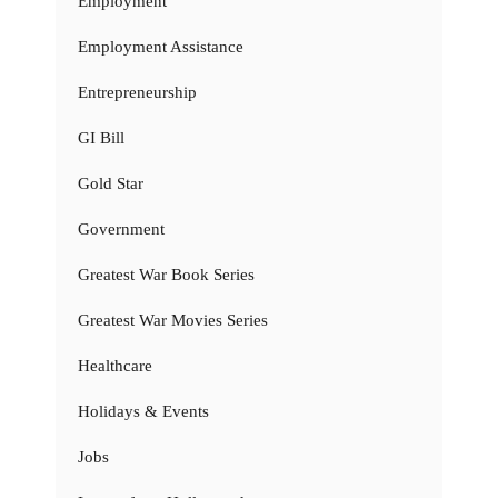
Employment
Employment Assistance
Entrepreneurship
GI Bill
Gold Star
Government
Greatest War Book Series
Greatest War Movies Series
Healthcare
Holidays & Events
Jobs