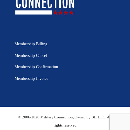
Membership Billing
Membership Cancel
Membership Confirmation
Membership Invoice
© 2006-2020 Military Connection, Owned by BL, LLC. All
rights reserved