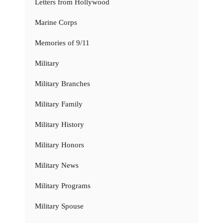
Letters from Hollywood
Marine Corps
Memories of 9/11
Military
Military Branches
Military Family
Military History
Military Honors
Military News
Military Programs
Military Spouse