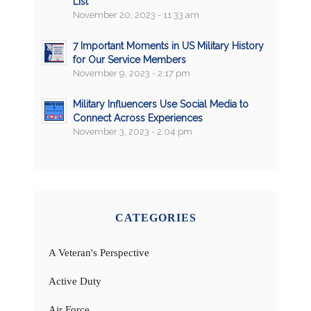
List
November 20, 2023 - 11:33 am
7 Important Moments in US Military History
for Our Service Members
November 9, 2023 - 2:17 pm
Military Influencers Use Social Media to
Connect Across Experiences
November 3, 2023 - 2:04 pm
CATEGORIES
A Veteran's Perspective
Active Duty
Air Force