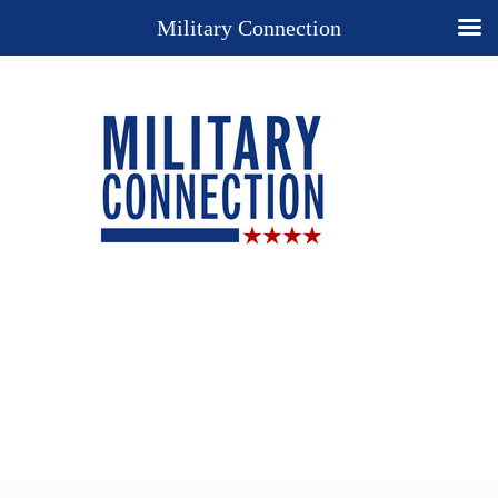
Military Connection