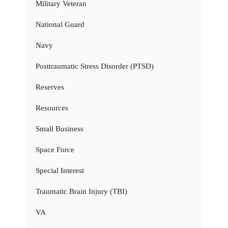
Military Veteran
National Guard
Navy
Posttraumatic Stress Disorder (PTSD)
Reserves
Resources
Small Business
Space Force
Special Interest
Traumatic Brain Injury (TBI)
VA