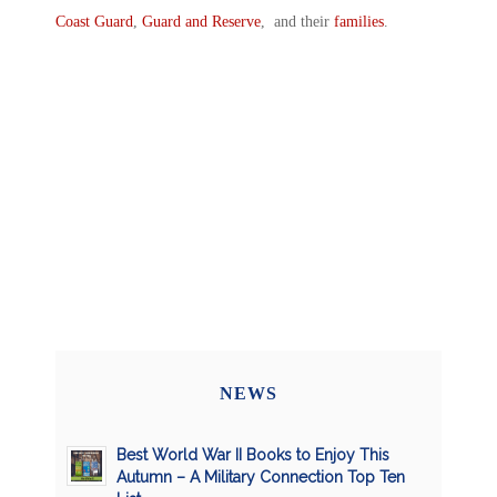
Coast Guard
,
Guard and Reserve
, and their
families
.
NEWS
Best World War II Books to Enjoy This
Autumn – A Military Connection Top Ten