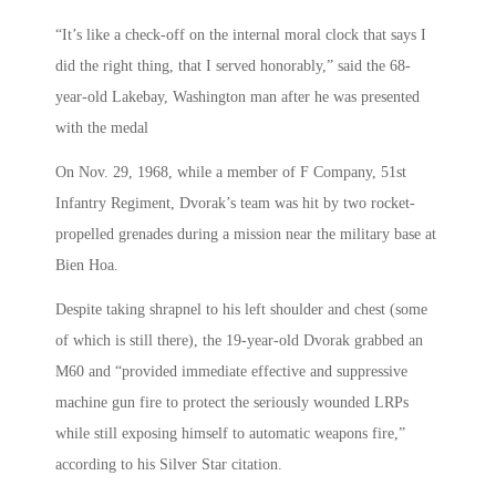
“It’s like a check-off on the internal moral clock that says I
did the right thing, that I served honorably,” said the 68-
year-old Lakebay, Washington man after he was presented
with the medal
On Nov. 29, 1968, while a member of F Company, 51st
Infantry Regiment, Dvorak’s team was hit by two rocket-
propelled grenades during a mission near the military base at
Bien Hoa.
Despite taking shrapnel to his left shoulder and chest (some
of which is still there), the 19-year-old Dvorak grabbed an
M60 and “provided immediate effective and suppressive
machine gun fire to protect the seriously wounded LRPs
while still exposing himself to automatic weapons fire,”
according to his Silver Star citation.