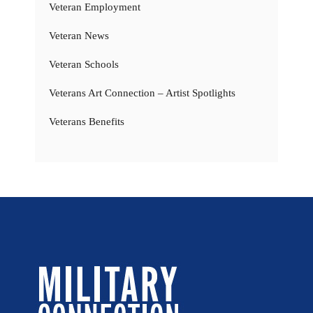
Veteran Employment
Veteran News
Veteran Schools
Veterans Art Connection – Artist Spotlights
Veterans Benefits