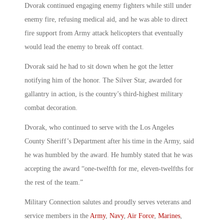
Dvorak continued engaging enemy fighters while still under
enemy fire, refusing medical aid, and he was able to direct
fire support from Army attack helicopters that eventually
would lead the enemy to break off contact.
Dvorak said he had to sit down when he got the letter
notifying him of the honor. The Silver Star, awarded for
gallantry in action, is the country’s third-highest military
combat decoration.
Dvorak, who continued to serve with the Los Angeles
County Sheriff’s Department after his time in the Army, said
he was humbled by the award. He humbly stated that he was
accepting the award “one-twelfth for me, eleven-twelfths for
the rest of the team.”
Military Connection salutes and proudly serves veterans and
service members in the
Army
,
Navy
,
Air Force
,
Marines
,