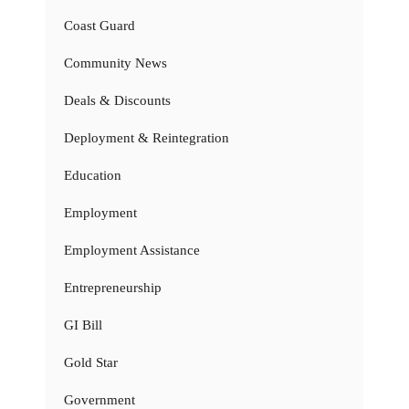
Coast Guard
Community News
Deals & Discounts
Deployment & Reintegration
Education
Employment
Employment Assistance
Entrepreneurship
GI Bill
Gold Star
Government