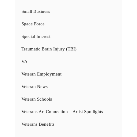
Small Business
Space Force
Special Interest
Traumatic Brain Injury (TBI)
VA
Veteran Employment
Veteran News
Veteran Schools
Veterans Art Connection – Artist Spotlights
Veterans Benefits