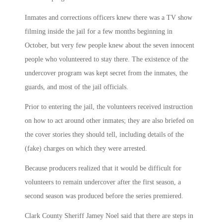
Inmates and corrections officers knew there was a TV show
filming inside the jail for a few months beginning in
October, but very few people knew about the seven innocent
people who volunteered to stay there. The existence of the
undercover program was kept secret from the inmates, the
guards, and most of the jail officials.
Prior to entering the jail, the volunteers received instruction
on how to act around other inmates; they are also briefed on
the cover stories they should tell, including details of the
(fake) charges on which they were arrested.
Because producers realized that it would be difficult for
volunteers to remain undercover after the first season, a
second season was produced before the series premiered.
Clark County Sheriff Jamey Noel said that there are steps in