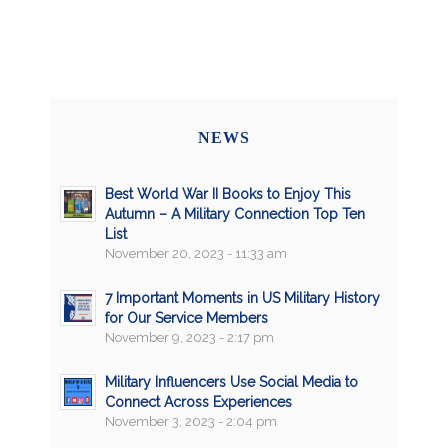
NEWS
Best World War II Books to Enjoy This
Autumn – A Military Connection Top Ten
List
November 20, 2023 - 11:33 am
7 Important Moments in US Military History
for Our Service Members
November 9, 2023 - 2:17 pm
Military Influencers Use Social Media to
Connect Across Experiences
November 3, 2023 - 2:04 pm