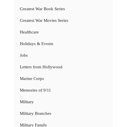
Greatest War Book Series
Greatest War Movies Series
Healthcare
Holidays & Events
Jobs
Letters from Hollywood
Marine Corps
Memories of 9/11
Military
Military Branches
Military Family