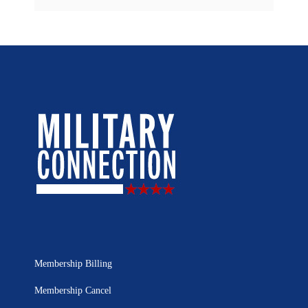
Membership Billing
Membership Cancel