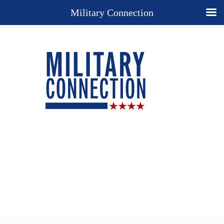
Military Connection