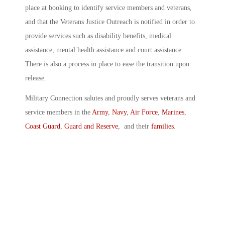
place at booking to identify service members and veterans,
and that the Veterans Justice Outreach is notified in order to
provide services such as disability benefits, medical
assistance, mental health assistance and court assistance.
There is also a process in place to ease the transition upon
release.
Military Connection salutes and proudly serves veterans and
service members in the
Army
,
Navy
,
Air Force
,
Marines
,
Coast Guard
,
Guard and Reserve
, and their
families
.