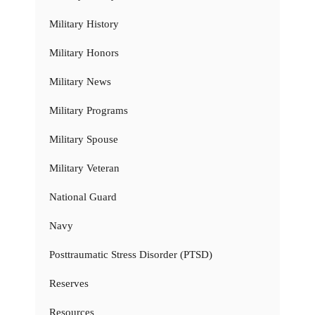
Military History
Military Honors
Military News
Military Programs
Military Spouse
Military Veteran
National Guard
Navy
Posttraumatic Stress Disorder (PTSD)
Reserves
Resources