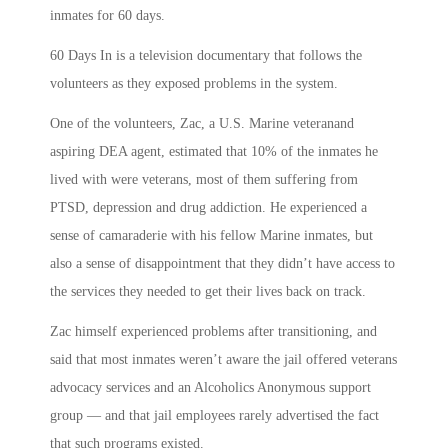
inmates for 60 days.
60 Days In is a television documentary that follows the
volunteers as they exposed problems in the system.
One of the volunteers, Zac, a U.S. Marine veteran
and
aspiring DEA agent, estimated that 10% of the inmates he
lived with were veterans, most of them suffering from
PTSD, depression and drug addiction. He experienced a
sense of camaraderie with his fellow Marine inmates, but
also a sense of disappointment that they didn’t have access to
the services they needed to get their lives back on track.
Zac himself experienced problems after transitioning, and
said that most inmates weren’t aware the jail offered veterans
advocacy services and an Alcoholics Anonymous support
group — and that jail employees rarely advertised the fact
that such programs existed.