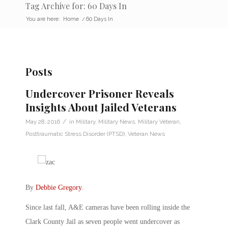
Tag Archive for: 60 Days In
You are here:
Home
/
60 Days In
Posts
Undercover Prisoner Reveals
Insights About Jailed Veterans
/
May 28, 2016
in
Military
,
Military News
,
Military Veteran
,
Posttraumatic Stress Disorder (PTSD)
,
Veteran News
By
Debbie Gregory
.
Since last fall, A&E cameras have been rolling inside the
Clark County Jail as seven people went undercover as