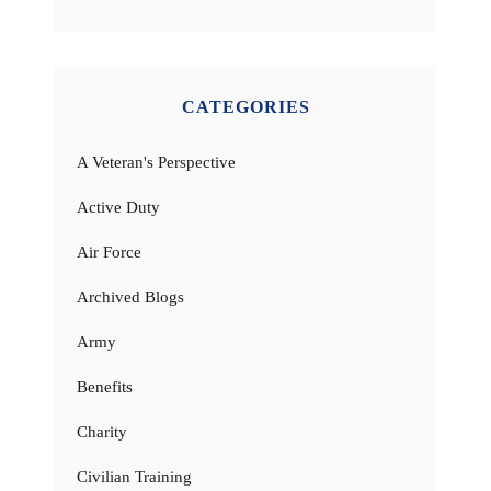
CATEGORIES
A Veteran's Perspective
Active Duty
Air Force
Archived Blogs
Army
Benefits
Charity
Civilian Training