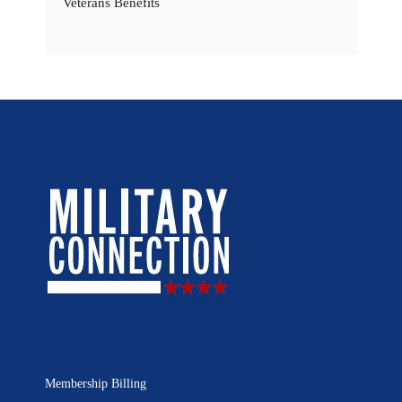
Veterans Benefits
Membership Billing