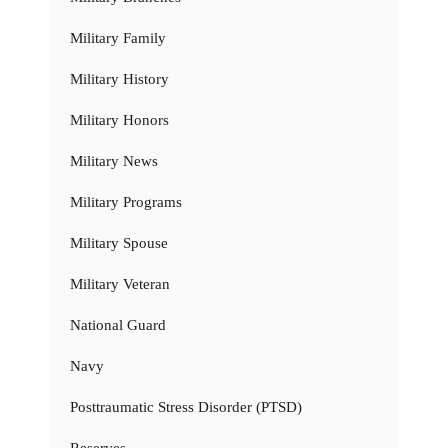
Military Family
Military History
Military Honors
Military News
Military Programs
Military Spouse
Military Veteran
National Guard
Navy
Posttraumatic Stress Disorder (PTSD)
Reserves