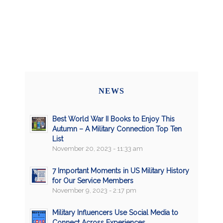
NEWS
Best World War II Books to Enjoy This
Autumn – A Military Connection Top Ten
List
November 20, 2023 - 11:33 am
7 Important Moments in US Military History
for Our Service Members
November 9, 2023 - 2:17 pm
Military Influencers Use Social Media to
Connect Across Experiences