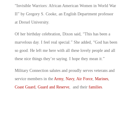
“Invisible Warriors: African American Women in World War
II” by Gregory S. Cooke, an English Department professor
at Drexel University.
Of her birthday celebration, Dixon said, “This has been a
marvelous day. I feel real special.” She added, “God has been
so good. He left me here with all these lovely people and all
these nice things they’re saying. I hope they mean it.”
Military Connection salutes and proudly serves veterans and
service members in the
Army
,
Navy
,
Air Force
,
Marines
,
Coast Guard
,
Guard and Reserve
, and their
families
.