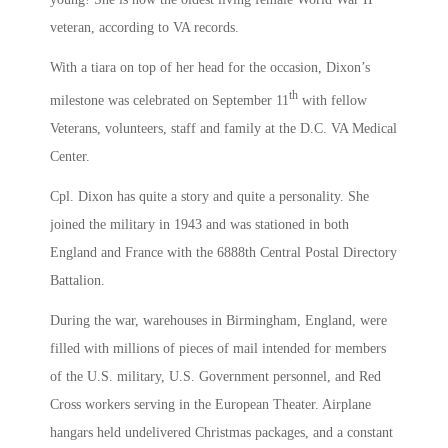
veteran, according to VA records.
With a tiara on top of her head for the occasion, Dixon’s
th
milestone was celebrated on September 11
with fellow
Veterans, volunteers, staff and family at the D.C. VA Medical
Center.
Cpl. Dixon has quite a story and quite a personality. She
joined the military in 1943 and was stationed in both
England and France with the 6888th Central Postal Directory
Battalion.
During the war, warehouses in Birmingham, England, were
filled with millions of pieces of mail intended for members
of the U.S. military, U.S. Government personnel, and Red
Cross workers serving in the European Theater. Airplane
hangars held undelivered Christmas packages, and a constant