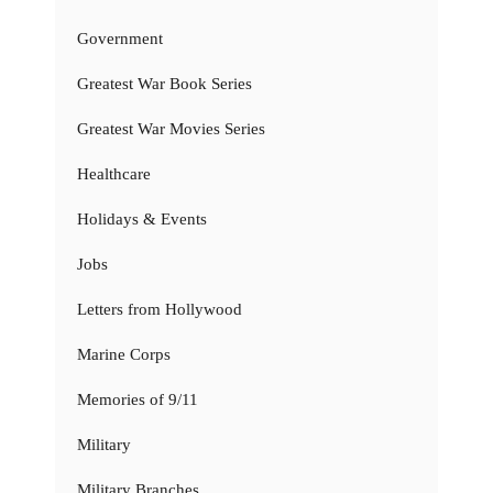
Government
Greatest War Book Series
Greatest War Movies Series
Healthcare
Holidays & Events
Jobs
Letters from Hollywood
Marine Corps
Memories of 9/11
Military
Military Branches