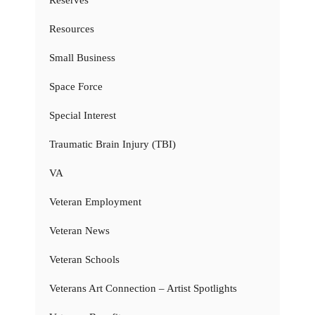
Resources
Small Business
Space Force
Special Interest
Traumatic Brain Injury (TBI)
VA
Veteran Employment
Veteran News
Veteran Schools
Veterans Art Connection – Artist Spotlights