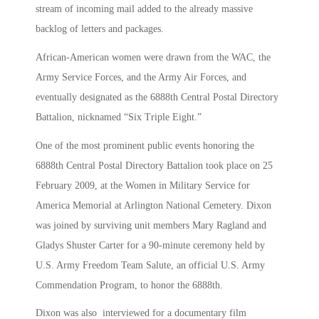
stream of incoming mail added to the already massive
backlog of letters and packages.
African-American women were drawn from the WAC, the
Army Service Forces, and the Army Air Forces, and
eventually designated as the 6888th Central Postal Directory
Battalion, nicknamed “Six Triple Eight.”
One of the most prominent public events honoring the
6888th Central Postal Directory Battalion took place on 25
February 2009, at the Women in Military Service for
America Memorial at Arlington National Cemetery. Dixon
was joined by surviving unit members Mary Ragland and
Gladys Shuster Carter for a 90-minute ceremony held by
U.S. Army Freedom Team Salute, an official U.S. Army
Commendation Program, to honor the 6888th.
Dixon was also interviewed for a documentary film