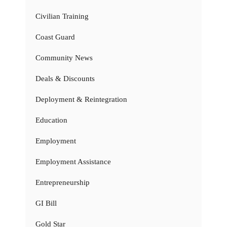
Civilian Training
Coast Guard
Community News
Deals & Discounts
Deployment & Reintegration
Education
Employment
Employment Assistance
Entrepreneurship
GI Bill
Gold Star