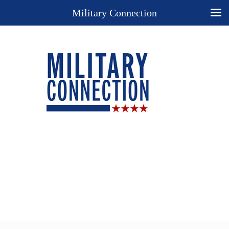
Military Connection