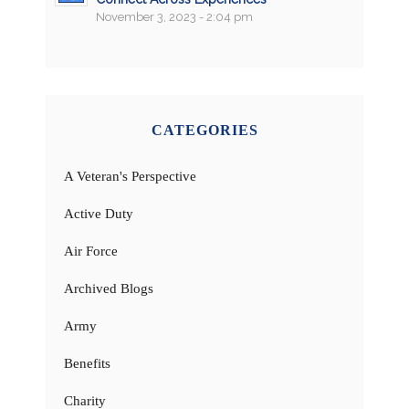
November 3, 2023 - 2:04 pm
CATEGORIES
A Veteran's Perspective
Active Duty
Air Force
Archived Blogs
Army
Benefits
Charity