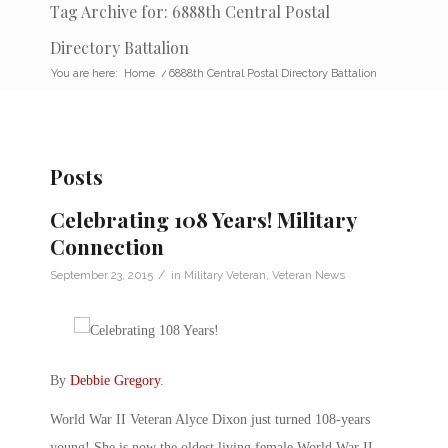
Tag Archive for: 6888th Central Postal
Directory Battalion
You are here:
Home
/
6888th Central Postal Directory Battalion
Posts
Celebrating 108 Years! Military
Connection
/
September 23, 2015
in
Military Veteran
,
Veteran News
By
Debbie Gregory
.
World War II Veteran Alyce Dixon just turned 108-years
young! She is now the oldest living female World War II