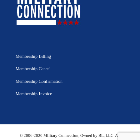
Membership Billing
Membership Cancel
Membership Confirmation
Membership Invoice
© 2006-2020 Military Connection, Owned by BL, LLC. All