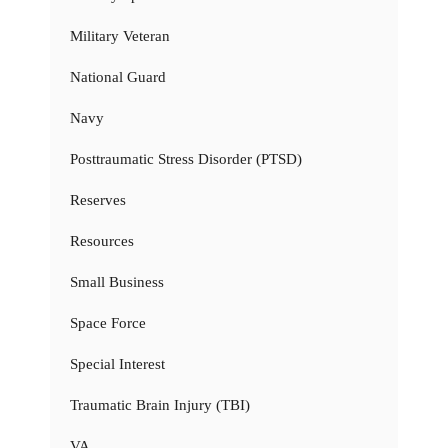
Military Veteran
National Guard
Navy
Posttraumatic Stress Disorder (PTSD)
Reserves
Resources
Small Business
Space Force
Special Interest
Traumatic Brain Injury (TBI)
VA