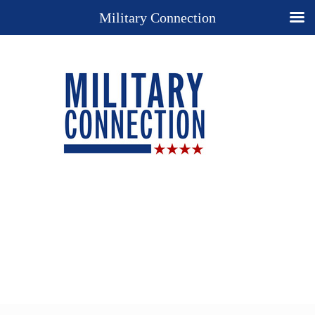
Military Connection