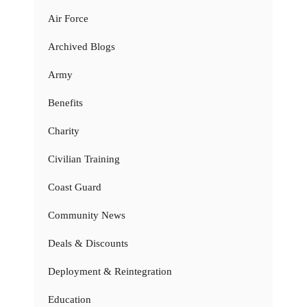
Air Force
Archived Blogs
Army
Benefits
Charity
Civilian Training
Coast Guard
Community News
Deals & Discounts
Deployment & Reintegration
Education