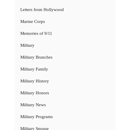
Letters from Hollywood
Marine Corps
Memories of 9/11
Military
Military Branches
Military Family
Military History
Military Honors
Military News
Military Programs
Military Spouse