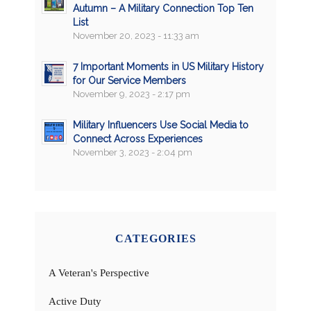
Autumn – A Military Connection Top Ten
List
November 20, 2023 - 11:33 am
7 Important Moments in US Military History
for Our Service Members
November 9, 2023 - 2:17 pm
Military Influencers Use Social Media to
Connect Across Experiences
November 3, 2023 - 2:04 pm
CATEGORIES
A Veteran's Perspective
Active Duty