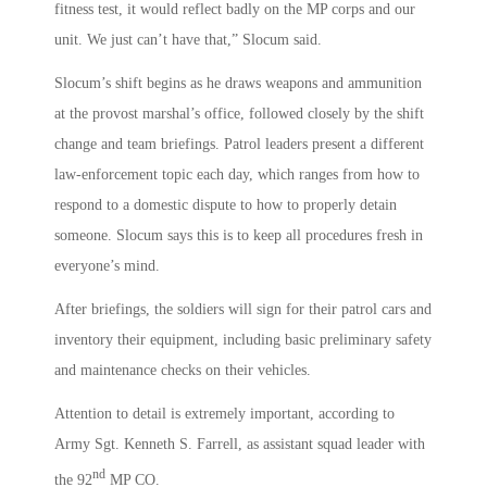
fitness test, it would reflect badly on the MP corps and our
unit. We just can’t have that,” Slocum said.
Slocum’s shift begins as he draws weapons and ammunition
at the provost marshal’s office, followed closely by the shift
change and team briefings. Patrol leaders present a different
law-enforcement topic each day, which ranges from how to
respond to a domestic dispute to how to properly detain
someone. Slocum says this is to keep all procedures fresh in
everyone’s mind.
After briefings, the soldiers will sign for their patrol cars and
inventory their equipment, including basic preliminary safety
and maintenance checks on their vehicles.
Attention to detail is extremely important, according to
Army Sgt. Kenneth S. Farrell, as assistant squad leader with
nd
the 92
MP CO.