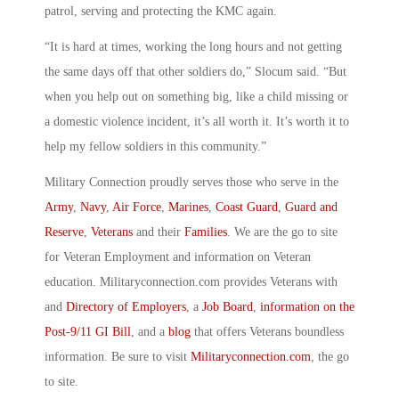
patrol, serving and protecting the KMC again.
“It is hard at times, working the long hours and not getting
the same days off that other soldiers do,” Slocum said. “But
when you help out on something big, like a child missing or
a domestic violence incident, it’s all worth it. It’s worth it to
help my fellow soldiers in this community.”
Military Connection proudly serves those who serve in the
Army
,
Navy
,
Air Force
,
Marines
,
Coast Guard
,
Guard and
Reserve
,
Veterans
and their
Families
. We are the go to site
for Veteran Employment and information on Veteran
education. Militaryconnection.com provides Veterans with
and
Directory of Employers
, a
Job Board
,
information on the
Post-9/11 GI Bill
, and a
blog
that offers Veterans boundless
information. Be sure to visit
Militaryconnection.com
, the go
to site.