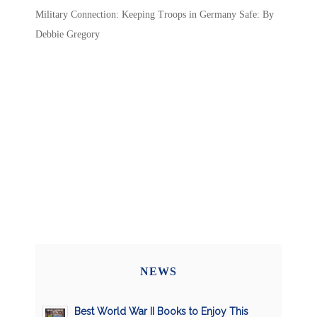
Military Connection: Keeping Troops in Germany Safe: By
Debbie Gregory
NEWS
Best World War II Books to Enjoy This