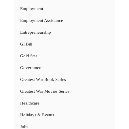
Employment
Employment Assistance
Entrepreneurship
GI Bill
Gold Star
Government
Greatest War Book Series
Greatest War Movies Series
Healthcare
Holidays & Events
Jobs