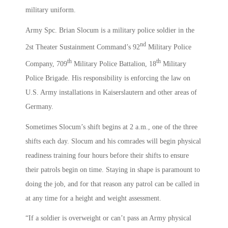
military uniform.
Army Spc. Brian Slocum is a military police soldier in the
nd
2st Theater Sustainment Command’s 92
Military Police
th
th
Company, 709
Military Police Battalion, 18
Military
Police Brigade. His responsibility is enforcing the law on
U.S. Army installations in Kaiserslautern and other areas of
Germany.
Sometimes Slocum’s shift begins at 2 a.m., one of the three
shifts each day. Slocum and his comrades will begin physical
readiness training four hours before their shifts to ensure
their patrols begin on time. Staying in shape is paramount to
doing the job, and for that reason any patrol can be called in
at any time for a height and weight assessment.
“If a soldier is overweight or can’t pass an Army physical