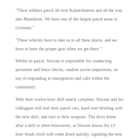
“These soldiers patrol all over Kaiserslautern and all the way
into Mannheim. We have one of the largest patrol areas in
Germany.”
“These vehicles have to take us to all these places, and we
have to have the proper gear when we get there.”
Whilst on patrol, Slocum is responsible for conducting
perimeter and fence checks, random access inspections, on
top of responding to emergencies and calls within the
community.
With their twelve-hour shift nearly complete, Slocum and his
colleagues will fuel their patrol cars, hand over briefing with
the next shift, and turn in their weapons. The drive home
after a shift is often bittersweet, as Slocum knows his 12-
hour break clock will count down quickly, signaling the next