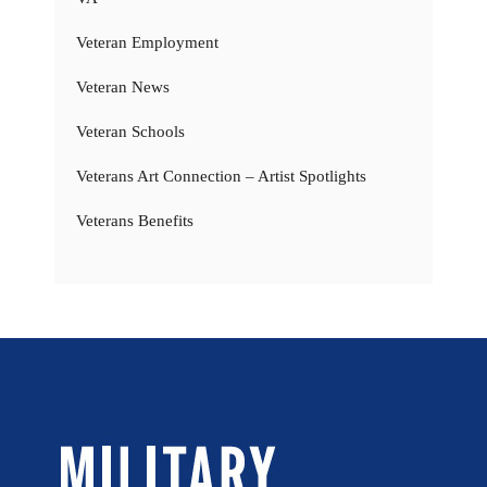
Veteran Employment
Veteran News
Veteran Schools
Veterans Art Connection – Artist Spotlights
Veterans Benefits