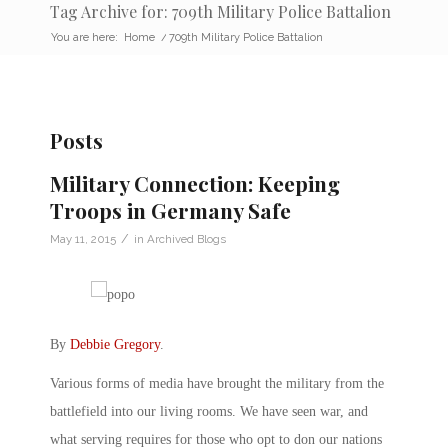
Tag Archive for: 709th Military Police Battalion
You are here:
Home
/
709th Military Police Battalion
Posts
Military Connection: Keeping
Troops in Germany Safe
/
May 11, 2015
in
Archived Blogs
By
Debbie Gregory
.
Various forms of media have brought the military from the
battlefield into our living rooms. We have seen war, and
what serving requires for those who opt to don our nations