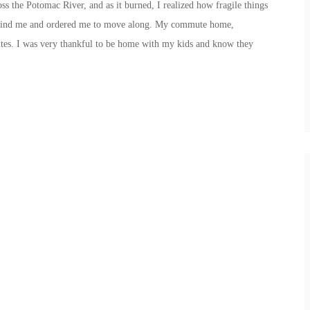
s the Potomac River, and as it burned, I realized how fragile things
behind me and ordered me to move along. My commute home,
s. I was very thankful to be home with my kids and know they