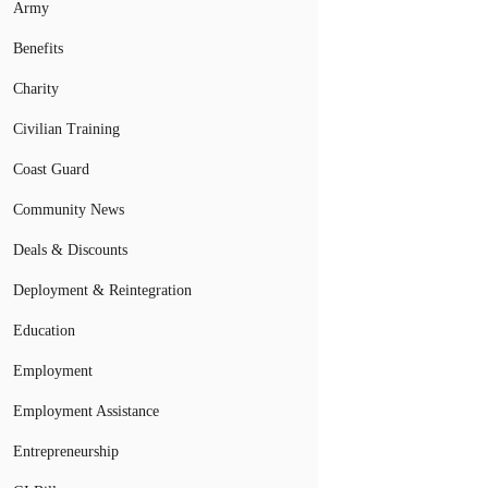
Army
Benefits
Charity
Civilian Training
Coast Guard
Community News
Deals & Discounts
Deployment & Reintegration
Education
Employment
Employment Assistance
Entrepreneurship