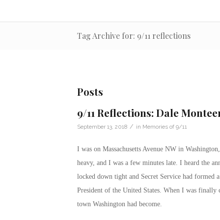
Tag Archive for: 9/11 reflections
Posts
9/11 Reflections: Dale Monteer
/
September 13, 2018
in
Memories of 9/11
I was on Massachusetts Avenue NW in Washington, 
heavy, and I was a few minutes late. I heard the a
locked down tight and Secret Service had formed a p
President of the United States. When I was finally
town Washington had become.