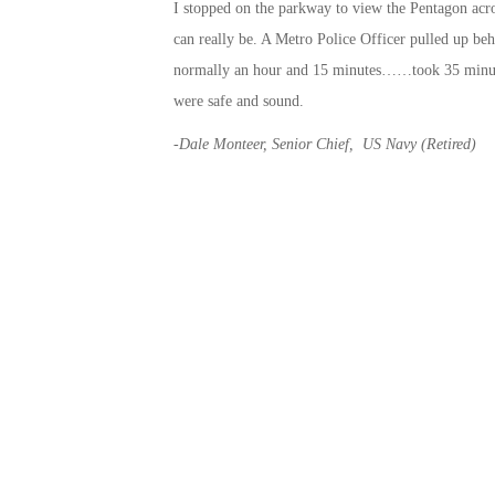
I stopped on the parkway to view the Pentagon acros
can really be. A Metro Police Officer pulled up 
normally an hour and 15 minutes……took 35 minute
were safe and sound.
-Dale Monteer, Senior Chief,
US Navy (Retired)