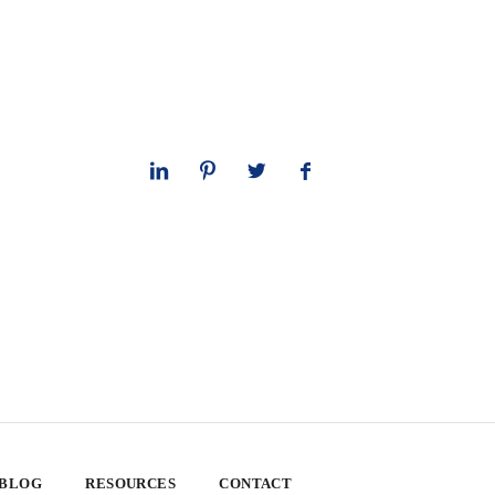
 BLOG
RESOURCES
CONTACT