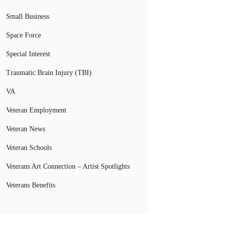
Small Business
Space Force
Special Interest
Traumatic Brain Injury (TBI)
VA
Veteran Employment
Veteran News
Veteran Schools
Veterans Art Connection – Artist Spotlights
Veterans Benefits