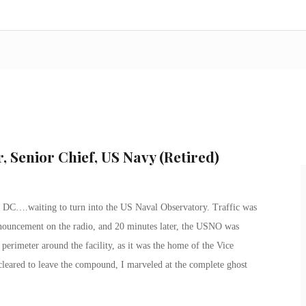
, Senior Chief, US Navy (Retired)
DC….waiting to turn into the US Naval Observatory. Traffic was
nnouncement on the radio, and
20 minutes later
, the USNO was
erimeter around the facility, as it was the home of the Vice
 cleared to leave the compound, I marveled at the complete ghost