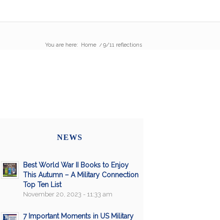
You are here:
Home
/
9/11 reflections
NEWS
Best World War II Books to Enjoy
This Autumn – A Military Connection
Top Ten List
November 20, 2023 - 11:33 am
7 Important Moments in US Military