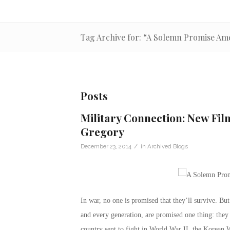
Tag Archive for: “A Solemn Promise Ame
Posts
Military Connection: New Fi
Gregory
/
December 23, 2014
in
Archived Blogs
In war, no one is promised that they’ll survive. B
and every generation, are promised one thing: they 
country sent to fight in World War II, the Korean W