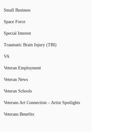
Small Business
Space Force
Special Interest
Traumatic Brain Injury (TBI)
VA
Veteran Employment
Veteran News
Veteran Schools
Veterans Art Connection – Artist Spotlights
Veterans Benefits