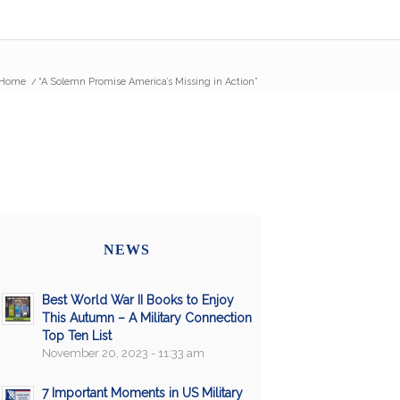
Home
/
“A Solemn Promise America’s Missing in Action”
NEWS
Best World War II Books to Enjoy
This Autumn – A Military Connection
Top Ten List
November 20, 2023 - 11:33 am
7 Important Moments in US Military