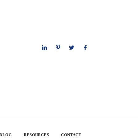
 BLOG
RESOURCES
CONTACT