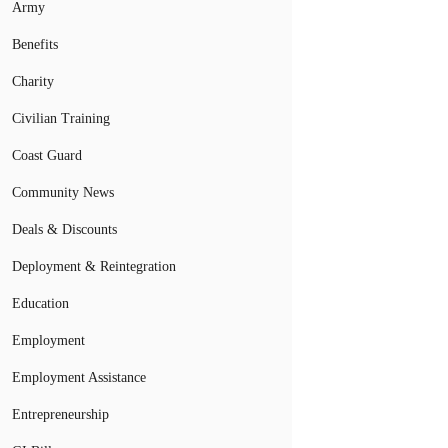
Army
Benefits
Charity
Civilian Training
Coast Guard
Community News
Deals & Discounts
Deployment & Reintegration
Education
Employment
Employment Assistance
Entrepreneurship