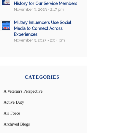
History for Our Service Members
November 9, 2023 - 2:17 pm
Military Influencers Use Social
Media to Connect Across
Experiences
November 3, 2023 - 2:04 pm
CATEGORIES
A Veteran's Perspective
Active Duty
Air Force
Archived Blogs