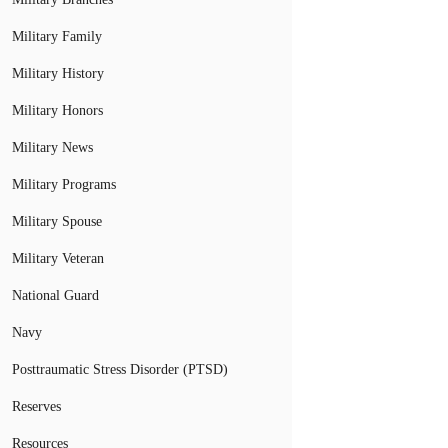
Military Family
Military History
Military Honors
Military News
Military Programs
Military Spouse
Military Veteran
National Guard
Navy
Posttraumatic Stress Disorder (PTSD)
Reserves
Resources