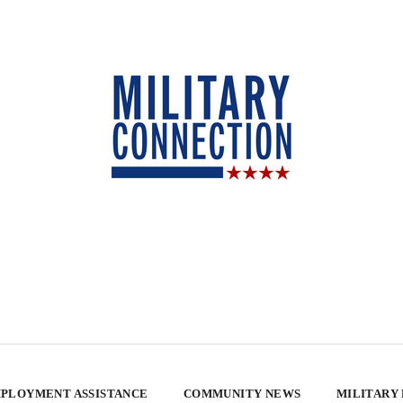
PLOYMENT ASSISTANCE
COMMUNITY NEWS
MILITARY