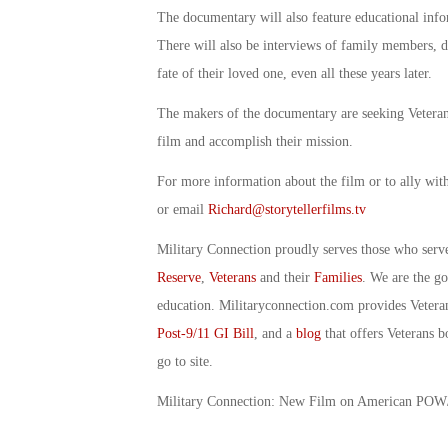
The documentary will also feature educational infor
There will also be interviews of family members, d
fate of their loved one, even all these years later.
The makers of the documentary are seeking Veteran 
film and accomplish their mission.
For more information about the film or to ally wit
or email
Richard@storytellerfilms.tv
Military Connection proudly serves those who serv
Reserve
,
Veterans
and their
Families
. We are the g
education. Militaryconnection.com provides Veter
Post-9/11 GI Bill
, and a
blog
that offers Veterans b
go to site.
Military Connection: New Film on American PO