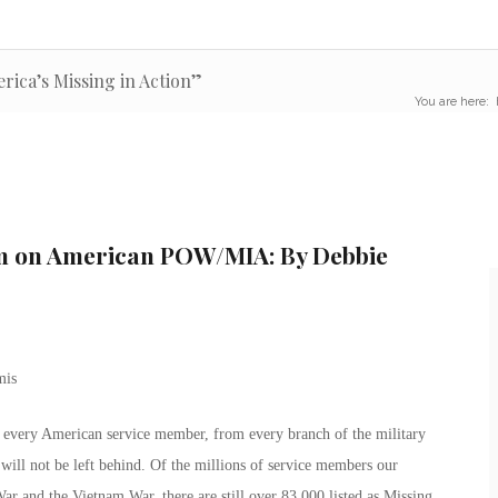
rica’s Missing in Action”
You are here:
lm on American POW/MIA: By Debbie
ut every American service member, from every branch of the military
will not be left behind. Of the millions of service members our
ar and the Vietnam War, there are still over 83,000 listed as Missing