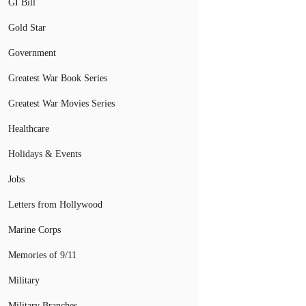
GI Bill
Gold Star
Government
Greatest War Book Series
Greatest War Movies Series
Healthcare
Holidays & Events
Jobs
Letters from Hollywood
Marine Corps
Memories of 9/11
Military
Military Branches