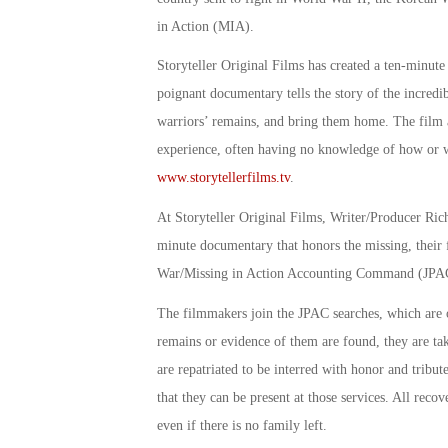
in Action (MIA).
Storyteller Original Films has created a ten-minut
poignant documentary tells the story of the incredib
warriors’ remains, and bring them home. The film al
experience, often having no knowledge of how or wh
www.storytellerfilms.tv
.
At Storyteller Original Films, Writer/Producer Richa
minute documentary that honors the missing, their 
War/Missing in Action Accounting Command (JPA
The filmmakers join the JPAC searches, which are 
remains or evidence of them are found, they are tak
are repatriated to be interred with honor and trib
that they can be present at those services. All rec
even if there is no family left.