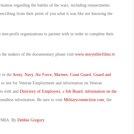
mation regarding the battles of the wars, including reenactments.
escribing from their point of you what it was like not knowing the
non-profit organizations to partner with in order to complete their
h the makers of the documentary please visit
www.storytellerfilms.tv
e in the
Army
,
Navy
,
Air Force
,
Marines
,
Coast Guard
,
Guard and
o to site for Veteran Employment and information on Veteran
ans with and
Directory of Employers
, a
Job Board
,
information on the
oundless information. Be sure to visit
Militaryconnection.com
, the
W/MIA: By
Debbie Gregory