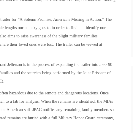
e trailer for “A Solemn Promise, America’s Missing in Action.” The
le lengths our country goes to in order to find and identify our
so aims to raise awareness of the plight military families
ere their loved ones were lost. The trailer can be viewed at
rd Jellerson is in the process of expanding the trailer into a 60-90
families and the searches being performed by the Joint Prisoner of
C).
often hazardous due to the remote and dangerous locations. Once
en to a lab for analysis. When the remains are identified, the MIAs
ute on American soil. JPAC notifies any remaining family members so
overed remains are buried with a full Military Honor Guard ceremony,