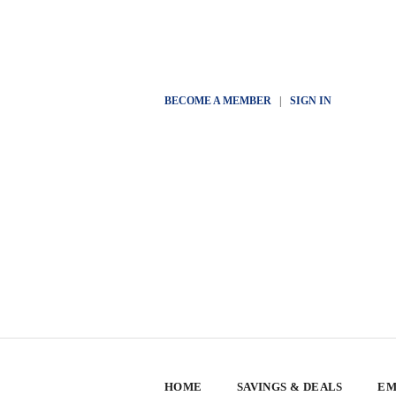
BECOME A MEMBER
|
SIGN IN
HOME
SAVINGS & DEALS
EM