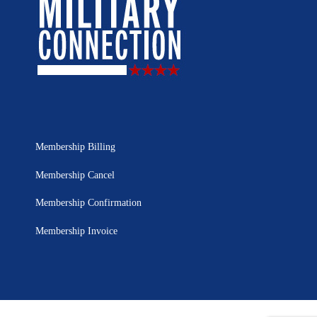
Membership Billing
Membership Cancel
Membership Confirmation
Membership Invoice