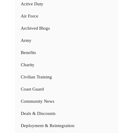
Active Duty
Air Force
Archived Blogs
Army
Benefits
Charity
Civilian Training
Coast Guard
Community News
Deals & Discounts
Deployment & Reintegration