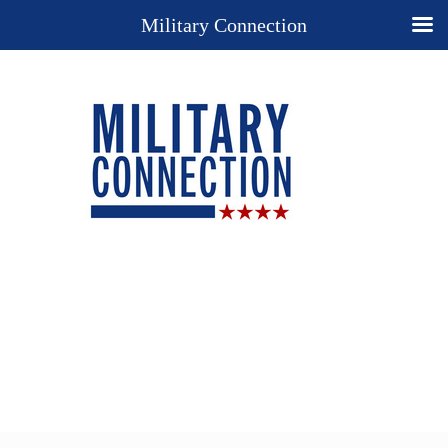
Military Connection