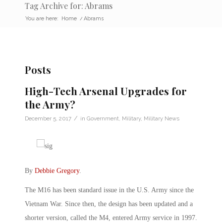
Tag Archive for: Abrams
You are here:
Home
/
Abrams
Posts
High-Tech Arsenal Upgrades for
the Army?
/
December 5, 2017
in
Government
,
Military
,
Military News
By
Debbie Gregory
.
The M16 has been standard issue in the U.S. Army since the
Vietnam War. Since then, the design has been updated and a
shorter version, called the M4, entered Army service in 1997.