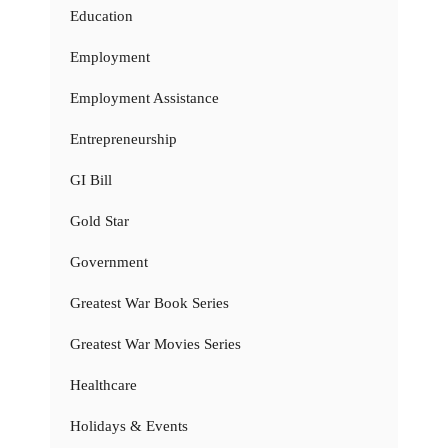
Education
Employment
Employment Assistance
Entrepreneurship
GI Bill
Gold Star
Government
Greatest War Book Series
Greatest War Movies Series
Healthcare
Holidays & Events