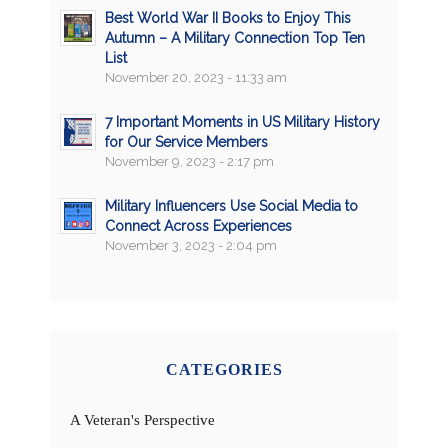
Best World War II Books to Enjoy This
Autumn – A Military Connection Top Ten
List
November 20, 2023 - 11:33 am
7 Important Moments in US Military History
for Our Service Members
November 9, 2023 - 2:17 pm
Military Influencers Use Social Media to
Connect Across Experiences
November 3, 2023 - 2:04 pm
CATEGORIES
A Veteran's Perspective