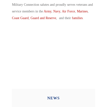
Military Connection salutes and proudly serves veterans and
service members in the
Army
,
Navy
,
Air Force
,
Marines
,
Coast Guard
,
Guard and Reserve
, and their
families
.
NEWS