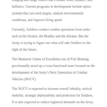
ballistics. Current programs in development include optics
systems that can track targets, analyze environmental
conditions, and improve firing speed.
Currently, Soldiers conduct combat operations from tanks
such as the Stryker, the Bradley and the Abrams. But the
Army is trying to figure out what will take Soldiers to the
fight of the future.
The Maneuver Center of Excellence out of Fort Benning
provisionally stood up a cross-functional team focused on the
development of the Army’s Next Generation of Combat
Vehicles (NGCV).
The NGCV is expected to increase overall lethality, tactical
mobility, strategic deployability and protection for Soldiers.
It is also expected to reduce logistical demands on the Army.