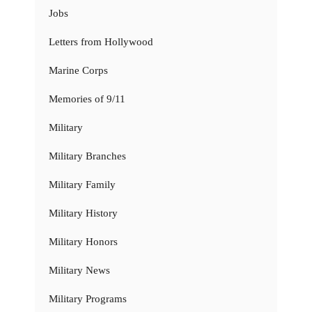
Jobs
Letters from Hollywood
Marine Corps
Memories of 9/11
Military
Military Branches
Military Family
Military History
Military Honors
Military News
Military Programs