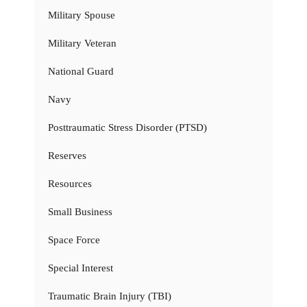
Military Spouse
Military Veteran
National Guard
Navy
Posttraumatic Stress Disorder (PTSD)
Reserves
Resources
Small Business
Space Force
Special Interest
Traumatic Brain Injury (TBI)