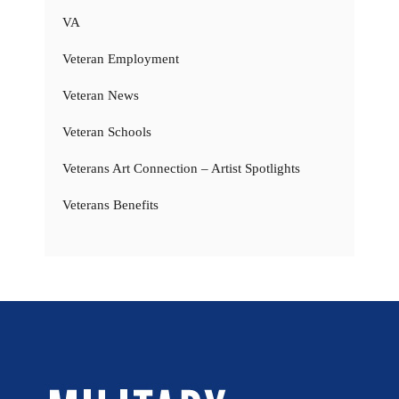
VA
Veteran Employment
Veteran News
Veteran Schools
Veterans Art Connection – Artist Spotlights
Veterans Benefits