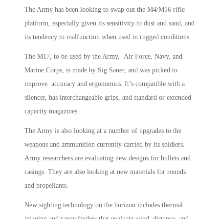
The Army has been looking to swap out the M4/M16 rifle
platform, especially given its sensitivity to dust and sand, and
its tendency to malfunction when used in rugged conditions.
The M17, to be used by the Army, Air Force, Navy, and
Marine Corps, is made by Sig Sauer, and was picked to
improve accuracy and ergonomics. It’s compatible with a
silencer, has interchangeable grips, and standard or extended-
capacity magazines.
The Army is also looking at a number of upgrades to the
weapons and ammunition currently carried by its soldiers.
Army researchers are evaluating new designs for bullets and
casings. They are also looking at new materials for rounds
and propellants.
New sighting technology on the horizon includes thermal
imaging and range finders that evaluate wind, distance, and