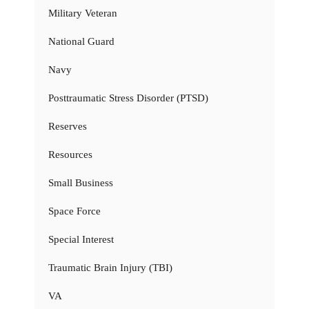
Military Veteran
National Guard
Navy
Posttraumatic Stress Disorder (PTSD)
Reserves
Resources
Small Business
Space Force
Special Interest
Traumatic Brain Injury (TBI)
VA