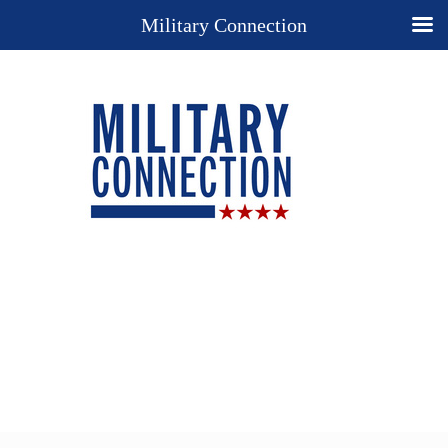
Military Connection