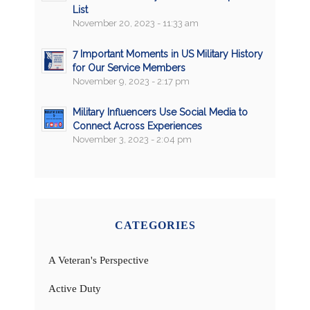
List
November 20, 2023 - 11:33 am
7 Important Moments in US Military History
for Our Service Members
November 9, 2023 - 2:17 pm
Military Influencers Use Social Media to
Connect Across Experiences
November 3, 2023 - 2:04 pm
CATEGORIES
A Veteran's Perspective
Active Duty