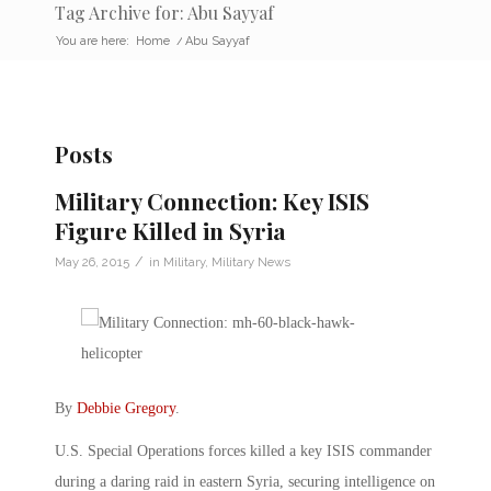
Tag Archive for: Abu Sayyaf
You are here:
Home
/
Abu Sayyaf
Posts
Military Connection: Key ISIS
Figure Killed in Syria
/
May 26, 2015
in
Military
,
Military News
By
Debbie Gregory
.
U.S. Special Operations forces killed a key ISIS commander
during a daring raid in eastern Syria, securing intelligence on