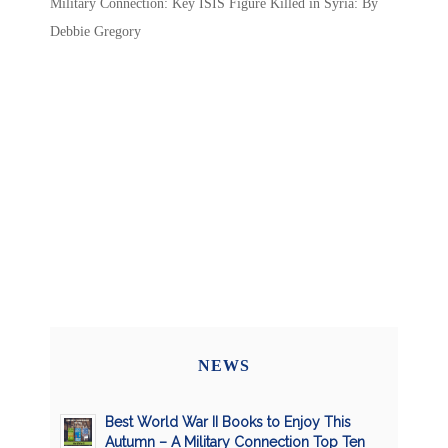
Military Connection: Key ISIS Figure Killed in Syria: By
Debbie Gregory
NEWS
Best World War II Books to Enjoy This
Autumn – A Military Connection Top Ten