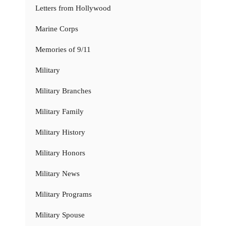
Letters from Hollywood
Marine Corps
Memories of 9/11
Military
Military Branches
Military Family
Military History
Military Honors
Military News
Military Programs
Military Spouse