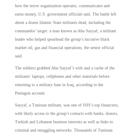
how the terror organization operates, communicates and
earns money, U.S. government officials said. The battle left
about a dozen Islamic State militants dead, including the
commandos’ target: a man known as Abu Sayyaf, a militant
leader who helped spearhead the group’s lucrative black
market oil, gas and financial operations, the senior official
said.
The soldiers grabbed Abu Sayyaf’s wife and a cache of the
militants’ laptops, cellphones and other materials before
returning to a military base in Iraq, according to the
Pentagon account.
Sayyaf, a Tunisian militant, was one of ISIS’s top financiers,
with likely access to the group’s contacts with banks, donors,
Turkish and Lebanese business interests as well as links to
criminal and smuggling networks. Thousands of Tunisian