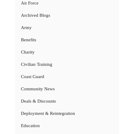
Air Force
Archived Blogs
Army
Benefits
Charity
Civilian Training
Coast Guard
Community News
Deals & Discounts
Deployment & Reintegration
Education