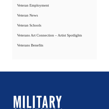
Veteran Employment
Veteran News
Veteran Schools
Veterans Art Connection – Artist Spotlights
Veterans Benefits