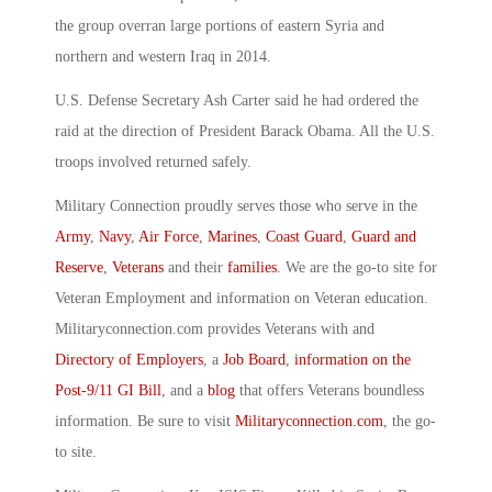
the group overran large portions of eastern Syria and
northern and western Iraq in 2014.
U.S. Defense Secretary Ash Carter said he had ordered the
raid at the direction of President Barack Obama. All the U.S.
troops involved returned safely.
Military Connection proudly serves those who serve in the
Army
,
Navy
,
Air Force
,
Marines
,
Coast Guard
,
Guard and
Reserve
,
Veterans
and their
families
. We are the go-to site for
Veteran Employment and information on Veteran education.
Militaryconnection.com provides Veterans with and
Directory of Employers
, a
Job Board
,
information on the
Post-9/11 GI Bill
, and a
blog
that offers Veterans boundless
information. Be sure to visit
Militaryconnection.com
, the go-
to site.