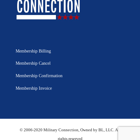
Membership Billing
Membership Cancel
Membership Confirmation
Membership Invoice
© 2006-2020 Military Connection, Owned by BL, LLC. All
rights reserved