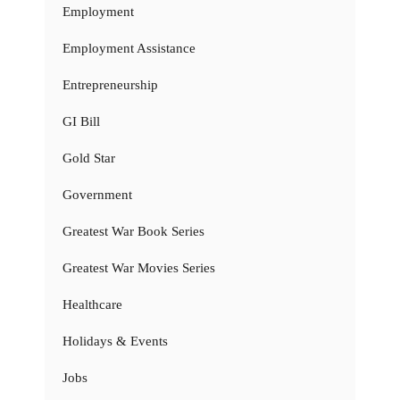
Employment
Employment Assistance
Entrepreneurship
GI Bill
Gold Star
Government
Greatest War Book Series
Greatest War Movies Series
Healthcare
Holidays & Events
Jobs