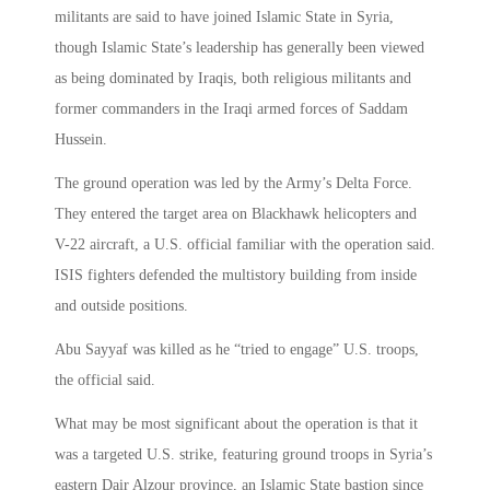
militants are said to have joined Islamic State in Syria,
though Islamic State’s leadership has generally been viewed
as being dominated by Iraqis, both religious militants and
former commanders in the Iraqi armed forces of Saddam
Hussein.
The ground operation was led by the Army’s Delta Force.
They entered the target area on Blackhawk helicopters and
V-22 aircraft, a U.S. official familiar with the operation said.
ISIS fighters defended the multistory building from inside
and outside positions.
Abu Sayyaf was killed as he “tried to engage” U.S. troops,
the official said.
What may be most significant about the operation is that it
was a targeted U.S. strike, featuring ground troops in Syria’s
eastern Dair Alzour province, an Islamic State bastion since