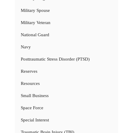
Military Spouse
Military Veteran
National Guard
Navy
Posttraumatic Stress Disorder (PTSD)
Reserves
Resources
Small Business
Space Force
Special Interest
Traumatic Brain Injury (TBI)