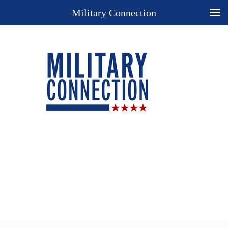
Military Connection