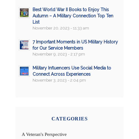
Best World War II Books to Enjoy This
Autumn – A Military Connection Top Ten
List
November 20, 2023 - 11:33 am
7 Important Moments in US Military History
for Our Service Members
November 9, 2023 - 2:17 pm
Military Influencers Use Social Media to
Connect Across Experiences
November 3, 2023 - 2:04 pm
CATEGORIES
A Veteran's Perspective