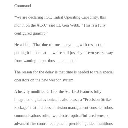
Command.
“We are declaring IOC, Initial Operating Capability, this
month on the AC-J,” said Lt. Gen Webb. “This is a fully
configured gunship.”
He added, “That doesn’t mean anything with respect to
putting it in combat — we’re still just shy of two years away
from wanting to put those in combat.”
The reason for the delay is that time is needed to train special
operators on the new weapon system.
A heavily modified C-130, the AC-130J features fully
integrated digital avionics. It also boasts a “Precision Strike
Package” that includes a mission management console, robust
communications suite, two electro-optical/infrared sensors,
advanced fire control equipment, precision guided munitions