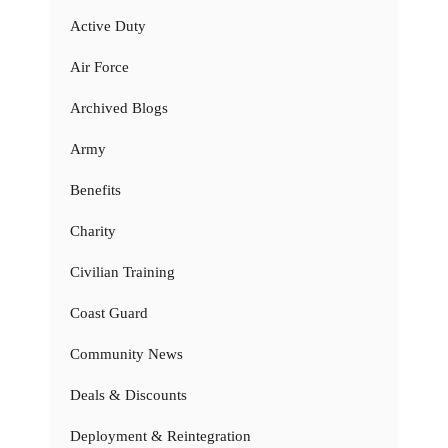
Active Duty
Air Force
Archived Blogs
Army
Benefits
Charity
Civilian Training
Coast Guard
Community News
Deals & Discounts
Deployment & Reintegration