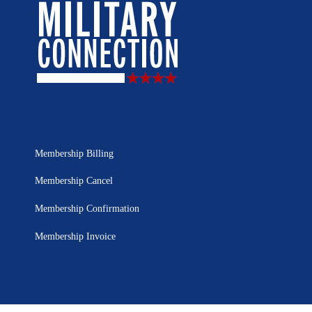
Membership Billing
Membership Cancel
Membership Confirmation
Membership Invoice