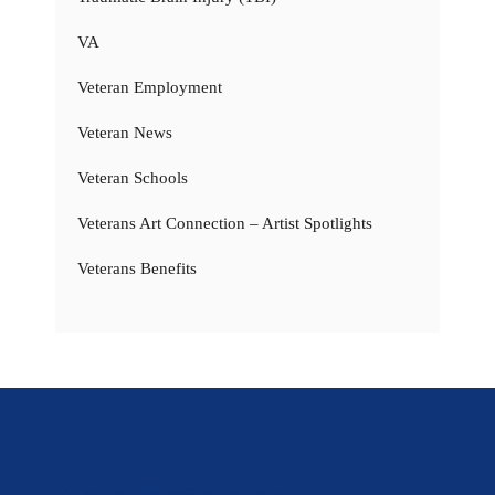
VA
Veteran Employment
Veteran News
Veteran Schools
Veterans Art Connection – Artist Spotlights
Veterans Benefits