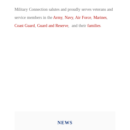
Military Connection salutes and proudly serves veterans and
service members in the
Army
,
Navy
,
Air Force
,
Marines
,
Coast Guard
,
Guard and Reserve
, and their
families
.
NEWS