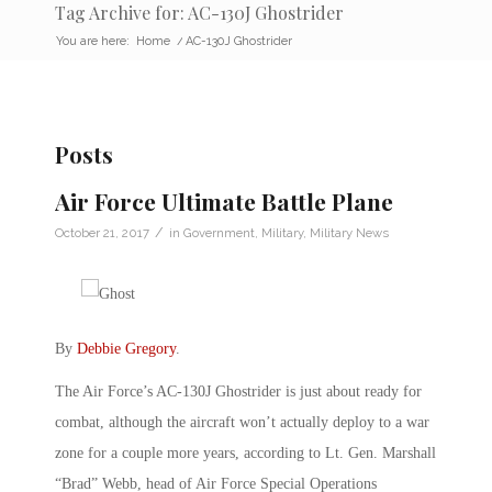
Tag Archive for: AC-130J Ghostrider
You are here:
Home
/
AC-130J Ghostrider
Posts
Air Force Ultimate Battle Plane
/
October 21, 2017
in
Government
,
Military
,
Military News
By
Debbie Gregory
.
The Air Force’s AC-130J Ghostrider is just about ready for
combat, although the aircraft won’t actually deploy to a war
zone for a couple more years, according to Lt. Gen. Marshall
“Brad” Webb, head of Air Force Special Operations