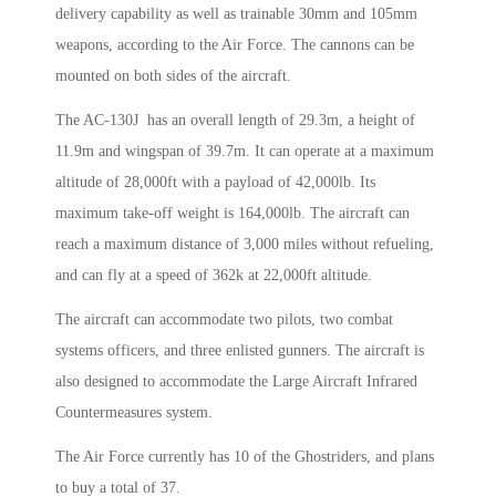
delivery capability as well as trainable 30mm and 105mm
weapons, according to the Air Force. The cannons can be
mounted on both sides of the aircraft.
The AC-130J has an overall length of 29.3m, a height of
11.9m and wingspan of 39.7m. It can operate at a maximum
altitude of 28,000ft with a payload of 42,000lb. Its
maximum take-off weight is 164,000lb. The aircraft can
reach a maximum distance of 3,000 miles without refueling,
and can fly at a speed of 362k at 22,000ft altitude.
The aircraft can accommodate two pilots, two combat
systems officers, and three enlisted gunners. The aircraft is
also designed to accommodate the Large Aircraft Infrared
Countermeasures system.
The Air Force currently has 10 of the Ghostriders, and plans
to buy a total of 37.