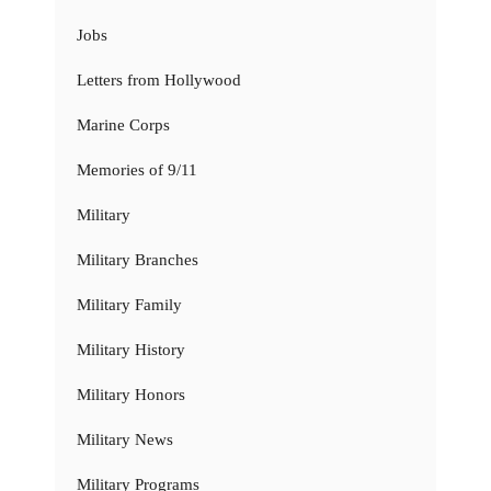
Jobs
Letters from Hollywood
Marine Corps
Memories of 9/11
Military
Military Branches
Military Family
Military History
Military Honors
Military News
Military Programs