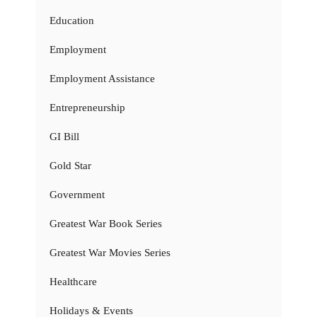
Education
Employment
Employment Assistance
Entrepreneurship
GI Bill
Gold Star
Government
Greatest War Book Series
Greatest War Movies Series
Healthcare
Holidays & Events