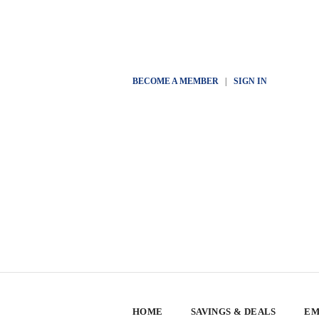
BECOME A MEMBER
|
SIGN IN
HOME
SAVINGS & DEALS
EM