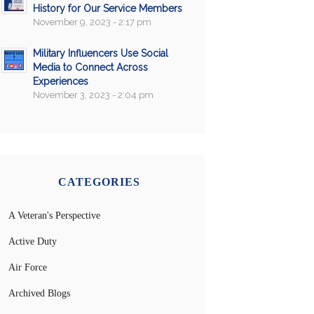
History for Our Service Members
November 9, 2023 - 2:17 pm
Military Influencers Use Social
Media to Connect Across
Experiences
November 3, 2023 - 2:04 pm
CATEGORIES
A Veteran's Perspective
Active Duty
Air Force
Archived Blogs