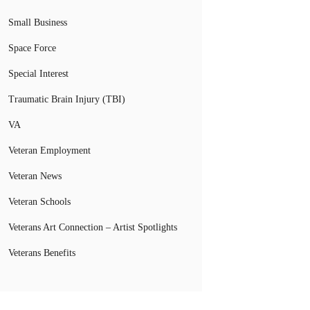
Small Business
Space Force
Special Interest
Traumatic Brain Injury (TBI)
VA
Veteran Employment
Veteran News
Veteran Schools
Veterans Art Connection – Artist Spotlights
Veterans Benefits