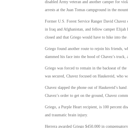
disabled Army veteran and another camper for violat
arrests at the Juan Tomas campground in the mount
Former U.S. Forest Service Ranger David Chavez 
in Iraq and Afghanistan, and fellow camper Elijah
closed and that Griego would have to hike into the a
Griego found another route to rejoin his friends,
slammed his face into the hood of Chavez’s truck, a
Griego was forced to remain in the backseat of the 
was secured, Chavez focused on Haukereid, who was 
Chavez slapped the phone out of Haukereid’s hand 
Chavez’s order to get on the ground, Chavez comma
Griego, a Purple Heart recipient, is 100 percent dis
and traumatic brain injury.
Herrera awarded Griego $450,000 in compensatory a