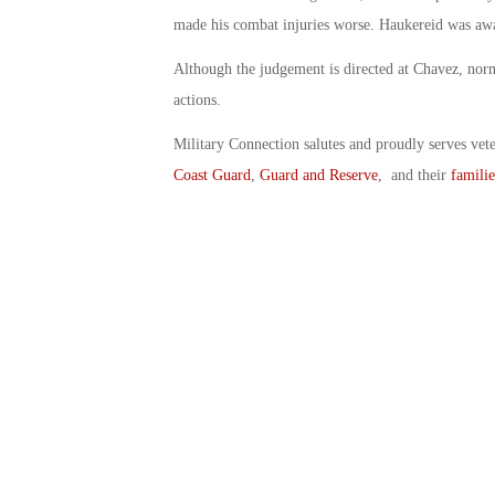
made his combat injuries worse. Haukereid was aw
Although the judgement is directed at Chavez, nor
actions.
Military Connection salutes and proudly serves vet
Coast Guard
,
Guard and Reserve
, and their
familie