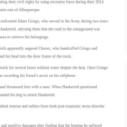
ing their civil rights by using excessive force during their 2014
ains east of Albuquerque.
confronted Adam Griego, who served in the Army during two tours
 Haukereid, advising them that the road to the campground was
rea to retrieve his belongings.
 which apparently angered Chavez, who handcuffed Griego and
nd his head into the door frame of the truck.
truck for several hours without water despite the heat. Once Griego
recording his friend’s arrest on his cellphone.
and threatened him with a taser. When Haukereid questioned
nded his dog to attack Haukereid.
abled veteran and suffers from both post-traumatic stress disorder
nd punitive damages after finding that the beating he suffered