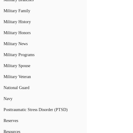
Military Family
Military History
Military Honors
Military News
Military Programs
Military Spouse
Military Veteran
National Guard
Navy
Posttraumatic Stress Disorder (PTSD)
Reserves
Resources