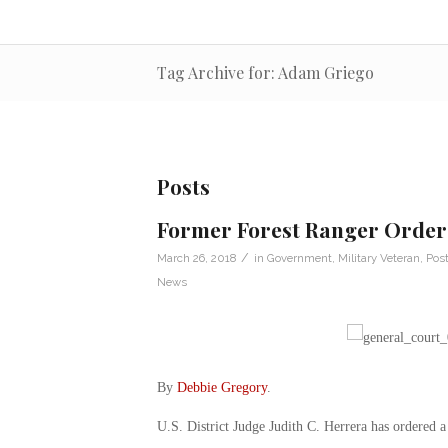
Tag Archive for: Adam Griego
Posts
Former Forest Ranger Ordere
/
March 26, 2018
in
Government
,
Military Veteran
,
Post
News
By
Debbie Gregory
.
U.S. District Judge Judith C. Herrera has ordered 