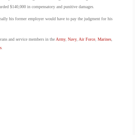
arded $140,000 in compensatory and punitive damages.
mally his former employer would have to pay the judgment for his
erans and service members in the
Army
,
Navy
,
Air Force
,
Marines
,
s
.