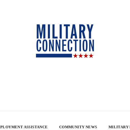
PLOYMENT ASSISTANCE
COMMUNITY NEWS
MILITARY