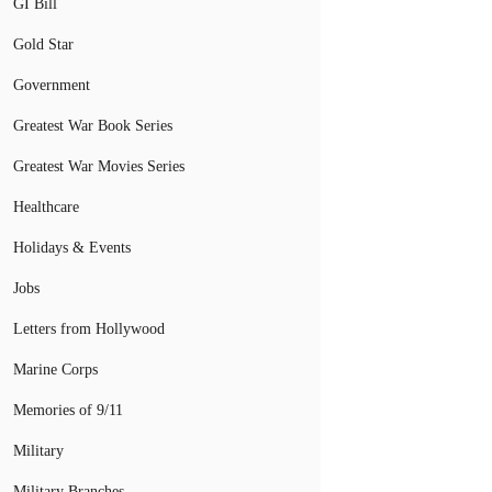
GI Bill
Gold Star
Government
Greatest War Book Series
Greatest War Movies Series
Healthcare
Holidays & Events
Jobs
Letters from Hollywood
Marine Corps
Memories of 9/11
Military
Military Branches