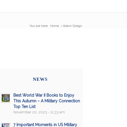
You are here:
Home
/
Adam Griego
NEWS
Best World War II Books to Enjoy
This Autumn – A Military Connection
Top Ten List
November 20, 2023 - 11:33 am
7 Important Moments in US Military