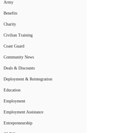
Army
Benefits
Charity
Civilian Training
Coast Guard
Community News
Deals & Discounts
Deployment & Reintegration
Education
Employment
Employment Assistance
Entrepreneurship