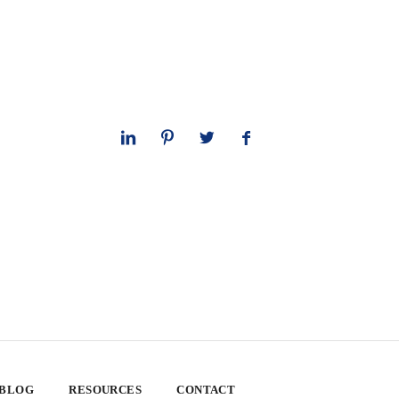
 BLOG
RESOURCES
CONTACT