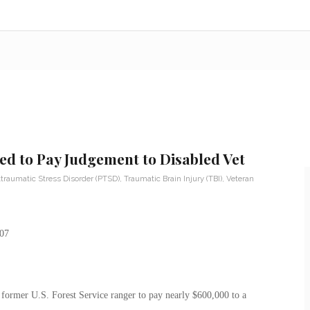
d to Pay Judgement to Disabled Vet
traumatic Stress Disorder (PTSD)
,
Traumatic Brain Injury (TBI)
,
Veteran
a former U.S. Forest Service ranger to pay nearly $600,000 to a