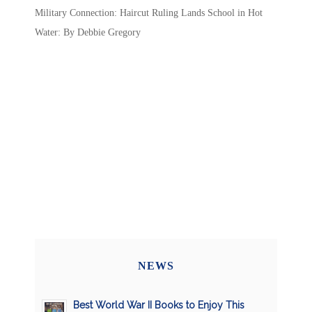
Military Connection: Haircut Ruling Lands School in Hot
Water: By Debbie Gregory
NEWS
Best World War II Books to Enjoy This