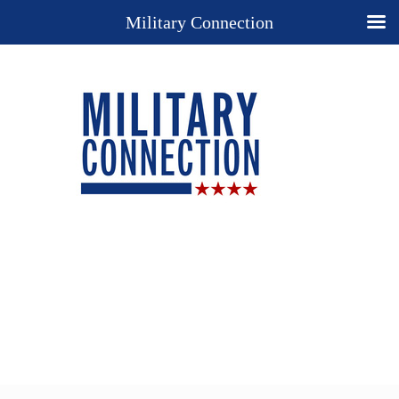
Military Connection