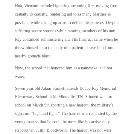
Hoa, Vietnam included ignoring incoming fire, moving from
casualty to casualty, rendering aid to as many Marines as
possible, while taking up arms to defend his patients. Despite
suffering severe wounds while treating members of his unit,
Ray continued administering aid. His final act came when he
threw himself onto the body of a patient to save him from a
nearby grenade blast.
Now, the school that honored him as a namesake is in hot
water.
Seven year old Adam Stinnett attends Bobby Ray Memorial
Elementary School in McMinnville, TN. Stinnett went to
school on March 9th sporting a new haircut, the military’s
signature “high and tight.” The haircut was requested by the
young man so that he could be more like his active duty
stepbrother, Justin Bloodworth. The haircut was not well