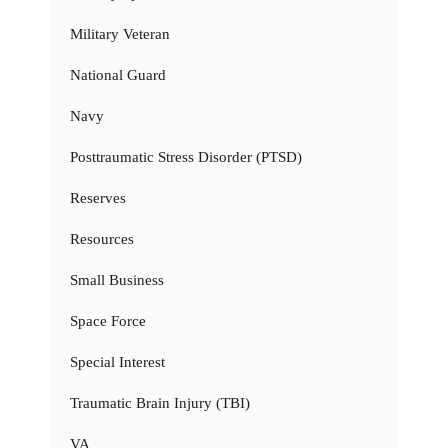
Military Veteran
National Guard
Navy
Posttraumatic Stress Disorder (PTSD)
Reserves
Resources
Small Business
Space Force
Special Interest
Traumatic Brain Injury (TBI)
VA