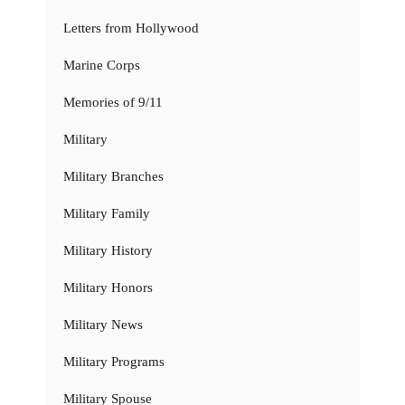
Letters from Hollywood
Marine Corps
Memories of 9/11
Military
Military Branches
Military Family
Military History
Military Honors
Military News
Military Programs
Military Spouse