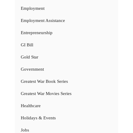
Employment
Employment Assistance
Entrepreneurship
GI Bill
Gold Star
Government
Greatest War Book Series
Greatest War Movies Series
Healthcare
Holidays & Events
Jobs