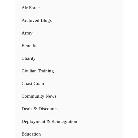
Air Force
Archived Blogs
Army
Benefits
Charity
Civilian Training
Coast Guard
Community News
Deals & Discounts
Deployment & Reintegration
Education