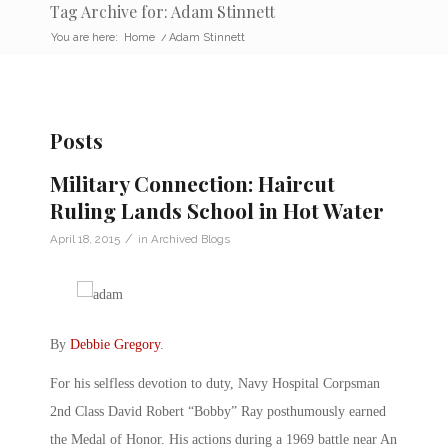
Tag Archive for: Adam Stinnett
You are here:
Home
/
Adam Stinnett
Posts
Military Connection: Haircut
Ruling Lands School in Hot Water
/
April 18, 2015
in
Archived Blogs
By
Debbie Gregory
.
For his selfless devotion to duty, Navy Hospital Corpsman
2nd Class David Robert “Bobby” Ray posthumously earned
the Medal of Honor. His actions during a 1969 battle near An