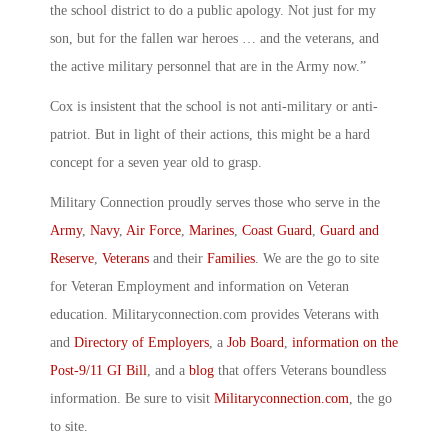
the school district to do a public apology. Not just for my
son, but for the fallen war heroes … and the veterans, and
the active military personnel that are in the Army now.”
Cox is insistent that the school is not anti-military or anti-
patriot. But in light of their actions, this might be a hard
concept for a seven year old to grasp.
Military Connection proudly serves those who serve in the
Army
,
Navy
,
Air Force
,
Marines
,
Coast Guard
,
Guard and
Reserve
,
Veterans
and their
Families
. We are the go to site
for Veteran Employment and information on Veteran
education. Militaryconnection.com provides Veterans with
and
Directory of Employers
, a
Job Board
,
information on the
Post-9/11 GI Bill
, and a
blog
that offers Veterans boundless
information. Be sure to visit
Militaryconnection.com
, the go
to site.