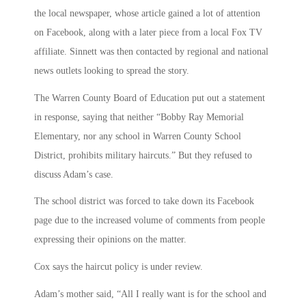
the local newspaper, whose article gained a lot of attention
on Facebook, along with a later piece from a local Fox TV
affiliate. Sinnett was then contacted by regional and national
news outlets looking to spread the story.
The Warren County Board of Education put out a statement
in response, saying that neither “Bobby Ray Memorial
Elementary, nor any school in Warren County School
District, prohibits military haircuts.” But they refused to
discuss Adam’s case.
The school district was forced to take down its Facebook
page due to the increased volume of comments from people
expressing their opinions on the matter.
Cox says the haircut policy is under review.
Adam’s mother said, “All I really want is for the school and