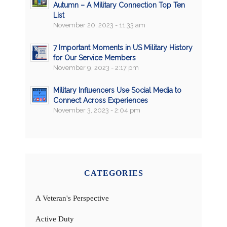
Autumn – A Military Connection Top Ten
List
November 20, 2023 - 11:33 am
7 Important Moments in US Military History
for Our Service Members
November 9, 2023 - 2:17 pm
Military Influencers Use Social Media to
Connect Across Experiences
November 3, 2023 - 2:04 pm
CATEGORIES
A Veteran's Perspective
Active Duty