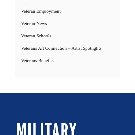
Veteran Employment
Veteran News
Veteran Schools
Veterans Art Connection – Artist Spotlights
Veterans Benefits