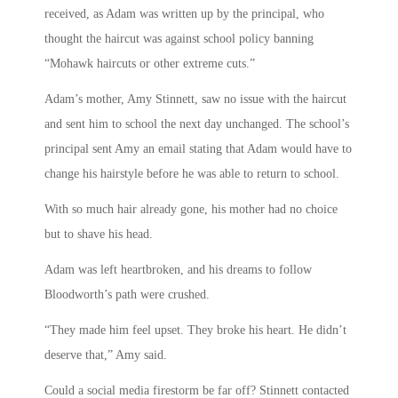
received, as Adam was written up by the principal, who
thought the haircut was against school policy banning
“Mohawk haircuts or other extreme cuts.”
Adam’s mother, Amy Stinnett, saw no issue with the haircut
and sent him to school the next day unchanged. The school’s
principal sent Amy an email stating that Adam would have to
change his hairstyle before he was able to return to school.
With so much hair already gone, his mother had no choice
but to shave his head.
Adam was left heartbroken, and his dreams to follow
Bloodworth’s path were crushed.
“They made him feel upset. They broke his heart. He didn’t
deserve that,” Amy said.
Could a social media firestorm be far off? Stinnett contacted