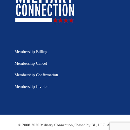
Membership Billing
Membership Cancel
Membership Confirmation
Membership Invoice
© 2006-2020 Military Connection, Owned by BL, LLC. All