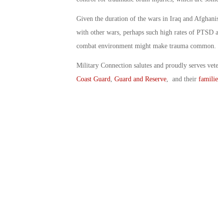
Given the duration of the wars in Iraq and Afghan
with other wars, perhaps such high rates of PTSD a
combat environment might make trauma common.
Military Connection salutes and proudly serves vet
Coast Guard
,
Guard and Reserve
, and their
familie