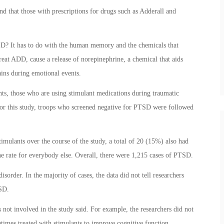
 that those with prescriptions for drugs such as Adderall and
SD? It has to do with the human memory and the chemicals that
treat ADD, cause a release of norepinephrine, a chemical that aids
ins during emotional events.
nts, those who are using stimulant medications during traumatic
or this study, troops who screened negative for PTSD were followed
mulants over the course of the study, a total of 20 (15%) also had
e rate for everybody else. Overall, there were 1,215 cases of PTSD.
isorder. In the majority of cases, the data did not tell researchers
TSD.
s not involved in the study said. For example, the researchers did not
etimes treated with stimulants to improve cognitive function.