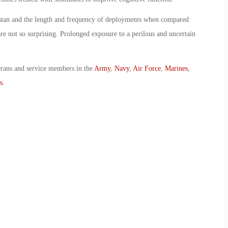
istan and the length and frequency of deployments when compared
re not so surprising. Prolonged exposure to a perilous and uncertain
erans and service members in the
Army
,
Navy
,
Air Force
,
Marines
,
s
.