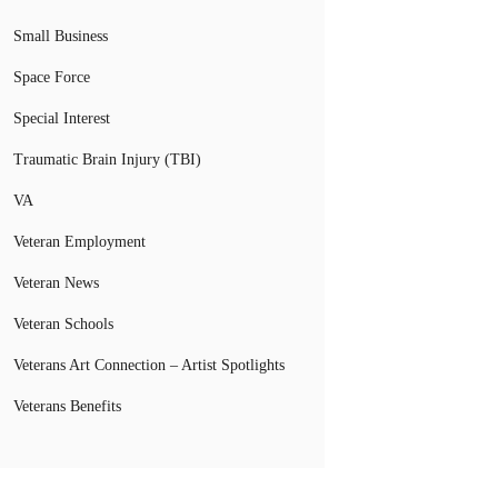
Small Business
Space Force
Special Interest
Traumatic Brain Injury (TBI)
VA
Veteran Employment
Veteran News
Veteran Schools
Veterans Art Connection – Artist Spotlights
Veterans Benefits