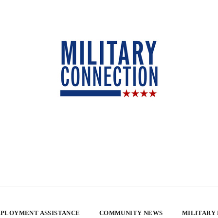
PLOYMENT ASSISTANCE
COMMUNITY NEWS
MILITARY