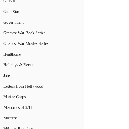
GI Bill
Gold Star
Government
Greatest War Book Series
Greatest War Movies Series
Healthcare
Holidays & Events
Jobs
Letters from Hollywood
Marine Corps
Memories of 9/11
Military
Military Branches