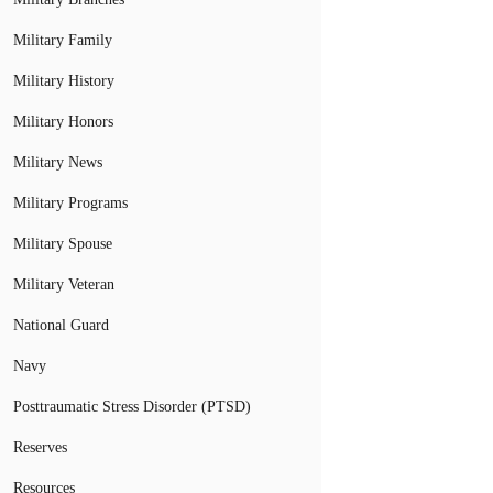
Military Family
Military History
Military Honors
Military News
Military Programs
Military Spouse
Military Veteran
National Guard
Navy
Posttraumatic Stress Disorder (PTSD)
Reserves
Resources