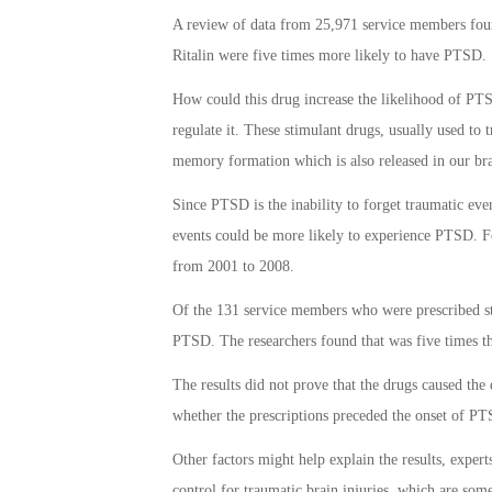
A review of data from 25,971 service members found
Ritalin were five times more likely to have PTSD.
How could this drug increase the likelihood of PT
regulate it. These stimulant drugs, usually used to 
memory formation which is also released in our bra
Since PTSD is the inability to forget traumatic eve
events could be more likely to experience PTSD. F
from 2001 to 2008.
Of the 131 service members who were prescribed sti
PTSD. The researchers found that was five times th
The results did not prove that the drugs caused the d
whether the prescriptions preceded the onset of P
Other factors might help explain the results, expert
control for traumatic brain injuries, which are som