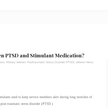
en PTSD and Stimulant Medication?
News
,
Military Veteran
,
Posttraumatic Stress Disorder (PTSD)
,
Veteran News
ulants used to keep service members alert during long stretches of
post-traumatic stress disorder (PTSD.)