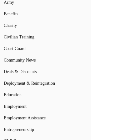
Army
Benefits
Charity
Civilian Training
Coast Guard
Community News
Deals & Discounts
Deployment & Reintegration
Education
Employment
Employment Assistance
Entrepreneurship