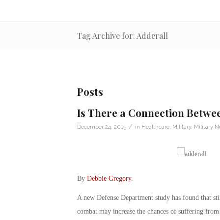
Tag Archive for: Adderall
Posts
Is There a Connection Betwe
/
December 24, 2015
in
Healthcare
,
Military
,
Military 
By
Debbie Gregory
.
A new Defense Department study has found that stim
combat may increase the chances of suffering from 