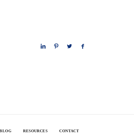
 BLOG
RESOURCES
CONTACT