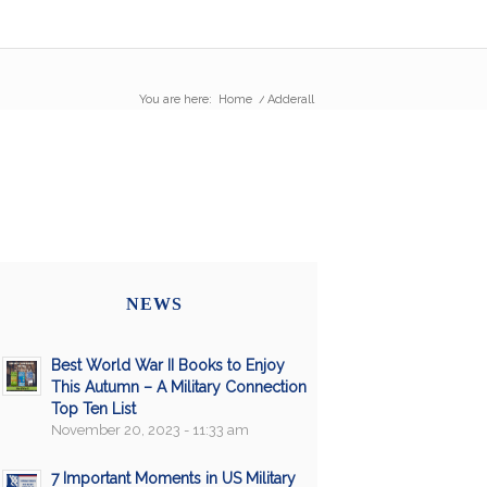
You are here:
Home
/
Adderall
NEWS
Best World War II Books to Enjoy
This Autumn – A Military Connection
Top Ten List
November 20, 2023 - 11:33 am
7 Important Moments in US Military