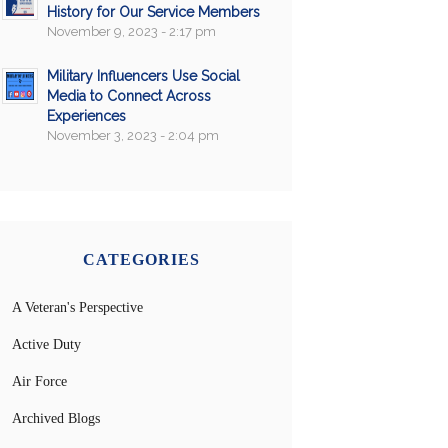
History for Our Service Members
November 9, 2023 - 2:17 pm
Military Influencers Use Social
Media to Connect Across
Experiences
November 3, 2023 - 2:04 pm
CATEGORIES
A Veteran's Perspective
Active Duty
Air Force
Archived Blogs