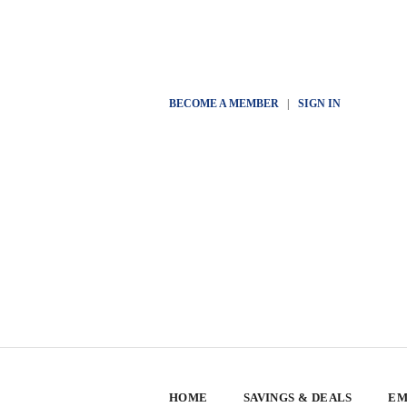
BECOME A MEMBER
|
SIGN IN
HOME
SAVINGS & DEALS
EM