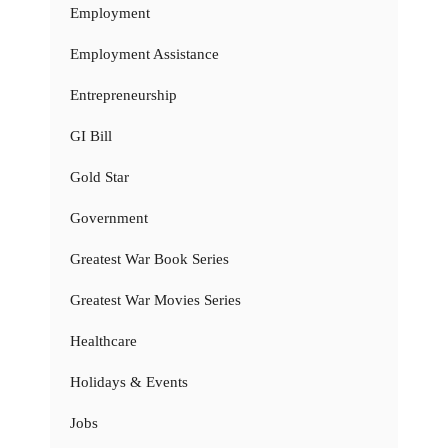
Employment
Employment Assistance
Entrepreneurship
GI Bill
Gold Star
Government
Greatest War Book Series
Greatest War Movies Series
Healthcare
Holidays & Events
Jobs