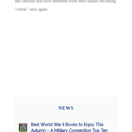
and families that have benefited from their soldier becoming
“whole” once again.
NEWS
Best World War II Books to Enjoy This
Autumn – A Military Connection Top Ten