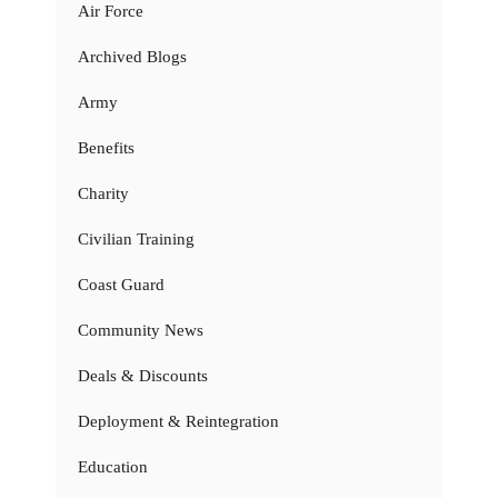
Air Force
Archived Blogs
Army
Benefits
Charity
Civilian Training
Coast Guard
Community News
Deals & Discounts
Deployment & Reintegration
Education