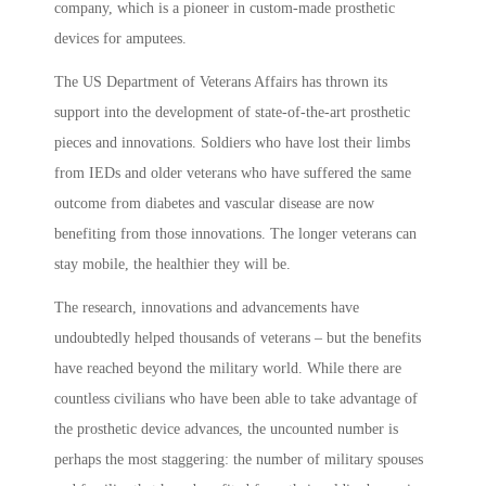
company, which is a pioneer in custom-made prosthetic
devices for amputees.
The US Department of Veterans Affairs has thrown its
support into the development of state-of-the-art prosthetic
pieces and innovations. Soldiers who have lost their limbs
from IEDs and older veterans who have suffered the same
outcome from diabetes and vascular disease are now
benefiting from those innovations. The longer veterans can
stay mobile, the healthier they will be.
The research, innovations and advancements have
undoubtedly helped thousands of veterans – but the benefits
have reached beyond the military world. While there are
countless civilians who have been able to take advantage of
the prosthetic device advances, the uncounted number is
perhaps the most staggering: the number of military spouses