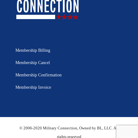
Membership Billing
Membership Cancel
Membership Confirmation
Membership Invoice
© 2006-2020 Military Connection, Owned by BL, LLC. All
rights reserved