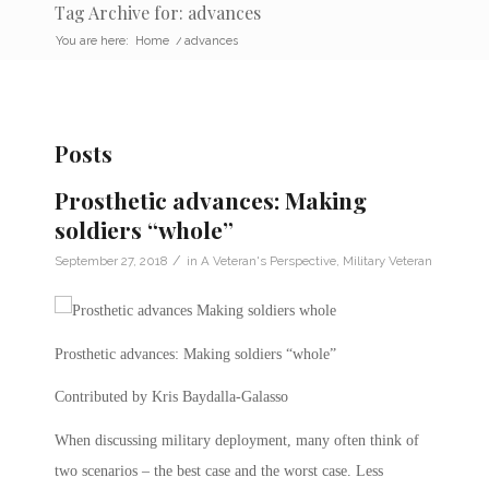
Tag Archive for: advances
You are here:
Home
/
advances
Posts
Prosthetic advances: Making
soldiers “whole”
/
September 27, 2018
in
A Veteran's Perspective
,
Military Veteran
Prosthetic advances: Making soldiers “whole”
Contributed by Kris Baydalla-Galasso
When discussing military deployment, many often think of
two scenarios – the best case and the worst case. Less