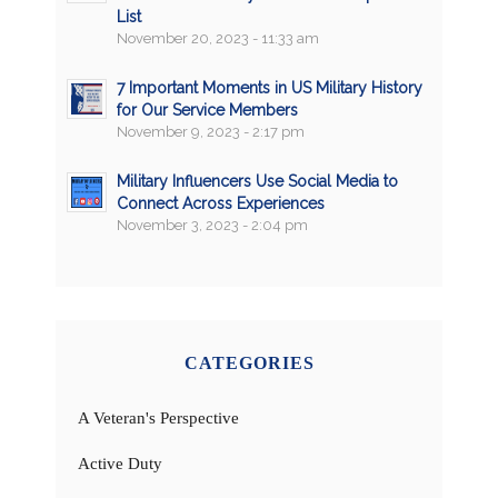
List
November 20, 2023 - 11:33 am
7 Important Moments in US Military History
for Our Service Members
November 9, 2023 - 2:17 pm
Military Influencers Use Social Media to
Connect Across Experiences
November 3, 2023 - 2:04 pm
CATEGORIES
A Veteran's Perspective
Active Duty