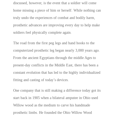
discussed, however, is the event that a soldier will come
home missing a piece of him or herself. While nothing can
truly undo the experiences of combat and bodily harm,
prosthetic advances are improving every day to help make
soldiers feel physically complete again.
The road from the first peg legs and hand hooks to the
computerized prosthetic leg began nearly 3,000 years ago.
From the ancient Egyptians through the middle Ages to
present-day conflicts in the Middle East, there has been a
constant evolution that has led to the highly individualized
fitting and casting of today’s devices.
One company that is still making a difference today got its
start back in 1905 when a bilateral amputee in Ohio used
Willow wood as the medium to carve his handmade
prosthetic limbs. He founded the Ohio Willow Wood