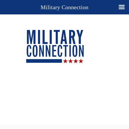
Military Connection