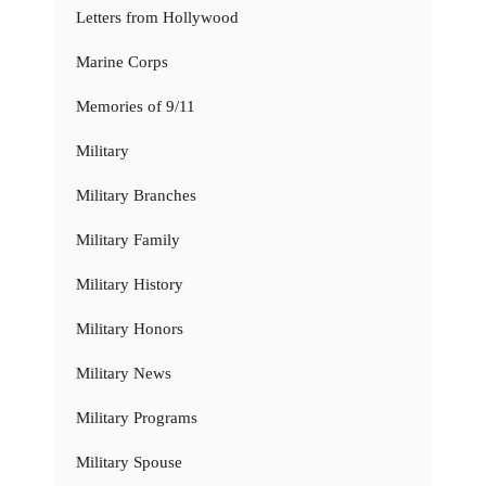
Letters from Hollywood
Marine Corps
Memories of 9/11
Military
Military Branches
Military Family
Military History
Military Honors
Military News
Military Programs
Military Spouse