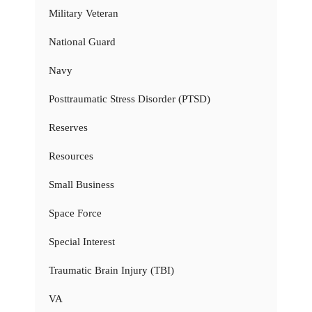
Military Veteran
National Guard
Navy
Posttraumatic Stress Disorder (PTSD)
Reserves
Resources
Small Business
Space Force
Special Interest
Traumatic Brain Injury (TBI)
VA