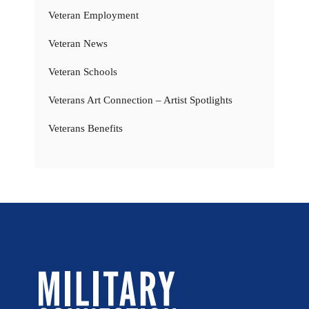
Veteran Employment
Veteran News
Veteran Schools
Veterans Art Connection – Artist Spotlights
Veterans Benefits