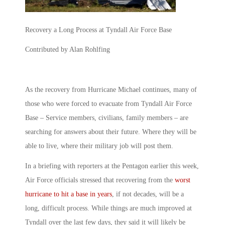
Recovery a Long Process at Tyndall Air Force Base
Contributed by Alan Rohlfing
As the recovery from Hurricane Michael continues, many of
those who were forced to evacuate from Tyndall Air Force
Base – Service members, civilians, family members – are
searching for answers about their future. Where they will be
able to live, where their military job will post them.
In a briefing with reporters at the Pentagon earlier this week,
Air Force officials stressed that recovering from the
worst
hurricane to hit a base in years
, if not decades, will be a
long, difficult process. While things are much improved at
Tyndall over the last few days, they said it will likely be