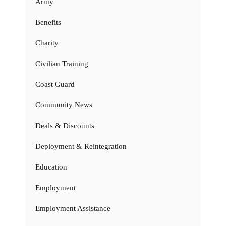
Army
Benefits
Charity
Civilian Training
Coast Guard
Community News
Deals & Discounts
Deployment & Reintegration
Education
Employment
Employment Assistance