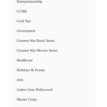
Entrepreneurship
GI Bill
Gold Star
Government
Greatest War Book Series
Greatest War Movies Series
Healthcare
Holidays & Events
Jobs
Letters from Hollywood
Marine Corps