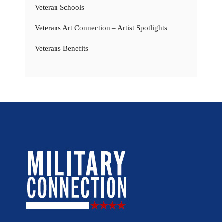
Veteran Schools
Veterans Art Connection – Artist Spotlights
Veterans Benefits