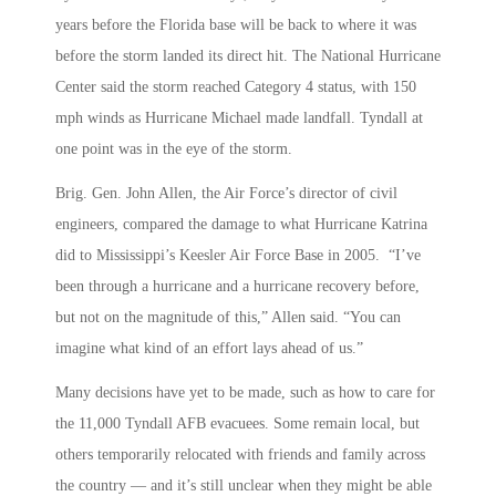
years before the Florida base will be back to where it was
before the storm landed its direct hit. The National Hurricane
Center said the storm reached Category 4 status, with 150
mph winds as Hurricane Michael made landfall. Tyndall at
one point was in the eye of the storm.
Brig. Gen. John Allen, the Air Force’s director of civil
engineers, compared the damage to what Hurricane Katrina
did to Mississippi’s Keesler Air Force Base in 2005. “I’ve
been through a hurricane and a hurricane recovery before,
but not on the magnitude of this,” Allen said. “You can
imagine what kind of an effort lays ahead of us.”
Many decisions have yet to be made, such as how to care for
the 11,000 Tyndall AFB evacuees. Some remain local, but
others temporarily relocated with friends and family across
the country — and it’s still unclear when they might be able