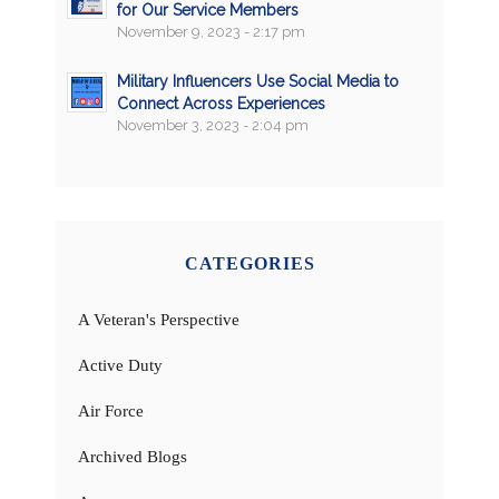
for Our Service Members
November 9, 2023 - 2:17 pm
Military Influencers Use Social Media to
Connect Across Experiences
November 3, 2023 - 2:04 pm
CATEGORIES
A Veteran's Perspective
Active Duty
Air Force
Archived Blogs