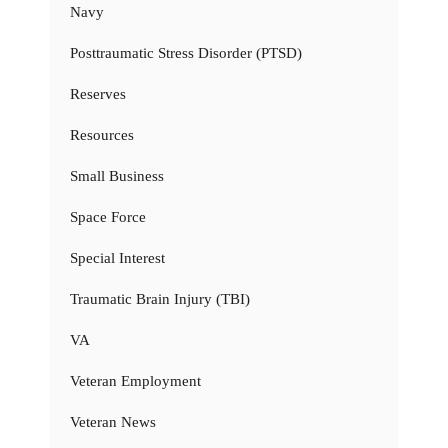
Navy
Posttraumatic Stress Disorder (PTSD)
Reserves
Resources
Small Business
Space Force
Special Interest
Traumatic Brain Injury (TBI)
VA
Veteran Employment
Veteran News