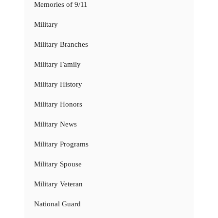
Memories of 9/11
Military
Military Branches
Military Family
Military History
Military Honors
Military News
Military Programs
Military Spouse
Military Veteran
National Guard