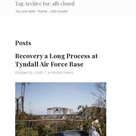
Tag Archive for: afb closed
You are here:
Home
/
afb closed
Posts
Recovery a Long Process at
Tyndall Air Force Base
/
October 20, 2018
in
Military News