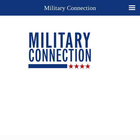
Military Connection