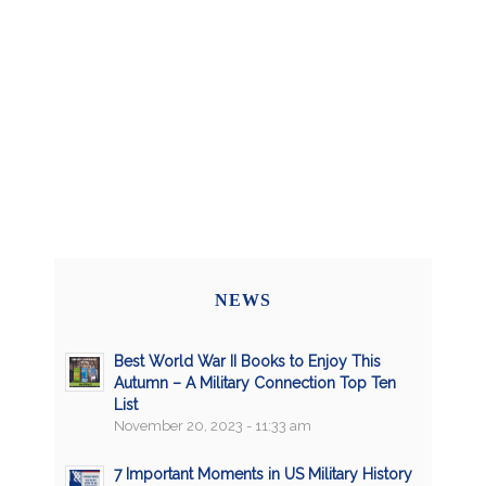
NEWS
Best World War II Books to Enjoy This
Autumn – A Military Connection Top Ten
List
November 20, 2023 - 11:33 am
7 Important Moments in US Military History