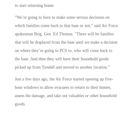
to start returning home.
“We’re going to have to make some serious decisions on
which families come back to that base or not,” said Air Force
spokesman Brig. Gen. Ed Thomas. “There will be families
that will be displaced from the base until we make a decision
on where they’re going to PCS to, who will come back to
the base. And then they will have their household goods
picked up from Tyndall and moved to another location.”
Just a few days ago, the Air Force started opening up five-
hour windows to allow evacuees to return to their homes,
assess the damage, and take out valuables or other household
goods.