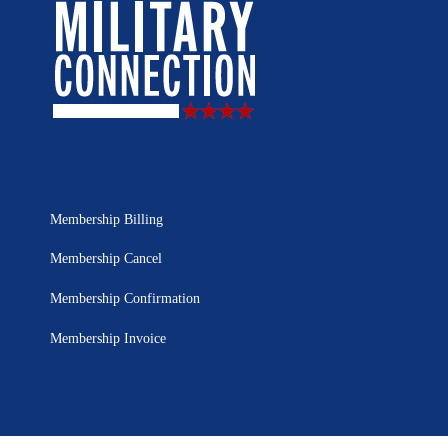
Membership Billing
Membership Cancel
Membership Confirmation
Membership Invoice