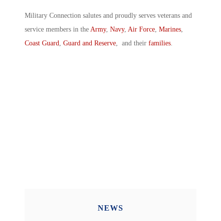
Military Connection salutes and proudly serves veterans and
service members in the
Army
,
Navy
,
Air Force
,
Marines
,
Coast Guard
,
Guard and Reserve
, and their
families
.
NEWS