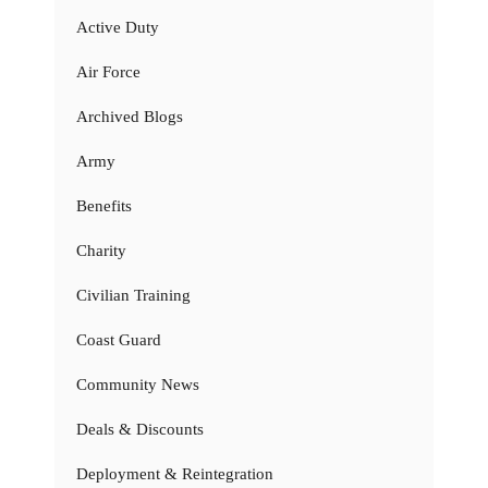
Active Duty
Air Force
Archived Blogs
Army
Benefits
Charity
Civilian Training
Coast Guard
Community News
Deals & Discounts
Deployment & Reintegration