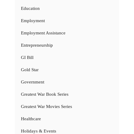
Education
Employment
Employment Assistance
Entrepreneurship
GI Bill
Gold Star
Government
Greatest War Book Series
Greatest War Movies Series
Healthcare
Holidays & Events