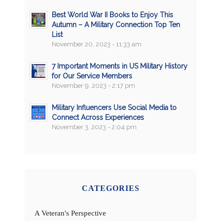
Best World War II Books to Enjoy This
Autumn – A Military Connection Top Ten
List
November 20, 2023 - 11:33 am
7 Important Moments in US Military History
for Our Service Members
November 9, 2023 - 2:17 pm
Military Influencers Use Social Media to
Connect Across Experiences
November 3, 2023 - 2:04 pm
CATEGORIES
A Veteran's Perspective