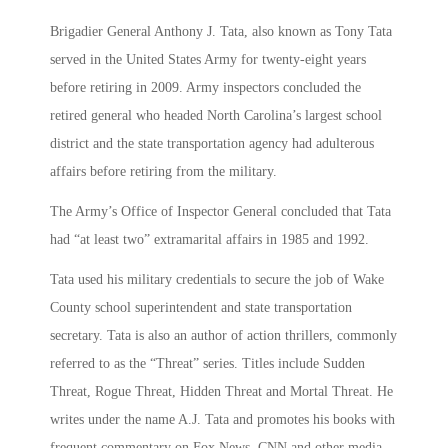
Brigadier General Anthony J. Tata, also known as Tony Tata
served in the United States Army for twenty-eight years
before retiring in 2009. Army inspectors concluded the
retired general who headed North Carolina’s largest school
district and the state transportation agency had adulterous
affairs before retiring from the military.
The Army’s Office of Inspector General concluded that Tata
had “at least two” extramarital affairs in 1985 and 1992.
Tata used his military credentials to secure the job of Wake
County school superintendent and state transportation
secretary. Tata is also an author of action thrillers, commonly
referred to as the “Threat” series. Titles include Sudden
Threat, Rogue Threat, Hidden Threat and Mortal Threat. He
writes under the name A.J. Tata and promotes his books with
frequent commentary on Fox News, CNN and other media