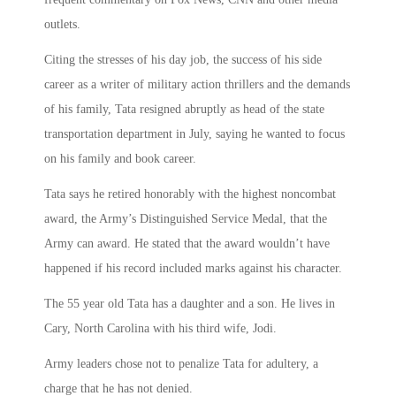
outlets.
Citing the stresses of his day job, the success of his side
career as a writer of military action thrillers and the demands
of his family, Tata resigned abruptly as head of the state
transportation department in July, saying he wanted to focus
on his family and book career.
Tata says he retired honorably with the highest noncombat
award, the Army’s Distinguished Service Medal, that the
Army can award. He stated that the award wouldn’t have
happened if his record included marks against his character.
The 55 year old Tata has a daughter and a son. He lives in
Cary, North Carolina with his third wife, Jodi.
Army leaders chose not to penalize Tata for adultery, a
charge that he has not denied.