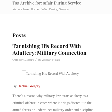
Tag Archive for: affair During Service
You are here:
Home
/
affair During Service
Posts
Tarnishing His Record With
Adultery: Military Connection
/
October 17, 2015
in
Veteran News
By
Debbie Gregory
.
There’s a reason why military law treats adultery as a
criminal offense in cases where it brings discredit to the
armed forces or undermines military order and discipline.