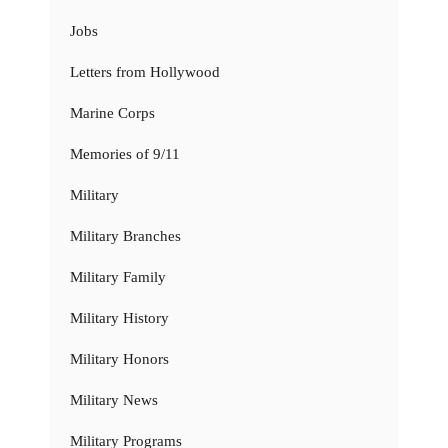
Jobs
Letters from Hollywood
Marine Corps
Memories of 9/11
Military
Military Branches
Military Family
Military History
Military Honors
Military News
Military Programs