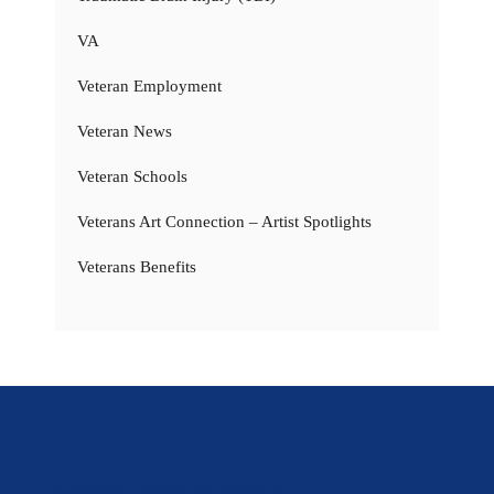
VA
Veteran Employment
Veteran News
Veteran Schools
Veterans Art Connection – Artist Spotlights
Veterans Benefits