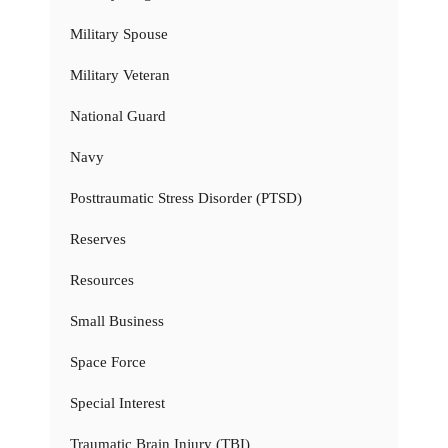
Military Spouse
Military Veteran
National Guard
Navy
Posttraumatic Stress Disorder (PTSD)
Reserves
Resources
Small Business
Space Force
Special Interest
Traumatic Brain Injury (TBI)