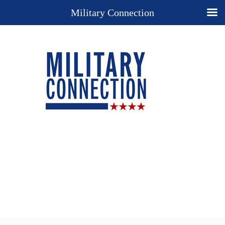
Military Connection