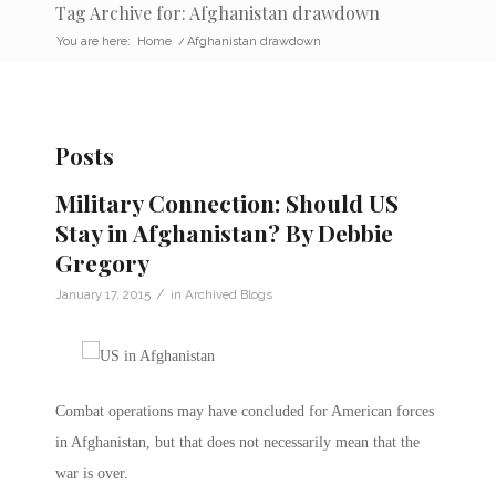
Tag Archive for: Afghanistan drawdown
You are here:
Home
/
Afghanistan drawdown
Posts
Military Connection: Should US
Stay in Afghanistan? By Debbie
Gregory
/
January 17, 2015
in
Archived Blogs
Combat operations may have concluded for American forces
in Afghanistan, but that does not necessarily mean that the
war is over.