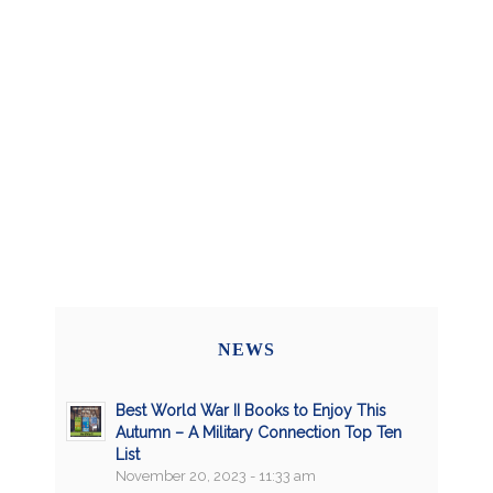
NEWS
Best World War II Books to Enjoy This
Autumn – A Military Connection Top Ten
List
November 20, 2023 - 11:33 am