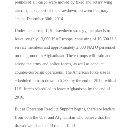
pounds of air cargo were moved by fixed and rotary wing
aircraft, in support of the drawdown, between February
1stand December 30th, 2014.
Under the current U.S. drawdown strategy, the plan is to
leave roughly 13,000 ISAF troops, consisting of 10,600 U.S.
service members and approximately 2,000 NATO personnel
on the ground in Afghanistan. These troops will train and
advise the army and police forces, as well as conduct
counter-terrorism operations. The American force size is
scheduled to trim down to 5,500 by the end of 2015, with all
U.S. forces scheduled to leave Afghanistan by the end of
2016.
But as Operation Resolute Support begins, there are leaders
from both the U.S. and Afghanistan who believe that the
drawdown plan should remain fluid.