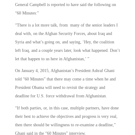
General Campbell is reported to have said the following on
“60 Minutes:”
“There is a lot more talk, from many of the senior leaders I
deal with, on the Afghan Security Forces, about Iraq and
Syria and what’s going on, and saying, ‘Hey, the coalition
left Iraq, and a couple years later, look what happened. Don’t
let that happen to us here in Afghanistan,’ ”
On January 4, 2015, Afghanistan’s President Ashraf Ghani
told “60 Minutes” that there may come a time when he and
President Obama will need to revisit the strategy and
deadline for U.S. force withdrawal from Afghanistan.
“If both parties, or, in this case, multiple partners, have done
their best to achieve the objectives and progress is very real,
then there should be willingness to re-examine a deadline,”
Ghani said in the “60 Minutes” interview.