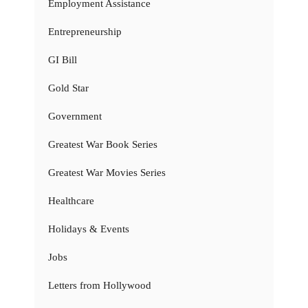
Employment Assistance
Entrepreneurship
GI Bill
Gold Star
Government
Greatest War Book Series
Greatest War Movies Series
Healthcare
Holidays & Events
Jobs
Letters from Hollywood