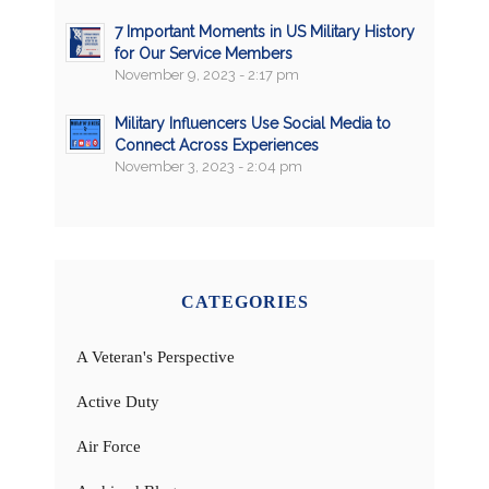
7 Important Moments in US Military History
for Our Service Members
November 9, 2023 - 2:17 pm
Military Influencers Use Social Media to
Connect Across Experiences
November 3, 2023 - 2:04 pm
CATEGORIES
A Veteran's Perspective
Active Duty
Air Force