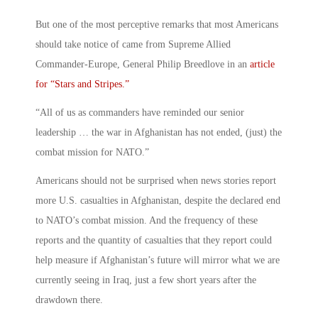
But one of the most perceptive remarks that most Americans
should take notice of came from Supreme Allied
Commander-Europe, General Philip Breedlove in an
article
for “Stars and Stripes.”
“All of us as commanders have reminded our senior
leadership … the war in Afghanistan has not ended, (just) the
combat mission for NATO.”
Americans should not be surprised when news stories report
more U.S. casualties in Afghanistan, despite the declared end
to NATO’s combat mission. And the frequency of these
reports and the quantity of casualties that they report could
help measure if Afghanistan’s future will mirror what we are
currently seeing in Iraq, just a few short years after the
drawdown there.