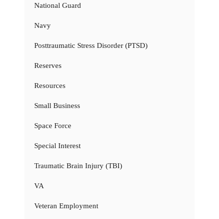
National Guard
Navy
Posttraumatic Stress Disorder (PTSD)
Reserves
Resources
Small Business
Space Force
Special Interest
Traumatic Brain Injury (TBI)
VA
Veteran Employment