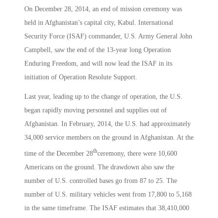
On December 28, 2014, an end of mission ceremony was
held in Afghanistan’s capital city, Kabul. International
Security Force (ISAF) commander, U.S. Army General John
Campbell, saw the end of the 13-year long Operation
Enduring Freedom, and will now lead the ISAF in its
initiation of Operation Resolute Support.
Last year, leading up to the change of operation, the U.S.
began rapidly moving personnel and supplies out of
Afghanistan. In February, 2014, the U.S. had approximately
34,000 service members on the ground in Afghanistan. At the
th
time of the December 28
ceremony, there were 10,600
Americans on the ground. The drawdown also saw the
number of U.S. controlled bases go from 87 to 25. The
number of U.S. military vehicles went from 17,800 to 5,168
in the same timeframe. The ISAF estimates that 38,410,000