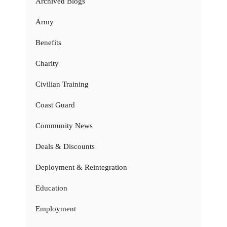
Archived Blogs
Army
Benefits
Charity
Civilian Training
Coast Guard
Community News
Deals & Discounts
Deployment & Reintegration
Education
Employment