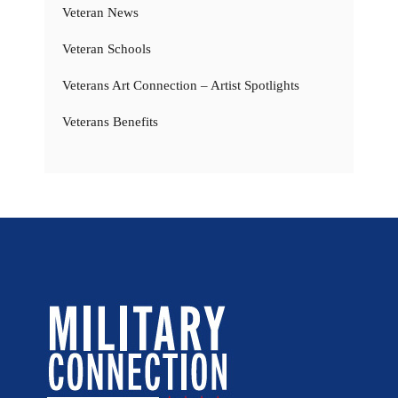
Veteran News
Veteran Schools
Veterans Art Connection – Artist Spotlights
Veterans Benefits