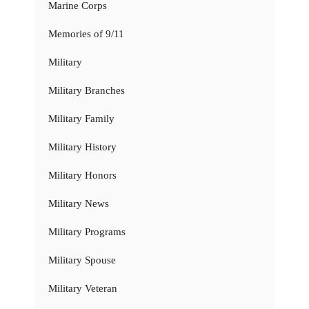
Marine Corps
Memories of 9/11
Military
Military Branches
Military Family
Military History
Military Honors
Military News
Military Programs
Military Spouse
Military Veteran