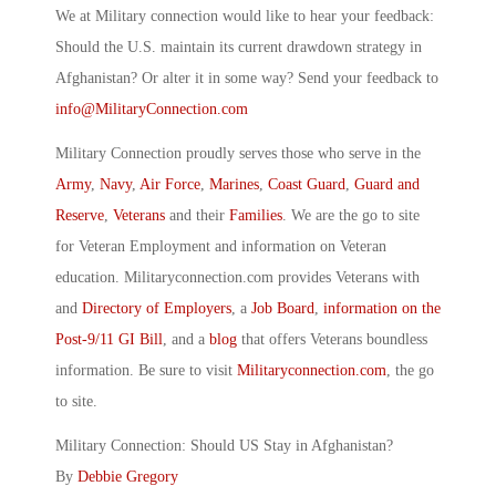
We at Military connection would like to hear your feedback:
Should the U.S. maintain its current drawdown strategy in
Afghanistan? Or alter it in some way? Send your feedback to
info@MilitaryConnection.com
Military Connection proudly serves those who serve in the
Army
,
Navy
,
Air Force
,
Marines
,
Coast Guard
,
Guard and
Reserve
,
Veterans
and their
Families
. We are the go to site
for Veteran Employment and information on Veteran
education. Militaryconnection.com provides Veterans with
and
Directory of Employers
, a
Job Board
,
information on the
Post-9/11 GI Bill
, and a
blog
that offers Veterans boundless
information. Be sure to visit
Militaryconnection.com
, the go
to site.
Military Connection: Should US Stay in Afghanistan?
By
Debbie Gregory