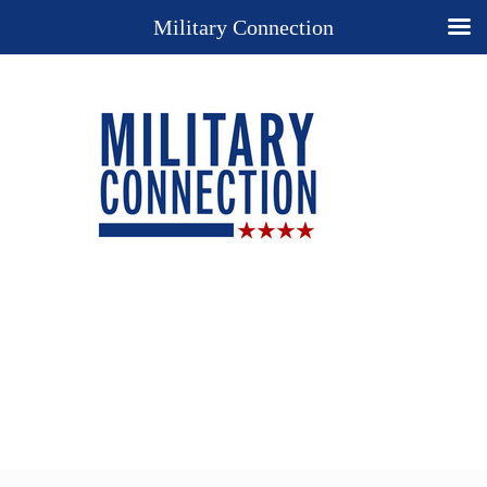
Military Connection