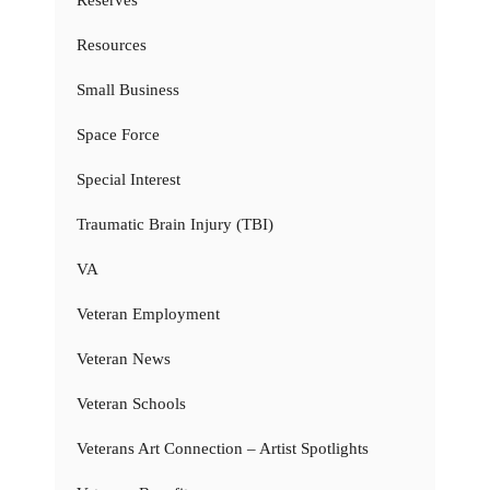
Resources
Small Business
Space Force
Special Interest
Traumatic Brain Injury (TBI)
VA
Veteran Employment
Veteran News
Veteran Schools
Veterans Art Connection – Artist Spotlights