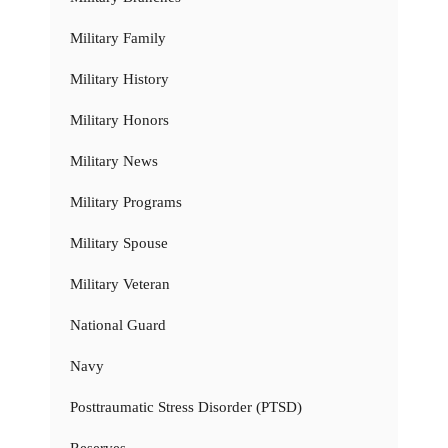
Military Family
Military History
Military Honors
Military News
Military Programs
Military Spouse
Military Veteran
National Guard
Navy
Posttraumatic Stress Disorder (PTSD)
Reserves