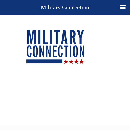
Military Connection