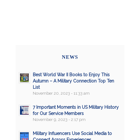
NEWS
Best World War II Books to Enjoy This
Autumn – A Military Connection Top Ten
List
November 20, 2023 - 11:33 am
7 Important Moments in US Military History
for Our Service Members
November 9, 2023 - 2:17 pm
Military Influencers Use Social Media to
Connect Across Experiences