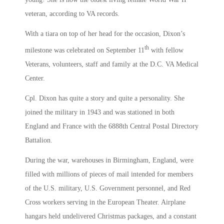
veteran, according to VA records.
With a tiara on top of her head for the occasion, Dixon’s
th
milestone was celebrated on September 11
with fellow
Veterans, volunteers, staff and family at the D.C. VA Medical
Center.
Cpl. Dixon has quite a story and quite a personality. She
joined the military in 1943 and was stationed in both
England and France with the 6888th Central Postal Directory
Battalion.
During the war, warehouses in Birmingham, England, were
filled with millions of pieces of mail intended for members
of the U.S. military, U.S. Government personnel, and Red
Cross workers serving in the European Theater. Airplane
hangars held undelivered Christmas packages, and a constant