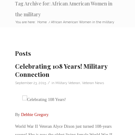
Tag Archive for: African American Women in
the military
You are here:
Home
/
African American Women in the military
Posts
Celebrating 108 Years! Military
Connection
/
September 23, 2015
in
Military Veteran
,
Veteran News
By
Debbie Gregory
.
World War II Veteran Alyce Dixon just turned 108-years
young! She is now the oldest living female World War II