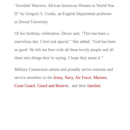
“Invisible Warriors: African American Women in World War
II” by Gregory S. Cooke, an English Department professor
at Drexel University.
Of her birthday celebration, Dixon said, “This has been a
marvelous day. I feel real special.” She added, “God has been
so good. He left me here with all these lovely people and all
these nice things they’re saying. I hope they mean it.”
Military Connection salutes and proudly serves veterans and
service members in the
Army
,
Navy
,
Air Force
,
Marines
,
Coast Guard
,
Guard and Reserve
, and their
families
.