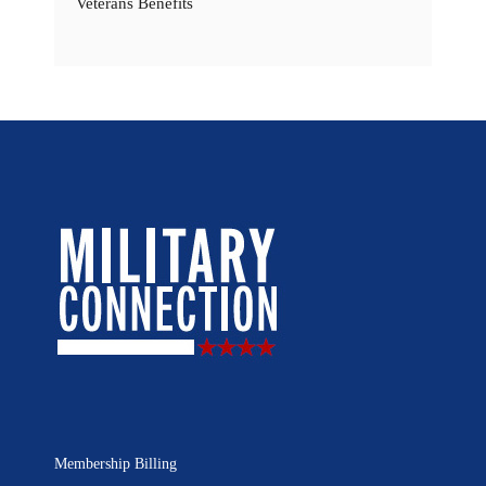
Veterans Benefits
Membership Billing