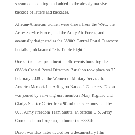
stream of incoming mail added to the already massive
backlog of letters and packages.
African-American women were drawn from the WAC, the
Army Service Forces, and the Army Air Forces, and
eventually designated as the 6888th Central Postal Directory
Battalion, nicknamed “Six Triple Eight.”
One of the most prominent public events honoring the
6888th Central Postal Directory Battalion took place on 25
February 2009, at the Women in Military Service for
America Memorial at Arlington National Cemetery. Dixon
was joined by surviving unit members Mary Ragland and
Gladys Shuster Carter for a 90-minute ceremony held by
U.S. Army Freedom Team Salute, an official U.S. Army
Commendation Program, to honor the 6888th.
Dixon was also interviewed for a documentary film