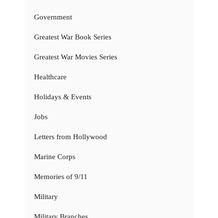
Government
Greatest War Book Series
Greatest War Movies Series
Healthcare
Holidays & Events
Jobs
Letters from Hollywood
Marine Corps
Memories of 9/11
Military
Military Branches