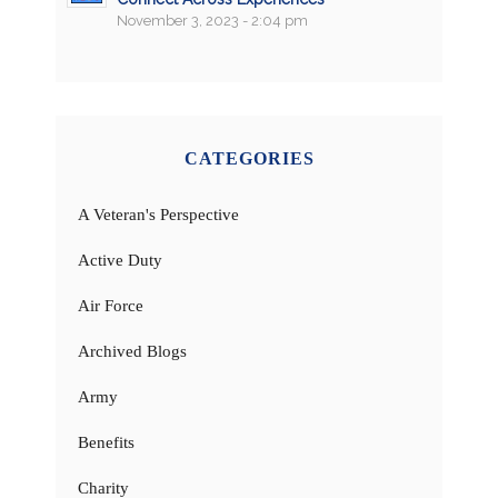
November 3, 2023 - 2:04 pm
CATEGORIES
A Veteran's Perspective
Active Duty
Air Force
Archived Blogs
Army
Benefits
Charity