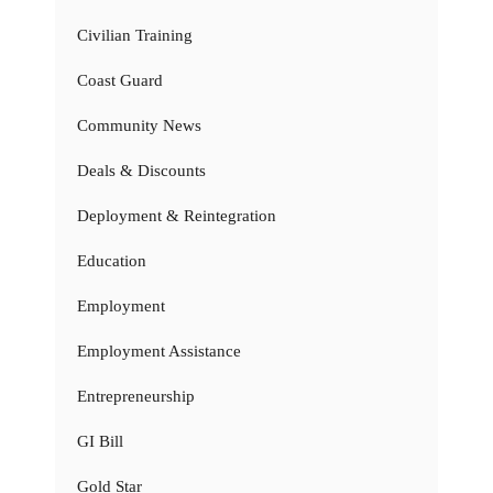
Civilian Training
Coast Guard
Community News
Deals & Discounts
Deployment & Reintegration
Education
Employment
Employment Assistance
Entrepreneurship
GI Bill
Gold Star