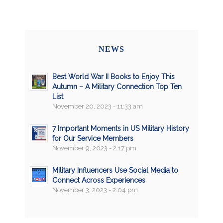
NEWS
Best World War II Books to Enjoy This
Autumn – A Military Connection Top Ten
List
November 20, 2023 - 11:33 am
7 Important Moments in US Military History
for Our Service Members
November 9, 2023 - 2:17 pm
Military Influencers Use Social Media to
Connect Across Experiences
November 3, 2023 - 2:04 pm