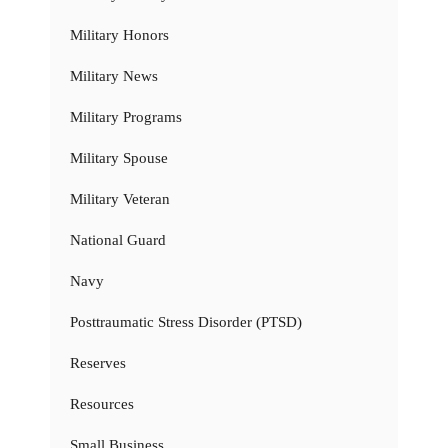
Military Honors
Military News
Military Programs
Military Spouse
Military Veteran
National Guard
Navy
Posttraumatic Stress Disorder (PTSD)
Reserves
Resources
Small Business