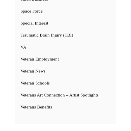
Space Force
Special Interest
Traumatic Brain Injury (TBI)
VA
Veteran Employment
Veteran News
Veteran Schools
Veterans Art Connection – Artist Spotlights
Veterans Benefits