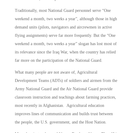
Traditionally, most National Guard personnel serve “One
weekend a month, two weeks a year”, although those in high
demand units (pilots, navigators and aircrewmen in active
flying assignments) serve far more frequently. But the “One
weekend a month, two weeks a year” slogan has lost most of
its relevance since the Iraq War, when the country has relied
far more on the participation of the National Guard.
What many people are not aware of, Agricultural
Development Teams (ADTs) of soldiers and airmen from the
Army National Guard and the Air National Guard provide
classroom instruction and teachings about farming practices,
most recently in Afghanistan. Agricultural education
improves lines of communication and builds trust between
the people, the U.S. government, and the Host Nation.