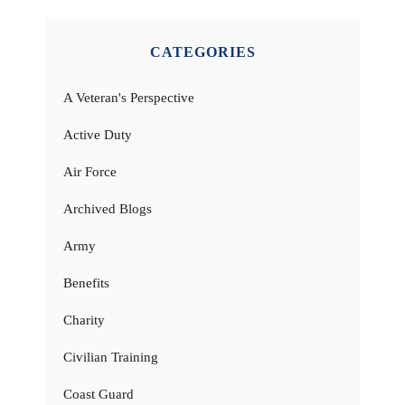
CATEGORIES
A Veteran's Perspective
Active Duty
Air Force
Archived Blogs
Army
Benefits
Charity
Civilian Training
Coast Guard