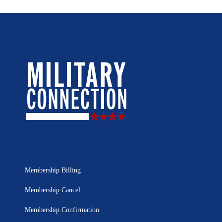
Membership Billing
Membership Cancel
Membership Confirmation