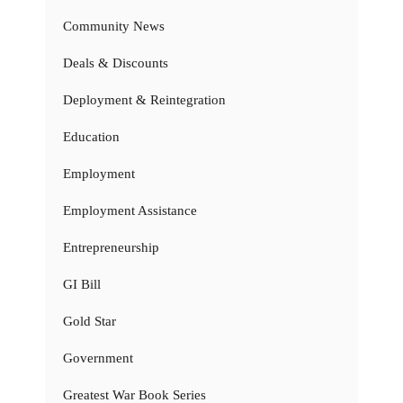
Community News
Deals & Discounts
Deployment & Reintegration
Education
Employment
Employment Assistance
Entrepreneurship
GI Bill
Gold Star
Government
Greatest War Book Series