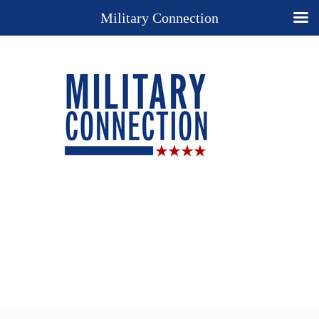
Military Connection