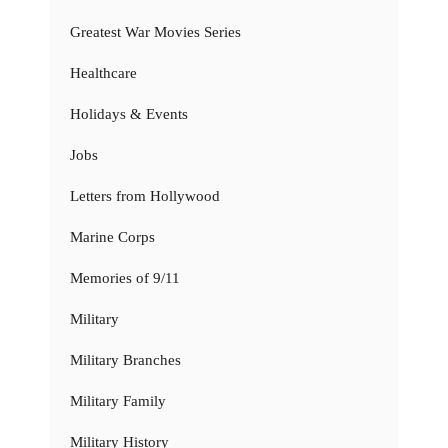
Greatest War Movies Series
Healthcare
Holidays & Events
Jobs
Letters from Hollywood
Marine Corps
Memories of 9/11
Military
Military Branches
Military Family
Military History