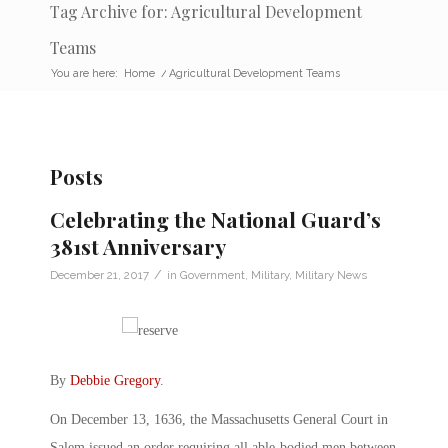
Tag Archive for: Agricultural Development
Teams
You are here:
Home
/
Agricultural Development Teams
Posts
Celebrating the National Guard’s
381st Anniversary
/
December 21, 2017
in
Government
,
Military
,
Military News
By
Debbie Gregory
.
On December 13, 1636, the Massachusetts General Court in
Salem issued an order requiring all able-bodied men between