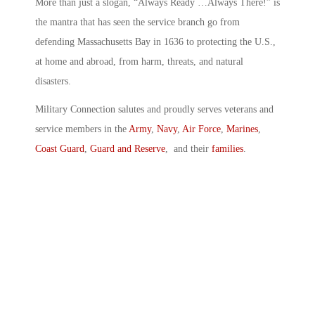
More than just a slogan, “Always Ready …Always There!” is
the mantra that has seen the service branch go from
defending Massachusetts Bay in 1636 to protecting the U.S.,
at home and abroad, from harm, threats, and natural
disasters.
Military Connection salutes and proudly serves veterans and
service members in the
Army
,
Navy
,
Air Force
,
Marines
,
Coast Guard
,
Guard and Reserve
, and their
families
.