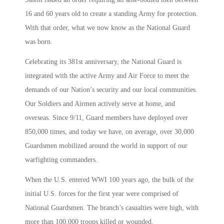
16 and 60 years old to create a standing Army for protection.
With that order, what we now know as the National Guard
was born.
Celebrating its 381st anniversary, the National Guard is
integrated with the active Army and Air Force to meet the
demands of our Nation’s security and our local communities.
Our Soldiers and Airmen actively serve at home, and
overseas. Since 9/11, Guard members have deployed over
850,000 times, and today we have, on average, over 30,000
Guardsmen mobilized around the world in support of our
warfighting commanders.
When the U.S. entered WWI 100 years ago, the bulk of the
initial U.S. forces for the first year were comprised of
National Guardsmen. The branch’s casualties were high, with
more than 100,000 troops killed or wounded.