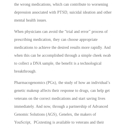
the wrong medications, which can contribute to worsening
depression associated with PTSD, suicidal ideation and other
mental health issues.
When physicians can avoid the “trial and error” process of
prescribing medication, they can choose appropriate
medications to achieve the desired results more rapidly. And
when this can be accomplished through a simple cheek swab
to collect a DNA sample, the benefit is a technological
breakthrough.
Pharmacogenomics (PGx), the study of how an individual’s
genetic makeup affects their response to drugs, can help get
veterans on the correct medications and start saving lives
immediately. And now, through a partnership of Advanced
Genomic Solutions (AGS), Genelex, the makers of
YouScript, PGxtesting is available to veterans and their