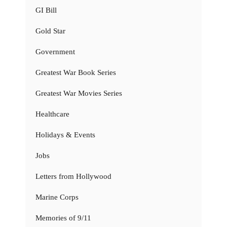
GI Bill
Gold Star
Government
Greatest War Book Series
Greatest War Movies Series
Healthcare
Holidays & Events
Jobs
Letters from Hollywood
Marine Corps
Memories of 9/11