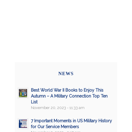
NEWS
Best World War II Books to Enjoy This
Autumn – A Military Connection Top Ten
List
November 20, 2023 - 11:33 am
7 Important Moments in US Military History
for Our Service Members