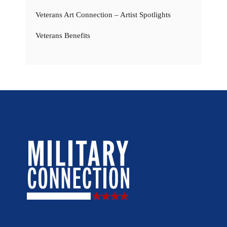
Veterans Art Connection – Artist Spotlights
Veterans Benefits