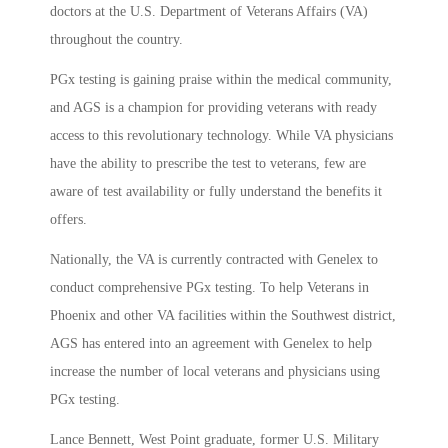
doctors at the U.S. Department of Veterans Affairs (VA)
throughout the country.
PGx testing is gaining praise within the medical community,
and AGS is a champion for providing veterans with ready
access to this revolutionary technology. While VA physicians
have the ability to prescribe the test to veterans, few are
aware of test availability or fully understand the benefits it
offers.
Nationally, the VA is currently contracted with Genelex to
conduct comprehensive PGx testing. To help Veterans in
Phoenix and other VA facilities within the Southwest district,
AGS has entered into an agreement with Genelex to help
increase the number of local veterans and physicians using
PGx testing.
Lance Bennett, West Point graduate, former U.S. Military