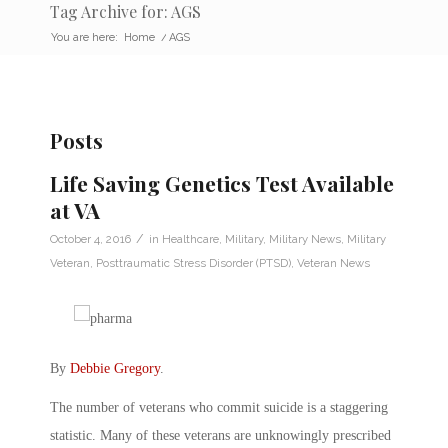
Tag Archive for: AGS
You are here:
Home
/
AGS
Posts
Life Saving Genetics Test Available
at VA
/
October 4, 2016
in
Healthcare
,
Military
,
Military News
,
Military
Veteran
,
Posttraumatic Stress Disorder (PTSD)
,
Veteran News
By
Debbie Gregory
.
The number of veterans who commit suicide is a staggering
statistic. Many of these veterans are unknowingly prescribed