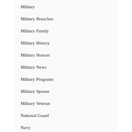
Military
Military Branches
Military Family
Military History
Military Honors
Military News
Military Programs
Military Spouse
Military Veteran
National Guard
Navy