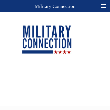
Military Connection