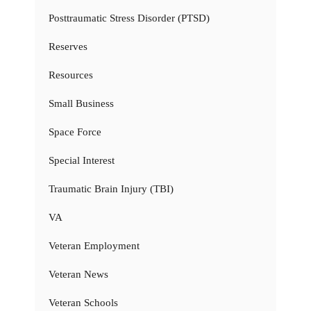
Posttraumatic Stress Disorder (PTSD)
Reserves
Resources
Small Business
Space Force
Special Interest
Traumatic Brain Injury (TBI)
VA
Veteran Employment
Veteran News
Veteran Schools