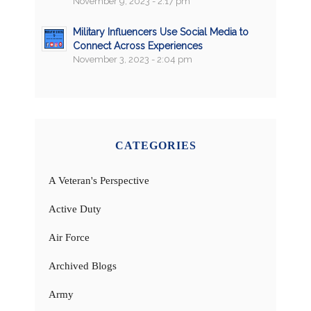
November 9, 2023 - 2:17 pm
Military Influencers Use Social Media to
Connect Across Experiences
November 3, 2023 - 2:04 pm
CATEGORIES
A Veteran's Perspective
Active Duty
Air Force
Archived Blogs
Army