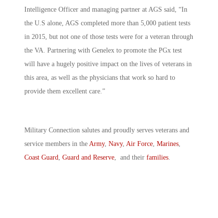
Intelligence Officer and managing partner at AGS said, “In
the U.S alone, AGS completed more than 5,000 patient tests
in 2015, but not one of those tests were for a veteran through
the VA. Partnering with Genelex to promote the PGx test
will have a hugely positive impact on the lives of veterans in
this area, as well as the physicians that work so hard to
provide them excellent care.”
Military Connection salutes and proudly serves veterans and
service members in the
Army
,
Navy
,
Air Force
,
Marines
,
Coast Guard
,
Guard and Reserve
, and their
families
.