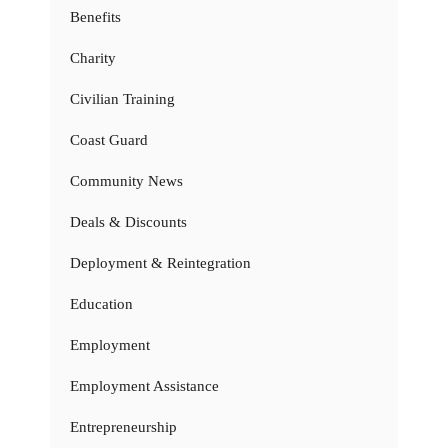
Benefits
Charity
Civilian Training
Coast Guard
Community News
Deals & Discounts
Deployment & Reintegration
Education
Employment
Employment Assistance
Entrepreneurship