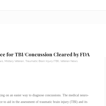
ice for TBI/Concussion Cleared by FDA
ews
,
Military Veteran
,
Traumatic Brain Injury (TBI)
,
Veteran News
ing on an easier way to diagnose concussions. The medical neuro-
to aid in the assessment of traumatic brain injury (TBI) and its