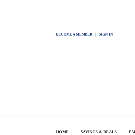
BECOME A MEMBER
|
SIGN IN
HOME
SAVINGS & DEALS
EM