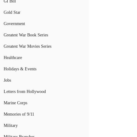
GI Bill
Gold Star
Government
Greatest War Book Series
Greatest War Movies Series
Healthcare
Holidays & Events
Jobs
Letters from Hollywood
Marine Corps
Memories of 9/11
Military
Military Branches