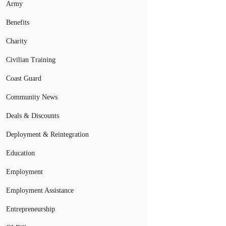
Army
Benefits
Charity
Civilian Training
Coast Guard
Community News
Deals & Discounts
Deployment & Reintegration
Education
Employment
Employment Assistance
Entrepreneurship