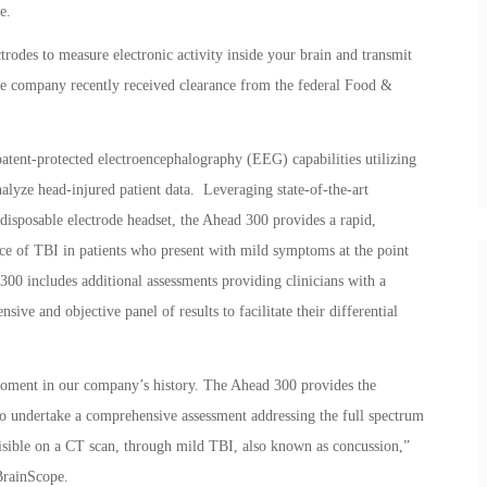
e.
rodes to measure electronic activity inside your brain and transmit
e company recently received clearance from the federal Food &
atent-protected electroencephalography (EEG) capabilities utilizing
alyze head-injured patient data. Leveraging state-of-the-art
isposable electrode headset, the Ahead 300 provides a rapid,
nce of TBI in patients who present with mild symptoms at the point
 300 includes additional assessments providing clinicians with a
sive and objective panel of results to facilitate their differential
moment in our company’s history. The Ahead 300 provides the
n to undertake a comprehensive assessment addressing the full spectrum
 visible on a CT scan, through mild TBI, also known as concussion,”
BrainScope.