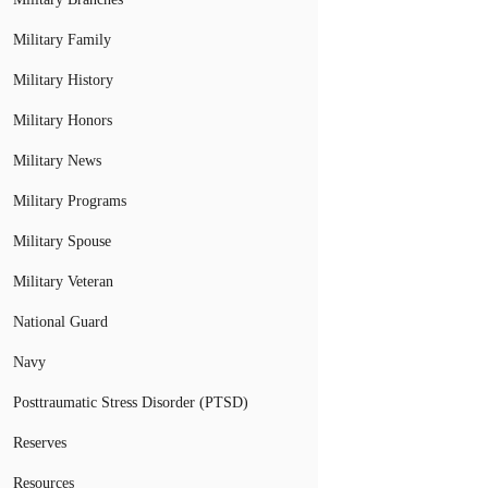
Military Family
Military History
Military Honors
Military News
Military Programs
Military Spouse
Military Veteran
National Guard
Navy
Posttraumatic Stress Disorder (PTSD)
Reserves
Resources