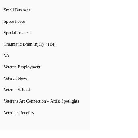
Small Business
Space Force
Special Interest
Traumatic Brain Injury (TBI)
VA
Veteran Employment
Veteran News
Veteran Schools
Veterans Art Connection – Artist Spotlights
Veterans Benefits