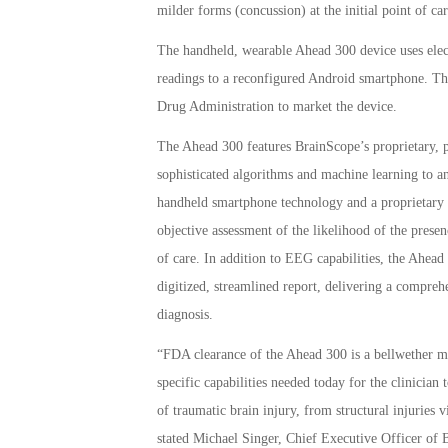
milder forms (concussion) at the initial point of car
The handheld, wearable Ahead 300 device uses elect
readings to a reconfigured Android smartphone. Th
Drug Administration to market the device.
The Ahead 300 features BrainScope’s proprietary, p
sophisticated algorithms and machine learning to an
handheld smartphone technology and a proprietary d
objective assessment of the likelihood of the prese
of care. In addition to EEG capabilities, the Ahead
digitized, streamlined report, delivering a comprehen
diagnosis.
“FDA clearance of the Ahead 300 is a bellwether 
specific capabilities needed today for the clinicia
of traumatic brain injury, from structural injuries
stated Michael Singer, Chief Executive Officer of 