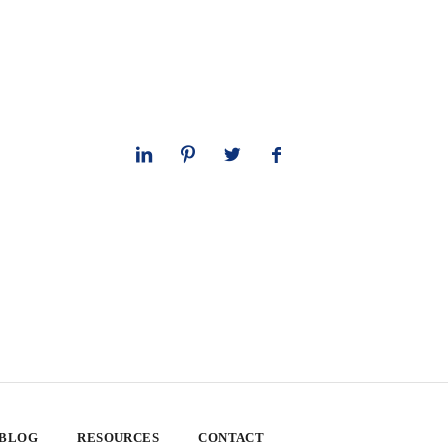
 BLOG
RESOURCES
CONTACT