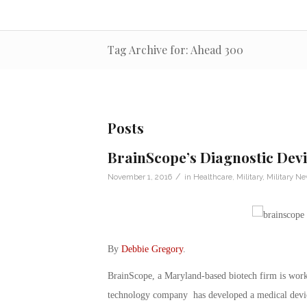
Tag Archive for: Ahead 300
Posts
BrainScope’s Diagnostic Dev
/
November 1, 2016
in
Healthcare
,
Military
,
Military N
By
Debbie Gregory
.
BrainScope, a Maryland-based biotech firm is work
technology company has developed a medical device 