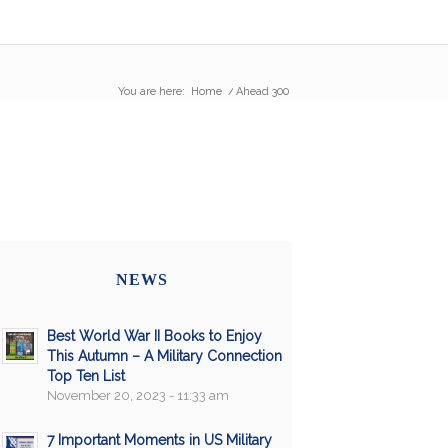
You are here:
Home
/
Ahead 300
NEWS
Best World War II Books to Enjoy
This Autumn – A Military Connection
Top Ten List
November 20, 2023 - 11:33 am
7 Important Moments in US Military