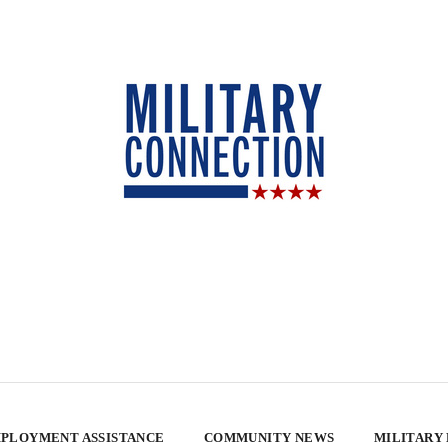
PLOYMENT ASSISTANCE
COMMUNITY NEWS
MILITARY