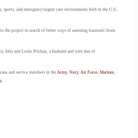
y, sports, and emergency/urgent care environments both in the U.S.
 the project in search of better ways of assessing traumatic brain
oy John and Leslie Prichep, a husband and wife duo of
erans and service members in the
Army
,
Navy
,
Air Force
,
Marines
,
s
.