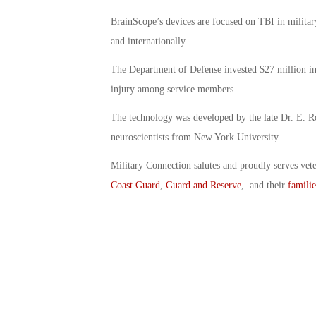
BrainScope’s devices are focused on TBI in militar
and internationally.
The Department of Defense invested $27 million into
injury among service members.
The technology was developed by the late Dr. E. R
neuroscientists from New York University.
Military Connection salutes and proudly serves vet
Coast Guard
,
Guard and Reserve
, and their
familie