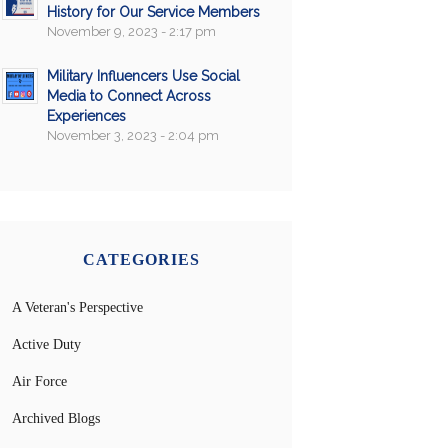
History for Our Service Members
November 9, 2023 - 2:17 pm
Military Influencers Use Social
Media to Connect Across
Experiences
November 3, 2023 - 2:04 pm
CATEGORIES
A Veteran's Perspective
Active Duty
Air Force
Archived Blogs