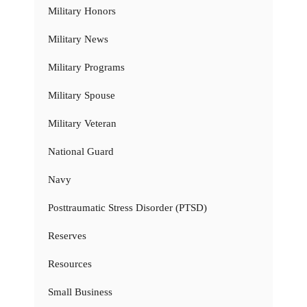
Military Honors
Military News
Military Programs
Military Spouse
Military Veteran
National Guard
Navy
Posttraumatic Stress Disorder (PTSD)
Reserves
Resources
Small Business