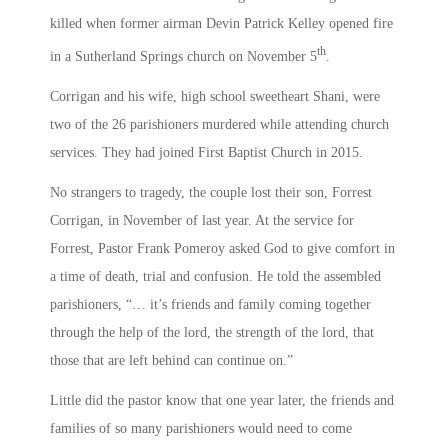
killed when former airman Devin Patrick Kelley opened fire
th
in a Sutherland Springs church on November 5
.
Corrigan and his wife, high school sweetheart Shani, were
two of the 26 parishioners murdered while attending church
services. They had joined First Baptist Church in 2015.
No strangers to tragedy, the couple lost their son, Forrest
Corrigan, in November of last year. At the service for
Forrest, Pastor Frank Pomeroy asked God to give comfort in
a time of death, trial and confusion. He told the assembled
parishioners, “… it’s friends and family coming together
through the help of the lord, the strength of the lord, that
those that are left behind can continue on.”
Little did the pastor know that one year later, the friends and
families of so many parishioners would need to come