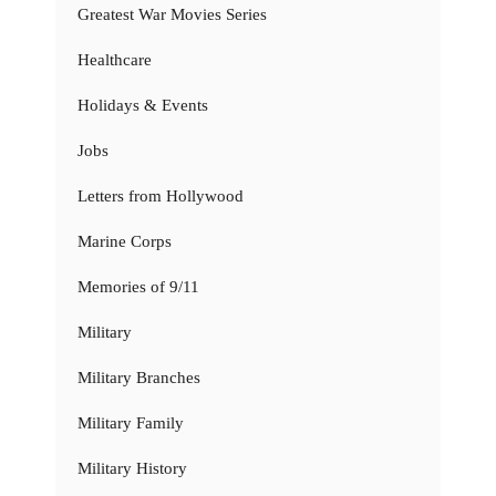
Greatest War Movies Series
Healthcare
Holidays & Events
Jobs
Letters from Hollywood
Marine Corps
Memories of 9/11
Military
Military Branches
Military Family
Military History