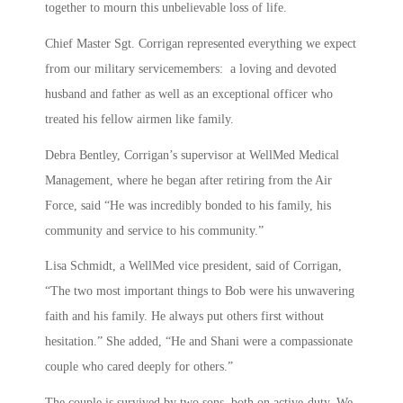
together to mourn this unbelievable loss of life.
Chief Master Sgt. Corrigan represented everything we expect
from our military servicemembers: a loving and devoted
husband and father as well as an exceptional officer who
treated his fellow airmen like family.
Debra Bentley, Corrigan’s supervisor at WellMed Medical
Management, where he began after retiring from the Air
Force, said “He was incredibly bonded to his family, his
community and service to his community.”
Lisa Schmidt, a WellMed vice president, said of Corrigan,
“The two most important things to Bob were his unwavering
faith and his family. He always put others first without
hesitation.” She added, “He and Shani were a compassionate
couple who cared deeply for others.”
The couple is survived by two sons, both on active-duty. We