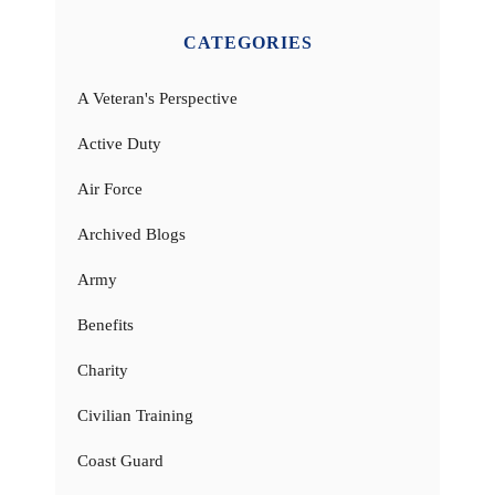
CATEGORIES
A Veteran's Perspective
Active Duty
Air Force
Archived Blogs
Army
Benefits
Charity
Civilian Training
Coast Guard