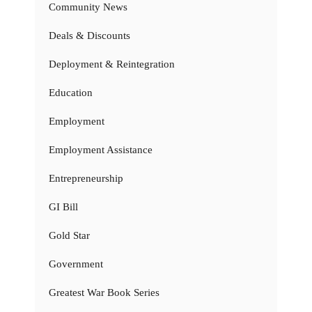
Community News
Deals & Discounts
Deployment & Reintegration
Education
Employment
Employment Assistance
Entrepreneurship
GI Bill
Gold Star
Government
Greatest War Book Series