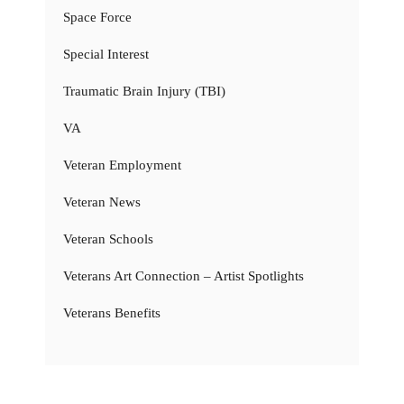
Space Force
Special Interest
Traumatic Brain Injury (TBI)
VA
Veteran Employment
Veteran News
Veteran Schools
Veterans Art Connection – Artist Spotlights
Veterans Benefits