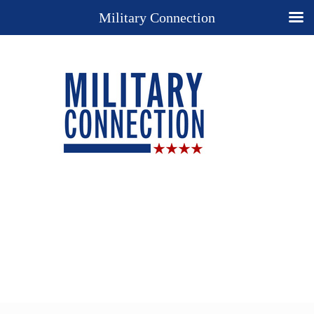
Military Connection