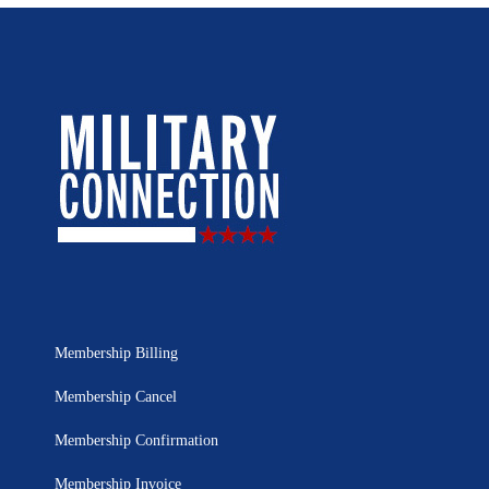
Membership Billing
Membership Cancel
Membership Confirmation
Membership Invoice