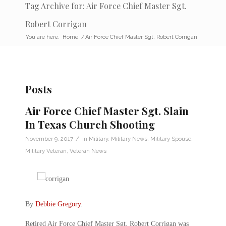
Tag Archive for: Air Force Chief Master Sgt.
Robert Corrigan
You are here:
Home
/
Air Force Chief Master Sgt. Robert Corrigan
Posts
Air Force Chief Master Sgt. Slain
In Texas Church Shooting
/
November 9, 2017
in
Military
,
Military News
,
Military Spouse
,
Military Veteran
,
Veteran News
By
Debbie Gregory
.
Retired Air Force Chief Master Sgt. Robert Corrigan was