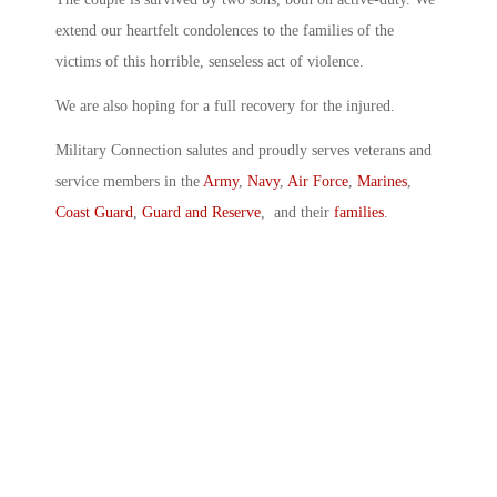
extend our heartfelt condolences to the families of the
victims of this horrible, senseless act of violence.
We are also hoping for a full recovery for the injured.
Military Connection salutes and proudly serves veterans and
service members in the
Army
,
Navy
,
Air Force
,
Marines
,
Coast Guard
,
Guard and Reserve
, and their
families
.