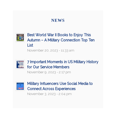
NEWS
Best World War II Books to Enjoy This
Autumn – A Military Connection Top Ten
List
November 20, 2023 - 11:33 am
7 Important Moments in US Military History
for Our Service Members
November 9, 2023 - 2:17 pm
Military Influencers Use Social Media to
Connect Across Experiences
November 3, 2023 - 2:04 pm