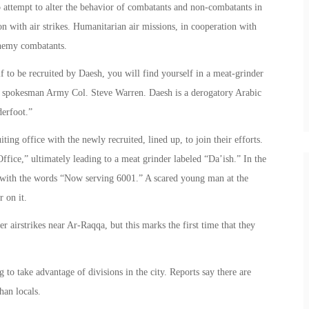
to attempt to alter the behavior of combatants and non-combatants in
n with air strikes. Humanitarian air missions, in cooperation with
enemy combatants.
lf to be recruited by Daesh, you will find yourself in a meat-grinder
gon spokesman Army Col. Steve Warren. Daesh is a derogatory Arabic
erfoot.”
ing office with the newly recruited, lined up, to join their efforts.
ffice,” ultimately leading to a meat grinder labeled “Da’ish.” In the
r with the words “Now serving 6001.” A scared young man at the
r on it.
 airstrikes near Ar-Raqqa, but this marks the first time that they
g to take advantage of divisions in the city. Reports say there are
han locals.