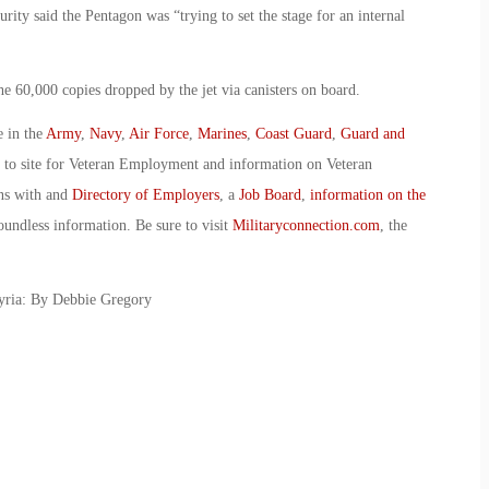
ity said the Pentagon was “trying to set the stage for an internal
he 60,000 copies dropped by the jet via canisters on board.
e in the
Army
,
Navy
,
Air Force
,
Marines
,
Coast Guard
,
Guard and
o to site for Veteran Employment and information on Veteran
ans with and
Directory of Employers
, a
Job Board
,
information on the
oundless information. Be sure to visit
Militaryconnection.com
, the
yria: By Debbie Gregory