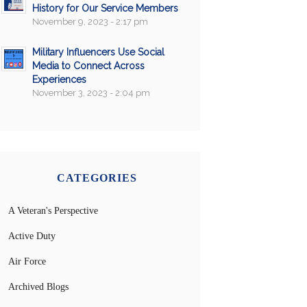
History for Our Service Members
November 9, 2023 - 2:17 pm
Military Influencers Use Social
Media to Connect Across
Experiences
November 3, 2023 - 2:04 pm
CATEGORIES
A Veteran's Perspective
Active Duty
Air Force
Archived Blogs