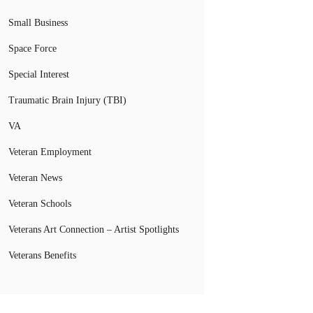
Small Business
Space Force
Special Interest
Traumatic Brain Injury (TBI)
VA
Veteran Employment
Veteran News
Veteran Schools
Veterans Art Connection – Artist Spotlights
Veterans Benefits