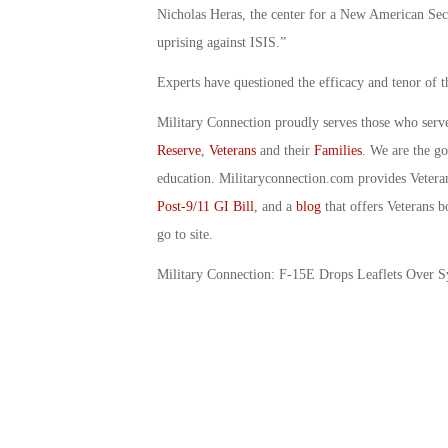
Nicholas Heras, the center for a New American Secur
uprising against ISIS.”
Experts have questioned the efficacy and tenor of t
Military Connection proudly serves those who serv
Reserve
,
Veterans
and their
Families
. We are the g
education. Militaryconnection.com provides Veter
Post-9/11 GI Bill
, and a
blog
that offers Veterans b
go to site.
Military Connection: F-15E Drops Leaflets Over S