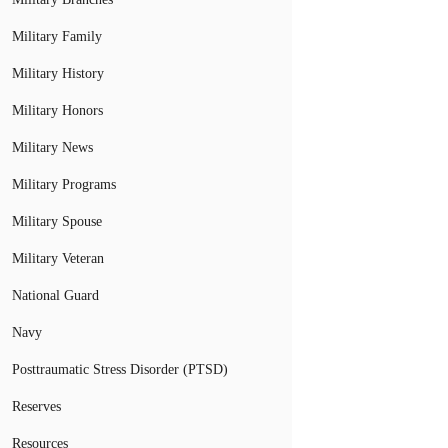
Military Family
Military History
Military Honors
Military News
Military Programs
Military Spouse
Military Veteran
National Guard
Navy
Posttraumatic Stress Disorder (PTSD)
Reserves
Resources