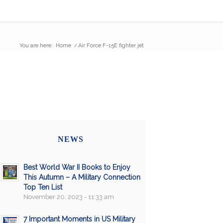
You are here:
Home
/
Air Force F-15E fighter jet
NEWS
Best World War II Books to Enjoy
This Autumn – A Military Connection
Top Ten List
November 20, 2023 - 11:33 am
7 Important Moments in US Military