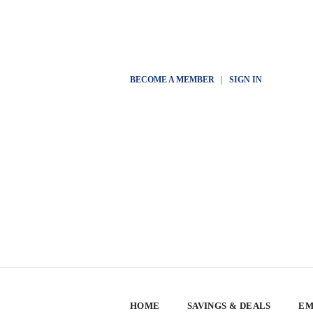
BECOME A MEMBER
|
SIGN IN
HOME
SAVINGS & DEALS
EM