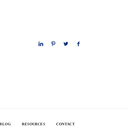
 BLOG
RESOURCES
CONTACT