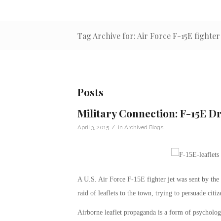
Tag Archive for: Air Force F-15E fighter 
Posts
Military Connection: F-15E D
/
April 3, 2015
in
Archived Blogs
A U.S. Air Force F-15E fighter jet was sent by the
raid of leaflets to the town, trying to persuade citi
Airborne leaflet propaganda is a form of psychologic