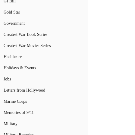
GI Bill
Gold Star
Government
Greatest War Book Series
Greatest War Movies Series
Healthcare
Holidays & Events
Jobs
Letters from Hollywood
Marine Corps
Memories of 9/11
Military
Military Branches