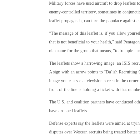
Military forces have used aircraft to drop leaflets 
enemy-controlled territory, sometimes in conjunctio
leaflet propaganda, can turn the populace against 
“The message of this leaflet is, if you allow yourse
that is not beneficial to your health,” said Penta
nickname for the group that means, “to trample und
The leaflets show a harrowing image: an ISIS recruit
A sign with an arrow points to “Da’ish Recruiting O
image you can see a television screen in the corne
front of the line is holding a ticket with that numbe
The U.S. and coalition partners have conducted other
have dropped leaflets.
Defense experts say the leaflets were aimed at tryin
disputes over Western recruits being treated better t