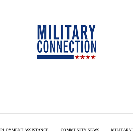
PLOYMENT ASSISTANCE
COMMUNITY NEWS
MILITARY