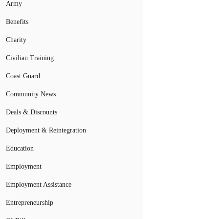
Army
Benefits
Charity
Civilian Training
Coast Guard
Community News
Deals & Discounts
Deployment & Reintegration
Education
Employment
Employment Assistance
Entrepreneurship