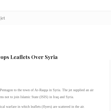
jet
rops Leaflets Over Syria
 Pentagon to the town of Ar-Raqqa in Syria. The jet supplied an air
zens not to join Islamic State (ISIS) in Iraq and Syria.
al warfare in which leaflets (flyers) are scattered in the air.