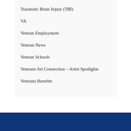
Traumatic Brain Injury (TBI)
VA
Veteran Employment
Veteran News
Veteran Schools
Veterans Art Connection – Artist Spotlights
Veterans Benefits