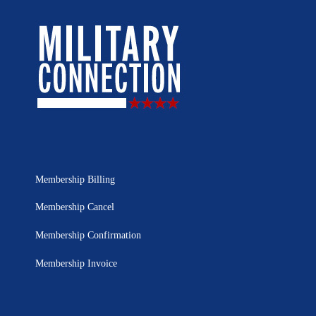
Membership Billing
Membership Cancel
Membership Confirmation
Membership Invoice