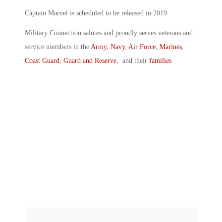
Captain Marvel is scheduled to be released in 2019.
Military Connection salutes and proudly serves veterans and
service members in the
Army
,
Navy
,
Air Force
,
Marines
,
Coast Guard
,
Guard and Reserve
, and their
families