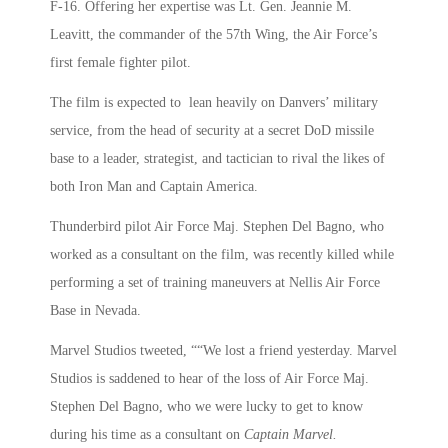
F-16. Offering her expertise was Lt. Gen. Jeannie M.
Leavitt, the commander of the 57th Wing, the Air Force’s
first female fighter pilot.
The film is expected to lean heavily on Danvers’ military
service, from the head of security at a secret DoD missile
base to a leader, strategist, and tactician to rival the likes of
both Iron Man and Captain America.
Thunderbird pilot Air Force Maj. Stephen Del Bagno, who
worked as a consultant on the film, was recently killed while
performing a set of training maneuvers at Nellis Air Force
Base in Nevada.
Marvel Studios tweeted, ““We lost a friend yesterday. Marvel
Studios is saddened to hear of the loss of Air Force Maj.
Stephen Del Bagno, who we were lucky to get to know
during his time as a consultant on
Captain Marvel.