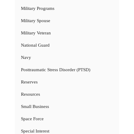
Military Programs
Military Spouse
Military Veteran
National Guard
Navy
Posttraumatic Stress Disorder (PTSD)
Reserves
Resources
Small Business
Space Force
Special Interest