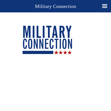
Military Connection