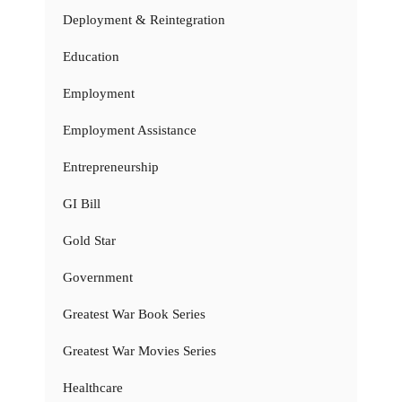
Deployment & Reintegration
Education
Employment
Employment Assistance
Entrepreneurship
GI Bill
Gold Star
Government
Greatest War Book Series
Greatest War Movies Series
Healthcare