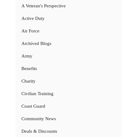
A Veteran's Perspective
Active Duty
Air Force
Archived Blogs
Army
Benefits
Charity
Civilian Training
Coast Guard
Community News
Deals & Discounts