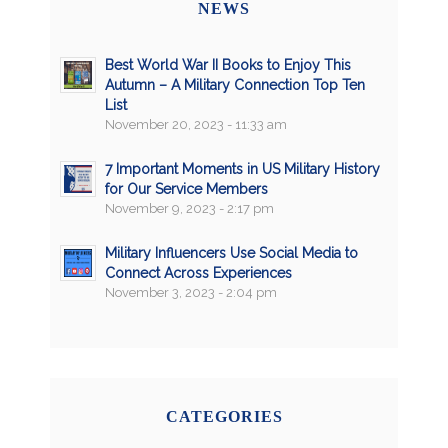
NEWS
Best World War II Books to Enjoy This
Autumn – A Military Connection Top Ten
List
November 20, 2023 - 11:33 am
7 Important Moments in US Military History
for Our Service Members
November 9, 2023 - 2:17 pm
Military Influencers Use Social Media to
Connect Across Experiences
November 3, 2023 - 2:04 pm
CATEGORIES