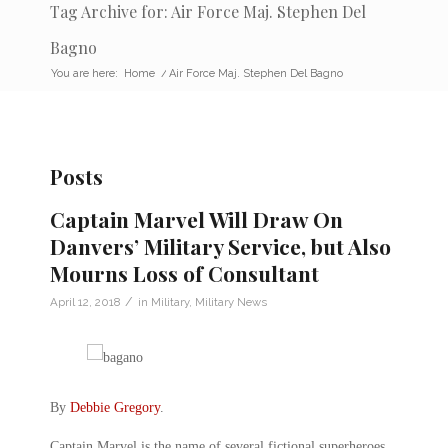
Tag Archive for: Air Force Maj. Stephen Del
Bagno
You are here:
Home
/
Air Force Maj. Stephen Del Bagno
Posts
Captain Marvel Will Draw On
Danvers’ Military Service, but Also
Mourns Loss of Consultant
/
April 12, 2018
in
Military
,
Military News
By
Debbie Gregory
.
Captain Marvel is the name of several fictional superheroes