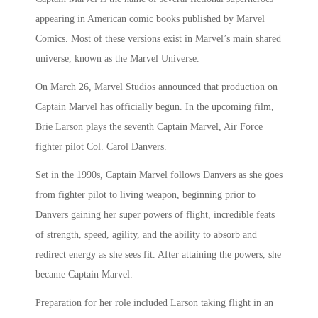
appearing in American comic books published by Marvel
Comics. Most of these versions exist in Marvel’s main shared
universe, known as the Marvel Universe.
On March 26, Marvel Studios announced that production on
Captain Marvel has officially begun. In the upcoming film,
Brie Larson plays the seventh Captain Marvel, Air Force
fighter pilot Col. Carol Danvers.
Set in the 1990s, Captain Marvel follows Danvers as she goes
from fighter pilot to living weapon, beginning prior to
Danvers gaining her super powers of flight, incredible feats
of strength, speed, agility, and the ability to absorb and
redirect energy as she sees fit. After attaining the powers, she
became Captain Marvel.
Preparation for her role included Larson taking flight in an