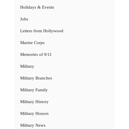
Holidays & Events
Jobs
Letters from Hollywood
Marine Corps
Memories of 9/11
Military
Military Branches
Military Family
Military History
Military Honors
Military News