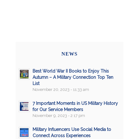
NEWS
Best World War II Books to Enjoy This
Autumn – A Military Connection Top Ten
List
November 20, 2023 - 11:33 am
7 Important Moments in US Military History
for Our Service Members
November 9, 2023 - 2:17 pm
Military Influencers Use Social Media to
Connect Across Experiences