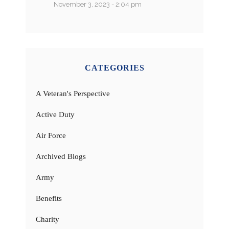
November 3, 2023 - 2:04 pm
CATEGORIES
A Veteran's Perspective
Active Duty
Air Force
Archived Blogs
Army
Benefits
Charity