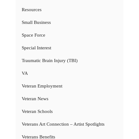
Resources
Small Business
Space Force
Special Interest
Traumatic Brain Injury (TBI)
VA
Veteran Employment
Veteran News
Veteran Schools
Veterans Art Connection – Artist Spotlights
Veterans Benefits