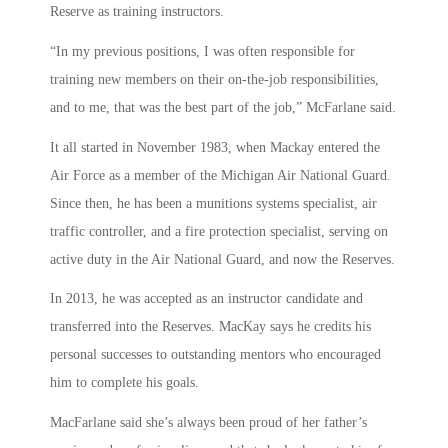
Reserve as training instructors.
“In my previous positions, I was often responsible for
training new members on their on-the-job responsibilities,
and to me, that was the best part of the job,” McFarlane said.
It all started in November 1983, when Mackay entered the
Air Force as a member of the Michigan Air National Guard.
Since then, he has been a munitions systems specialist, air
traffic controller, and a fire protection specialist, serving on
active duty in the Air National Guard, and now the Reserves.
In 2013, he was accepted as an instructor candidate and
transferred into the Reserves. MacKay says he credits his
personal successes to outstanding mentors who encouraged
him to complete his goals.
MacFarlane said she’s always been proud of her father’s