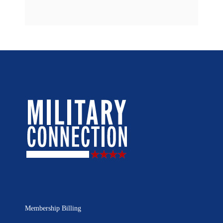
Membership Billing