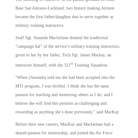
Base San Antonio-Lackland, two history making Airmen
became the first father/daughter duo to serve together as
military training instructors.
Staff Sgt. Amanda Macfarlane donned the traditional
“campaign hat” of the service’s military training instructors,
given to her by her father, Tech Sgt. James Mackay, an
st
instructor himself, with the 321
Training Squadron.
“When (Amanda) told me she had been accepted into the
MTI program, I was thrilled. I think she has the same
passion for teaching and mentoring others as I do, and I
believe she will find this position as challenging and
rewarding as anything she’s done previously,” said MacKay.
Before their new careers, MacKay and Macfarlane had a
shared passion for mentorship, and joined the Air Force