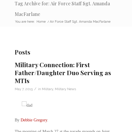
Tag Archive for: Air Force Staff Sgt. Amanda
MacFarlane
You are here:
Home
/
Air Force Staff Sgt. Amanda MacFarlane
Posts
Military Connection: First
Father/Daughter Duo Serving as
MTIs
/
May 7, 2015
in
Military
,
Military News
By
Debbie Gregory
.
The morning of March 27 at the parade grounds on Joint