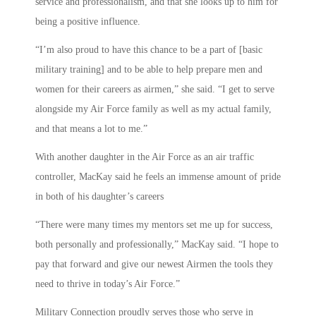
service and professionalism, and that she looks up to him for
being a positive influence.
“I’m also proud to have this chance to be a part of [basic
military training] and to be able to help prepare men and
women for their careers as airmen,” she said. “I get to serve
alongside my Air Force family as well as my actual family,
and that means a lot to me.”
With another daughter in the Air Force as an air traffic
controller, MacKay said he feels an immense amount of pride
in both of his daughter’s careers
“There were many times my mentors set me up for success,
both personally and professionally,” MacKay said. “I hope to
pay that forward and give our newest Airmen the tools they
need to thrive in today’s Air Force.”
Military Connection proudly serves those who serve in