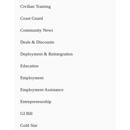
Civilian Training
Coast Guard
Community News
Deals & Discounts
Deployment & Reintegration
Education
Employment
Employment Assistance
Entrepreneurship
GI Bill
Gold Star