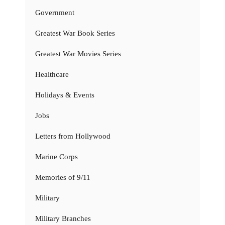
Government
Greatest War Book Series
Greatest War Movies Series
Healthcare
Holidays & Events
Jobs
Letters from Hollywood
Marine Corps
Memories of 9/11
Military
Military Branches