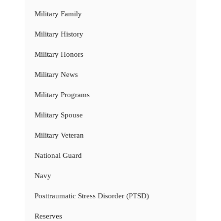
Military Family
Military History
Military Honors
Military News
Military Programs
Military Spouse
Military Veteran
National Guard
Navy
Posttraumatic Stress Disorder (PTSD)
Reserves