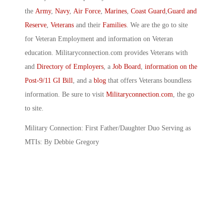
the
Army
,
Navy
,
Air Force
,
Marines
,
Coast Guard
,
Guard and
Reserve
,
Veterans
and their
Families
. We are the go to site
for Veteran Employment and information on Veteran
education. Militaryconnection.com provides Veterans with
and
Directory of Employers
, a
Job Board
,
information on the
Post-9/11 GI Bill
, and a
blog
that offers Veterans boundless
information. Be sure to visit
Militaryconnection.com
, the go
to site.
Military Connection: First Father/Daughter Duo Serving as
MTIs: By Debbie Gregory