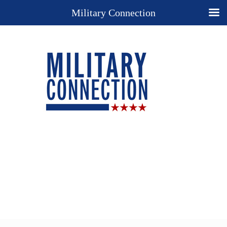
Military Connection