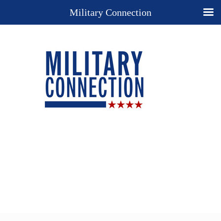
Military Connection