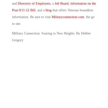
and
Directory of Employers
, a
Job Board
,
information on the
Post-9/11 GI Bill
, and a
blog
that offers Veterans boundless
information. Be sure to visit
Militaryconnection.com
, the go
to site.
Military Connection: Soaring to New Heights: By Debbie
Gregory