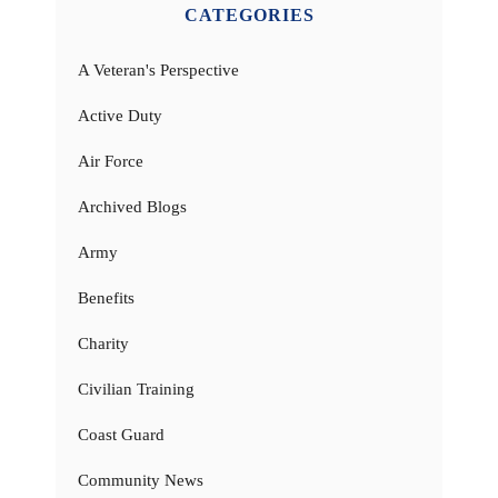
CATEGORIES
A Veteran's Perspective
Active Duty
Air Force
Archived Blogs
Army
Benefits
Charity
Civilian Training
Coast Guard
Community News