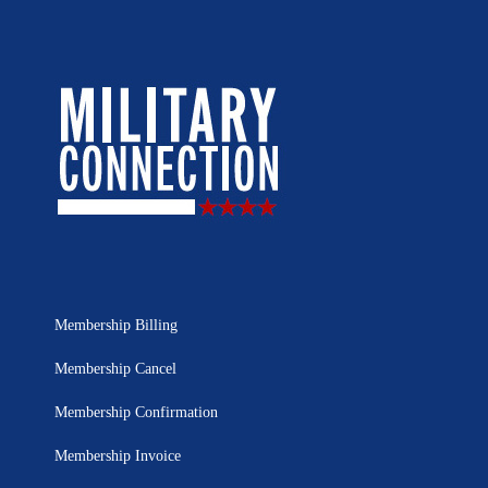
Membership Billing
Membership Cancel
Membership Confirmation
Membership Invoice