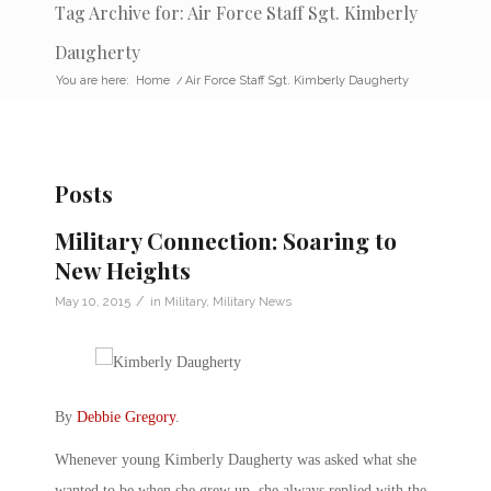
Tag Archive for: Air Force Staff Sgt. Kimberly
Daugherty
You are here:
Home
/
Air Force Staff Sgt. Kimberly Daugherty
Posts
Military Connection: Soaring to
New Heights
/
May 10, 2015
in
Military
,
Military News
By
Debbie Gregory
.
Whenever young Kimberly Daugherty was asked what she
wanted to be when she grew up, she always replied with the