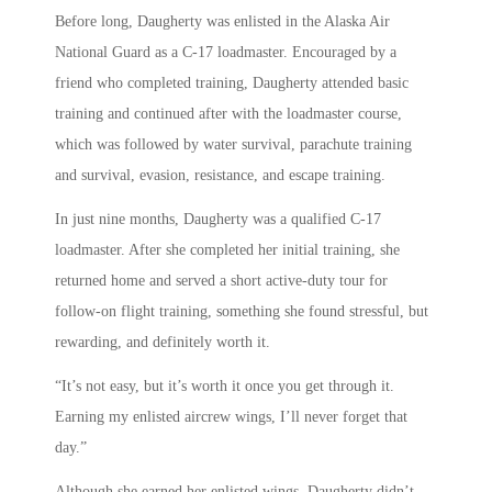
Before long, Daugherty was enlisted in the Alaska Air
National Guard as a C-17 loadmaster. Encouraged by a
friend who completed training, Daugherty attended basic
training and continued after with the loadmaster course,
which was followed by water survival, parachute training
and survival, evasion, resistance, and escape training.
In just nine months, Daugherty was a qualified C-17
loadmaster. After she completed her initial training, she
returned home and served a short active-duty tour for
follow-on flight training, something she found stressful, but
rewarding, and definitely worth it.
“It’s not easy, but it’s worth it once you get through it.
Earning my enlisted aircrew wings, I’ll never forget that
day.”
Although she earned her enlisted wings, Daugherty didn’t