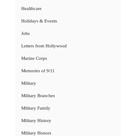
Healthcare
Holidays & Events
Jobs
Letters from Hollywood
Marine Corps
Memories of 9/11
Military
Military Branches
Military Family
Military History
Military Honors