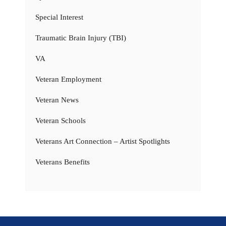
Special Interest
Traumatic Brain Injury (TBI)
VA
Veteran Employment
Veteran News
Veteran Schools
Veterans Art Connection – Artist Spotlights
Veterans Benefits