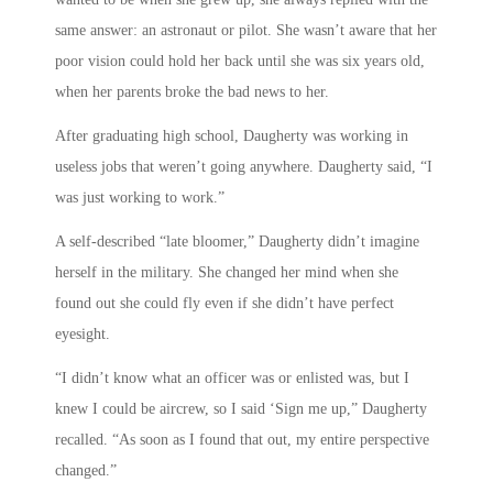
same answer: an astronaut or pilot. She wasn’t aware that her
poor vision could hold her back until she was six years old,
when her parents broke the bad news to her.
After graduating high school, Daugherty was working in
useless jobs that weren’t going anywhere. Daugherty said, “I
was just working to work.”
A self-described “late bloomer,” Daugherty didn’t imagine
herself in the military. She changed her mind when she
found out she could fly even if she didn’t have perfect
eyesight.
“I didn’t know what an officer was or enlisted was, but I
knew I could be aircrew, so I said ‘Sign me up,” Daugherty
recalled. “As soon as I found that out, my entire perspective
changed.”