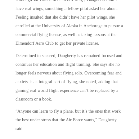
have real wings, something a fellow pilot asked her about.
Feeling insulted that she didn’t have her pilot wings, she
enrolled at the University of Alaska in Anchorage to pursue a
commercial flying license, as well as taking lessons at the
Elmendorf Aero Club to get her private license.
Determined to succeed, Daugherty has remained focused and
continues her education and flight training. She says she no
longer feels nervous about flying solo. Overcoming fear and
anxiety is an integral part of flying, she noted, adding that
gaining real world flight experience can’t be replaced by a
classroom or a book.
“Anyone can learn to fly a plane, but it’s the ones that work
the best under stress that the Air Force wants,” Daugherty
said.