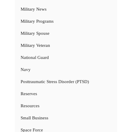
Military News
Military Programs
Military Spouse
Military Veteran
National Guard
Navy
Posttraumatic Stress Disorder (PTSD)
Reserves
Resources
Small Business
Space Force