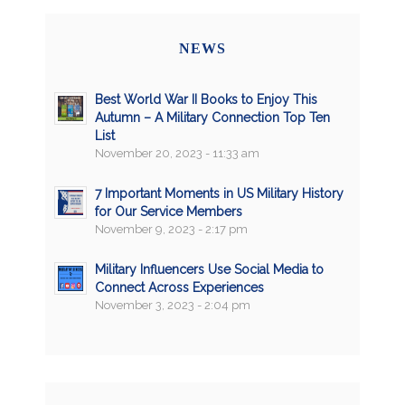
NEWS
Best World War II Books to Enjoy This
Autumn – A Military Connection Top Ten
List
November 20, 2023 - 11:33 am
7 Important Moments in US Military History
for Our Service Members
November 9, 2023 - 2:17 pm
Military Influencers Use Social Media to
Connect Across Experiences
November 3, 2023 - 2:04 pm