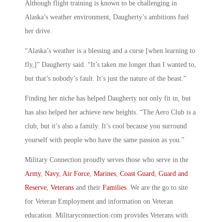
Although flight training is known to be challenging in
Alaska’s weather environment, Daugherty’s ambitions fuel
her drive.
“Alaska’s weather is a blessing and a curse [when learning to
fly,]” Daugherty said. “It’s taken me longer than I wanted to,
but that’s nobody’s fault. It’s just the nature of the beast.”
Finding her niche has helped Daugherty not only fit in, but
has also helped her achieve new heights. “The Aero Club is a
club, but it’s also a family. It’s cool because you surround
yourself with people who have the same passion as you.”
Military Connection proudly serves those who serve in the
Army
,
Navy
,
Air Force
,
Marines
,
Coast Guard
,
Guard and
Reserve
,
Veterans
and their
Families
. We are the go to site
for Veteran Employment and information on Veteran
education. Militaryconnection.com provides Veterans with