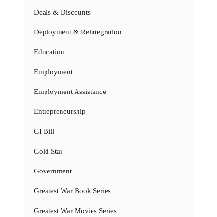
Deals & Discounts
Deployment & Reintegration
Education
Employment
Employment Assistance
Entrepreneurship
GI Bill
Gold Star
Government
Greatest War Book Series
Greatest War Movies Series