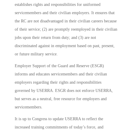
establishes rights and responsibilities for uniformed
servicemembers and their civilian employers. It ensures that
the RC are not disadvantaged in their civilian careers because
of their service; (2) are promptly reemployed in their civilian
jobs upon their return from duty; and (3) are not
discriminated against in employment based on past, present,
or future military service.
Employer Support of the Guard and Reserve (ESGR)
informs and educates servicemembers and their civilian
employers regarding their rights and responsibilities
governed by USERRA. ESGR does not enforce USERRA,
but serves as a neutral, free resource for employers and
servicemembers.
It is up to Congress to update USERRA to reflect the
increased training commitments of today’s force, and