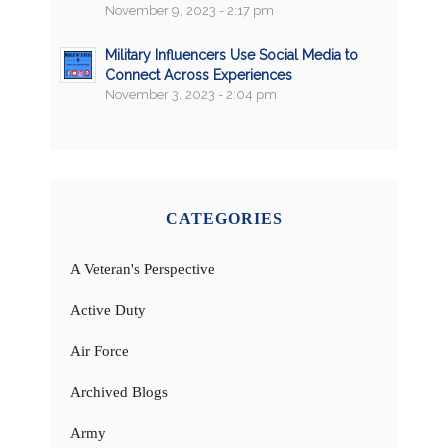
November 9, 2023 - 2:17 pm
Military Influencers Use Social Media to
Connect Across Experiences
November 3, 2023 - 2:04 pm
CATEGORIES
A Veteran's Perspective
Active Duty
Air Force
Archived Blogs
Army