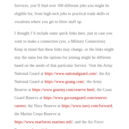
Services, you’ll find over 100 different jobs you might be
eligible for, from high-tech jobs to practical trade skills or
vocations where you get to blow stuff up.
I thought I’d include some quick links here, just in case you
want to make a connection (yes, a
Military Connection
).
Keep in mind that these links may change, or the links might
stay the same but the options for joining might be different
based on the needs of that particular Service. Visit the Army
National Guard at
https://www.nationalguard.com/
; the Air
National Guard at
https://www.goang.com/
; the Army
Reserve at
https://www.goarmy.com/reserve.html
; the Coast
Guard Reserve at
https://www.gocoastguard.com/reserve-
careers
; the Navy Reserve at
https://www.navy.com/forward
;
the Marine Corps Reserve at
https://www.marforres.marines.mil/
; and the Air Force