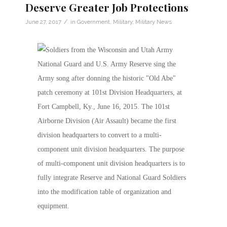
Deserve Greater Job Protections
/
June 27, 2017
in
Government
,
Military
,
Military News