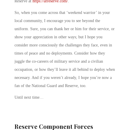
Reserve at
https://afreserve.com/
.
So, when you come across that ‘weekend warrior’ in your
local community, I encourage you to see beyond the
uniform. Sure, you can thank her or him for their service, or
show your appreciation in other ways; but I hope you
consider more consciously the challenges they face, even in
times of peace and no deployments. Consider how they
juggle the co-careers of military service and a civilian
occupation, or how they’ll leave it all behind to deploy when
necessary. And if you weren’t already, I hope you’re now a
fan of the National Guard and Reserve, too.
Until next time…
Reserve Component Forces