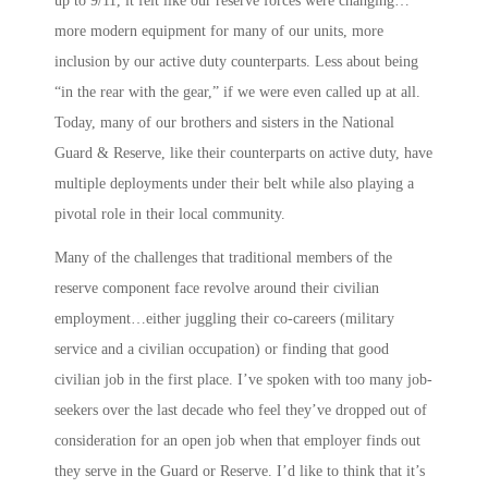
up to 9/11, it felt like our reserve forces were changing…
more modern equipment for many of our units, more
inclusion by our active duty counterparts. Less about being
“in the rear with the gear,” if we were even called up at all.
Today, many of our brothers and sisters in the National
Guard & Reserve, like their counterparts on active duty, have
multiple deployments under their belt while also playing a
pivotal role in their local community.
Many of the challenges that traditional members of the
reserve component face revolve around their civilian
employment…either juggling their co-careers (military
service and a civilian occupation) or finding that good
civilian job in the first place. I’ve spoken with too many job-
seekers over the last decade who feel they’ve dropped out of
consideration for an open job when that employer finds out
they serve in the Guard or Reserve. I’d like to think that it’s