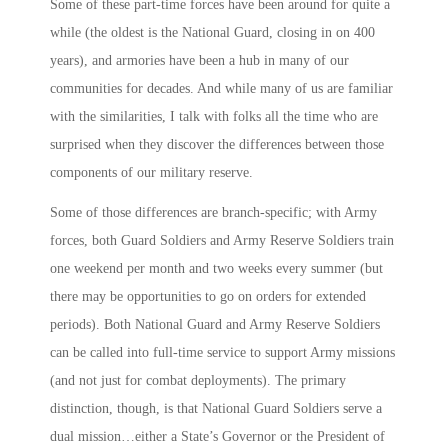
Some of these part-time forces have been around for quite a
while (the oldest is the National Guard, closing in on 400
years), and armories have been a hub in many of our
communities for decades. And while many of us are familiar
with the similarities, I talk with folks all the time who are
surprised when they discover the differences between those
components of our military reserve.
Some of those differences are branch-specific; with Army
forces, both Guard Soldiers and Army Reserve Soldiers train
one weekend per month and two weeks every summer (but
there may be opportunities to go on orders for extended
periods). Both National Guard and Army Reserve Soldiers
can be called into full-time service to support Army missions
(and not just for combat deployments). The primary
distinction, though, is that National Guard Soldiers serve a
dual mission…either a State’s Governor or the President of