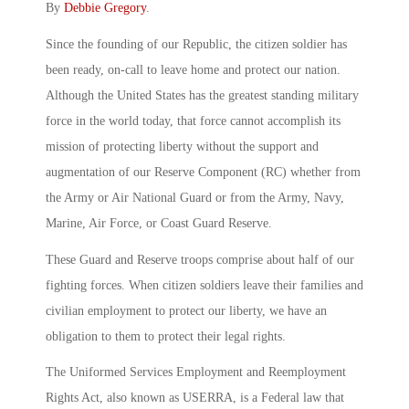
By
Debbie Gregory
.
Since the founding of our Republic, the citizen soldier has
been ready, on-call to leave home and protect our nation.
Although the United States has the greatest standing military
force in the world today, that force cannot accomplish its
mission of protecting liberty without the support and
augmentation of our Reserve Component (RC) whether from
the Army or Air National Guard or from the Army, Navy,
Marine, Air Force, or Coast Guard Reserve.
These Guard and Reserve troops comprise about half of our
fighting forces. When citizen soldiers leave their families and
civilian employment to protect our liberty, we have an
obligation to them to protect their legal rights.
The Uniformed Services Employment and Reemployment
Rights Act, also known as USERRA, is a Federal law that