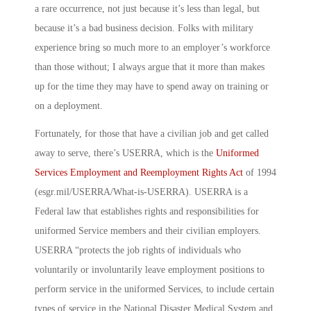
a rare occurrence, not just because it’s less than legal, but
because it’s a bad business decision. Folks with military
experience bring so much more to an employer’s workforce
than those without; I always argue that it more than makes
up for the time they may have to spend away on training or
on a deployment.
Fortunately, for those that have a civilian job and get called
away to serve, there’s USERRA, which is the
Uniformed
Services Employment and Reemployment Rights Act
of 1994
(esgr.mil/USERRA/What-is-USERRA). USERRA is a
Federal law that establishes rights and responsibilities for
uniformed Service members and their civilian employers.
USERRA “protects the job rights of individuals who
voluntarily or involuntarily leave employment positions to
perform service in the uniformed Services, to include certain
types of service in the National Disaster Medical System and