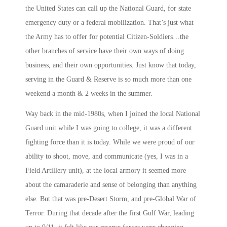
the United States can call up the National Guard, for state
emergency duty or a federal mobilization. That’s just what
the Army has to offer for potential Citizen-Soldiers…the
other branches of service have their own ways of doing
business, and their own opportunities. Just know that today,
serving in the Guard & Reserve is so much more than one
weekend a month & 2 weeks in the summer.
Way back in the mid-1980s, when I joined the local National
Guard unit while I was going to college, it was a different
fighting force than it is today. While we were proud of our
ability to shoot, move, and communicate (yes, I was in a
Field Artillery unit), at the local armory it seemed more
about the camaraderie and sense of belonging than anything
else. But that was pre-Desert Storm, and pre-Global War of
Terror. During that decade after the first Gulf War, leading