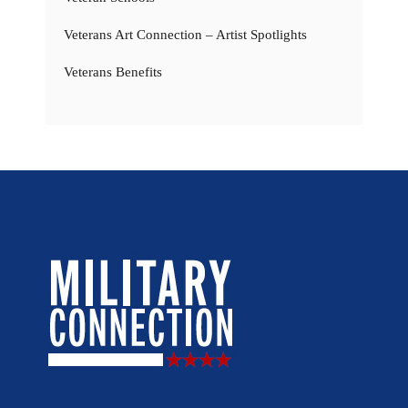
Veterans Art Connection – Artist Spotlights
Veterans Benefits