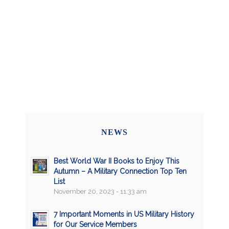
NEWS
Best World War II Books to Enjoy This
Autumn – A Military Connection Top Ten
List
November 20, 2023 - 11:33 am
7 Important Moments in US Military History
for Our Service Members