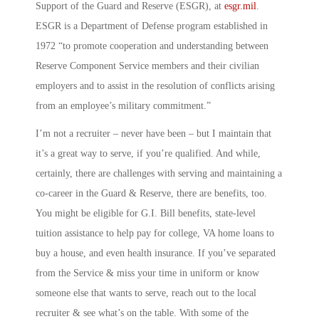
Support of the Guard and Reserve
(ESGR), at
esgr.mil
.
ESGR is a Department of Defense program established in
1972 “to promote cooperation and understanding between
Reserve Component Service members and their civilian
employers and to assist in the resolution of conflicts arising
from an employee’s military commitment.”
I’m not a recruiter – never have been – but I maintain that
it’s a great way to serve, if you’re qualified. And while,
certainly, there are challenges with serving and maintaining a
co-career in the Guard & Reserve, there are benefits, too.
You might be eligible for G.I. Bill benefits, state-level
tuition assistance to help pay for college, VA home loans to
buy a house, and even health insurance. If you’ve separated
from the Service & miss your time in uniform or know
someone else that wants to serve, reach out to the local
recruiter & see what’s on the table. With some of the