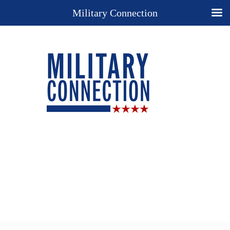
Military Connection