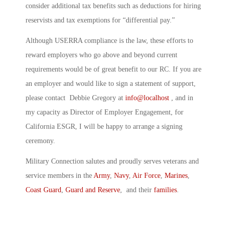
consider additional tax benefits such as deductions for hiring
reservists and tax exemptions for “differential pay.”
Although USERRA compliance is the law, these efforts to
reward employers who go above and beyond current
requirements would be of great benefit to our RC. If you are
an employer and would like to sign a statement of support,
please contact Debbie Gregory at
info@localhost
, and in
my capacity as Director of Employer Engagement, for
California ESGR, I will be happy to arrange a signing
ceremony.
Military Connection salutes and proudly serves veterans and
service members in the
Army
,
Navy
,
Air Force
,
Marines
,
Coast Guard
,
Guard and Reserve
, and their
families
.