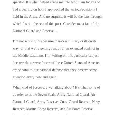
specific. It’s what helped shape me into who I am today and
had a bearing on how I approached the various positions I
held in the Army. And no surprise, it will be the lens through
which I write the rest of this post. Consider me a fan of the
National Guard and Reserve…
I’m not writing this because there’s a military draft on its
way, or that we’re getting ready for an extended conflict in
the Middle East…no, I’m writing on this particular subject
because the reserve forces of these United States of America
are so vital to our national defense that they deserve some
attention every now and again.
What kind of forces are we talking about? It’s what some of
us refer to as the
Seven Seals
: Army National Guard, Air
National Guard, Army Reserve, Coast Guard Reserve, Navy
Reserve, Marine Corps Reserve, and Air Force Reserve.