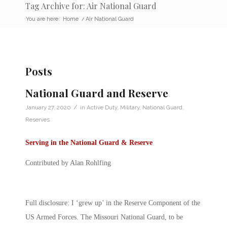
Tag Archive for: Air National Guard
You are here:
Home
/
Air National Guard
Posts
National Guard and Reserve
/
January 27, 2020
in
Active Duty
,
Military
,
National Guard
,
Reserves
Serving in the National Guard & Reserve
Contributed by Alan Rohlfing
Full disclosure: I ‘grew up’ in the Reserve Component of the
US Armed Forces. The Missouri National Guard, to be