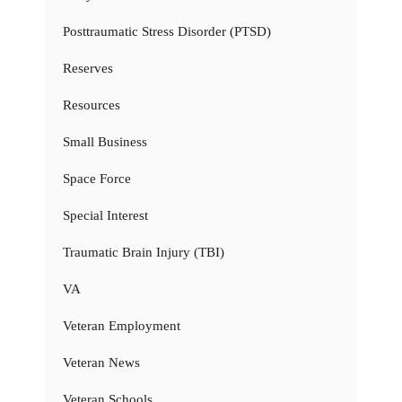
Posttraumatic Stress Disorder (PTSD)
Reserves
Resources
Small Business
Space Force
Special Interest
Traumatic Brain Injury (TBI)
VA
Veteran Employment
Veteran News
Veteran Schools