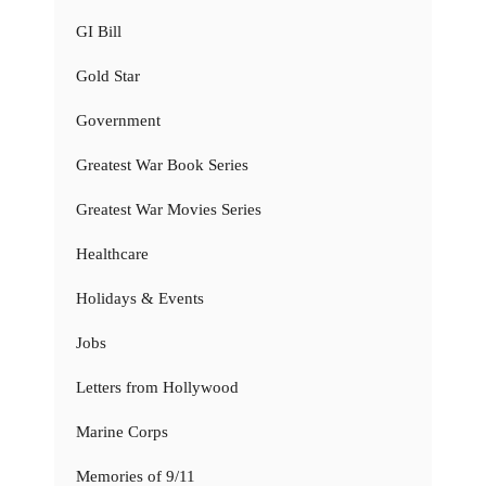
GI Bill
Gold Star
Government
Greatest War Book Series
Greatest War Movies Series
Healthcare
Holidays & Events
Jobs
Letters from Hollywood
Marine Corps
Memories of 9/11