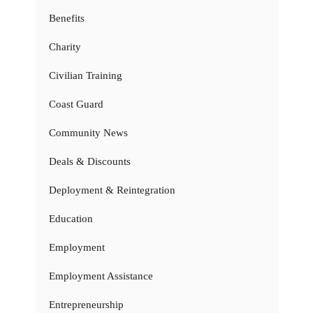
Benefits
Charity
Civilian Training
Coast Guard
Community News
Deals & Discounts
Deployment & Reintegration
Education
Employment
Employment Assistance
Entrepreneurship