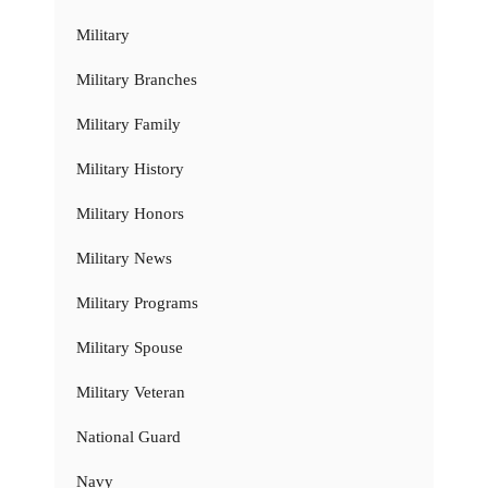
Military
Military Branches
Military Family
Military History
Military Honors
Military News
Military Programs
Military Spouse
Military Veteran
National Guard
Navy