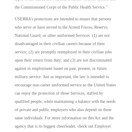
the Commissioned Corps of the Public Health Service.”
USERRA’s protections are intended to ensure that persons
who serve or have served in the Armed Forces, Reserve,
National Guard, or other uniformed Services: (1) are not
disadvantaged in their civilian careers because of their
service; (2) are promptly reemployed in their civilian jobs
upon their return from duty; and (3) are not discriminated
against in employment based on past, present, or future
military service. Just as important, the law is intended to
encourage non-career uniformed service so the United States
can enjoy the protection of those Services, staffed by
qualified people, while maintaining a balance with the needs
of private and public employers who also depend on these
same individuals. For more information on this Act and the
agency that is its biggest cheerleader, check out
Employer