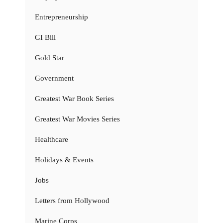
Entrepreneurship
GI Bill
Gold Star
Government
Greatest War Book Series
Greatest War Movies Series
Healthcare
Holidays & Events
Jobs
Letters from Hollywood
Marine Corps