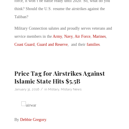
force, it won’t be battle ready until 2020. So, what do you
think? Should the U.S. resume the airstrikes against the
Taliban?
Military Connection salutes and proudly serves veterans and
service members in the
Army
,
Navy
,
Air Force
,
Marines
,
Coast Guard
,
Guard and Reserve
, and their
families
.
Price Tag for Airstrikes Against
Islamic State Hits $5.5B
/
January 31, 2016
in
Military
,
Military News
By
Debbie Gregory
.