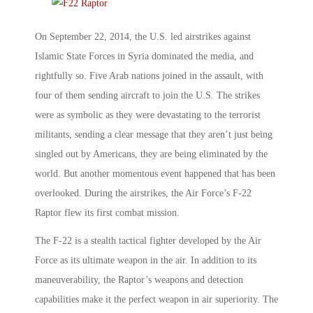
On September 22, 2014, the U.S. led airstrikes against
Islamic State Forces in Syria dominated the media, and
rightfully so. Five Arab nations joined in the assault, with
four of them sending aircraft to join the U.S. The strikes
were as symbolic as they were devastating to the terrorist
militants, sending a clear message that they aren’t just being
singled out by Americans, they are being eliminated by the
world. But another momentous event happened that has been
overlooked. During the airstrikes, the Air Force’s F-22
Raptor flew its first combat mission.
The F-22 is a stealth tactical fighter developed by the Air
Force as its ultimate weapon in the air. In addition to its
maneuverability, the Raptor’s weapons and detection
capabilities make it the perfect weapon in air superiority. The