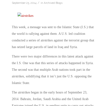
/
September 25, 2014
in
Archived Blogs
This week, a message was sent to the Islamic State (I.S.) that
the world is rallying against them. A U.S. led coalition
conducted a series of airstrikes against the terrorist group that
has seized large parcels of land in Iraq and Syria.
There were two major differences in this latest attack against
the I.S. One was that this series of attacks happened in Syria.
The second was that multiple Arab nations took part in the
airstrikes, solidifying that it isn’t just the U.S. opposing the
Islamic State.
The airstrikes began in the early hours of September 23,
2014. Bahrain, Jordan, Saudi Arabia and the United Arab
Emirates joined the U.S. in sending units to carry out attacks