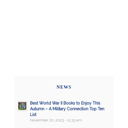
NEWS
Best World War II Books to Enjoy This
Autumn – A Military Connection Top Ten
List
November 20, 2023 - 11:33 am