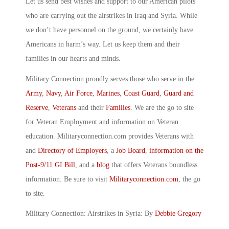
Let us send best wishes and support to our American pilots
who are carrying out the airstrikes in Iraq and Syria. While
we don’t have personnel on the ground, we certainly have
Americans in harm’s way. Let us keep them and their
families in our hearts and minds.
Military Connection proudly serves those who serve in the
Army
,
Navy
,
Air Force
,
Marines
,
Coast Guard
,
Guard and
Reserve
,
Veterans
and their
Families
. We are the go to site
for Veteran Employment and information on Veteran
education. Militaryconnection.com provides Veterans with
and
Directory of Employers
, a
Job Board
,
information on the
Post-9/11 GI Bill
, and a
blog
that offers Veterans boundless
information. Be sure to visit
Militaryconnection.com
, the go
to site.
Military Connection: Airstrikes in Syria: By
Debbie Gregory