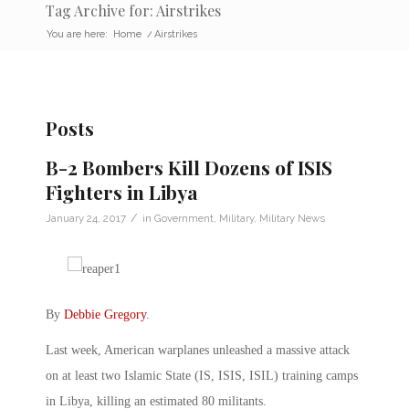
Tag Archive for: Airstrikes
You are here:
Home
/
Airstrikes
Posts
B-2 Bombers Kill Dozens of ISIS
Fighters in Libya
/
January 24, 2017
in
Government
,
Military
,
Military News
By
Debbie Gregory
.
Last week, American warplanes unleashed a massive attack
on at least two Islamic State (IS, ISIS, ISIL) training camps
in Libya, killing an estimated 80 militants.