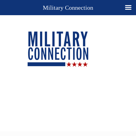
Military Connection