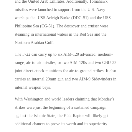
and the United Arab Emirates. Additionally, Tomahawk
missiles were launched in support from the U.S. Navy
warships the USS Arleigh Burke (DDG-51) and the USS
Philippine Sea (CG-51). The destroyer and cruiser were
steaming in international waters in the Red Sea and the
Northern Arabian Gulf.
The F-22 can carry up to six AIM-120 advanced, medium-
range, air-to-air missiles, or two AIM-120s and two GBU-32
joint direct-attack munitions for air-to-ground strikes. It also
carries an internal 20mm gun and two AIM-9 Sidewinders in
internal weapon bays.
With Washington and world leaders claiming that Monday’s
strikes were just the beginning of a sustained campaign
against the Islamic State, the F-22 Raptor will likely get
additional chances to prove its worth and its superiority.