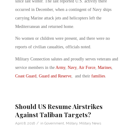
since last winter. The last reported U.S. activity there
occurred in December, when a contingent of Navy ships
carrying Marine attack jets and helicopters left the
Mediterranean and returned home.
No women or children were present, and there were no
reports of civilian casualties, officials noted.
Military Connection salutes and proudly serves veterans and
service members in the
Army
,
Navy
,
Air Force
,
Marines
,
Coast Guard
,
Guard and Reserve
, and their
families
.
Should US Resume Airstrikes
Against Taliban Targets?
/
April 8, 2016
in
Government
,
Military
,
Military News