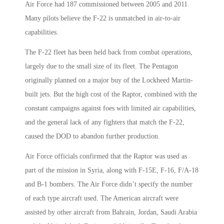
Air Force had 187 commissioned between 2005 and 2011.
Many pilots believe the F-22 is unmatched in air-to-air
capabilities.
The F-22 fleet has been held back from combat operations,
largely due to the small size of its fleet. The Pentagon
originally planned on a major buy of the Lockheed Martin-
built jets. But the high cost of the Raptor, combined with the
constant campaigns against foes with limited air capabilities,
and the general lack of any fighters that match the F-22,
caused the DOD to abandon further production.
Air Force officials confirmed that the Raptor was used as
part of the mission in Syria, along with F-15E, F-16, F/A-18
and B-1 bombers. The Air Force didn’t specify the number
of each type aircraft used. The American aircraft were
assisted by other aircraft from Bahrain, Jordan, Saudi Arabia