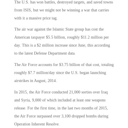
The U.S. has won battles, destroyed targets, and saved towns
from ISIS, but we might not be winning a war that carries
with it a massive price tag.
The air war against the Islamic State group has cost the
American taxpayer $5.5 billion, roughly $11.2 million per
day. This is a $2 million increase since June, this according
to the latest Defense Department data.
The Air Force accounts for $3.75 billion of that cost, totaling
roughly $7.7 million/day since the U.S. began launching
airstrikes in August, 2014.
In 2015, the Air Force conducted 21,000 sorties over Iraq
and Syria, 9,000 of which included at least one weapons
release. For the first time, in the last two months of 2015,
the Air Force surpassed over 3,100 dropped bombs during
Operation Inherent Resolve.