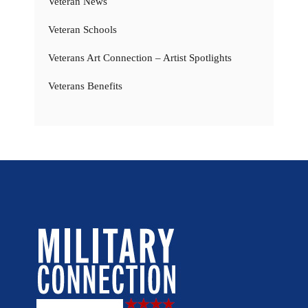
Veteran News
Veteran Schools
Veterans Art Connection – Artist Spotlights
Veterans Benefits