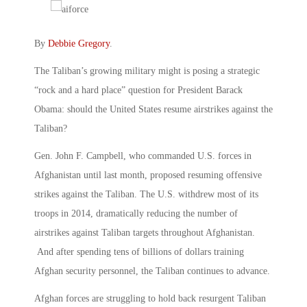
By
Debbie Gregory
.
The Taliban’s growing military might is posing a strategic
“rock and a hard place” question for President Barack
Obama: should the United States resume airstrikes against the
Taliban?
Gen. John F. Campbell, who commanded U.S. forces in
Afghanistan until last month, proposed resuming offensive
strikes against the Taliban. The U.S. withdrew most of its
troops in 2014, dramatically reducing the number of
airstrikes against Taliban targets throughout Afghanistan.
And after spending tens of billions of dollars training
Afghan security personnel, the Taliban continues to advance.
Afghan forces are struggling to hold back resurgent Taliban