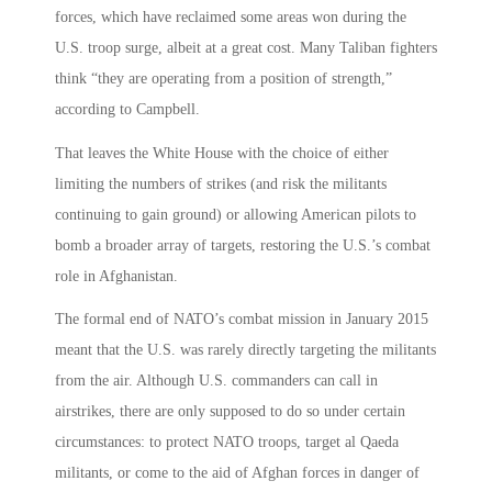
forces, which have reclaimed some areas won during the
U.S. troop surge, albeit at a great cost. Many Taliban fighters
think “they are operating from a position of strength,”
according to Campbell.
That leaves the White House with the choice of either
limiting the numbers of strikes (and risk the militants
continuing to gain ground) or allowing American pilots to
bomb a broader array of targets, restoring the U.S.’s combat
role in Afghanistan.
The formal end of NATO’s combat mission in January 2015
meant that the U.S. was rarely directly targeting the militants
from the air. Although U.S. commanders can call in
airstrikes, there are only supposed to do so under certain
circumstances: to protect NATO troops, target al Qaeda
militants, or come to the aid of Afghan forces in danger of