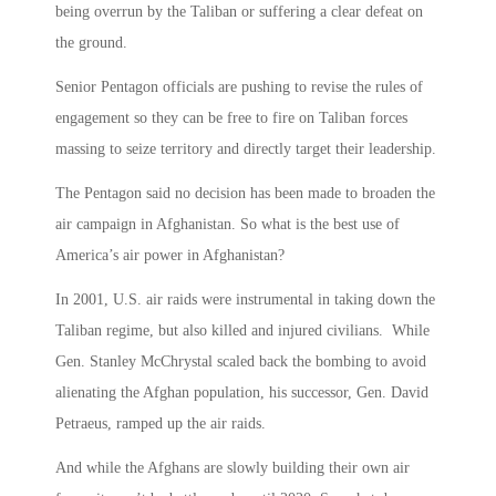
being overrun by the Taliban or suffering a clear defeat on
the ground.
Senior Pentagon officials are pushing to revise the rules of
engagement so they can be free to fire on Taliban forces
massing to seize territory and directly target their leadership.
The Pentagon said no decision has been made to broaden the
air campaign in Afghanistan. So what is the best use of
America’s air power in Afghanistan?
In 2001, U.S. air raids were instrumental in taking down the
Taliban regime, but also killed and injured civilians. While
Gen. Stanley McChrystal scaled back the bombing to avoid
alienating the Afghan population, his successor, Gen. David
Petraeus, ramped up the air raids.
And while the Afghans are slowly building their own air