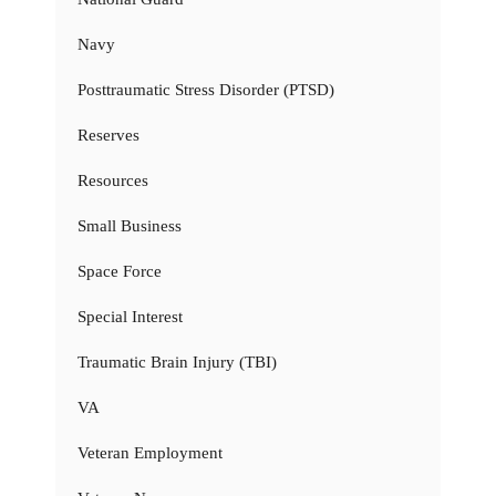
Navy
Posttraumatic Stress Disorder (PTSD)
Reserves
Resources
Small Business
Space Force
Special Interest
Traumatic Brain Injury (TBI)
VA
Veteran Employment