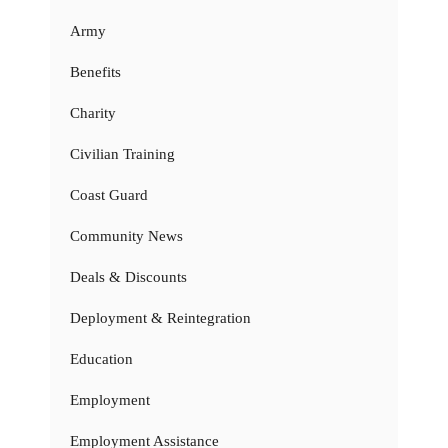
Army
Benefits
Charity
Civilian Training
Coast Guard
Community News
Deals & Discounts
Deployment & Reintegration
Education
Employment
Employment Assistance