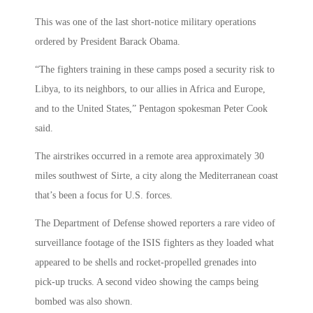
This was one of the last short-notice military operations
ordered by President Barack Obama.
“The fighters training in these camps posed a security risk to
Libya, to its neighbors, to our allies in Africa and Europe,
and to the United States,” Pentagon spokesman Peter Cook
said.
The airstrikes occurred in a remote area approximately 30
miles southwest of Sirte, a city along the Mediterranean coast
that’s been a focus for U.S. forces.
The Department of Defense showed reporters a rare video of
surveillance footage of the ISIS fighters as they loaded what
appeared to be shells and rocket-propelled grenades into
pick-up trucks. A second video showing the camps being
bombed was also shown.