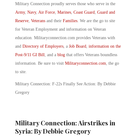
Military Connection proudly serves those who serve in the
Army
,
Navy
,
Air Force
,
Marines
,
Coast Guard
,
Guard and
Reserve
,
Veterans
and their
Families
. We are the go to site
for Veteran Employment and information on Veteran
education. Militaryconnection.com provides Veterans with
and
Directory of Employers
, a
Job Board
,
information on the
Post-9/11 GI Bill
, and a
blog
that offers Veterans boundless
information. Be sure to visit
Militaryconnection.com
, the go
to site.
Military Connection: F-22s Finally See Action: By Debbie
Gregory
Military Connection: Airstrikes in
Syria: By Debbie Gregory