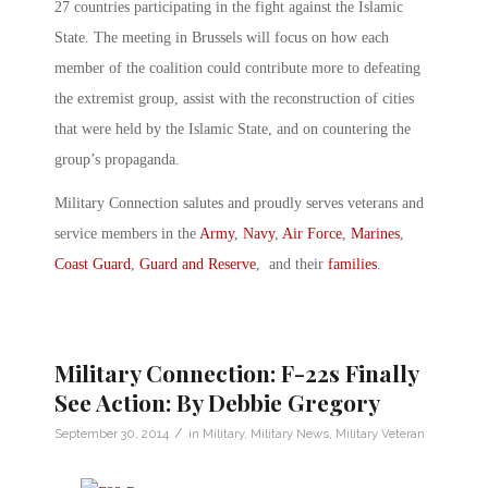
27 countries participating in the fight against the Islamic
State. The meeting in Brussels will focus on how each
member of the coalition could contribute more to defeating
the extremist group, assist with the reconstruction of cities
that were held by the Islamic State, and on countering the
group’s propaganda.
Military Connection salutes and proudly serves veterans and
service members in the
Army
,
Navy
,
Air Force
,
Marines
,
Coast Guard
,
Guard and Reserve
, and their
families
.
Military Connection: F-22s Finally
See Action: By Debbie Gregory
/
September 30, 2014
in
Military
,
Military News
,
Military Veteran