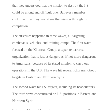
that they understood that the mission to destroy the I.S.
could be a long and difficult one. But every member
confirmed that they would see the mission through to
completion.
The airstrikes happened in three waves, all targeting
combatants, vehicles, and training camps. The first wave
focused on the Khorasan Group, a separate terrorist
organization that is just as dangerous, if not more dangerous
to Americans, because of its stated mission to carry out
operations in the U.S. The wave hit several Khorasan Group
targets in Eastern and Northern Syria.
The second wave hit I.S. targets, including its headquarters.
The third wave concentrated on I.S. positions in Eastern and
Northern Syria.