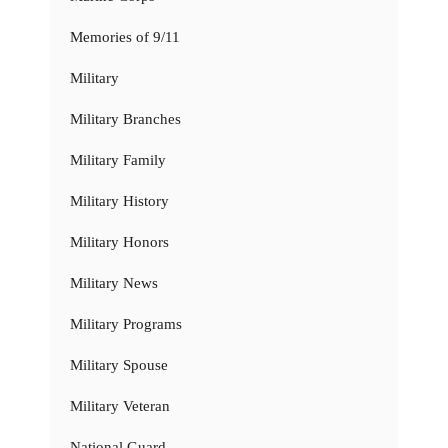
Memories of 9/11
Military
Military Branches
Military Family
Military History
Military Honors
Military News
Military Programs
Military Spouse
Military Veteran
National Guard