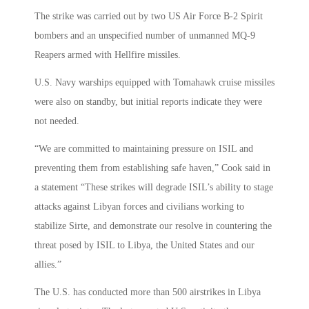
The strike was carried out by two US Air Force B-2 Spirit
bombers and an unspecified number of unmanned MQ-9
Reapers armed with Hellfire missiles.
U.S. Navy warships equipped with Tomahawk cruise missiles
were also on standby, but initial reports indicate they were
not needed.
“We are committed to maintaining pressure on ISIL and
preventing them from establishing safe haven,” Cook said in
a statement “These strikes will degrade ISIL’s ability to stage
attacks against Libyan forces and civilians working to
stabilize Sirte, and demonstrate our resolve in countering the
threat posed by ISIL to Libya, the United States and our
allies.”
The U.S. has conducted more than 500 airstrikes in Libya