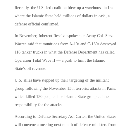
Recently, the U.S.-led coalition blew up a warehouse in Iraq
where the Islamic State held millions of dollars in cash, a
defense official confirmed.
In November, Inherent Resolve spokesman Army Col. Steve
Warren said that munitions from A-10s and C-130s destroyed
116 tanker trucks in what the Defense Department has called
Operation Tidal Wave II — a push to limit the Islamic
State’s oil revenue.
U.S. allies have stepped up their targeting of the militant
group following the November 13th terrorist attacks in Paris,
which killed 130 people. The Islamic State group claimed
responsibility for the attacks.
According to Defense Secretary Ash Carter, the United States
will convene a meeting next month of defense ministers from