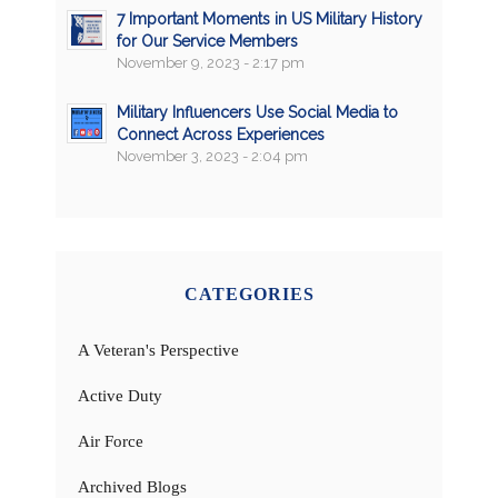
7 Important Moments in US Military History
for Our Service Members
November 9, 2023 - 2:17 pm
Military Influencers Use Social Media to
Connect Across Experiences
November 3, 2023 - 2:04 pm
CATEGORIES
A Veteran's Perspective
Active Duty
Air Force
Archived Blogs