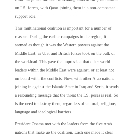
on I.S. forces, with Qatar joining them in a non-combatant
support role.
This multinational coalition is important for a number of
reasons. During the earlier campaigns in the region, it
seemed as though it was the Western powers against the
Middle East, as U.S. and British forces took on the bulk of
the workload. This gave the impression that other world
leaders within the Middle East were against, or at least not
on board with, the conflicts. Now, with other Arab nations
joining in against the Islamic State in Iraq and Syria, it sends
a resounding message that the threat the I.S. poses is real. So
is the need to destroy them, regardless of cultural, religious,
language and ideological barriers.
President Obama met with the leaders from the five Arab
nations that make up the coalition. Each one made it clear