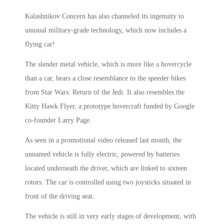
Kalashnikov Concern has also channeled its ingenuity to
unusual military-grade technology, which now includes a
flying car!
The slender metal vehicle, which is more like a hovercycle
than a car, bears a close resemblance to the speeder bikes
from Star Wars: Return of the Jedi. It also resembles the
Kitty Hawk Flyer, a prototype hovercraft funded by Google
co-founder Larry Page.
As seen in a promotional video released last month, the
unnamed vehicle is fully electric, powered by batteries
located underneath the driver, which are linked to sixteen
rotors. The car is controlled using two joysticks situated in
front of the driving seat.
The vehicle is still in very early stages of development, with