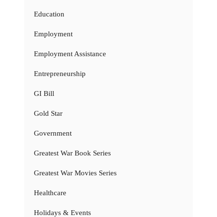
Education
Employment
Employment Assistance
Entrepreneurship
GI Bill
Gold Star
Government
Greatest War Book Series
Greatest War Movies Series
Healthcare
Holidays & Events