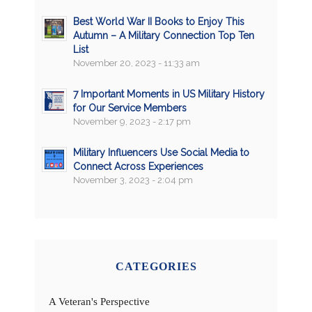
Best World War II Books to Enjoy This
Autumn – A Military Connection Top Ten
List
November 20, 2023 - 11:33 am
7 Important Moments in US Military History
for Our Service Members
November 9, 2023 - 2:17 pm
Military Influencers Use Social Media to
Connect Across Experiences
November 3, 2023 - 2:04 pm
CATEGORIES
A Veteran's Perspective