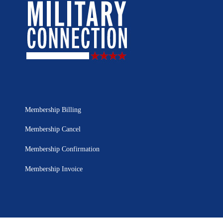
Membership Billing
Membership Cancel
Membership Confirmation
Membership Invoice