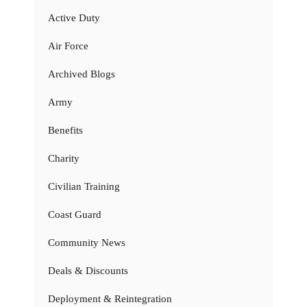
Active Duty
Air Force
Archived Blogs
Army
Benefits
Charity
Civilian Training
Coast Guard
Community News
Deals & Discounts
Deployment & Reintegration