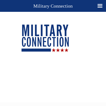
Military Connection