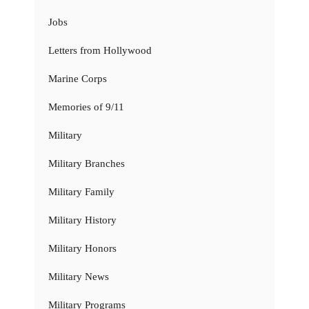
Jobs
Letters from Hollywood
Marine Corps
Memories of 9/11
Military
Military Branches
Military Family
Military History
Military Honors
Military News
Military Programs