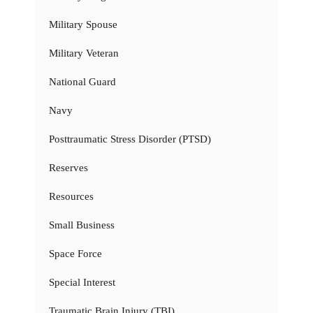
Military Spouse
Military Veteran
National Guard
Navy
Posttraumatic Stress Disorder (PTSD)
Reserves
Resources
Small Business
Space Force
Special Interest
Traumatic Brain Injury (TBI)