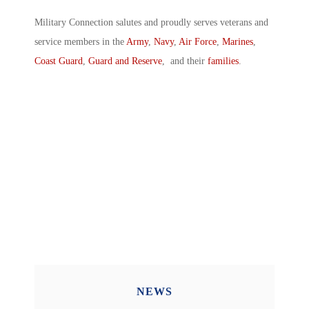
Military Connection salutes and proudly serves veterans and
service members in the
Army
,
Navy
,
Air Force
,
Marines
,
Coast Guard
,
Guard and Reserve
, and their
families
.
NEWS