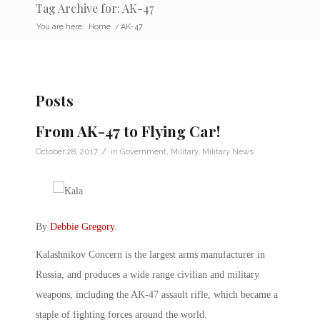
Tag Archive for: AK-47
You are here:
Home
/
AK-47
Posts
From AK-47 to Flying Car!
/
October 28, 2017
in
Government
,
Military
,
Military News
By
Debbie Gregory
.
Kalashnikov Concern is the largest arms manufacturer in
Russia, and produces a wide range civilian and military
weapons, including the AK-47 assault rifle, which became a
staple of fighting forces around the world.