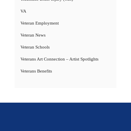
VA
Veteran Employment
Veteran News
Veteran Schools
Veterans Art Connection – Artist Spotlights
Veterans Benefits