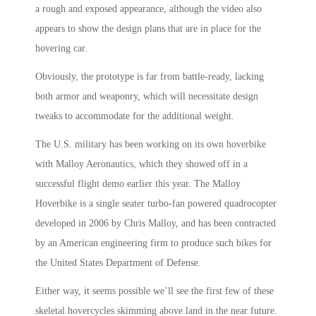
a rough and exposed appearance, although the video also
appears to show the design plans that are in place for the
hovering car.
Obviously, the prototype is far from battle-ready, lacking
both armor and weaponry, which will necessitate design
tweaks to accommodate for the additional weight.
The U.S. military has been working on its own hoverbike
with Malloy Aeronautics, which they showed off in a
successful flight demo earlier this year. The Malloy
Hoverbike is a single seater turbo-fan powered quadrocopter
developed in 2006 by Chris Malloy, and has been contracted
by an American engineering firm to produce such bikes for
the United States Department of Defense.
Either way, it seems possible we’ll see the first few of these
skeletal hovercycles skimming above land in the near future.