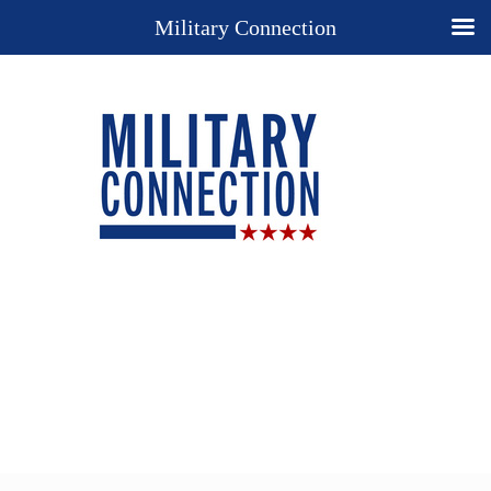
Military Connection