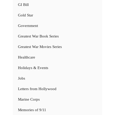
GI Bill
Gold Star
Government
Greatest War Book Series
Greatest War Movies Series
Healthcare
Holidays & Events
Jobs
Letters from Hollywood
Marine Corps
Memories of 9/11