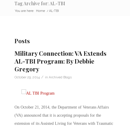
Tag Archive for: AL-TBI
You are here:
Home
/
AL-TBI
Posts
Military Connection: VA Extends
AL-TBI Program: By Debbie
Gregory
/
October 29, 2014
in
Archived Blogs
On October 21, 2014, the Department of Veterans Affairs
(VA) announced that it is accepting proposals for the
extension of its Assisted Living for Veterans with Traumatic