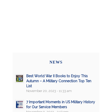
NEWS
Best World War II Books to Enjoy This
Autumn – A Military Connection Top Ten
List
November 20, 2023 - 11:33 am
7 Important Moments in US Military History
for Our Service Members
November 9, 2023 - 2:17 pm