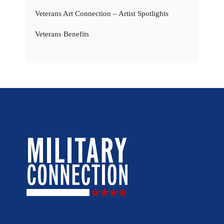
Veterans Art Connection – Artist Spotlights
Veterans Benefits