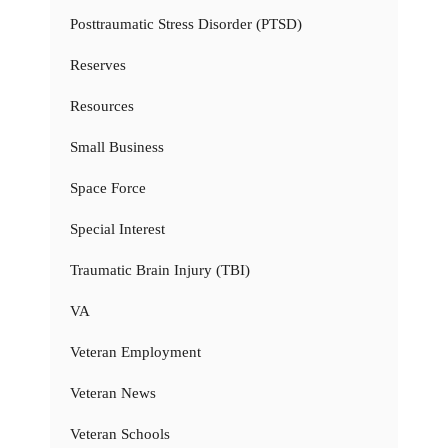
Posttraumatic Stress Disorder (PTSD)
Reserves
Resources
Small Business
Space Force
Special Interest
Traumatic Brain Injury (TBI)
VA
Veteran Employment
Veteran News
Veteran Schools