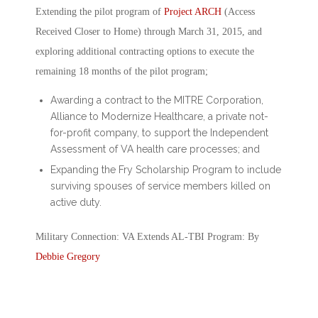
Extending the pilot program of
Project ARCH
(Access
Received Closer to Home) through March 31, 2015, and
exploring additional contracting options to execute the
remaining 18 months of the pilot program;
Awarding a contract to the MITRE Corporation,
Alliance to Modernize Healthcare, a private not-
for-profit company, to support the Independent
Assessment of VA health care processes; and
Expanding the Fry Scholarship Program to include
surviving spouses of service members killed on
active duty.
Military Connection: VA Extends AL-TBI Program: By
Debbie Gregory