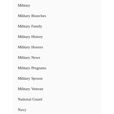
Military
Military Branches
Military Family
Military History
Military Honors
Military News
Military Programs
Military Spouse
Military Veteran
National Guard
Navy