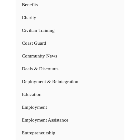
Benefits
Charity
Civilian Training
Coast Guard
Community News
Deals & Discounts
Deployment & Reintegration
Education
Employment
Employment Assistance
Entrepreneurship