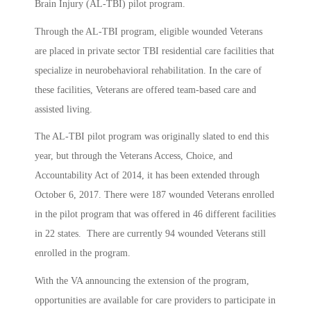
Brain Injury (AL-TBI) pilot program.
Through the AL-TBI program, eligible wounded Veterans
are placed in private sector TBI residential care facilities that
specialize in neurobehavioral rehabilitation. In the care of
these facilities, Veterans are offered team-based care and
assisted living.
The AL-TBI pilot program was originally slated to end this
year, but through the Veterans Access, Choice, and
Accountability Act of 2014, it has been extended through
October 6, 2017. There were 187 wounded Veterans enrolled
in the pilot program that was offered in 46 different facilities
in 22 states. There are currently 94 wounded Veterans still
enrolled in the program.
With the VA announcing the extension of the program,
opportunities are available for care providers to participate in