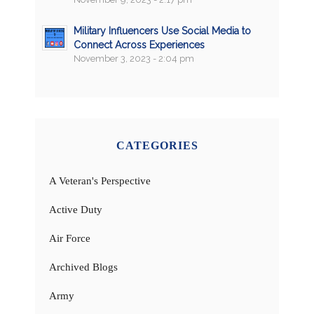
Military Influencers Use Social Media to
Connect Across Experiences
November 3, 2023 - 2:04 pm
CATEGORIES
A Veteran's Perspective
Active Duty
Air Force
Archived Blogs
Army