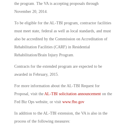
the program. The VA is accepting proposals through
November 20, 2014.
To be eligible for the AL-TBI program, contractor facilities
must meet state, federal as well as local standards, and must
also be accredited by the Commission on Accreditation of
Rehabilitation Facilities (CARF) in Residential
Rehabilitation/Brain Injury Program.
Contracts for the extended program are expected to be
awarded in February, 2015.
For more information about the AL-TBI Request for
Proposal, visit the
AL-TBI solicitation announcement
on the
Fed Biz Ops website, or visit
www.fbo.gov
In addition to the AL-TBI extension, the VA is also in the
process of the following measures: