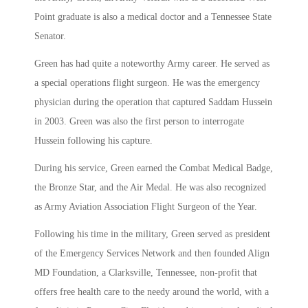
Point graduate is also a medical doctor and a Tennessee State
Senator.
Green has had quite a noteworthy Army career. He served as
a special operations flight surgeon. He was the emergency
physician during the operation that captured Saddam Hussein
in 2003. Green was also the first person to interrogate
Hussein following his capture.
During his service, Green earned the Combat Medical Badge,
the Bronze Star, and the Air Medal. He was also recognized
as Army Aviation Association Flight Surgeon of the Year.
Following his time in the military, Green served as president
of the Emergency Services Network and then founded Align
MD Foundation, a Clarksville, Tennessee, non-profit that
offers free health care to the needy around the world, with a