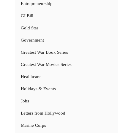
Entrepreneurship
GI Bill
Gold Star
Government
Greatest War Book Series
Greatest War Movies Series
Healthcare
Holidays & Events
Jobs
Letters from Hollywood
Marine Corps