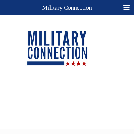
Military Connection