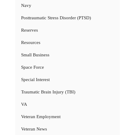
Navy
Posttraumatic Stress Disorder (PTSD)
Reserves
Resources
Small Business
Space Force
Special Interest
Traumatic Brain Injury (TBI)
VA
Veteran Employment
Veteran News