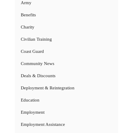
Army
Benefits
Charity
Civilian Training
Coast Guard
Community News
Deals & Discounts
Deployment & Reintegration
Education
Employment
Employment Assistance