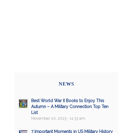
NEWS
Best World War II Books to Enjoy This
Autumn – A Military Connection Top Ten
List
November 20, 2023 - 11:33 am
7 Important Moments in US Military History