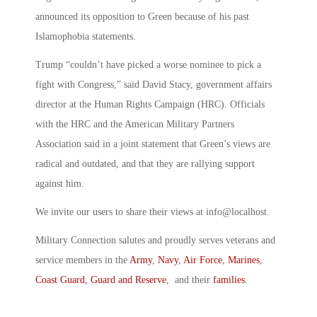
announced its opposition to Green because of his past
Islamophobia statements.
Trump “couldn’t have picked a worse nominee to pick a
fight with Congress,” said David Stacy, government affairs
director at the Human Rights Campaign (HRC). Officials
with the HRC and the American Military Partners
Association said in a joint statement that Green’s views are
radical and outdated, and that they are rallying support
against him.
We invite our users to share their views at info@localhost.
Military Connection salutes and proudly serves veterans and
service members in the
Army
,
Navy
,
Air Force
,
Marines
,
Coast Guard
,
Guard and Reserve
, and their
families
.