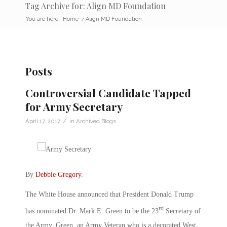
Tag Archive for: Align MD Foundation
You are here:
Home
/
Align MD Foundation
Posts
Controversial Candidate Tapped
for Army Secretary
/
April 17, 2017
in
Archived Blogs
By
Debbie Gregory
.
The White House announced that President Donald Trump
rd
has nominated Dr. Mark E. Green to be the 23
Secretary of
the Army, Green, an Army Veteran who is a decorated West