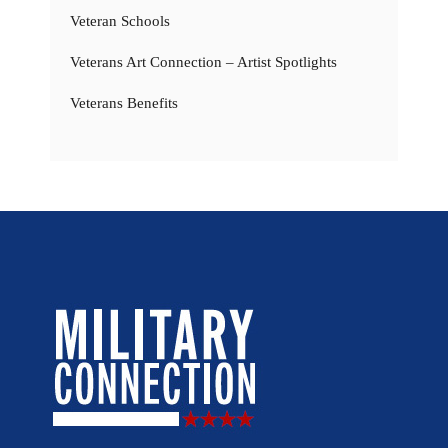
Veteran Schools
Veterans Art Connection – Artist Spotlights
Veterans Benefits