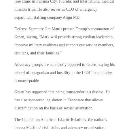
free clinic in Panama City, Florida, and international medical
mission trips. He also serves as CEO of emergency
department staffing company Align MD.
Defense Secretary Jim Mattis praised Trump’s nomination of
Green, saying, “Mark will provide strong civilian leadership,
improve military readiness and support our service members,
civilians, and their families.”
Advocacy groups are adamantly opposed to Green, saying his
record of antagonism and hostility to the LGBT community
is unacceptable.
Green has suggested that being transgender is a disease. He
has also sponsored legislation in Tennessee that allows
discrimination on the basis of sexual orientation.
The Council on American-Islamic Relations, the nation’s
largest Muslims’ civil rights and advocacy organization,