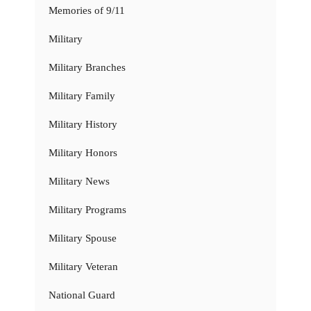
Memories of 9/11
Military
Military Branches
Military Family
Military History
Military Honors
Military News
Military Programs
Military Spouse
Military Veteran
National Guard