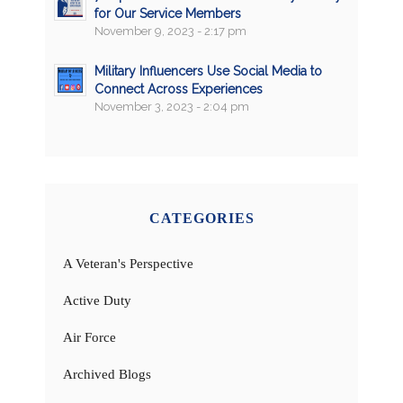
for Our Service Members
November 9, 2023 - 2:17 pm
Military Influencers Use Social Media to
Connect Across Experiences
November 3, 2023 - 2:04 pm
CATEGORIES
A Veteran's Perspective
Active Duty
Air Force
Archived Blogs