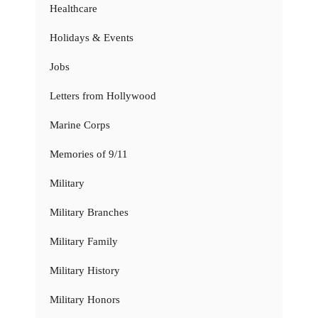
Healthcare
Holidays & Events
Jobs
Letters from Hollywood
Marine Corps
Memories of 9/11
Military
Military Branches
Military Family
Military History
Military Honors