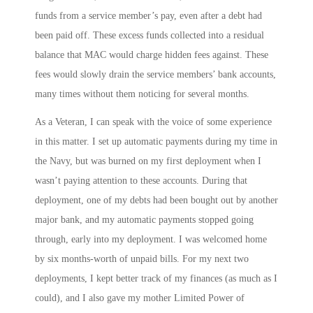
funds from a service member’s pay, even after a debt had
been paid off. These excess funds collected into a residual
balance that MAC would charge hidden fees against. These
fees would slowly drain the service members’ bank accounts,
many times without them noticing for several months.
As a Veteran, I can speak with the voice of some experience
in this matter. I set up automatic payments during my time in
the Navy, but was burned on my first deployment when I
wasn’t paying attention to these accounts. During that
deployment, one of my debts had been bought out by another
major bank, and my automatic payments stopped going
through, early into my deployment. I was welcomed home
by six months-worth of unpaid bills. For my next two
deployments, I kept better track of my finances (as much as I
could), and I also gave my mother Limited Power of