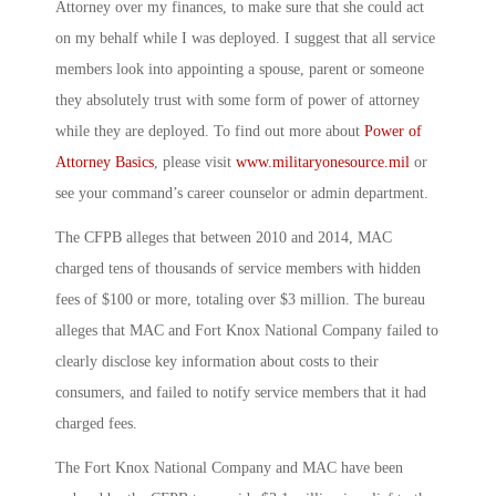
Attorney over my finances, to make sure that she could act
on my behalf while I was deployed. I suggest that all service
members look into appointing a spouse, parent or someone
they absolutely trust with some form of power of attorney
while they are deployed. To find out more about
Power of
Attorney Basics
, please visit
www.militaryonesource.mil
or
see your command’s career counselor or admin department.
The CFPB alleges that between 2010 and 2014, MAC
charged tens of thousands of service members with hidden
fees of $100 or more, totaling over $3 million. The bureau
alleges that MAC and Fort Knox National Company failed to
clearly disclose key information about costs to their
consumers, and failed to notify service members that it had
charged fees.
The Fort Knox National Company and MAC have been