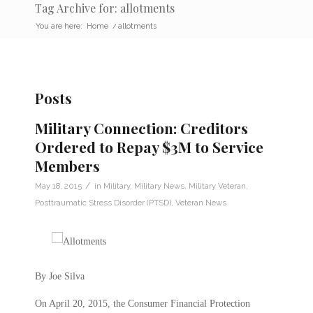
Tag Archive for: allotments
You are here:
Home
/
allotments
Posts
Military Connection: Creditors
Ordered to Repay $3M to Service
Members
/
May 18, 2015
in
Military
,
Military News
,
Military Veteran
,
Posttraumatic Stress Disorder (PTSD)
,
Veteran News
By Joe Silva
On April 20, 2015, the Consumer Financial Protection