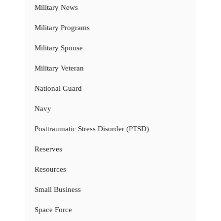
Military News
Military Programs
Military Spouse
Military Veteran
National Guard
Navy
Posttraumatic Stress Disorder (PTSD)
Reserves
Resources
Small Business
Space Force