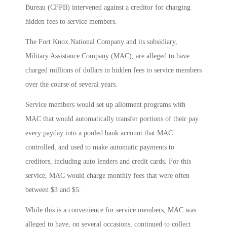
Bureau (CFPB) intervened against a creditor for charging
hidden fees to service members.
The Fort Knox National Company and its subsidiary,
Military Assistance Company (MAC), are alleged to have
charged millions of dollars in hidden fees to service members
over the course of several years.
Service members would set up allotment programs with
MAC that would automatically transfer portions of their pay
every payday into a pooled bank account that MAC
controlled, and used to make automatic payments to
creditors, including auto lenders and credit cards. For this
service, MAC would charge monthly fees that were often
between $3 and $5.
While this is a convenience for service members, MAC was
alleged to have, on several occasions, continued to collect