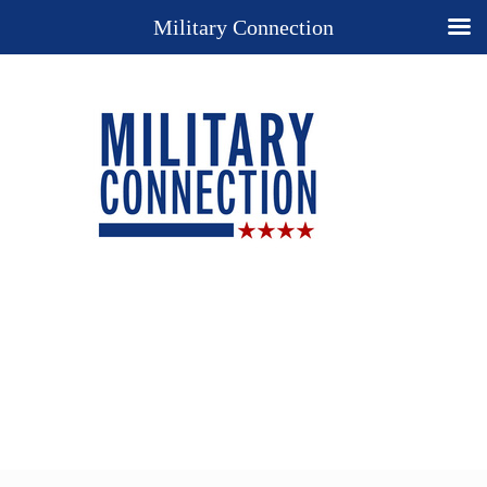
Military Connection