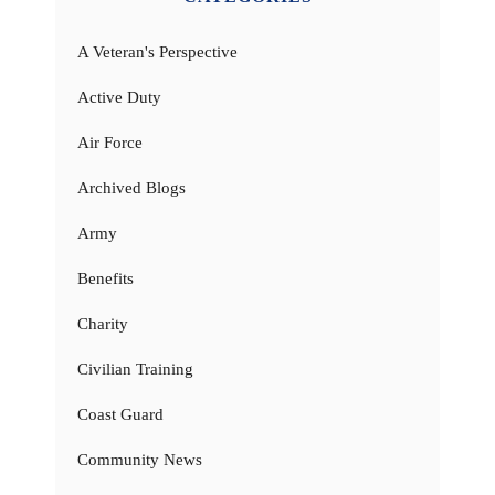
A Veteran's Perspective
Active Duty
Air Force
Archived Blogs
Army
Benefits
Charity
Civilian Training
Coast Guard
Community News