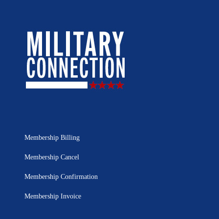
Membership Billing
Membership Cancel
Membership Confirmation
Membership Invoice