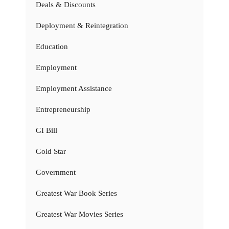
Deals & Discounts
Deployment & Reintegration
Education
Employment
Employment Assistance
Entrepreneurship
GI Bill
Gold Star
Government
Greatest War Book Series
Greatest War Movies Series