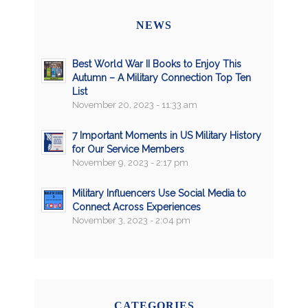
NEWS
Best World War II Books to Enjoy This
Autumn – A Military Connection Top Ten
List
November 20, 2023 - 11:33 am
7 Important Moments in US Military History
for Our Service Members
November 9, 2023 - 2:17 pm
Military Influencers Use Social Media to
Connect Across Experiences
November 3, 2023 - 2:04 pm
CATEGORIES