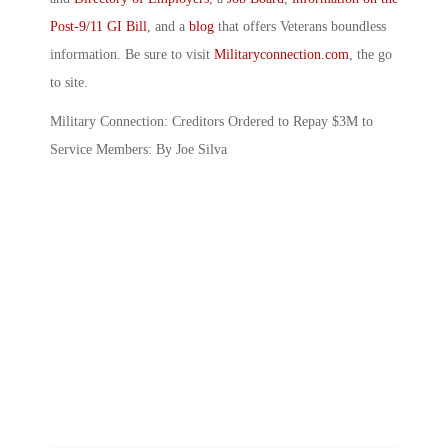
Post-9/11 GI Bill
, and a
blog
that offers Veterans boundless
information. Be sure to visit
Militaryconnection.com
, the go
to site.
Military Connection: Creditors Ordered to Repay $3M to
Service Members: By Joe Silva