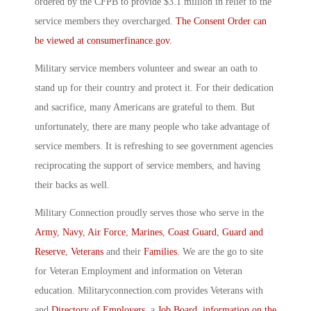
ordered by the CFPB to provide $3.1 million in relief to the
service members they overcharged.
The Consent Order can
be viewed at consumerfinance.gov
.
Military service members volunteer and swear an oath to
stand up for their country and protect it. For their dedication
and sacrifice, many Americans are grateful to them. But
unfortunately, there are many people who take advantage of
service members. It is refreshing to see government agencies
reciprocating the support of service members, and having
their backs as well.
Military Connection proudly serves those who serve in the
Army
,
Navy
,
Air Force
,
Marines
,
Coast Guard
,
Guard and
Reserve
,
Veterans
and their
Families
. We are the go to site
for Veteran Employment and information on Veteran
education. Militaryconnection.com provides Veterans with
and
Directory of Employers
, a
Job Board
,
information on the