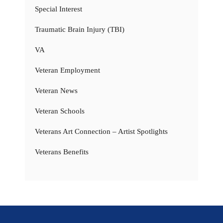
Special Interest
Traumatic Brain Injury (TBI)
VA
Veteran Employment
Veteran News
Veteran Schools
Veterans Art Connection – Artist Spotlights
Veterans Benefits