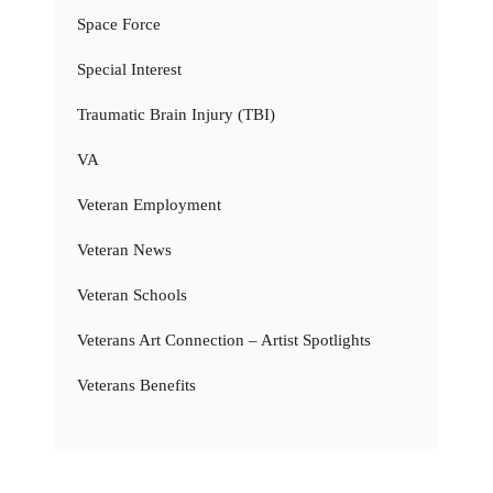
Space Force
Special Interest
Traumatic Brain Injury (TBI)
VA
Veteran Employment
Veteran News
Veteran Schools
Veterans Art Connection – Artist Spotlights
Veterans Benefits