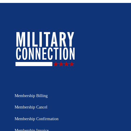
Membership Billing
Membership Cancel
Membership Confirmation
Membership Invoice