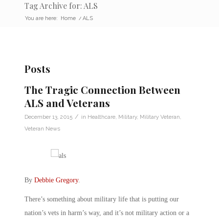
Tag Archive for: ALS
You are here:
Home
/
ALS
Posts
The Tragic Connection Between
ALS and Veterans
/
December 13, 2015
in
Healthcare
,
Military
,
Military Veteran
,
Veteran News
By
Debbie Gregory
.
There’s something about military life that is putting our
nation’s vets in harm’s way, and it’s not military action or a