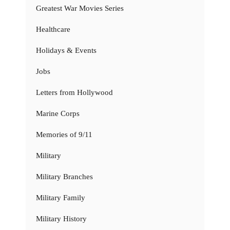
Greatest War Movies Series
Healthcare
Holidays & Events
Jobs
Letters from Hollywood
Marine Corps
Memories of 9/11
Military
Military Branches
Military Family
Military History