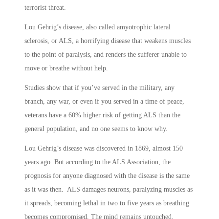
terrorist threat.
Lou Gehrig’s disease, also called amyotrophic lateral
sclerosis, or ALS, a horrifying disease that weakens muscles
to the point of paralysis, and renders the sufferer unable to
move or breathe without help.
Studies show that if you’ve served in the military, any
branch, any war, or even if you served in a time of peace,
veterans have a 60% higher risk of getting ALS than the
general population, and no one seems to know why.
Lou Gehrig’s disease was discovered in 1869, almost 150
years ago. But according to the ALS Association, the
prognosis for anyone diagnosed with the disease is the same
as it was then. ALS damages neurons, paralyzing muscles as
it spreads, becoming lethal in two to five years as breathing
becomes compromised. The mind remains untouched.