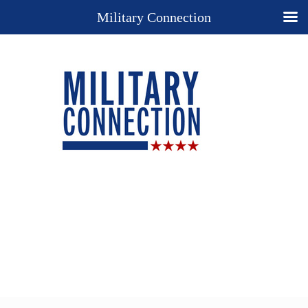
Military Connection