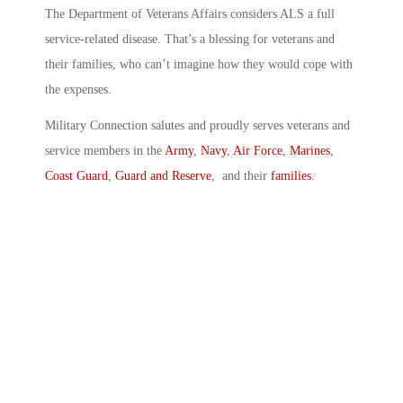
The Department of Veterans Affairs considers ALS a full
service-related disease. That’s a blessing for veterans and
their families, who can’t imagine how they would cope with
the expenses.
Military Connection salutes and proudly serves veterans and
service members in the
Army
,
Navy
,
Air Force
,
Marines
,
Coast Guard
,
Guard and Reserve
, and their
families
.