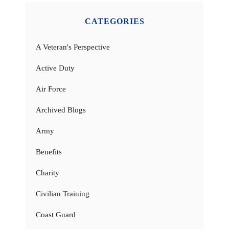
CATEGORIES
A Veteran's Perspective
Active Duty
Air Force
Archived Blogs
Army
Benefits
Charity
Civilian Training
Coast Guard