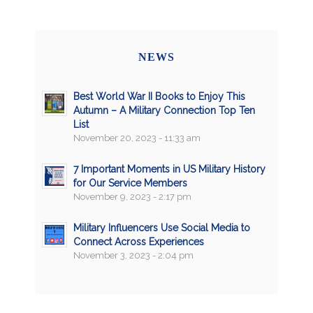
NEWS
Best World War II Books to Enjoy This
Autumn – A Military Connection Top Ten
List
November 20, 2023 - 11:33 am
7 Important Moments in US Military History
for Our Service Members
November 9, 2023 - 2:17 pm
Military Influencers Use Social Media to
Connect Across Experiences
November 3, 2023 - 2:04 pm