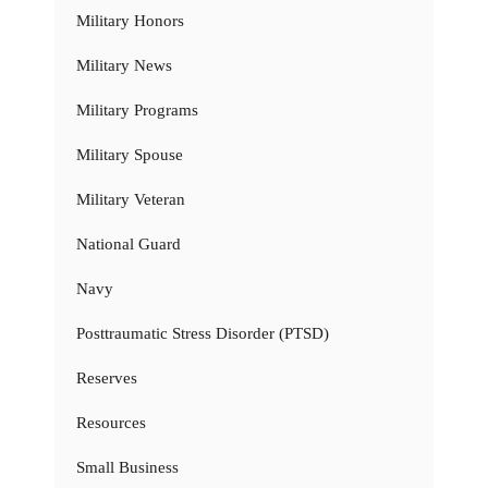
Military Honors
Military News
Military Programs
Military Spouse
Military Veteran
National Guard
Navy
Posttraumatic Stress Disorder (PTSD)
Reserves
Resources
Small Business