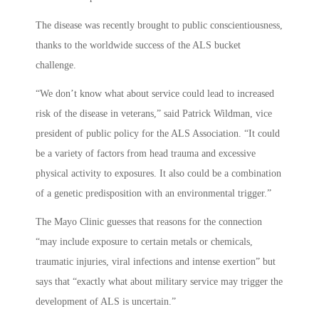
The disease was recently brought to public conscientiousness,
thanks to the worldwide success of the ALS bucket
challenge.
“We don’t know what about service could lead to increased
risk of the disease in veterans,” said Patrick Wildman, vice
president of public policy for the ALS Association. “It could
be a variety of factors from head trauma and excessive
physical activity to exposures. It also could be a combination
of a genetic predisposition with an environmental trigger.”
The Mayo Clinic guesses that reasons for the connection
“may include exposure to certain metals or chemicals,
traumatic injuries, viral infections and intense exertion” but
says that “exactly what about military service may trigger the
development of ALS is uncertain.”