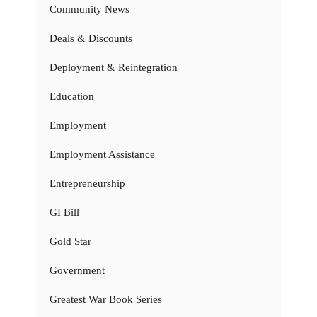
Community News
Deals & Discounts
Deployment & Reintegration
Education
Employment
Employment Assistance
Entrepreneurship
GI Bill
Gold Star
Government
Greatest War Book Series