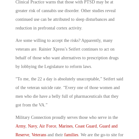
Clinical Practice warns that those with PTSD may be at
greater risk of cannabis use disorder. Other studies reveal
continued use can be attributed to sleep disturbances and
reduction in prefrontal cortex activity.
Are some willing to accept the risks? Apparently, many
veterans are. Rainier Xpress’s Seifert continues to act on
behalf of those who want alternatives to prescription drugs
by lobbying the Legislature to reform laws.
“To me, the 22 a day is absolutely unacceptable,” Seifert said
of the veteran suicide rate. “Every one of those women and
men who die have a belly full of pharmaceuticals that they
got from the VA.”
Military Connection proudly serves those who serve in the
Army
,
Navy
,
Air Force
,
Marines
,
Coast Guard
,
Guard and
Reserve
,
Veterans
and their
families
. We are the go-to site for