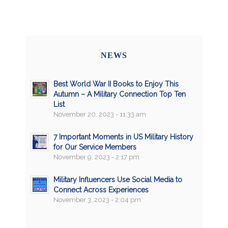
NEWS
Best World War II Books to Enjoy This
Autumn – A Military Connection Top Ten
List
November 20, 2023 - 11:33 am
7 Important Moments in US Military History
for Our Service Members
November 9, 2023 - 2:17 pm
Military Influencers Use Social Media to
Connect Across Experiences
November 3, 2023 - 2:04 pm