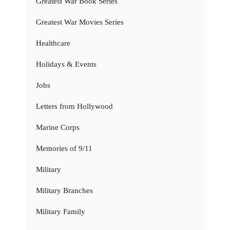
Greatest War Book Series
Greatest War Movies Series
Healthcare
Holidays & Events
Jobs
Letters from Hollywood
Marine Corps
Memories of 9/11
Military
Military Branches
Military Family