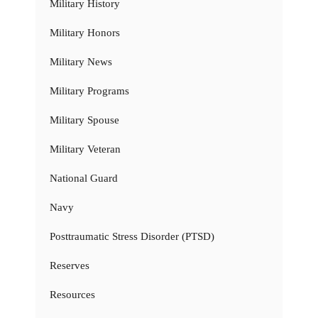
Military History
Military Honors
Military News
Military Programs
Military Spouse
Military Veteran
National Guard
Navy
Posttraumatic Stress Disorder (PTSD)
Reserves
Resources