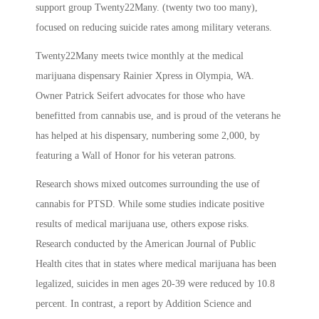
support group Twenty22Many. (twenty two too many),
focused on reducing suicide rates among military veterans.
Twenty22Many meets twice monthly at the medical
marijuana dispensary Rainier Xpress in Olympia, WA.
Owner Patrick Seifert advocates for those who have
benefitted from cannabis use, and is proud of the veterans he
has helped at his dispensary, numbering some 2,000, by
featuring a Wall of Honor for his veteran patrons.
Research shows mixed outcomes surrounding the use of
cannabis for PTSD. While some studies indicate positive
results of medical marijuana use, others expose risks.
Research conducted by the American Journal of Public
Health cites that in states where medical marijuana has been
legalized, suicides in men ages 20-39 were reduced by 10.8
percent. In contrast, a report by Addition Science and