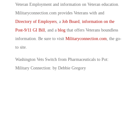
Veteran Employment and information on Veteran education.
Militaryconnection.com provides Veterans with and
Directory of Employers
, a
Job Board
,
information on the
Post-9/11 GI Bill
, and a
blog
that offers Veterans boundless
information. Be sure to visit
Militaryconnection.com
, the go-
to site.
Washington Vets Switch from Pharmaceuticals to Pot:
Military Connection: by Debbie Gregory