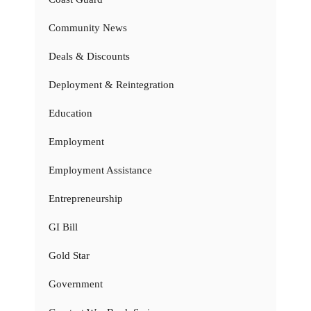
Community News
Deals & Discounts
Deployment & Reintegration
Education
Employment
Employment Assistance
Entrepreneurship
GI Bill
Gold Star
Government