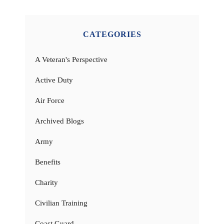
CATEGORIES
A Veteran's Perspective
Active Duty
Air Force
Archived Blogs
Army
Benefits
Charity
Civilian Training
Coast Guard