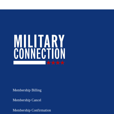
Membership Billing
Membership Cancel
Membership Confirmation