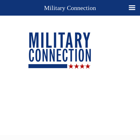
Military Connection