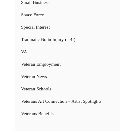
Small Business
Space Force
Special Interest
Traumatic Brain Injury (TBI)
VA
Veteran Employment
Veteran News
Veteran Schools
Veterans Art Connection – Artist Spotlights
Veterans Benefits