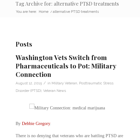
Tag Archive for: alternative PTSD treatments
You are here:
Home
/
alternative PTSD treatments
Posts
Washington Vets Switch from
Pharmaceuticals to Pot: Military
Connection
/
August 12, 2015
in
Military Veteran
,
Posttraumatic Stress
Disorder (PTSD)
,
Veteran News
By
Debbie Gregory
.
There is no denying that veterans who are battling PTSD are