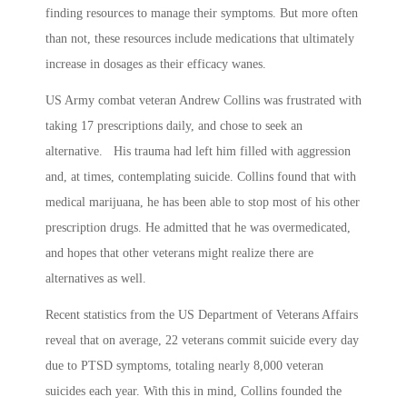
finding resources to manage their symptoms. But more often
than not, these resources include medications that ultimately
increase in dosages as their efficacy wanes.
US Army combat veteran Andrew Collins was frustrated with
taking 17 prescriptions daily, and chose to seek an
alternative. His trauma had left him filled with aggression
and, at times, contemplating suicide. Collins found that with
medical marijuana, he has been able to stop most of his other
prescription drugs. He admitted that he was overmedicated,
and hopes that other veterans might realize there are
alternatives as well.
Recent statistics from the US Department of Veterans Affairs
reveal that on average, 22 veterans commit suicide every day
due to PTSD symptoms, totaling nearly 8,000 veteran
suicides each year. With this in mind, Collins founded the