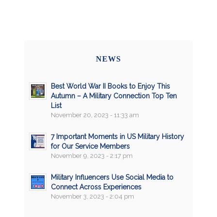
NEWS
Best World War II Books to Enjoy This
Autumn – A Military Connection Top Ten
List
November 20, 2023 - 11:33 am
7 Important Moments in US Military History
for Our Service Members
November 9, 2023 - 2:17 pm
Military Influencers Use Social Media to
Connect Across Experiences
November 3, 2023 - 2:04 pm