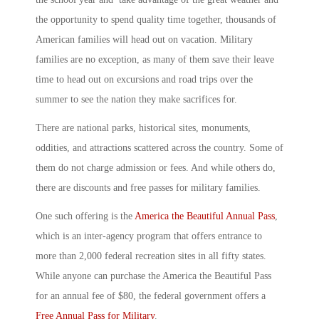
the opportunity to spend quality time together, thousands of
American families will head out on vacation. Military
families are no exception, as many of them save their leave
time to head out on excursions and road trips over the
summer to see the nation they make sacrifices for.
There are national parks, historical sites, monuments,
oddities, and attractions scattered across the country. Some of
them do not charge admission or fees. And while others do,
there are discounts and free passes for military families.
One such offering is the
America the Beautiful Annual Pass
,
which is an inter-agency program that offers entrance to
more than 2,000 federal recreation sites in all fifty states.
While anyone can purchase the America the Beautiful Pass
for an annual fee of $80, the federal government offers a
Free Annual Pass for Military
.