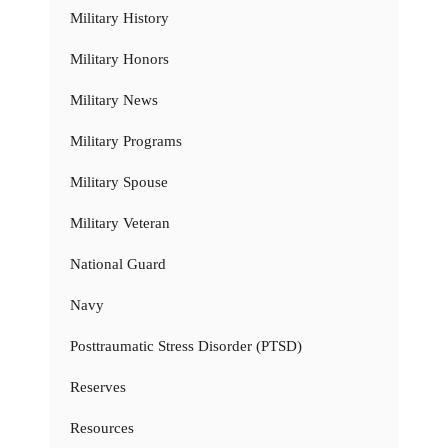
Military History
Military Honors
Military News
Military Programs
Military Spouse
Military Veteran
National Guard
Navy
Posttraumatic Stress Disorder (PTSD)
Reserves
Resources