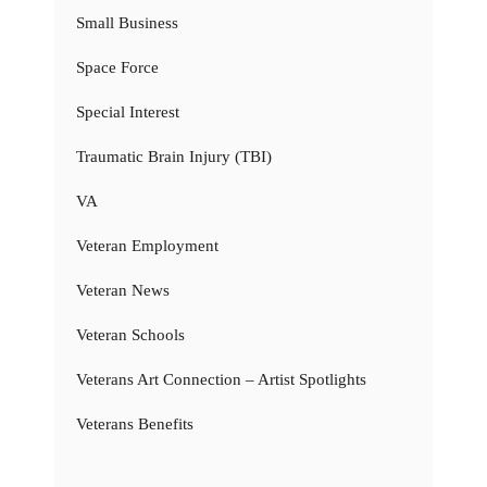
Small Business
Space Force
Special Interest
Traumatic Brain Injury (TBI)
VA
Veteran Employment
Veteran News
Veteran Schools
Veterans Art Connection – Artist Spotlights
Veterans Benefits