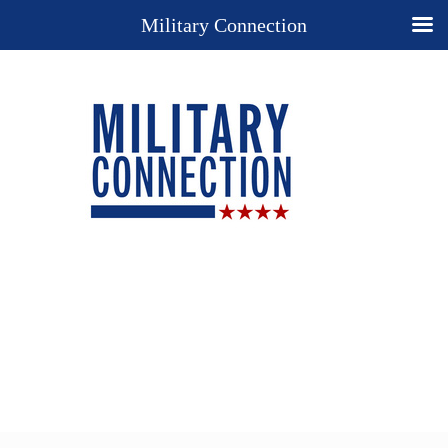
Military Connection