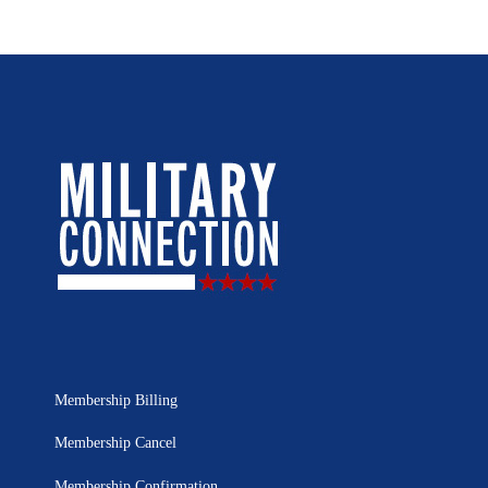
Membership Billing
Membership Cancel
Membership Confirmation