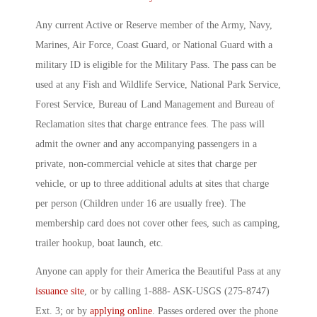
Any current Active or Reserve member of the Army, Navy,
Marines, Air Force, Coast Guard, or National Guard with a
military ID is eligible for the Military Pass. The pass can be
used at any Fish and Wildlife Service, National Park Service,
Forest Service, Bureau of Land Management and Bureau of
Reclamation sites that charge entrance fees. The pass will
admit the owner and any accompanying passengers in a
private, non-commercial vehicle at sites that charge per
vehicle, or up to three additional adults at sites that charge
per person (Children under 16 are usually free). The
membership card does not cover other fees, such as camping,
trailer hookup, boat launch, etc.
Anyone can apply for their America the Beautiful Pass at any
issuance site
, or by calling 1-888- ASK-USGS (275-8747)
Ext. 3; or by
applying online
. Passes ordered over the phone