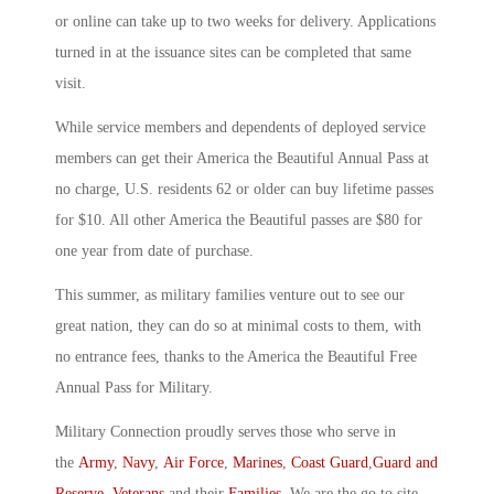
or online can take up to two weeks for delivery. Applications
turned in at the issuance sites can be completed that same
visit.
While service members and dependents of deployed service
members can get their America the Beautiful Annual Pass at
no charge, U.S. residents 62 or older can buy lifetime passes
for $10. All other America the Beautiful passes are $80 for
one year from date of purchase.
This summer, as military families venture out to see our
great nation, they can do so at minimal costs to them, with
no entrance fees, thanks to the America the Beautiful Free
Annual Pass for Military.
Military Connection proudly serves those who serve in
the
Army
,
Navy
,
Air Force
,
Marines
,
Coast Guard
,
Guard and
Reserve
,
Veterans
and their
Families
. We are the go to site