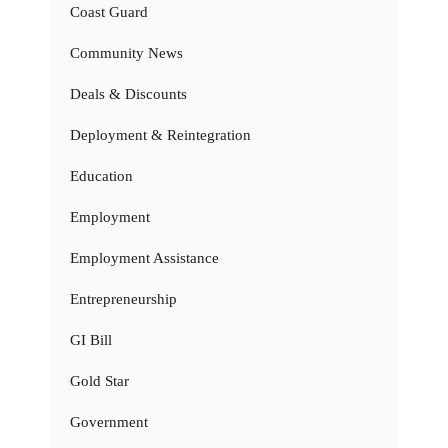
Coast Guard
Community News
Deals & Discounts
Deployment & Reintegration
Education
Employment
Employment Assistance
Entrepreneurship
GI Bill
Gold Star
Government