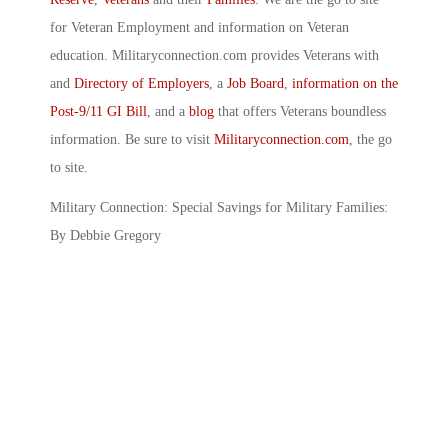
for Veteran Employment and information on Veteran
education. Militaryconnection.com provides Veterans with
and
Directory of Employers
, a
Job Board
,
information on the
Post-9/11 GI Bill
, and a
blog
that offers Veterans boundless
information. Be sure to visit
Militaryconnection.com
, the go
to site.
Military Connection: Special Savings for Military Families:
By Debbie Gregory