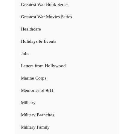
Greatest War Book Series
Greatest War Movies Series
Healthcare
Holidays & Events
Jobs
Letters from Hollywood
Marine Corps
Memories of 9/11
Military
Military Branches
Military Family