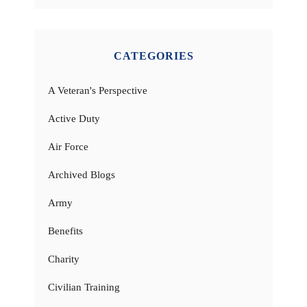
CATEGORIES
A Veteran's Perspective
Active Duty
Air Force
Archived Blogs
Army
Benefits
Charity
Civilian Training