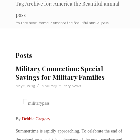
Tag Archive for: America the Beautiful annual
pass
You are here:
Home
/
America the Beautiful annual pass
Posts
Military Connection: Special
Savings for Military Families
/
May 2, 2015
in
Military
,
Military News
By
Debbie Gregory
.
Summertime is rapidly approaching. To celebrate the end of
the school year and take advantage of the great weather and